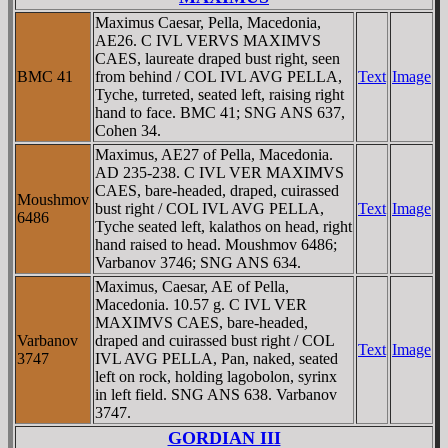
Maximus Caesar, Pella, Macedonia,
AE26. C IVL VERVS MAXIMVS
CAES, laureate draped bust right, seen
BMC 41
from behind / COL IVL AVG PELLA,
Text
Image
Tyche, turreted, seated left, raising right
hand to face. BMC 41; SNG ANS 637,
Cohen 34.
Maximus, AE27 of Pella, Macedonia.
AD 235-238. C IVL VER MAXIMVS
CAES, bare-headed, draped, cuirassed
Moushmov
bust right / COL IVL AVG PELLA,
Text
Image
6486
Tyche seated left, kalathos on head, right
hand raised to head. Moushmov 6486;
Varbanov 3746; SNG ANS 634.
Maximus, Caesar, AE of Pella,
Macedonia. 10.57 g. C IVL VER
MAXIMVS CAES, bare-headed,
Varbanov
draped and cuirassed bust right / COL
Text
Image
3747
IVL AVG PELLA, Pan, naked, seated
left on rock, holding lagobolon, syrinx
in left field. SNG ANS 638. Varbanov
3747.
GORDIAN III