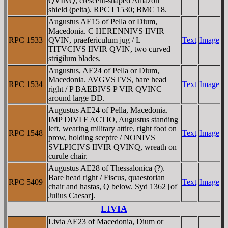
QVINQ, crescent-shaped Amazon
shield (pelta). RPC I 1530; BMC 18.
Augustus AE15 of Pella or Dium,
Macedonia. C HERENNIVS IIVIR
RPC 1533
QVIN, praefericulum jug / L
Text
Image
TITVCIVS IIVIR QVIN, two curved
strigilum blades.
Augustus, AE24 of Pella or Dium,
Macedonia. AVGVSTVS, bare head
RPC 1534
Text
Image
right / P BAEBIVS P VIR QVINC
around large DD.
Augustus AE24 of Pella, Macedonia.
IMP DIVI F ACTIO, Augustus standing
left, wearing military attire, right foot on
RPC 1548
Text
Image
prow, holding sceptre / NONIVS
SVLPICIVS IIVIR QVINQ, wreath on
curule chair.
Augustus AE28 of Thessalonica (?).
Bare head right / Fiscus, quaestorian
RPC 5409
Text
Image
chair and hastas, Q below. Syd 1362 [of
Julius Caesar].
LIVIA
Livia AE23 of Macedonia, Dium or