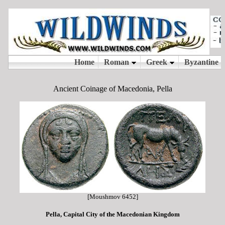
Ancient Coinage of Macedonia, Pella
[Moushmov 6452]
Pella, Capital City of the Macedonian Kingdom