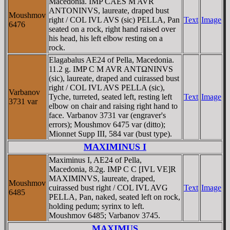
Macedonia. IMP CAES M AVR
ANTONINVS, laureate, draped bust
Moushmov
right / COL IVL AVS (sic) PELLA, Pan
Text
Image
6476
seated on a rock, right hand raised over
his head, his left elbow resting on a
rock.
Elagabalus AE24 of Pella, Macedonia.
11.2 g. IMP C M AVR ANTΩNINVS
(sic), laureate, draped and cuirassed bust
right / COL IVL AVS PELLA (sic),
Varbanov
Tyche, turreted, seated left, resting left
Text
Image
3731 var
elbow on chair and raising right hand to
face. Varbanov 3731 var (engraver's
errors); Moushmov 6475 var (ditto);
Mionnet Supp III, 584 var (bust type).
MAXIMINUS I
Maximinus I, AE24 of Pella,
Macedonia, 8.2g. IMP C C [IVL VE]R
MAXIMINVS, laureate, draped,
Moushmov
cuirassed bust right / COL IVL AVG
Text
Image
6485
PELLA, Pan, naked, seated left on rock,
holding pedum; syrinx to left.
Moushmov 6485; Varbanov 3745.
MAXIMUS