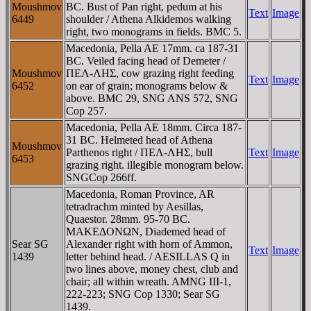
Moushmov
BC. Bust of Pan right, pedum at his
Text
Image
6449
shoulder / Athena Alkidemos walking
right, two monograms in fields. BMC 5.
Macedonia, Pella AE 17mm. ca 187-31
BC. Veiled facing head of Demeter /
Moushmov
ΠEΛ-ΛHΣ, cow grazing right feeding
Text
Image
6452
on ear of grain; monograms below &
above. BMC 29, SNG ANS 572, SNG
Cop 257.
Macedonia, Pella AE 18mm. Circa 187-
31 BC. Helmeted head of Athena
Moushmov
Parthenos right / ΠEΛ-ΛHΣ, bull
Text
Image
6453
grazing right. illegible monogram below.
SNGCop 266ff.
Macedonia, Roman Province, AR
tetradrachm minted by Aesillas,
Quaestor. 28mm. 95-70 BC.
MAKEΔONΩN, Diademed head of
Sear SG
Alexander right with horn of Ammon,
Text
Image
1439
letter behind head. / AESILLAS Q in
two lines above, money chest, club and
chair; all within wreath. AMNG III-1,
222-223; SNG Cop 1330; Sear SG
1439.