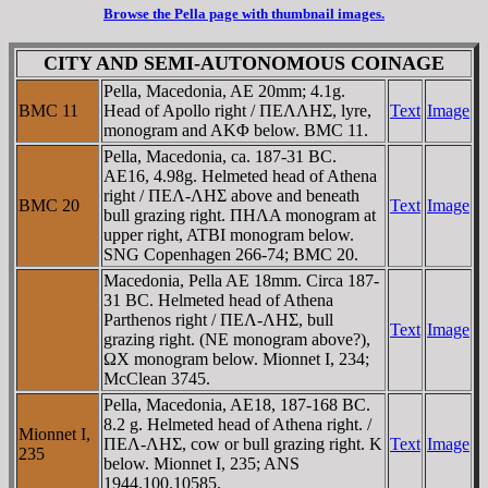
Browse the Pella page with thumbnail images.
CITY AND SEMI-AUTONOMOUS COINAGE
Pella, Macedonia, AE 20mm; 4.1g.
BMC 11
Head of Apollo right / ΠEΛΛHΣ, lyre,
Text
Image
monogram and AKΦ below. BMC 11.
Pella, Macedonia, ca. 187-31 BC.
AE16, 4.98g. Helmeted head of Athena
right / ΠEΛ-ΛHΣ above and beneath
BMC 20
Text
Image
bull grazing right. ΠHΛA monogram at
upper right, ATBI monogram below.
SNG Copenhagen 266-74; BMC 20.
Macedonia, Pella AE 18mm. Circa 187-
31 BC. Helmeted head of Athena
Parthenos right / ΠEΛ-ΛHΣ, bull
Text
Image
grazing right. (NE monogram above?),
ΩX monogram below. Mionnet I, 234;
McClean 3745.
Pella, Macedonia, AE18, 187-168 BC.
8.2 g. Helmeted head of Athena right. /
Mionnet I,
ΠEΛ-ΛHΣ, cow or bull grazing right. K
Text
Image
235
below. Mionnet I, 235; ANS
1944.100.10585.