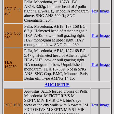
Pella. Macedonia, ca. 187-31 BC.
AE14, 3.62g. Laureate head of Apollo
SNG Cop
right / ΠEΛ-ΛHΣ, Tripod, A monogram
Text
Image
264
above. SNG ANS 590 ff.; SNG
Copenhagen 264.
Pella, Macedonia, AE18, 187-168 BC.
8.2 g. Helmeted head of Athena right. /
SNG Cop
ΠEΛ-ΛHΣ, cow or bull grazing right.
Text
Image
269
ΠAΡ monogram at upper right, HAΡ
monogram below. SNG Cop. 269.
Pella, Macedonia, AE18, 187-168 BC.
5.47 g. Helmeted head of Athena right. /
ΠEΛ-ΛHΣ, cow or bull grazing right.
TLA
NA monogram below. Unpublished
Text
Image
167859
monogram. TLA 167859. Not in SNG
ANS, SNG Cop, BMC, Mionnet, Paris,
Berlin etc. Type AMNG 14-15.
AUGUSTUS
Augustus, AE16 leaded bronze of Pella,
Macedonia. M FICTORIVS M
SEPTVMIV IIVIR QVI, bird's eye
RPC 1530
view of the city walls with 6 towers / M
Text
Image
FICTORIVS M SEPTVMIVS IIVIR