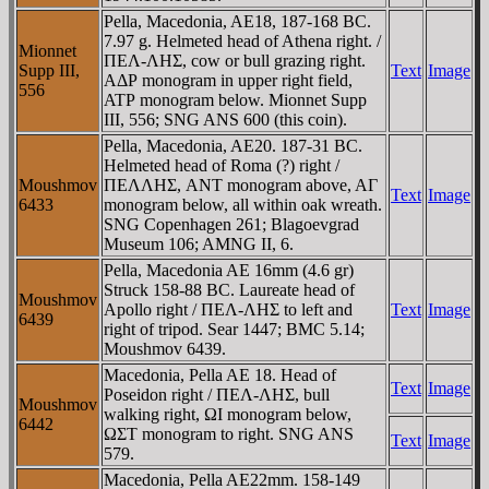
Pella, Macedonia, AE18, 187-168 BC.
7.97 g. Helmeted head of Athena right. /
Mionnet
ΠEΛ-ΛHΣ, cow or bull grazing right.
Supp III,
Text
Image
AΔΡ monogram in upper right field,
556
ATΡ monogram below. Mionnet Supp
III, 556; SNG ANS 600 (this coin).
Pella, Macedonia, AE20. 187-31 BC.
Helmeted head of Roma (?) right /
Moushmov
ΠEΛΛHΣ, ANT monogram above, AΓ
Text
Image
6433
monogram below, all within oak wreath.
SNG Copenhagen 261; Blagoevgrad
Museum 106; AMNG II, 6.
Pella, Macedonia AE 16mm (4.6 gr)
Struck 158-88 BC. Laureate head of
Moushmov
Apollo right / ΠEΛ-ΛHΣ to left and
Text
Image
6439
right of tripod. Sear 1447; BMC 5.14;
Moushmov 6439.
Macedonia, Pella AE 18. Head of
Text
Image
Poseidon right / ΠEΛ-ΛHΣ, bull
Moushmov
walking right, ΩI monogram below,
6442
ΩΣT monogram to right. SNG ANS
Text
Image
579.
Macedonia, Pella AE22mm. 158-149