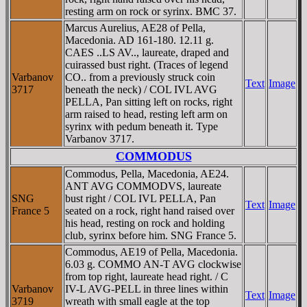
resting arm on rock or syrinx. BMC 37.
Marcus Aurelius, AE28 of Pella,
Macedonia. AD 161-180. 12.11 g.
CAES ..LS AV.., laureate, draped and
cuirassed bust right. (Traces of legend
Varbanov
CO.. from a previously struck coin
Text
Image
3717
beneath the neck) / COL IVL AVG
PELLA, Pan sitting left on rocks, right
arm raised to head, resting left arm on
syrinx with pedum beneath it. Type
Varbanov 3717.
COMMODUS
Commodus, Pella, Macedonia, AE24.
ANT AVG COMMODVS, laureate
SNG
bust right / COL IVL PELLA, Pan
Text
Image
France 5
seated on a rock, right hand raised over
his head, resting on rock and holding
club, syrinx before him. SNG France 5.
Commodus, AE19 of Pella, Macedonia.
6.03 g. COMMO AN-T AVG clockwise
from top right, laureate head right. / C
Varbanov
IV-L AVG-PELL in three lines within
Text
Image
3719
wreath with small eagle at the top