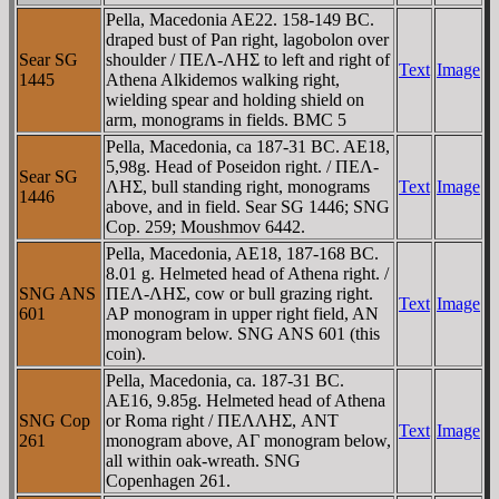
Pella, Macedonia AE22. 158-149 BC.
draped bust of Pan right, lagobolon over
Sear SG
shoulder / ΠEΛ-ΛHΣ to left and right of
Text
Image
1445
Athena Alkidemos walking right,
wielding spear and holding shield on
arm, monograms in fields. BMC 5
Pella, Macedonia, ca 187-31 BC. AE18,
5,98g. Head of Poseidon right. / ΠEΛ-
Sear SG
ΛHΣ, bull standing right, monograms
Text
Image
1446
above, and in field. Sear SG 1446; SNG
Cop. 259; Moushmov 6442.
Pella, Macedonia, AE18, 187-168 BC.
8.01 g. Helmeted head of Athena right. /
SNG ANS
ΠEΛ-ΛHΣ, cow or bull grazing right.
Text
Image
601
AΡ monogram in upper right field, AN
monogram below. SNG ANS 601 (this
coin).
Pella, Macedonia, ca. 187-31 BC.
AE16, 9.85g. Helmeted head of Athena
SNG Cop
or Roma right / ΠEΛΛHΣ, ANT
Text
Image
261
monogram above, AΓ monogram below,
all within oak-wreath. SNG
Copenhagen 261.