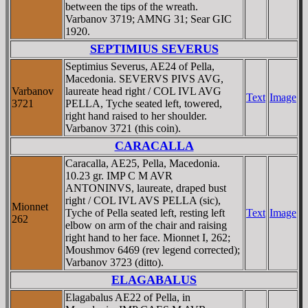
between the tips of the wreath.
Varbanov 3719; AMNG 31; Sear GIC
1920.
SEPTIMIUS SEVERUS
Septimius Severus, AE24 of Pella,
Macedonia. SEVERVS PIVS AVG,
Varbanov
laureate head right / COL IVL AVG
Text
Image
3721
PELLA, Tyche seated left, towered,
right hand raised to her shoulder.
Varbanov 3721 (this coin).
CARACALLA
Caracalla, AE25, Pella, Macedonia.
10.23 gr. IMP C M AVR
ANTONINVS, laureate, draped bust
right / COL IVL AVS PELLA (sic),
Mionnet
Tyche of Pella seated left, resting left
Text
Image
262
elbow on arm of the chair and raising
right hand to her face. Mionnet I, 262;
Moushmov 6469 (rev legend corrected);
Varbanov 3723 (ditto).
ELAGABALUS
Elagabalus AE22 of Pella, in