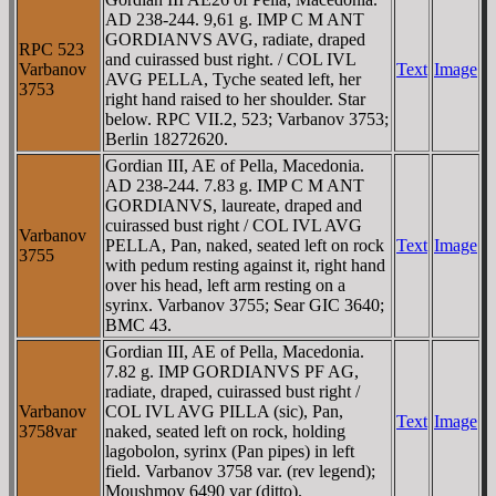
AD 238-244. 9,61 g. IMP C M ANT
GORDIANVS AVG, radiate, draped
RPC 523
and cuirassed bust right. / COL IVL
Varbanov
Text
Image
AVG PELLA, Tyche seated left, her
3753
right hand raised to her shoulder. Star
below. RPC VII.2, 523; Varbanov 3753;
Berlin 18272620.
Gordian III, AE of Pella, Macedonia.
AD 238-244. 7.83 g. IMP C M ANT
GORDIANVS, laureate, draped and
cuirassed bust right / COL IVL AVG
Varbanov
PELLA, Pan, naked, seated left on rock
Text
Image
3755
with pedum resting against it, right hand
over his head, left arm resting on a
syrinx. Varbanov 3755; Sear GIC 3640;
BMC 43.
Gordian III, AE of Pella, Macedonia.
7.82 g. IMP GORDIANVS PF AG,
radiate, draped, cuirassed bust right /
Varbanov
COL IVL AVG PILLA (sic), Pan,
Text
Image
3758var
naked, seated left on rock, holding
lagobolon, syrinx (Pan pipes) in left
field. Varbanov 3758 var. (rev legend);
Moushmov 6490 var (ditto).