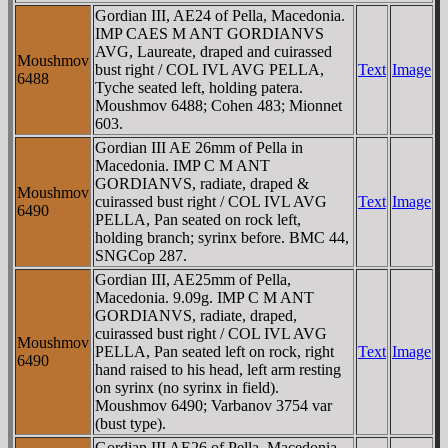
Gordian III, AE24 of Pella, Macedonia.
IMP CAES M ANT GORDIANVS
AVG, Laureate, draped and cuirassed
Moushmov
bust right / COL IVL AVG PELLA,
Text
Image
6488
Tyche seated left, holding patera.
Moushmov 6488; Cohen 483; Mionnet
603.
Gordian III AE 26mm of Pella in
Macedonia. IMP C M ANT
GORDIANVS, radiate, draped &
Moushmov
cuirassed bust right / COL IVL AVG
Text
Image
6490
PELLA, Pan seated on rock left,
holding branch; syrinx before. BMC 44,
SNGCop 287.
Gordian III, AE25mm of Pella,
Macedonia. 9.09g. IMP C M ANT
GORDIANVS, radiate, draped,
cuirassed bust right / COL IVL AVG
Moushmov
PELLA, Pan seated left on rock, right
Text
Image
6490
hand raised to his head, left arm resting
on syrinx (no syrinx in field).
Moushmov 6490; Varbanov 3754 var
(bust type).
Gordian III AE26 of Pella, Macedonia.