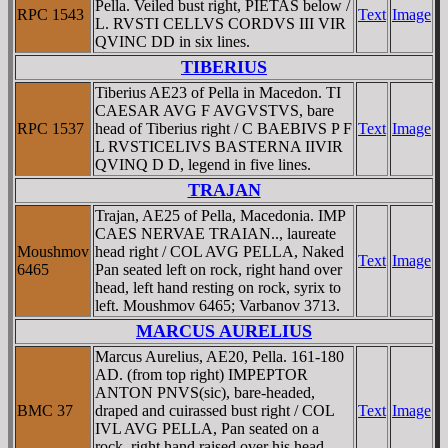
Pella. Veiled bust right, PIETAS below /
RPC 1543
Text
Image
L. RVSTI CELLVS CORDVS III VIR
QVINC DD in six lines.
TIBERIUS
Tiberius AE23 of Pella in Macedon. TI
CAESAR AVG F AVGVSTVS, bare
RPC 1537
head of Tiberius right / C BAEBIVS P F
Text
Image
L RVSTICELIVS BASTERNA IIVIR
QVINQ D D, legend in five lines.
TRAJAN
Trajan, AE25 of Pella, Macedonia. IMP
CAES NERVAE TRAIAN.., laureate
Moushmov
head right / COL AVG PELLA, Naked
Text
Image
6465
Pan seated left on rock, right hand over
head, left hand resting on rock, syrix to
left. Moushmov 6465; Varbanov 3713.
MARCUS AURELIUS
Marcus Aurelius, AE20, Pella. 161-180
AD. (from top right) IMPEPTOR
ANTON PNVS(sic), bare-headed,
BMC 37
draped and cuirassed bust right / COL
Text
Image
IVL AVG PELLA, Pan seated on a
rock, right hand raised over his head,