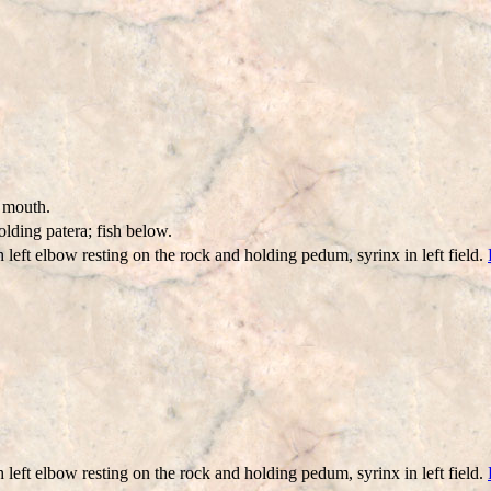
r mouth.
lding patera; fish below.
 left elbow resting on the rock and holding pedum, syrinx in left field.
 left elbow resting on the rock and holding pedum, syrinx in left field.