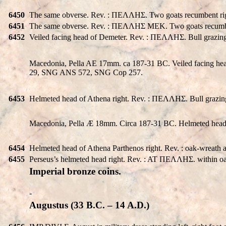
6450
The same obverse. Rev. : ΠEΛΛHΣ. Two goats recumbent rig
6451
The same obverse. Rev. : ΠEΛΛHΣ MEK. Two goats recumbent 
6452
Veiled facing head of Demeter. Rev. : ΠEΛΛHΣ. Bull grazin
Macedonia, Pella AE 17mm. ca 187-31 BC. Veiled facing he
29, SNG ANS 572, SNG Cop 257.
6453
Helmeted head of Athena right. Rev. : ΠEΛΛHΣ. Bull grazi
Macedonia, Pella Æ 18mm. Circa 187-31 BC. Helmeted head 
6454
Helmeted head of Athena Parthenos right. Rev. : oak-wrea
6455
Perseus’s helmeted head right. Rev. : AT ΠEΛΛHΣ. within oa
Imperial bronze coins.
-
Augustus (33 B.C. – 14 A.D.)