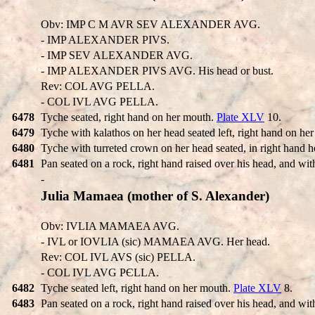
Obv: IMP C M AVR SEV ALEXANDER AVG.
- IMP ALEXANDER PIVS.
- IMP SEV ALEXANDER AVG.
- IMP ALEXANDER PIVS AVG. His head or bust.
Rev: COL AVG PELLA.
- COL IVL AVG PELLA.
6478
Tyche seated, right hand on her mouth.
Plate XLV
10.
6479
Tyche with kalathos on her head seated left, right hand on he
6480
Tyche with turreted crown on her head seated, in right hand ho
6481
Pan seated on a rock, right hand raised over his head, and with
-
Julia Mamaea (mother of S. Alexander)
Obv: IVLIA MAMAEA AVG.
- IVL or IOVLIA (sic) MAMAEA AVG. Her head.
Rev: COL IVL AVS (sic) PELLA.
- COL IVL AVG PЄLLA.
6482
Tyche seated left, right hand on her mouth.
Plate XLV
8.
6483
Pan seated on a rock, right hand raised over his head, and with