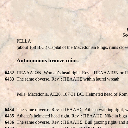
Se
PELLA
(about 168 B.C.) Capital of the Macedonian kings, ruins close 
-
Autonomous bronze coins.
6432
ΠEΛΛAIΩN. Woman’s head right. Rev. : ΠEΛΛAIΩN or ΠEΛ
6433
The same obverse. Rev. : ΠEΛΛHΣ within laurel wreath.
Pella, Macedonia, AE20. 187-31 BC. Helmeted head of Roma
6434
The same obverse. Rev. : ΠEΛΛHΣ. Athena walking right, wie
6435
Athena’s helmeted head right. Rev. : ΠEΛΛHΣ. Nike in biga r
6436
The same obverse. Rev. : ΠEΛΛHΣ. Bull grazing right, and 