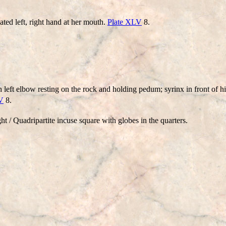
d left, right hand at her mouth.
Plate XLV
8.
h left elbow resting on the rock and holding pedum; syrinx in front of 
V
8.
/ Quadripartite incuse square with globes in the quarters.