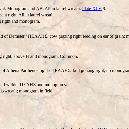
ht. Monogram and AB. All in laurel wreath.
Plate XLV
9.
right. All in laurel wreath.
g right and monogram.
ad of Demeter / ΠEΛΛHΣ, cow grazing right feeding on ear of grain
ng right; above H and monogram. Common.
of Athena Parthenos right / ΠEΛΛHΣ, bull grazing right, no monogra
th and within: ΠEΛHΣ and monograms.
k-wreath; monogram in field.