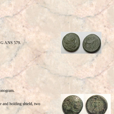
SNG ANS 579.
Monogram.
 and holding shield, two