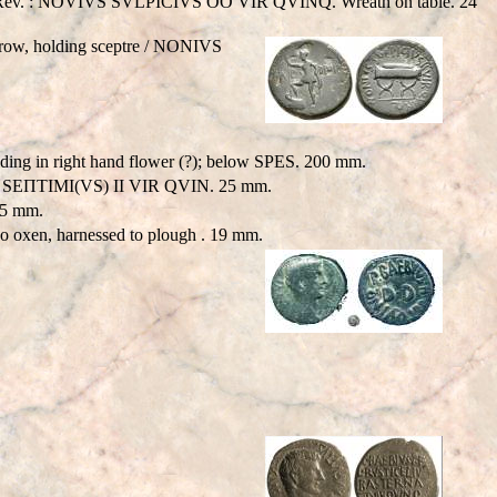
n field. Rev. : NOVIVS SVLPICIVS OO VIR QVINQ. Wreath on table. 24
 prow, holding sceptre / NONIVS
g in right hand flower (?); below SPES. 200 mm.
 M SEΠTIMI(VS) II VIR QVIN. 25 mm.
25 mm.
 oxen, harnessed to plough . 19 mm.