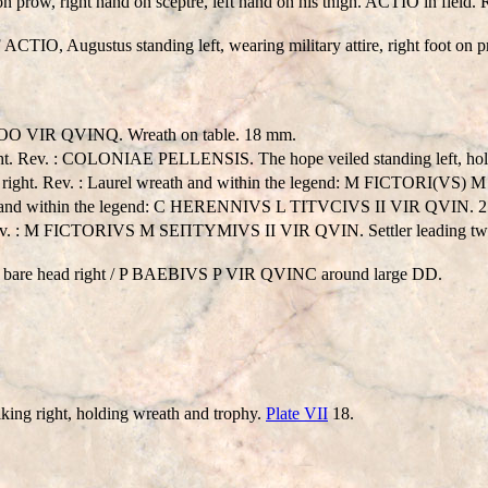
oot on prow, right hand on sceptre, left hand on his thigh. ACTIO i
TIO, Augustus standing left, wearing military attire, right foot on
 VIR QVINQ. Wreath on table. 18 mm.
Rev. : COLONIAE PELLENSIS. The hope veiled standing left, holdin
ght. Rev. : Laurel wreath and within the legend: M FICTORI(VS)
th and within the legend: C HERENNIVS L TITVCIVS II VIR QVIN. 
. Rev. : M FICTORIVS M SEΠTYMIVS II VIR QVIN. Settler leading two
 bare head right / P BAEBIVS P VIR QVINC around large DD.
g right, holding wreath and trophy.
Plate VII
18.