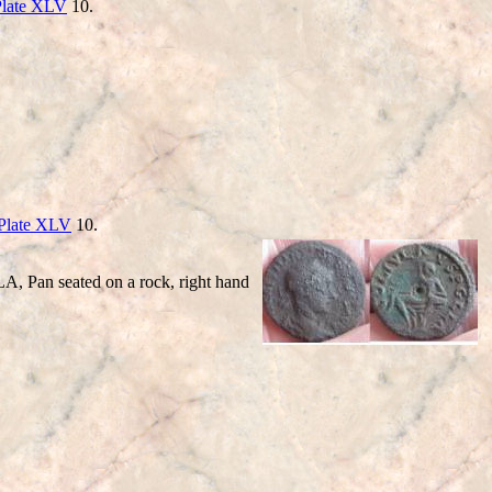
Plate XLV
10.
Plate XLV
10.
 Pan seated on a rock, right hand