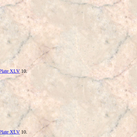
Plate XLV
10.
Plate XLV
10.