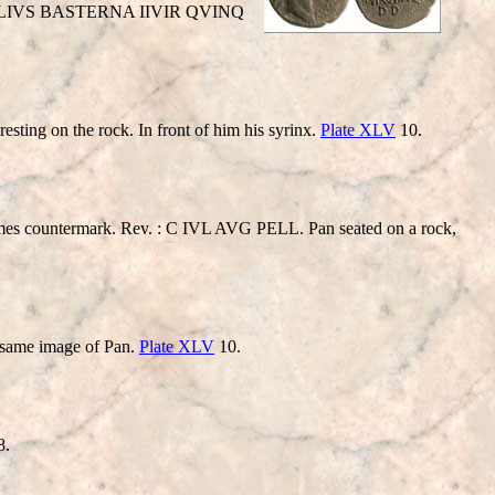
STICELIVS BASTERNA IIVIR QVINQ
ng on the rock. In front of him his syrinx.
Plate XLV
10.
termark. Rev. : C IVL AVG PELL. Pan seated on a rock,
me image of Pan.
Plate XLV
10.
8.