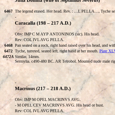
Julia Domna (wife of Septimius Severus)
6467
The legend erased. Her head. Rev. : …L PELLA…, Tyche seate
-
Caracalla (198 – 217 A.D.)
Obv: IMP C M AYΡ ANTONINOS (sic). His head.
Rev: COL IVL AVG PELLA.
6468
Pan seated on a rock, right hand raised over his head, and wit
6472
Tyche, turreted, seated left, right hand at her mouth.
Plate XL
6472A
Similar, 14mm.
Sermylia. c490-480 BC. AR Tetrobol. Mounted nude male right 
-
Macrinus (217 – 218 A.D.)
Obv: IMP M OPEL MACRINVS AVG.
- M OPEL CEV MACRINVS AVG. His head or bust.
Rev: COL IVL AVG PELLA.