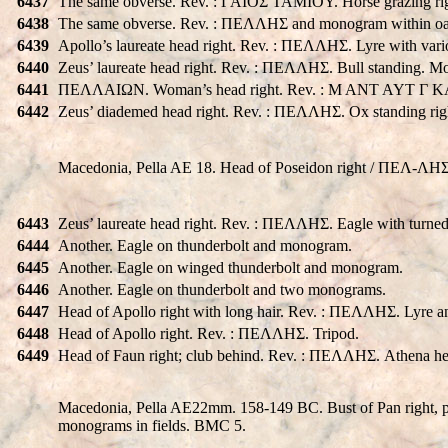
6437
The same obverse. Rev. : ΓAIOΣ TAMIOY. Horse grazing rig
6438
The same obverse. Rev. : ΠEΛΛHΣ and monogram within oa
6439
Apollo’s laureate head right. Rev. : ΠEΛΛHΣ. Lyre with va
6440
Zeus’ laureate head right. Rev. : ΠEΛΛHΣ. Bull standing. Mo
6441
ΠEΛΛAIΩN. Woman’s head right. Rev. : M ANT AYT Γ KAI
6442
Zeus’ diademed head right. Rev. : ΠEΛΛHΣ. Ox standing ri
Macedonia, Pella AE 18. Head of Poseidon right / ΠEΛ-ΛH
6443
Zeus’ laureate head right. Rev. : ΠEΛΛHΣ. Eagle with turned
6444
Another. Eagle on thunderbolt and monogram.
6445
Another. Eagle on winged thunderbolt and monogram.
6446
Another. Eagle on thunderbolt and two monograms.
6447
Head of Apollo right with long hair. Rev. : ΠEΛΛHΣ. Lyre 
6448
Head of Apollo right. Rev. : ΠEΛΛHΣ. Tripod.
6449
Head of Faun right; club behind. Rev. : ΠEΛΛHΣ. Athena hel
Macedonia, Pella AE22mm. 158-149 BC. Bust of Pan right, pe
monograms in fields. BMC 5.