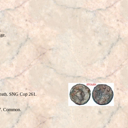
.
age.
reath. SNG Cop 261.
. Common.