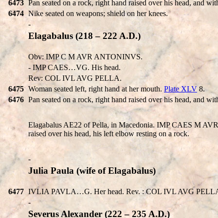
6473
Pan seated on a rock, right hand raised over his head, and wi
6474
Nike seated on weapons; shield on her knees.
-
Elagabalus (218 – 222 A.D.)
Obv: IMP C M AVR ANTONINVS.
- IMP CAES…VG. His head.
Rev: COL IVL AVG PELLA.
6475
Woman seated left, right hand at her mouth.
Plate XLV
8.
6476
Pan seated on a rock, right hand raised over his head, and wi
Elagabalus AE22 of Pella, in Macedonia. IMP CAES M AVR A
raised over his head, his left elbow resting on a rock.
-
Julia Paula (wife of Elagabalus)
6477
IVLIA PAVLA…G. Her head. Rev. : COL IVL AVG PELLA. W
-
Severus Alexander (222 – 235 A.D.)