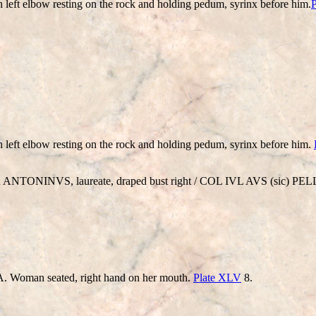
th left elbow resting on the rock and holding pedum, syrinx before him.
th left elbow resting on the rock and holding pedum, syrinx before him.
NTONINVS, laureate, draped bust right / COL IVL AVS (sic) PELLA,
oman seated, right hand on her mouth.
Plate XLV
8.