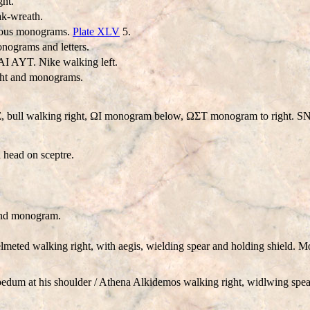
ht.
k-wreath.
rious monograms.
Plate XLV
5.
nograms and letters.
 AYT. Nike walking left.
ght and monograms.
Σ, bull walking right, ΩI monogram below, ΩΣT monogram to right. 
 head on sceptre.
and monogram.
meted walking right, with aegis, wielding spear and holding shield. 
dum at his shoulder / Athena Alkidemos walking right, widlwing spear