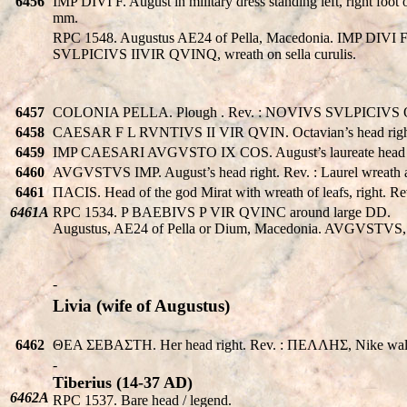
6456
IMP DIVI F. August in military dress standing left, right f
mm.
RPC 1548. Augustus AE24 of Pella, Macedonia. IMP DIVI F AC
SVLPICIVS IIVIR QVINQ, wreath on sella curulis.
6457
COLONIA PELLA. Plough . Rev. : NOVIVS SVLPICIVS OO
6458
CAESAR F L RVNTIVS II VIR QVIN. Octavian’s head right. 
6459
IMP CAESARI AVGVSTO IX COS. August’s laureate head ri
6460
AVGVSTVS IMP. August’s head right. Rev. : Laurel wrea
6461
ΠACIS. Head of the god Mirat with wreath of leafs, right
6461A
RPC 1534. P BAEBIVS P VIR QVINC around large DD.
Augustus, AE24 of Pella or Dium, Macedonia. AVGVSTVS,
-
Livia (wife of Augustus)
6462
ΘEA ΣEBAΣTH. Her head right. Rev. : ΠEΛΛHΣ, Nike walkin
-
Tiberius (14-37 AD)
6462A
RPC 1537. Bare head / legend.