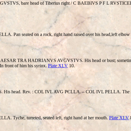
AVGVSTVS, bare head of Tiberius right / C BAEBIVS P F L RV
seated on a rock, right hand raised over his head,left elbow resti
R TRA HADRIANVS AVGVSTVS. His head or bust; sometimes coun
In front of him his syrinx.
Plate XLV
10.
head. Rev. : COL IVL AVG PЄLLA. – COL IVL PELLA. The sa
che, turreted, seated left, right hand at her mouth.
Plate XLV