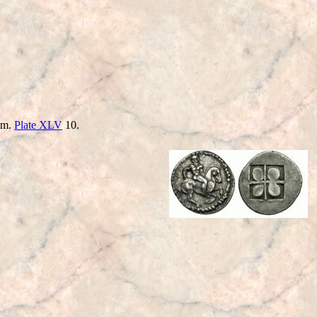
him.
Plate XLV
10.