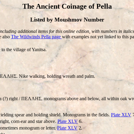
The Ancient Coinage of Pella
Listed by Moushmov Number
Including additional items for this online edition, with numbers in italics
e also
The Wildwinds Pella page
with examples not yet linked to this p
to the village of Yanitsa.
ΛHΣ. Nike walking, holding wreath and palm.
 (?) right / ΠEΛΛHΣ, monograms above and below, all within oak w
lding spear and holding shield. Monograms in the fields.
Plate XLV
7
ight, corn-ear and star above.
Plate XLV
6.
sometimes monogram or letter.
Plate XLV
2.