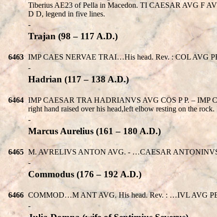
Tiberius AE23 of Pella in Macedon. TI CAESAR AVG F 
D D, legend in five lines.
-
Trajan (98 – 117 A.D.)
6463
IMP CAES NERVAE TRAI…His head. Rev. : COL AVG PELLA. Pan 
-
Hadrian (117 – 138 A.D.)
6464
IMP CAESAR TRA HADRIANVS AVG COS P P. – IMP CAESA
right hand raised over his head,left elbow resting on the rock. 
-
Marcus Aurelius (161 – 180 A.D.)
6465
M. AVRELIVS ANTON AVG. - …CAESAR ANTONINVS. His 
-
Commodus (176 – 192 A.D.)
6466
COMMOD…M ANT AVG. His head. Rev. : …IVL AVG PELLA. Ty
-