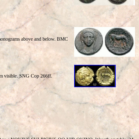
; monograms above and below. BMC
m visible. SNG Cop 266ff.