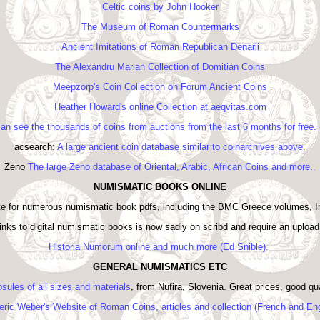
Celtic coins by John Hooker
The Museum of Roman Countermarks
Ancient Imitations of Roman Republican Denarii
The Alexandru Marian Collection of Domitian Coins
Meepzorp's Coin Collection on Forum Ancient Coins
Heather Howard's online Collection at aeqvitas.com
can see the thousands of coins from auctions from the last 6 months for free
acsearch:
A large ancient coin database similar to coinarchives above.
Zeno
The large Zeno database of Oriental, Arabic, African Coins and more..
NUMISMATIC BOOKS ONLINE
ite for numerous numismatic book pdfs, including the BMC Greece volumes, 
f links to digital numismatic books is now sadly on scribd and require an uploa
Historia Numorum online and much more (Ed Snible).
GENERAL NUMISMATICS ETC
sules of all sizes and materials
, from Nufira, Slovenia. Great prices, good q
eric Weber's Website of Roman Coins, articles and collection (French and Eng