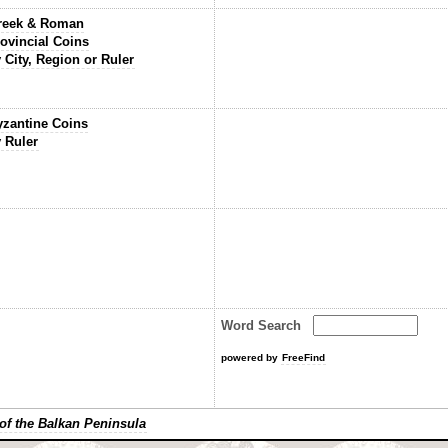
reek & Roman
ovincial Coins
 City, Region or Ruler
yzantine Coins
 Ruler
Word Search
powered by
FreeFind
of the Balkan Peninsula