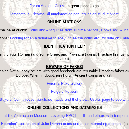
Forum Ancient Coins
- a great place to go.
lamoneta.it - Network di numismatica per i collezionisti di monete
ONLINE AUCTIONS
meline Auctions:
Coins and Antiquities from all time periods, Books etc. Auct
tions:
Looking for an alternative to ebay ? See the coins etc. for sale on Cata
IDENTIFICATION HELP
dentify your Roman (and some Greek and Provincial) coins. Practise first using
area)
BEWARE OF FAKES!
aler. Not all ebay sellers with good feedback are reputable ! Modern fakes a
Europe. When in doubt, join Forum Ancient Coins and ask!
Forum's Fake Gallery
Forgery Network
Buyers, Coin thieves, purchase frauds and thefts etc. Useful page to see what
ONLINE COLLECTIONS AND DATABASES
e:
at the Ashmolean Museum, covering RPC I, II, III and others with tempora
 Bourcher's collection of Julia Domna coins and other interesting sections
(in