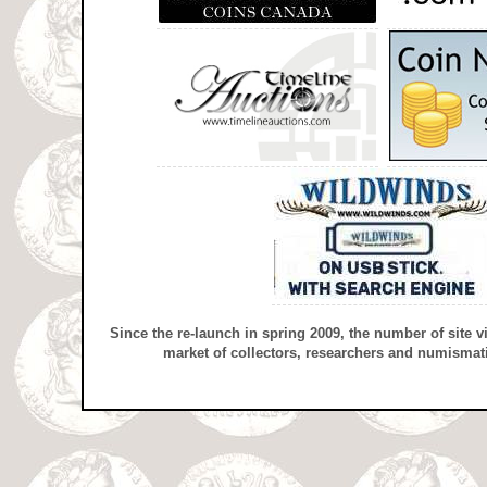
Since the re-launch in spring 2009, the number of site v
market of collectors, researchers and numismati