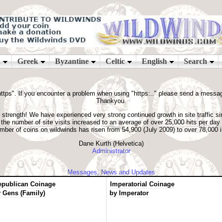
ps". If you encounter a problem when using "https:.." please send a message t
Thankyou.
strength! We have experienced very strong continued growth in site traffic si
he number of site visits increased to an average of over 25,000 hits per day
number of coins on wildwinds has risen from 54,900 (July 2009) to over 78,000
Dane Kurth (Helvetica)
Administrator
Messages, News and Updates
epublican Coinage
Imperatorial Coinage
 Gens (Family)
by Imperator