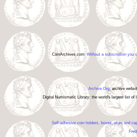
CoinArchives.com:
Without a subscription you 
Archive.Org
, archive webs
Digital Numismatic Library: the world's largest list o
Self-adhesive coin holders, boxes, etuis and cap
Fred