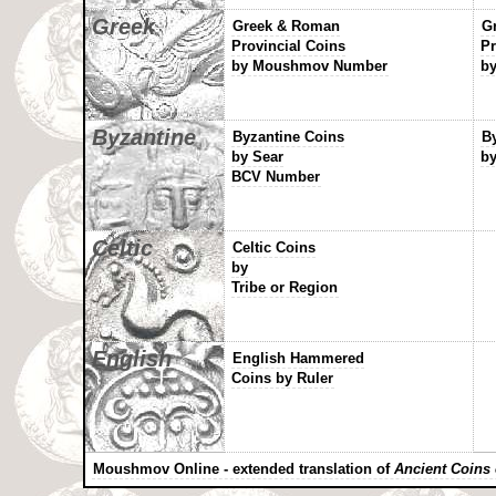
Greek
Greek & Roman
G
Provincial Coins
Pr
by Moushmov Number
by
Byzantine
Byzantine Coins
B
by Sear
by
BCV Number
Celtic
Celtic Coins
by
Tribe or Region
English
English Hammered
Coins by Ruler
Moushmov Online - extended translation of
Ancient Coins 