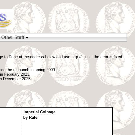
o Dane at the address below and use http://.. until the error is fixed.
nce the re-launch in spring 2009.
 in February 2023.
 in December 2025.
Imperial Coinage
by Ruler