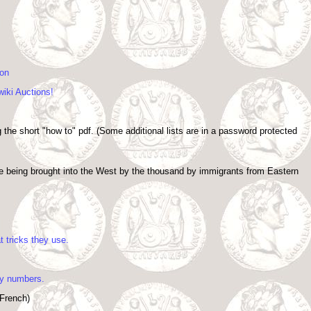
ion
wiki Auctions!
 the short "how to" pdf. (Some additional lists are in a password protected
re being brought into the West by the thousand by immigrants from Eastern
 tricks they use.
ry numbers.
 French)