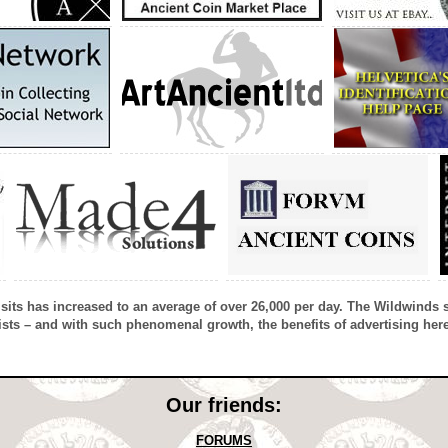
isits has increased to an average of over 26,000 per day. The Wildwinds 
sts – and with such phenomenal growth, the benefits of advertising here
Our friends:
FORUMS