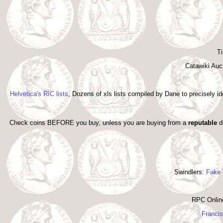
Ti
Catawiki Auc
Helvetica's RIC lists
, Dozens of xls lists compiled by Dane to precisely i
Check coins BEFORE you buy, unless you are buying from a
reputable
de
Swindlers:
Fake 
RPC Onlin
Francis