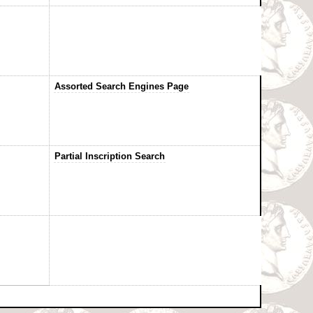
Assorted Search Engines Page
Partial Inscription Search