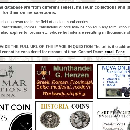
the database are from different sellers, museum collections and pri
h for their online salerooms.
ibution resource in the field of ancient numismatics.
n, descriptions, indices, translations or pdfs may be copied in any form withou
s also applies to forums etc. whose hotlinks are resulting in thousands of 
PROVIDE THE FULL URL OF THE IMAGE IN QUESTION
The url is the addre
l cannot be considered for reasons of time. Contact Dane:
email Dane
.