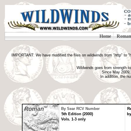
IMPORTANT: We have modified the files on wildwinds from "http" to "htt
Wildwinds goes from strength to 
Since May 2009, t
In addition, the 
Roman
By Sear RCV Number
R
5th Edition (2000)
by
Vols. 1-3 only