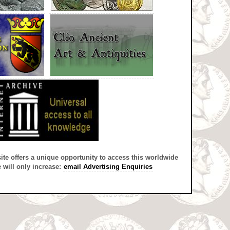
site offers a unique opportunity to access this worldwide
 will only increase:
email Advertising Enquiries