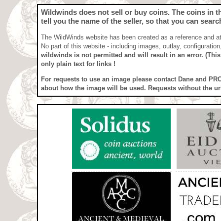
Wildwinds does not sell or buy coins
. The coins in 
tell you the name of the seller, so that you can searc
The WildWinds website has been created as a reference and attr
No part of this website - including images, outlay, configuratio
wildwinds is not permitted and will result in an error. (Thi
only plain text for links !
For requests to use an image
please contact Dane and 
about how the image will be used. Requests without the ur