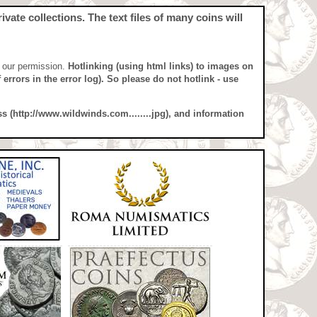
vate collections. The text files of many coins will
t our permission.
Hotlinking (using html links) to images on
errors in the error log). So please do not hotlink - use
ss (http://www.wildwinds.com........jpg), and information