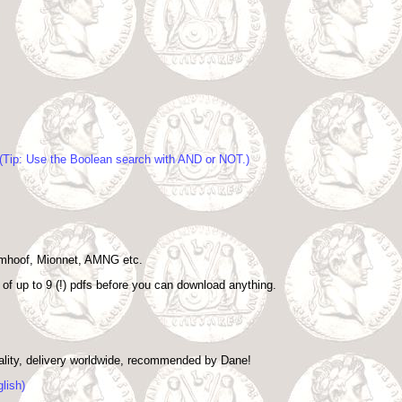
. (Tip: Use the Boolean search with AND or NOT.)
Imhoof, Mionnet, AMNG etc.
d of up to 9 (!) pdfs before you can download anything.
uality, delivery worldwide, recommended by Dane!
lish)