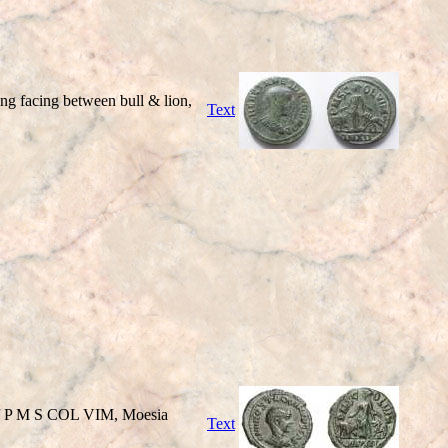
facing between bull & lion,
Text
 / P M S COL VIM, Moesia
Text