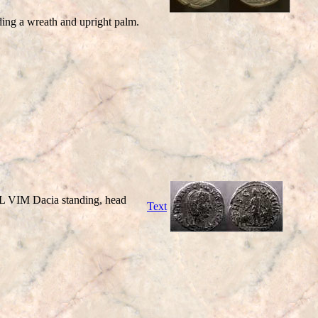
lding a wreath and upright palm.
L VIM Dacia standing, head
Text