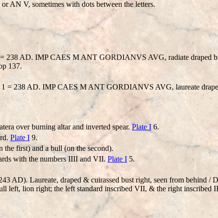
r AN V, sometimes with dots between the letters.
ar 1 = 238 AD. IMP CAES M ANT GORDIANVS AVG, radiate draped b
op 137.
 Year 1 = 238 AD. IMP CAES M ANT GORDIANVS AVG, laureate drape
tera over burning altar and inverted spear.
Plate I
6.
ard.
Plate I
9.
 the first) and a bull (on the second).
ards with the numbers IIII and VII.
Plate I
5.
3 AD). Laureate, draped & cuirassed bust right, seen from behind / D
 left, lion right; the left standard inscribed VII, & the right inscribed I