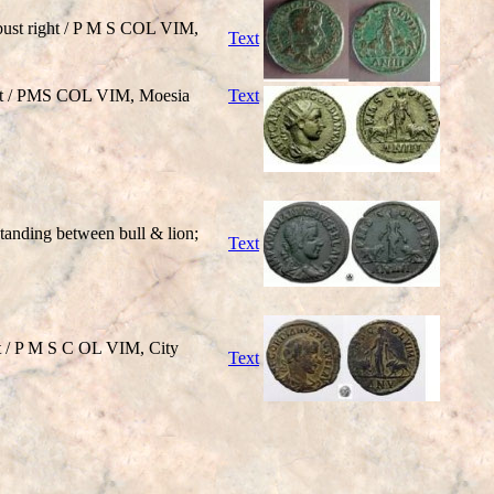
ust right / P M S COL VIM,
Text
ht / PMS COL VIM, Moesia
Text
nding between bull & lion;
Text
t / P M S C OL VIM, City
Text