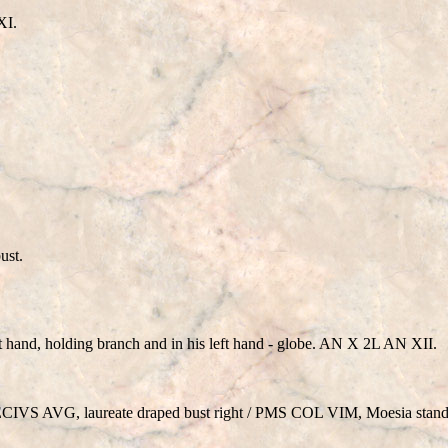
XI.
ust.
ht hand, holding branch and in his left hand - globe. AN X 2L AN XII.
S AVG, laureate draped bust right / PMS COL VIM, Moesia standi