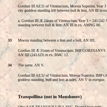
Gordian III AE31 of Viminacium, Moesia Superior. Yea
city goddess standing left between bull & lion, AN III in
a. Gordian III Æ 24mm of Viminacium. Year 3 = 241/
standing between bull & lion; AN III in ex. AMNG 80.
33
Moesia standing between a lion and a bull. AN IIII.
Gordian III Æ 31mm of Viminacium. IMP GORDIANVS PIVS
AN IIII (241AD) in ex. BMC 12.
34
The same. AN V.
Gordian III AE32 of Viminicium, Moesia Superior. IMP 
goddess standing, bull and lion at sides, AN V in exergue.
-
Tranquillina
(not in Moushmov)
Obv: SAB TRANQVILLINA AVG. Draped bust right.