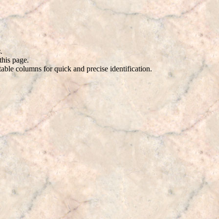
.
this page.
ble columns for quick and precise identification.