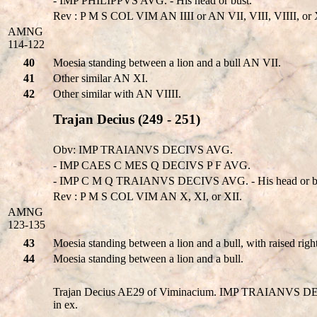
- IMP PHILIPPVS AVG. - His head or bust.
Rev : P M S COL VIM AN IIII or AN VII, VIII, VIIII, or 
AMNG
114-122
40
Moesia standing between a lion and a bull AN VII.
41
Other similar AN XI.
42
Other similar with AN VIIII.
Trajan Decius (249 - 251)
Obv: IMP TRAIANVS DECIVS AVG.
- IMP CAES C MES Q DECIVS P F AVG.
- IMP C M Q TRAIANVS DECIVS AVG. - His head or b
Rev : P M S COL VIM AN X, XI, or XII.
AMNG
123-135
43
Moesia standing between a lion and a bull, with raised rig
44
Moesia standing between a lion and a bull.
Trajan Decius AE29 of Viminacium. IMP TRAIANVS DECIV
in ex.