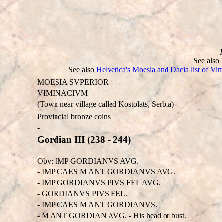
See also
See also
Helvetica's Moesia and Dacia list of Vi
MOESIA SVPERIOR
VIMINACIVM
(Town near village called Kostolats, Serbia)
Provincial bronze coins
-
Gordian III (238 - 244)
Obv: IMP GORDIANVS AVG.
- IMP CAES M ANT GORDIANVS AVG.
- IMP GORDIANVS PIVS FEL AVG.
- GORDIANVS PIVS FEL.
- IMP CAES M ANT GORDIANVS.
- M ANT GORDIAN AVG. - His head or bust.