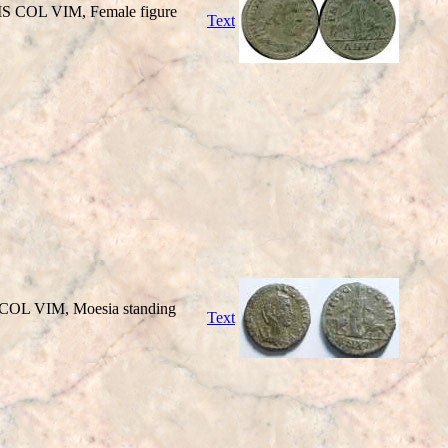
PMS COL VIM, Female figure
Text
 COL VIM, Moesia standing
Text