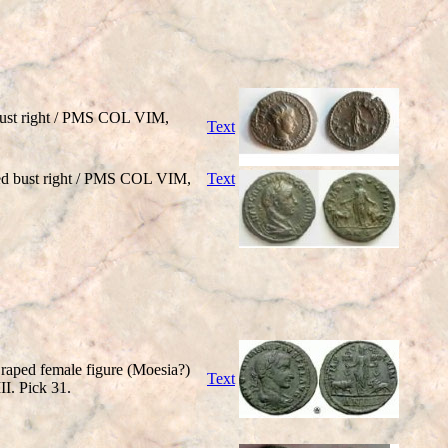
ust right / PMS COL VIM,
Text
d bust right / PMS COL VIM,
Text
raped female figure (Moesia?)
Text
III. Pick 31.