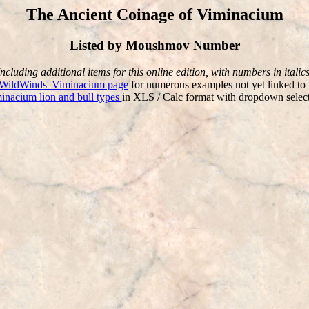
The Ancient Coinage of Viminacium
Listed by Moushmov Number
Including additional items for this online edition, with numbers in italics
WildWinds' Viminacium page
for numerous examples not yet linked to 
minacium lion and bull types
in XLS / Calc format with dropdown selecta