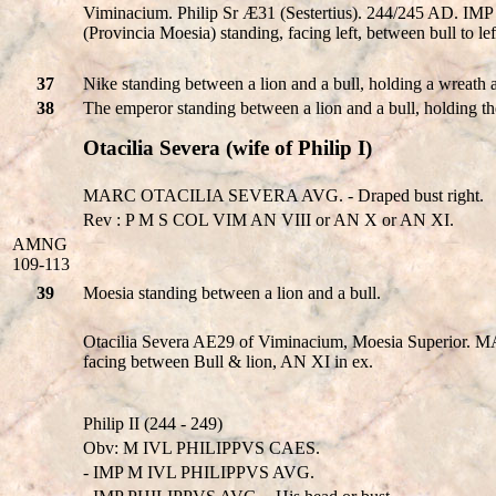
Viminacium. Philip Sr Æ31 (Sestertius). 244/245 AD. IM
(Provincia Moesia) standing, facing left, between bull to l
37
Nike standing between a lion and a bull, holding a wreath 
38
The emperor standing between a lion and a bull, holding t
Otacilia Severa (wife of Philip I)
MARC OTACILIA SEVERA AVG. - Draped bust right.
Rev : P M S COL VIM AN VIII or AN X or AN XI.
AMNG
109-113
39
Moesia standing between a lion and a bull.
Otacilia Severa AE29 of Viminacium, Moesia Superior
facing between Bull & lion, AN XI in ex.
Philip II (244 - 249)
Obv: M IVL PHILIPPVS CAES.
- IMP M IVL PHILIPPVS AVG.