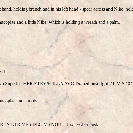
t hand, holding branch and in his left hand - spear across and Nike, ho
ucopiae and a little Nike, which is holding a wreath and a palm.
XII.
Moesia Superior, HER ETRVSCILLA AVG Draped bust right. / P M S CO
nucopiae and a globe.
REN ETR MES DECIVS NOB. - His head or bust.