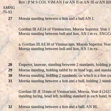
Rev : P M S COL VIM AN I or AN II or AN III or AN IIII o
AMNG
70-93
27
Moesia standing between a lion and a bull AN I.
Gordian III AE24 of Viminacium, Moesia Superior. Ye
Moesia standing between bull and lion, AN I in ex. SNGC
a. Gordian III AE30 of Viminacium, Moesia Superior.
Moesia standing between bull and lion, AN I in ex.
28
Emperor, laureate, standing between 2 standards, holding pa
29
Moesia standing, holding rabbit by its hind legs, and stand
30
Moesia standing, holding 2 standards, on which is a lion (on
31
Moesia standing between a lion and a bull, holding 2 stand
Gordian III Æ 31mm of Viminacium, Moesia. Year 4 (242/24
standing facing, head left, holding standard in each hand, bull
32
Moesia standing between a lion and a bull. AN III.