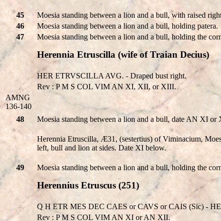
45
Moesia standing between a lion and a bull, with raised righ
46
Moesia standing between a lion and a bull, holding patera.
47
Moesia standing between a lion and a bull, holding the corn
Herennia Etruscilla (wife of Traian Decius)
HER ETRVSCILLA AVG. - Draped bust right.
Rev : P M S COL VIM AN XI, XII, or XIII.
AMNG
136-140
48
Moesia standing between a lion and a bull, date AN XI or 
Herennia Etruscilla, Æ31, (sestertius) of Viminacium, 
left, bull and lion at sides. Date XI below.
49
Moesia standing between a lion and a bull, holding the cor
Herennius Etruscus (251)
Q H ETR MES DEC CAES or CAVS or CAIS (Sic) - HE
Rev : P M S COL VIM AN XI or AN XII.