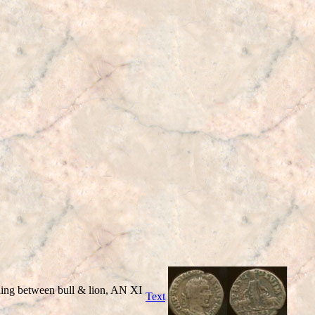
ng between bull & lion, AN XI
Text