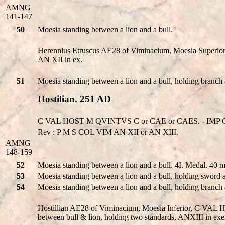
AMNG
141-147
50
Moesia standing between a lion and a bull.
Herennius Etruscus AE28 of Viminacium, Moesia Super
AN XII in ex.
51
Moesia standing between a lion and a bull, holding branch
Hostilian. 251 AD
C VAL HOST M QVINTVS C or CAE or CAES. - IMP C
Rev : P M S COL VIM AN XII or AN XIII.
AMNG
148-159
52
Moesia standing between a lion and a bull. 4I. Medal. 40
53
Moesia standing between a lion and a bull, holding sword 
54
Moesia standing between a lion and a bull, holding branch
Hostillian AE28 of Viminacium, Moesia Inferior, C VA
between bull & lion, holding two standards, ANXIII in exe