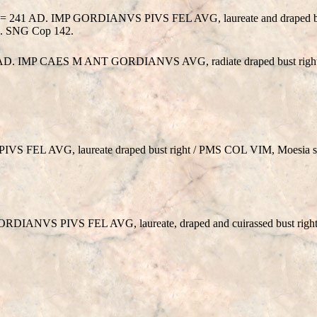
r 3 = 241 AD. IMP GORDIANVS PIVS FEL AVG, laureate and draped b
 ex. SNG Cop 142.
242 AD. IMP CAES M ANT GORDIANVS AVG, radiate draped bust rig
 FEL AVG, laureate draped bust right / PMS COL VIM, Moesia sta
GORDIANVS PIVS FEL AVG, laureate, draped and cuirassed bust righ