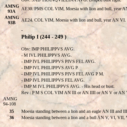
AMNG
AE30. PMS COL VIM, Moesia with lion and bull, year AN II
93A
AMNG
AE24. COL VIM, Moesia with lion and bull, year AN VI. G
93B
-
Philip I (244 - 249 )
Obv: IMP PHILIPPVS AVG.
- M IVL PHILIPPVS AVG.
- IMP IVL PHILIPPVS PIVS FEL AVG.
- IMP IVL PHILIPPVS AVG P.
- IMP IVL PHILIPPVS PIVS FEL AVG P M.
- IMP IVL PHILIPPVS FEL AVG.
- IMP M IVL PHILIPPVS AVG. - His head or bust.
Rev : P M S COL VIM AN III or AN IIII or AN V or AN VI
AMNG
94-108
35
Moesia standing between a lion and an eagle AN III and III
36
Moesia standing between a lion and a bull AN V, VI, VII, 