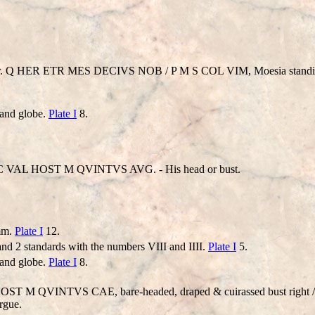
ior. Q HER ETR MES DECIVS NOB / P M S COL VIM, Moesia standing 
 and globe.
Plate I
8.
 VAL HOST M QVINTVS AVG. - His head or bust.
 mm.
Plate I
12.
and 2 standards with the numbers VIII and IIII.
Plate I
5.
 and globe.
Plate I
8.
L HOST M QVINTVS CAE, bare-headed, draped & cuirassed bust right
rgue.