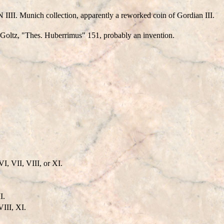
II. Munich collection, apparently a reworked coin of Gordian III.
oltz, "Thes. Huberrimus" 151, probably an invention.
, VII, VIII, or XI.
I.
VIII, XI.