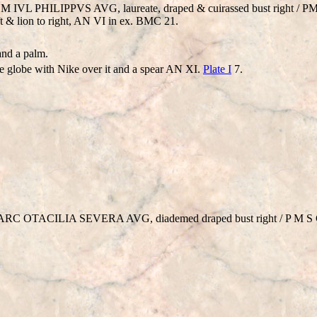
P M IVL PHILIPPVS AVG, laureate, draped & cuirassed bust right / 
eft & lion to right, AN VI in ex. BMC 21.
and a palm.
he globe with Nike over it and a spear AN XI.
Plate I
7.
. MARC OTACILIA SEVERA AVG, diademed draped bust right / P M S