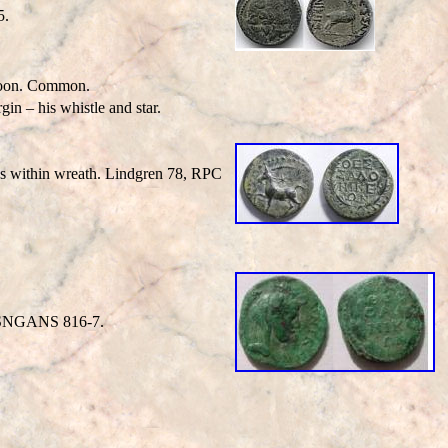
5.
 moon. Common.
gin – his whistle and star.
nes within wreath. Lindgren 78, RPC
h. SNGANS 816-7.