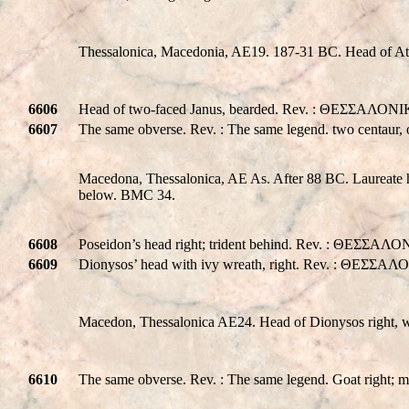
Thessalonica, Macedonia, AE19. 187-31 BC. Head of Ath
6606
Head of two-faced Janus, bearded. Rev. : ΘΕΣΣΑΛΟΝΙΚH
6607
The same obverse. Rev. : The same legend. two centaur, on
Macedona, Thessalonica, AE As. After 88 BC. Laureate
below. BMC 34.
6608
Poseidon’s head right; trident behind. Rev. : ΘΕΣΣΑΛΟ
6609
Dionysos’ head with ivy wreath, right. Rev. : ΘΕΣΣΑΛ
Macedon, Thessalonica AE24. Head of Dionysos right
6610
The same obverse. Rev. : The same legend. Goat right;