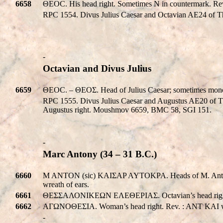
6658
ΘEOC. His head right. Sometimes N in countermark. 
RPC 1554. Divus Julius Caesar and Octavian AE24 of T
-
Octavian and Divus Julius
6659
ΘEOC. – ΘEOΣ. Head of Julius Caesar; sometimes mo
RPC 1555. Divus Julius Caesar and Augustus AE20 of 
Augustus right. Moushmov 6659, BMC 58, SGI 151.
-
Marc Antony (34 – 31 B.C.)
6660
M ANTON (sic) KAIΣAP AYTOKPA. Heads of M. Antonius a
wreath of ears.
6661
ΘΕΣΣΑΛΟΝΙΚEΩΝ EΛEΘEPIAΣ. Octavian’s head right, E
6662
AΓΩNOΘEΣIA. Woman’s head right. Rev. : ANT KAI wit
-