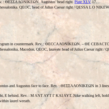
Rev. : ΘΕΣΣΑΛΟΝΙΚEΩΝ. Augustus’ head right.
Plate XLV
17.
hessalonika.
QEO
C, head of Julius Caesar right /
QESSA L O NIKE
nogram in countermark. Rev. : ΘΕCCΑΛΟΝΙΚEΩΝ. – ΘΕ CEBACTOY. 
Thessalonika, Macedon,
Q
EOC, laureate head of Julius Caesar right /
Q
nd Augustus face to face. Rev. : ΘΕΣΣΑΛΟΝΙΚEΩΝ in 3 lines; eagle
 behind. Rev. : M ANT AYT Γ KAI AYT. Nike walking left, holdi
hin laurel wreath.