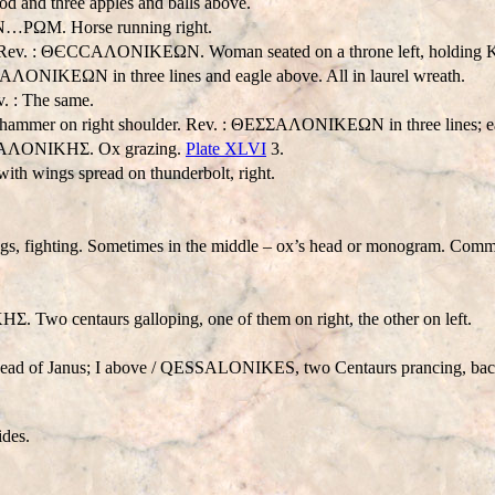
nd three apples and balls above.
…PΩM. Horse running right.
v. : ΘЄCCAΛONIKEΩN. Woman seated on a throne left, holding Ka
AΛONIKEΩN in three lines and eagle above. All in laurel wreath.
. : The same.
hammer on right shoulder. Rev. : ΘEΣΣAΛONIKEΩN in three lines; eagl
ЄCCAΛONIKHΣ. Ox grazing.
Plate XLVI
3.
with wings spread on thunderbolt, right.
legs, fighting. Sometimes in the middle – ox’s head or monogram. Com
 Two centaurs galloping, one of them on right, the other on left.
ad of Janus; I above /
QESSALONIKES
, two Centaurs prancing, bac
ides.