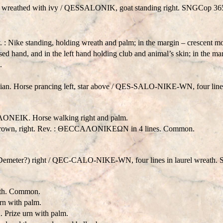
 wreathed with ivy /
QESSALONIK
, goat standing right. SNGCop 36
 Nike standing, holding wreath and palm; in the margin – crescent
ed hand, and in the left hand holding club and animal’s skin; in the mar
.
n. Horse prancing left, star above /
QES-SALO-NIKE-WN
, four li
ONEIK. Horse walking right and palm.
rown, right. Rev. : ΘECCAΛONIKEΩN in 4 lines. Common.
Demeter?) right /
QE
C-C
ALO-NIKE-WN
, four lines in laurel wreat
eath. Common.
n with palm.
rize urn with palm.