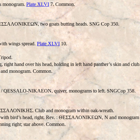
mes monogram.
Plate XLVI
7. Common.
/ ΘEΣΣAΛONIKEΩN, two goats butting heads. SNG Cop 350.
ith wings spread.
Plate XLVI
10.
ripod.
 right hand over his head, holding in left hand panther’s skin and cl
r and monogram. Common.
 /
QESSALO-NIKAEON
, quiver, monograms to left. SNGCop 358.
. : ΘΕΣΣΑΛΟΝΙΚHΣ. Club and monogram within oak-wreath.
ed with bird’s head, right. Rev. : ΘΕΣΣΑΛΟΝΙΚΕΩΝ, N and monogram 
ning right; star above. Common.