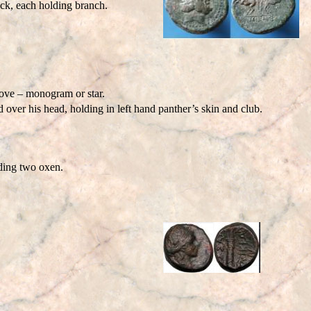
k, each holding branch.
ove – monogram or star.
ver his head, holding in left hand panther’s skin and club.
ding two oxen.