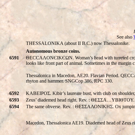
See also
THESSALONIKA (about II B.C.) now Thessalonike.
Autonomous bronze coins.
6591
ΘECCAΛONЄIKЄΩN. Woman’s head with turreted crown righ
looks like front part of animal. Sometimes in the margin
Thessalonica in Macedon, AE20. Flavian Period.
Q
ECC
rhyton and hammer. SNGCop 386, RPC 330.
6592
KABEIPOΣ. Kibir’s laureate bust, with club on should
6593
Zeus’ diademed head right. Rev. : ΘΕΣΣΑ…YBIΘTOY. tw
6594
The same obverse. Rev. : ΘΕΣΣΑΛΟΝΙΚHΣ. Ox jumping 
Macedon, Thessalonica AE19. Diademed head of Zeus ri