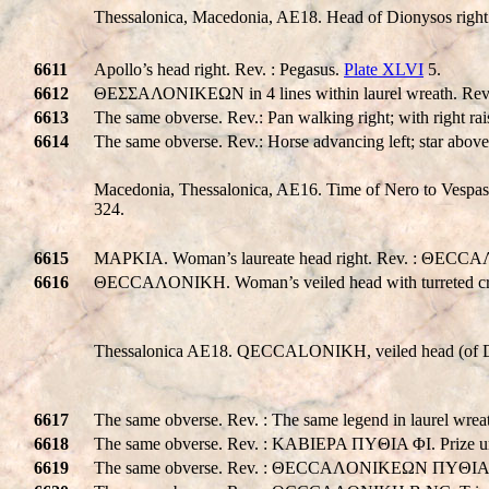
Thessalonica, Macedonia, AE18. Head of Dionysos right
6611
Apollo’s head right. Rev. : Pegasus.
Plate XLVI
5.
6612
ΘΕΣΣΑΛΟΝΙΚΕΩΝ in 4 lines within laurel wreath. Rev. :
6613
The same obverse. Rev.: Pan walking right; with right rais
6614
The same obverse. Rev.: Horse advancing left; star above
Macedonia, Thessalonica, AE16. Time of Nero to Vespasia
324.
6615
MAPKIA. Woman’s laureate head right. Rev. : ΘECCAΛ
6616
ΘECCAΛONIKH. Woman’s veiled head with turreted c
Thessalonica AE18.
QE
CC
ALONIKH
, veiled head (of 
6617
The same obverse. Rev. : The same legend in laurel wr
6618
The same obverse. Rev. : KABIEPA ΠYΘIA ΦI. Prize ur
6619
The same obverse. Rev. : ΘECCAΛONIKEΩN ΠYΘIA. P