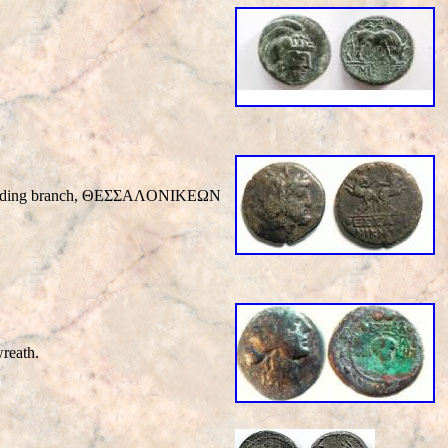
ch holding branch, ΘEΣΣAΛONIKEΩN
reath.