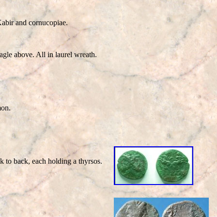
bir and cornucopiae.
e above. All in laurel wreath.
mon.
k to back, each holding a thyrsos.