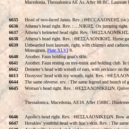
Macedonia, Thessalonica AE As. After 88 BC. Laureate
6635
Head of two-faced Janus. Rev. : ΘECCAΛONEHΣ (sic). tw
6636
Athena’s head right. Rev. : …NIKHΣ. Ox jumping right.
6637
Athena’s helmeted head right. Rev. : ΘΕΣΣΑΛΟΝΙΚHΣ.
6638
Athena’s head right. Rev. : ΘΕΣΣΑΛΟΝΙΚHΣ. Horse gallo
6639
Unbearded bust laureate, right, with chlamys and caduce
Monogram.
Plate XLVI
9.
6640
Another. Faun holding goat’s skin.
6641
Another. Faun resting on tree-trunk and holding club. I
6642
Demeter’s head with wreath of ears, with necklace on t
6613
Dionysos’ head with ivy wreath, right. Rev. : ΘΕΣΑΛ
6644
The same obverse. rev. : The same legend and bunch of 
6645
Woman’s head right. Rev. : ΘΕΣΣΑΛΟΝΙΚEΩΝ. Quiver
Thessalonica, Macedonia, AE18. After 158BC. Diademed he
6646
Apollo’s head right. Rev. : ΘΕΣΣΑΛΟΝΙΚEΩΝ. Bow an
6647
Herakles’ youthful head with lion’s skin. Rev. : The sa