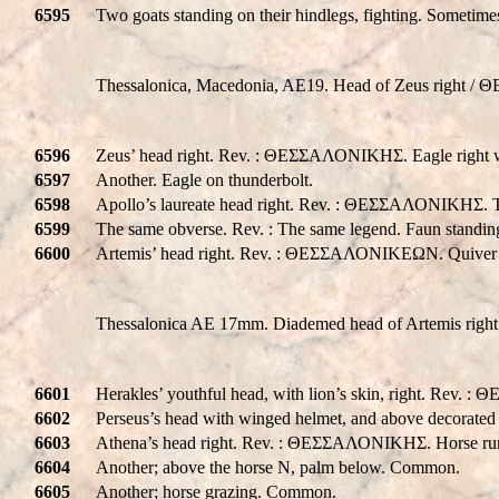
6595
Two goats standing on their hindlegs, fighting. Someti
Thessalonica, Macedonia, AE19. Head of Zeus right 
6596
Zeus’ head right. Rev. : ΘΕΣΣΑΛΟΝΙΚHΣ. Eagle right w
6597
Another. Eagle on thunderbolt.
6598
Apollo’s laureate head right. Rev. : ΘΕΣΣΑΛΟΝΙΚHΣ. T
6599
The same obverse. Rev. : The same legend. Faun standing,
6600
Artemis’ head right. Rev. : ΘΕΣΣΑΛΟΝΙΚΕΩΝ. Quive
Thessalonica AE 17mm. Diademed head of Artemis right
6601
Herakles’ youthful head, with lion’s skin, right. Rev
6602
Perseus’s head with winged helmet, and above decorat
6603
Athena’s head right. Rev. : ΘΕΣΣΑΛΟΝΙΚHΣ. Horse run
6604
Another; above the horse N, palm below. Common.
6605
Another; horse grazing. Common.