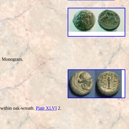
ub. Monogram.
within oak-wreath.
Plate XLVI
2.