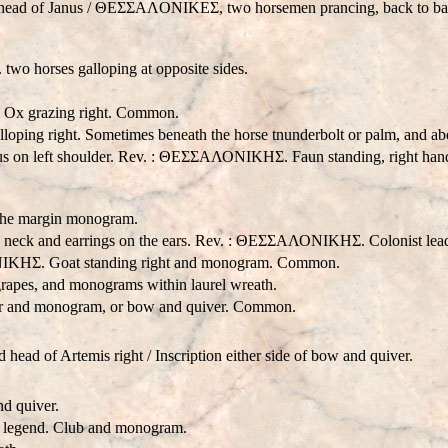
 head of Janus / ΘEΣΣAΛONIKEΣ, two horsemen prancing, back to bac
o horses galloping at opposite sides.
 Ox grazing right. Common.
ping right. Sometimes beneath the horse tnunderbolt or palm, and ab
us on left shoulder. Rev. : ΘΕΣΣΑΛΟΝΙΚHΣ. Faun standing, right hand o
n the margin monogram.
he neck and earrings on the ears. Rev. : ΘΕΣΣΑΛΟΝΙΚHΣ. Colonist lea
ΟΝΙΚHΣ. Goat standing right and monogram. Common.
grapes, and monograms within laurel wreath.
 and monogram, or bow and quiver. Common.
ad of Artemis right / Inscription either side of bow and quiver.
d quiver.
me legend. Club and monogram.