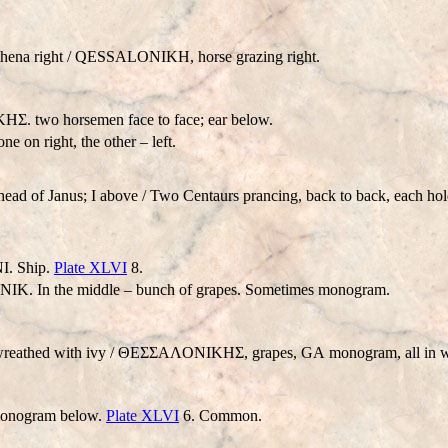
ena right /
QESSALONIKH
, horse grazing right.
Σ. two horsemen face to face; ear below.
e on right, the other – left.
 head of Janus; I above / Two Centaurs prancing, back to back, ea
ΝΙ. Ship.
Plate XLVI
8.
ΟΝΙΚ. In the middle – bunch of grapes. Sometimes monogram.
, wreathed with ivy / ΘEΣΣAΛONIKHΣ, grapes,
GA
monogram, all in w
 monogram below.
Plate XLVI
6. Common.