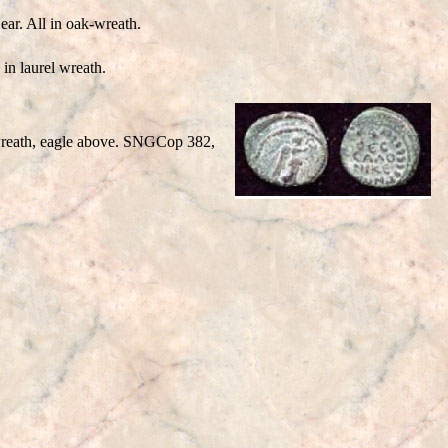
ar. All in oak-wreath.
n laurel wreath.
 wreath, eagle above. SNGCop 382,