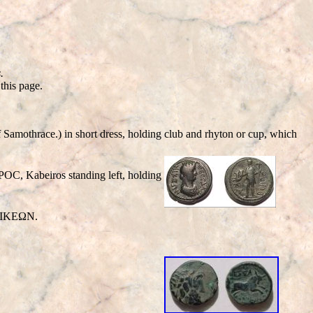
.
this page.
othrace.) in short dress, holding club and rhyton or cup, which
OC, Kabeiros standing left, holding
ΟΝΙΚΕΩΝ.