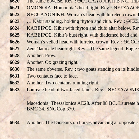
6620
The same obverse. Rev. : ΘЄCCAΛONIKH B NЄ. Tripod a
6621
OMONOIA. Homonoia’s head right. Rev. : ΘΕΣΣΑΛΟΝ
6622
ΘECCAΛONIKH. Woman’s head with turreted crown. Re
6623
… Kabir standing, holding rhyton and club. Rev. : ΘEΣΣ
6624
KABEIPOΣ. Kibir with rhyton and club; altar below. Rev
6625
KABEIPOΣ. Kibir’s bust right, with diademed head and 
6626
Woman’s veiled head with turreted crown. Rev. : Θ
6627
Zeus’ laureate head right. Rev. : The same legend. Eagle 
6628
Another. Prow.
6629
Another. Ox grazing right.
6630
The same obverse. Rev. : two goats standing on its hind
6631
Two centaurs face to face.
6632
Another. Two centaurs running right.
6633
Laureate head of two-faced Janus. Rev. : ΘΕΣΣΑΛΟΝΙΚHΣ.
Macedonia, Thessalonica AE28. After 88 BC. Laureate he
BMC 34, SNGCop 370.
6634
Another. The Dioskurs on horses advancing at opposite s