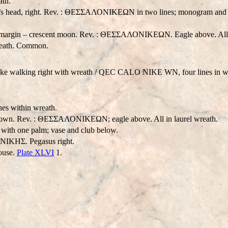
ath.
e’s head, right. Rev. : ΘΕΣΣΑΛΟΝΙΚEΩΝ in two lines; monogram and e
he margin – crescent moon. Rev. : ΘΕΣΣΑΛΟΝΙΚEΩΝ. Eagle above. All i
wreath. Common.
e walking right with wreath /
Q
EC CA
LO NIKE WN
, four lines in
es within wreath.
wn. Rev. : ΘΕΣΣΑΛΟΝΙΚEΩΝ; eagle above. All in laurel wreath.
ith one palm; vase and club below.
ΟΝΙΚHΣ. Pegasus right.
ouse.
Plate XLVI
1.