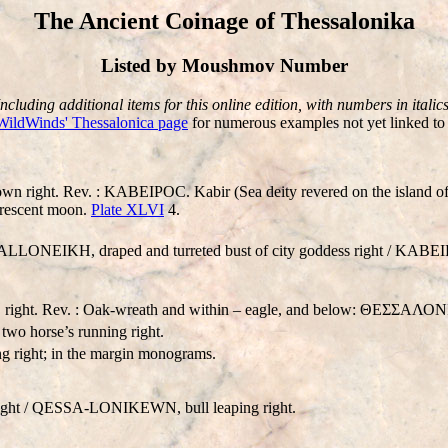
The Ancient Coinage of Thessalonika
Listed by Moushmov Number
Including additional items for this online edition, with numbers in italics
WildWinds' Thessalonica page
for numerous examples not yet linked to 
t. Rev. : KABEIPOC. Kabir (Sea deity revered on the island of Sam
 crescent moon.
Plate XLVI
4.
A
LL
ONEIKH, draped and turreted bust of city goddess right / KABEIP
er, right. Rev. : Oak-wreath and within – eagle, and below: ΘΕΣΣΑΛ
o horse’s running right.
right; in the margin monograms.
ght /
QESSA-LONIKEWN
, bull leaping right.