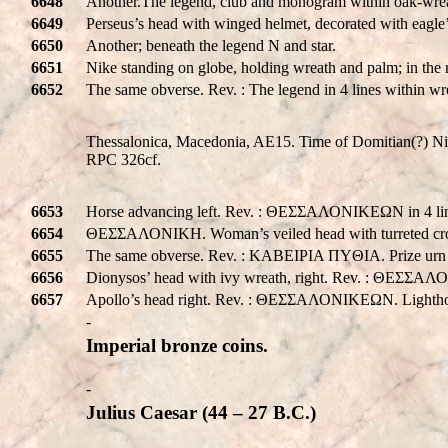
6648
Another.The legend, club and monogram within oak-wre
6649
Perseus’s head with winged helmet, decorated with eagl
6650
Another; beneath the legend N and star.
6651
Nike standing on globe, holding wreath and palm; in t
6652
The same obverse. Rev. : The legend in 4 lines within 
Thessalonica, Macedonia, AE15. Time of Domitian(?) Nik
RPC 326cf.
6653
Horse advancing left. Rev. : ΘΕΣΣΑΛΟΝΙΚEΩΝ in 4 lin
6654
ΘΕΣΣΑΛΟΝΙΚH. Woman’s veiled head with turreted cro
6655
The same obverse. Rev. : KABEIPIA ΠYΘIA. Prize urn w
6656
Dionysos’ head with ivy wreath, right. Rev. : ΘΕΣΣΑΛ
6657
Apollo’s head right. Rev. : ΘΕΣΣΑΛΟΝΙΚEΩΝ. Lighth
-
Imperial bronze coins.
-
Julius Caesar (44 – 27 B.C.)