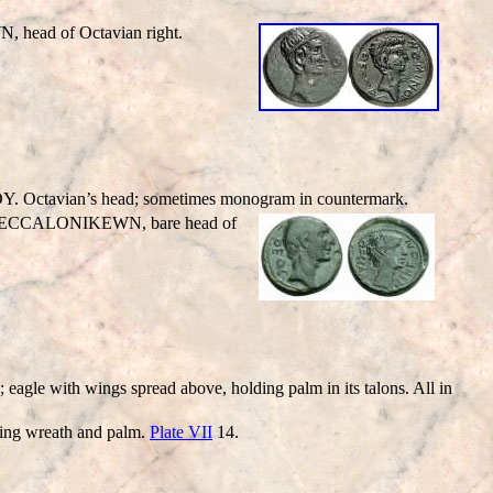
WN
, head of Octavian right.
Octavian’s head; sometimes monogram in countermark.
ECC
ALONIKEWN
, bare head of
 with wings spread above, holding palm in its talons. All in
ng wreath and palm.
Plate VII
14.