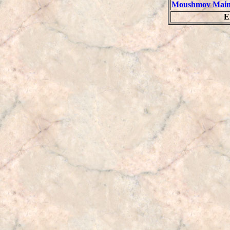
Moushmov Main
E