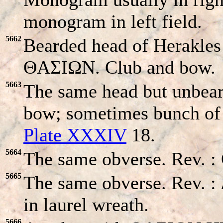
monogram in left field.
5662
Bearded head of Herakles r
ΘAΣIΩN. Club and bow.
5663
The same head but unbea
bow; sometimes bunch of g
Plate XXXIV
18.
5664
The same obverse. Rev. 
5665
The same obverse. Rev
in laurel wreath.
5666