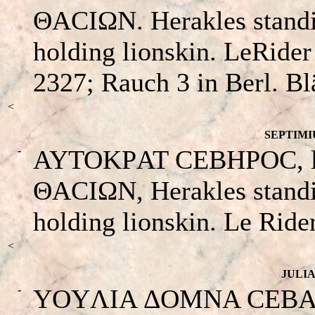
ΘACIΩN. Herakles standin
holding lionskin. LeRide
2327; Rauch 3 in Berl. Bl
<
SEPTIMIU
-
AYTOKΡAT CEBHΡOC, laur
ΘACIΩN, Herakles standin
holding lionskin. Le Ride
<
JULIA
-
YOYΛIA ΔOMNA CEBACTH 