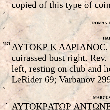
copied of this type of coin
<
ROMAN P
<
HAD
5671
AYTOKΡ K AΔΡIANOC, ba
cuirassed bust right. Rev
left, resting on club and 
LeRider 69; Varbanov 29
<
MARCUS 
-
AYTOKΡATΩΡ ANTΩNEINOC