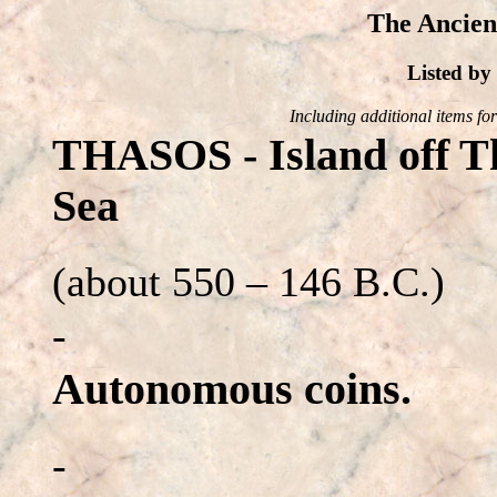
The Ancien
Listed b
Including additional items for 
THASOS - Island off Th
Sea
(about 550 – 146 B.C.)
-
Autonomous coins.
-