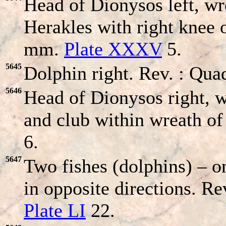
Head of Dionysos left, w
Herakles with right knee 
mm.
Plate XXXV
5.
5645
Dolphin right. Rev. : Quad
5646
Head of Dionysos right, 
and club within wreath of
6.
5647
Two fishes (dolphins) – o
in opposite directions. Re
Plate LI
22.