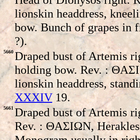
lionskin headdress, kneel
bow. Bunch of grapes in fi
?).
5660
Draped bust of Artemis ri
holding bow. Rev. : ΘA
lionskin headdress, stand
XXXIV
19.
5661
Draped bust of Artemis ri
Rev. : ΘAΣIΩN, Herakles 
Monogram usually in righ