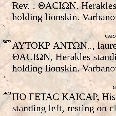
Rev. : ΘACIΩN. Herakles s
holding lionskin. Varban
<
CARA
5672
AYTOKΡ ANTΩN.., laureate
ΘACIΩN, Herakles standin
holding lionskin. Varbano
<
G
5673
ΠO ΓETAC KAICAΡ, His h
standing left, resting on 