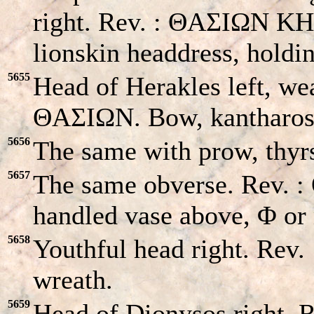
right. Rev. : ΘAΣIΩN KHK
lionskin headdress, hold
5655
Head of Herakles left, wea
ΘAΣIΩN. Bow, kantharos 
5656
The same with prow, thyrs
5657
The same obverse. Rev. 
handled vase above, Φ or
5658
Youthful head right. Rev.
wreath.
5659
Head of Dionysos right. R