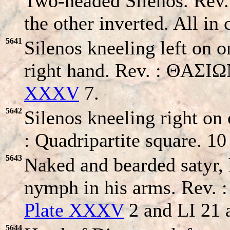
Two-headed Silenos. Rev.
the other inverted. All i
5641
Silenos kneeling left on o
right hand. Rev. : ΘAΣI
XXXV
7.
5642
Silenos kneeling right on 
: Quadripartite square. 
5643
Naked and bearded satyr, 
nymph in his arms. Rev. :
Plate XXXV
2 and LI 21 
5644