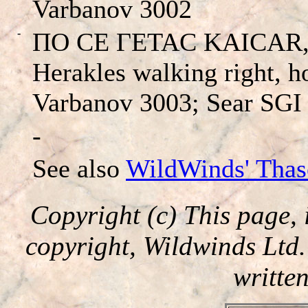
Varbanov 3002
-
ΠO CE ΓETAC KAICAR, H
Herakles walking right, h
Varbanov 3003; Sear SGI
-
See also
WildWinds' Thas
Copyright (c) This page, 
copyright, Wildwinds Ltd
writte