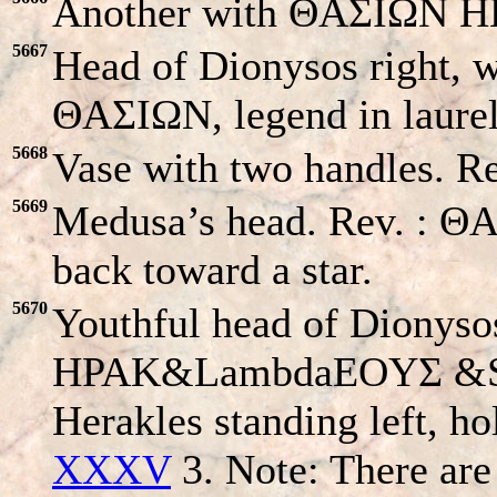
Another with ΘAΣIΩN HΠ
5667
Head of Dionysos right, w
ΘAΣIΩN, legend in laurel
5668
Vase with two handles. R
5669
Medusa’s head. Rev. : ΘA
back toward a star.
5670
Youthful head of Dionysos
HPAK&LambdaEOYΣ &S
Herakles standing left, ho
XXXV
3. Note: There are