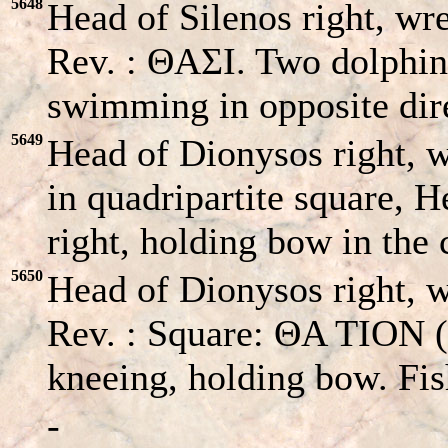
5648
Head of Silenos right, wre
Rev. : ΘAΣI. Two dolphins
swimming in opposite dire
5649
Head of Dionysos right, 
in quadripartite square, 
right, holding bow in the 
5650
Head of Dionysos right, wr
Rev. : Square: ΘA TION (s
kneeing, holding bow. Fis
-