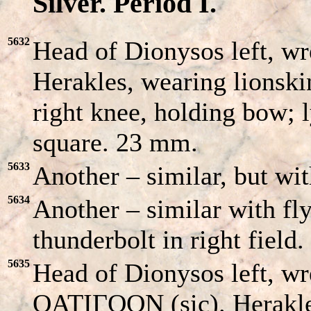
Silver. Period I.
5632
Head of Dionysos left, w
Herakles, wearing lionski
right knee, holding bow; l
square. 23 mm.
5633
Another – similar, but with
5634
Another – similar with fly
thunderbolt in right field.
5635
Head of Dionysos left, wr
OATIΓOON (sic). Herakles