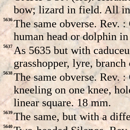
bow; lizard in field. All 
5636
The same obverse. Rev. 
human head or dolphin in
5637
As 5635 but with caduceus
grasshopper, lyre, branch 
5638
The same obverse. Rev. :
kneeling on one knee, hol
linear square. 18 mm.
5639
The same, but with a dif
5640