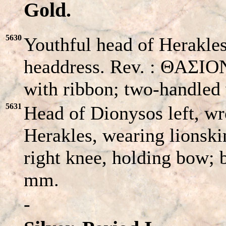
Gold.
5630
Youthful head of Herakles
headdress. Rev. : ΘAΣIO
with ribbon; two-handled 
5631
Head of Dionysos left, w
Herakles, wearing lionski
right knee, holding bow; b
mm.
-