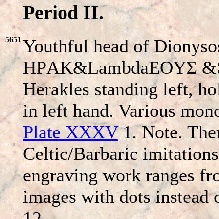
Period II.
5651
Youthful head of Dionysos
HΡAK&LambdaEOYΣ &
Herakles standing left, ho
in left hand. Various mo
Plate XXXV
1. Note. Ther
Celtic/Barbaric imitations
engraving work ranges fro
images with dots instead 
12.