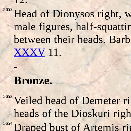
5652
Head of Dionysos right, w
male figures, half-squatt
between their heads. Bar
XXXV
11.
-
Bronze.
5653
Veiled head of Demeter r
heads of the Dioskuri rig
5654
Draped bust of Artemis ri