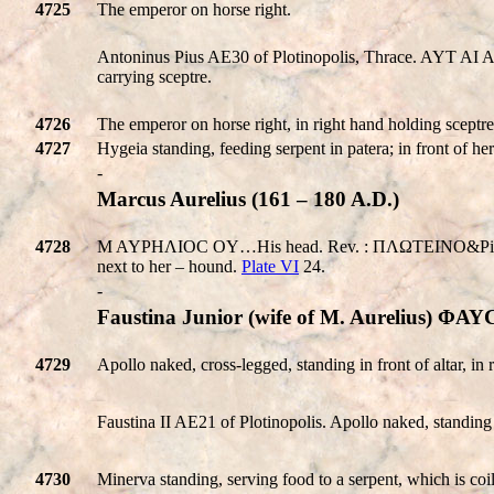
4725
The emperor on horse right.
Antoninus Pius AE30 of Plotinopolis, Thrace. AYT AI 
carrying sceptre.
4726
The emperor on horse right, in right hand holding sceptre, 
4727
Hygeia standing, feeding serpent in patera; in front of her 
-
Marcus Aurelius (161 – 180 A.D.)
4728
M AYPHΛIOC OY…His head. Rev. : ΠΛΩTEINO&Pi:OΛEITΩN.
next to her – hound.
Plate VI
24.
-
Faustina Junior (wife of M. Aurelius)
4729
Apollo naked, cross-legged, standing in front of altar, in 
Faustina II AE21 of Plotinopolis. Apollo naked, standing 
4730
Minerva standing, serving food to a serpent, which is coil