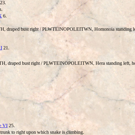
23.
h.
X
6.
 draped bust right /
PLWTEINOPOLEITWN
, Homonoia standing lef
XI
21.
, draped bust right /
PLWTEINOPOLEITWN
, Hera standing left,
e VI
25.
e trunk to right upon which snake is climbing.