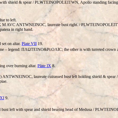
 with shield & spear /
PLWTEINOPOLEITWN
, Apollo standing facing,
ar to left.
VT K M AVC ANT
W
NEINOC, laureate bust right. /
PLWTEINOPOLEI
 patera in right hand.
 set on altar.
Plate VII
19.
ht one – legend: ΠΛΩTEINO&Pi:OΛIC; the other is with turreted cro
ing over burning altar.
Plate IX
8.
VP) ANT
W
NEINOC, laureate cuirassed bust left holding shield & spear 
piae.
 XI
9.
 bust left with spear and shield bearing head of Medusa /
PLWTEINO