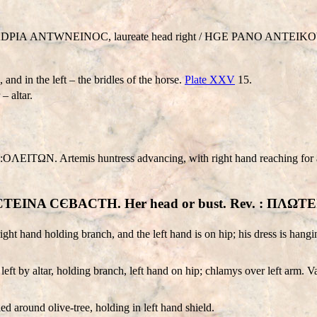
A
D
PIA
ANTWNEINO
C, laureate head right /
HGE PANO
ANTEIK
and in the left – the bridles of the horse.
Plate XXV
15.
– altar.
 Artemis huntress advancing, with right hand reaching for an arr
 ΦAYCTEINA CЄBACTH. Her head or bust. Rev. : ΠΛ
right hand holding branch, and the left hand is on hip; his dress is hangi
left by altar, holding branch, left hand on hip; chlamys over left arm. 
ed around olive-tree, holding in left hand shield.