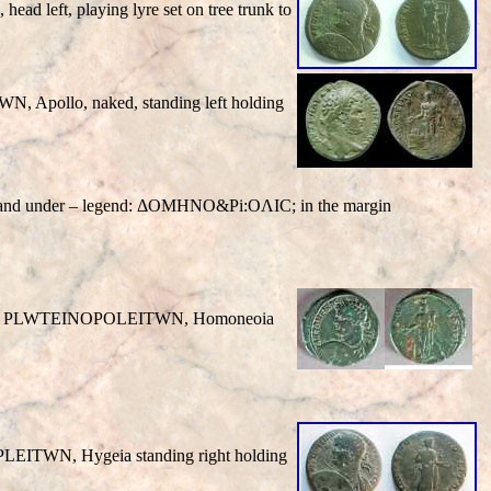
 head left, playing lyre set on tree trunk to
TWN
, Apollo, naked, standing left holding
wn and under – legend: ΔOMHNO&Pi:OΛIC; in the margin
/
PLWTEINOPOLEITWN
, Homoneoia
PLEITWN
, Hygeia standing right holding