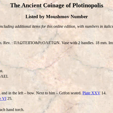
The Ancient Coinage of Plotinopolis
Listed by Moushmov Number
Including additional items for this online edition, with numbers in italics
eath. Rev. : ΠΛΩTEIΠO&Pi:OΛETΩN. Vase with 2 handles. 18 mm. Impe
t.
ΛEI.
, and in the left – bow. Next to him – Grifon seated.
Plate XXV
14.
e VI
25.
ach hand torch.