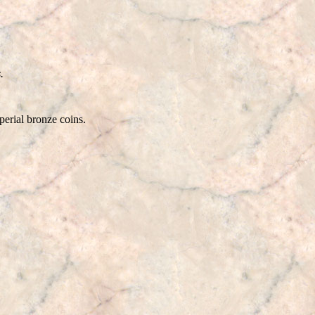
.
rial bronze coins.