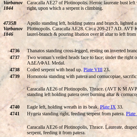
Varbanov
Caracalla AE27 of Plotinopolis. Heroic laureate bust left
1844
right, upon which a serpent is climbing.
4735B
Apollo standing left, holding patera and branch, lighted alt
Varbanov
Plotinopolis. Caracalla AE28. Circa 209-217 AD. A
1846
laurel-branch & pouring libation over lit altar to left from
4736
Thanatos standing cross-legged, resting on inverted brand
4737
Two woman’s veiled heads face to face; under the rig
AΔEΛΦAI. Medal.
4738
Coiled serpent with head up.
Plate VIII
23.
4739
Homonoia standing with patera and cornucopiae, sacrific
Caracalla AE26 of Plotinopolis, Thrace. (AVT K M A
standing left holding patera over burning altar & cornuco
4740
Eagle left, holding wreath in its beak.
Plate IX
33.
4741
Hygeia standing right, feeding serpent from patera.
Plate
Caracalla AE26 of Plotinopolis, Thrace. Laureate, draped
serpent, feeding it from patera.