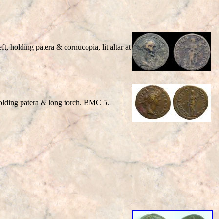
t, holding patera & cornucopia, lit altar at
 holding patera & long torch. BMC 5.