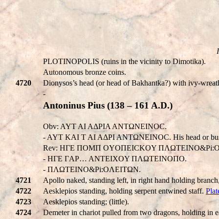
PLOTINOPOLIS (ruins in the vicinity to Dimotika).
Autonomous bronze coins.
4720
Dionysos’s head (or head of Bakhantka?) with ivy-wr
-
Antoninus Pius (138 – 161 A.D.)
Obv: AYT AI AΔPIA ANTΩNEINOC.
- AYT KAI T AI AΔPI ANTΩNEINOC. His head or bus
Rev: HΓE ΠOMΠ OYOΠEICKOY ΠΛΩTEINO&Pi:O
- HΓE ΓAP… ANTEIXOY ΠΛΩTEINOΠO.
- ΠΛΩTEINO&Pi:OΛEITΩN.
4721
Apollo naked, standing left, in right hand holding branch
4722
Aesklepios standing, holding serpent entwined staff.
Plat
4723
Aesklepios standing; (little).
4724
Demeter in chariot pulled from two dragons, holding in e