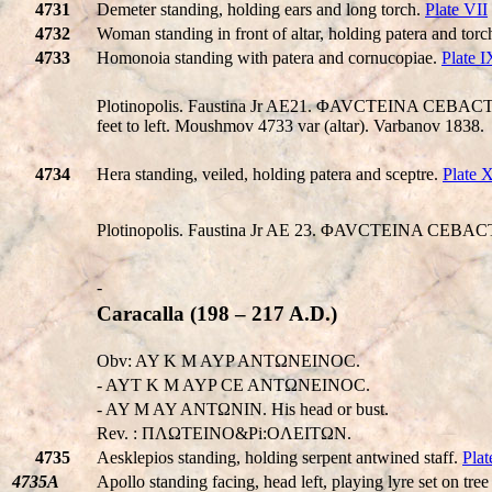
4731
Demeter standing, holding ears and long torch.
Plate VII
4732
Woman standing in front of altar, holding patera and torc
4733
Homonoia standing with patera and cornucopiae.
Plate I
Plotinopolis. Faustina Jr AE21. ΦAVCTEINA CEBACTH,
feet to left. Moushmov 4733 var (altar). Varbanov 1838.
4734
Hera standing, veiled, holding patera and sceptre.
Plate 
Plotinopolis. Faustina Jr AE 23. ΦAVCTEINA CEBACTH
-
Caracalla (198 – 217 A.D.)
Obv: AY K M AYP ANTΩNEINOC.
- AYT K M AYP CE ANTΩNEINOC.
- AY M AY ANTΩNIN. His head or bust.
Rev. : ΠΛΩTEINO&Pi:OΛEITΩN.
4735
Aesklepios standing, holding serpent antwined staff.
Plat
4735A
Apollo standing facing, head left, playing lyre set on tre