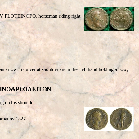
OV
PLOTEINOPO
, horseman riding right
ow in quiver at shoulder and in her left hand holding a bow;
ΩTEINO&Pi:OΛEITΩN.
ng on his shoulder.
Varbanov 1827.