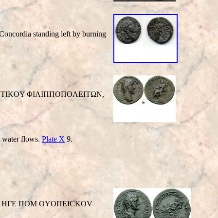
cordia standing left by burning
IΛI ANTIKOY ΦIΛIΠΠOΠOΛEITΩN,
h water flows.
Plate X
9.
right / HΓE ΠOM OYOΠEICKOV