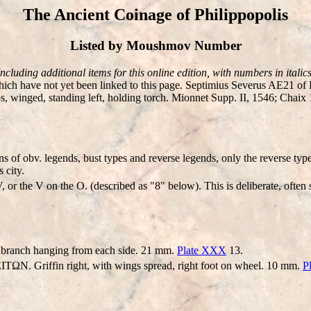
The Ancient Coinage of Philippopolis
Listed by Moushmov Number
Including additional items for this online edition, with numbers in italics
ch have not yet been linked to this page. Septimius Severus AE21 
inged, standing left, holding torch. Mionnet Supp. II, 1546; Chaix 1
s of obv. legends, bust types and reverse legends, only the reverse typ
 city.
 or the V on the O. (described as "8" below). This is deliberate, often
 branch hanging from each side. 21 mm.
Plate XXX
13.
N. Griffin right, with wings spread, right foot on wheel. 10 mm.
P