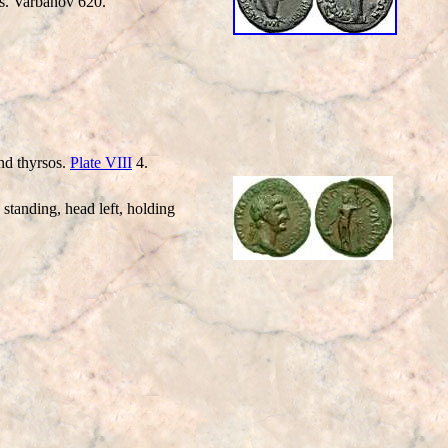
rs. Varbanov 620.
d thyrsos.
Plate VIII
4.
anding, head left, holding