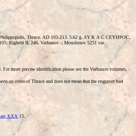
.
of Philippopolis, Thrace. AD 193-213. 5.62 g. AY K Λ C CEYHΡOC,
05; Righetti II, 246. Varbanov -; Moushmov 5251 var.
e. For more precise identification please see the Varbanov volumes,
 seen on coins of Thrace and does not mean that the engraver had
late XXX
15.