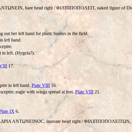
ANTΩNEIN, bare head right / ΦIΛIΠΠOΠOΛEIT, naked figure of Diony
 out her left hand for plant; bushes in the field.
in left hand.
ceptre.
in left. (Hygeia?).
VIII
17.
ptre in left hand.
Plate VIII
16.
 sceptre; eagle with wings spread at feet.
Plate VIII
21.
Plate IX
6.
AI AΔΡIA ANTΩNEINOC, laureate head right / ΦIΛIΠΠOΠOΛEITΩN, Ho