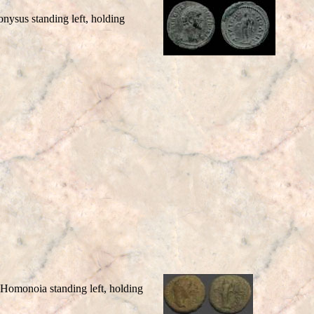
sus standing left, holding
monoia standing left, holding