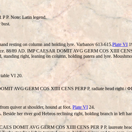
. Note: Latin legend.
bust.
t hand resting on column and holding lyre. Varbanov 613-615.
Plate VI
1
Thrace. 88/89 AD. IMP CAESAR DOMIT AVG GERM COS XIIII CENS PER
nding right, leaning on column, holding patera and lyre. Moushmo
 table VI 20.
ES DOMIT AVG GERM COS XIIII CENS PERP P, radiate head right /
from quiver at shoulder, hound at foot.
Plate VI
24.
rs. Beside her river god Hebros reclining right, holding branch in left
. IMP CAES DOMIT AVG GERM COS XIIII CENS PER P P, laureate h