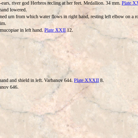
n-ears, river god Herbros recling at her feet. Medallion. 34 mm.
Plate 
 hand lowered.
ed urn from which water flows in right hand, resting left elbow on a r
him.
rnucopiae in left hand.
Plate XXII
12.
hand and shield in left. Varbanov 644.
Plate XXXII
8.
banov 646.