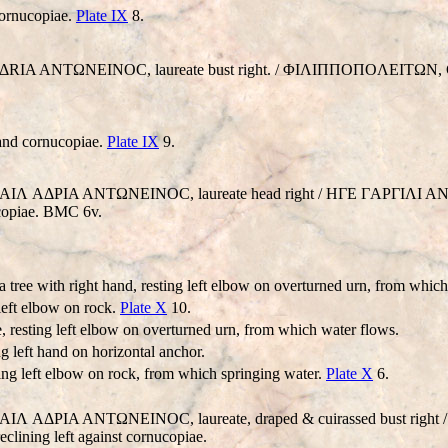
cornucopiae.
Plate IX
8.
K AΔRIA ANTΩNEINOC, laureate bust right. / ΦIΛIΠΠOΠOΛEITΩN, Con
 and cornucopiae.
Plate IX
9.
. AVT AIΛ AΔΡIA ANTΩNEINOC, laureate head right / HΓE ΓAΡΓ
ucopiae. BMC 6v.
 a tree with right hand, resting left elbow on overturned urn, from whic
 left elbow on rock.
Plate X
10.
e, resting left elbow on overturned urn, from which water flows.
ng left hand on horizontal anchor.
sting left elbow on rock, from which springing water.
Plate X
6.
AVT AIΛ AΔΡIA ANTΩNEINOC, laureate, draped & cuirassed bust 
ning left against cornucopiae.