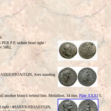
9.
 P P, radiate head right /
v 5062.
 ΦIΛIΠΠOΠOΛITΩN, Ares standing
 hand; another branch behind him. Medallion. 34 mm.
Plate XXXI
5.
ead right / ΦIΛIΠΠOΠOΛEITΩN,