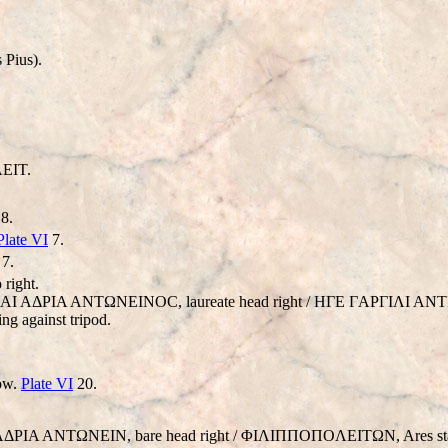
 Pius).
EIT.
8.
Plate VI
7.
7.
 right.
 AYT AI AΔΡIA ANTΩNEINOC, laureate head right / HΓE ΓAΡΓIΛI
ing against tripod.
low.
Plate VI
20.
 AΔΡIA ANTΩNEIN, bare head right / ΦIΛIΠΠOΠOΛEITΩN, Ares standin