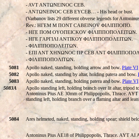
- AVT ANTΩNEINOC CEB.
- ANTΩNEINOC CEB EYCEB… - His head or bust.
(Varbanov lists 29 different obverse legends for Antoninus
Rev.: HΓEM M ΠONT CABEINOV ΦIΛIΠΠOΠO.
- HΓE ΠOM OYOΠEICKOV ΦIΛIΠΠOΠOΛEITΩN.
- HΓE ΓAΡΓIΛI ANTIKOY ΦIΛIΠΠOΠOΛEITΩN.
- ΦIΛIΠΠOΠOΛEITΩN.
- EΠI ANT XHNΩNOC ΠΡ CEB ANT ΦIΛIΠΠOΠOΛ
- ΦIΛIΠΠOΠOΛITΩN.
5081
Apollo naked, standing, holding arrow and bow.
Plate VI
5082
Apollo naked, standing by altar, holding patera and bow.
5083
Apollo naked, standing, holding patera and bow.
Plate VI
5083A
Apollo standing left, holding branch over lit altar, tripod to
Antoninus Pius AE 30mm of Philippopolis, Thrace.
standing left, holding branch over a flaming altar and lean
5084
Ares helmeted, naked, standing, holding spear; shield be
Antoninus Pius AE18 of Philippopolis, Thrace. AYT AI