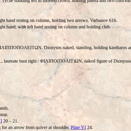
of Tyche standing left in turreted crown, holding patera and two corn-ea
 right hand resting on column, holding two arrows. Varbanov 616.
ght hand, with left hand resting on column and holding club.
ΛIΠΠOΠOΛEITΩN. Dionysos naked, standing, holding kantharos an
aureate bust right / ΦIΛIΠO(ΠOΛIT)ΩN, naked figure of Dionysus st
ands.
pear.
VI
20 – 21.
 for an arrow from quiver at shoulder.
Plate VI
24.