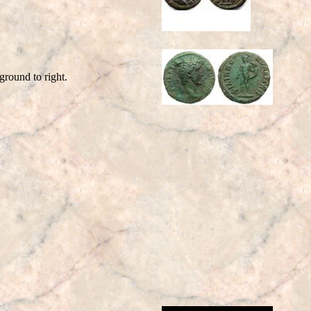
round to right.