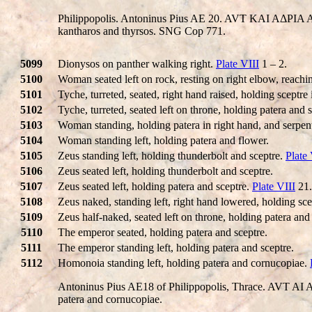
Philippopolis. Antoninus Pius AE 20. AVT KAI AΔΡIA 
kantharos and thyrsos. SNG Cop 771.
5099
Dionysos on panther walking right.
Plate VIII
1 – 2.
5100
Woman seated left on rock, resting on right elbow, reaching
5101
Tyche, turreted, seated, right hand raised, holding sceptre 
5102
Tyche, turreted, seated left on throne, holding patera and s
5103
Woman standing, holding patera in right hand, and serpent 
5104
Woman standing left, holding patera and flower.
5105
Zeus standing left, holding thunderbolt and sceptre.
Plate 
5106
Zeus seated left, holding thunderbolt and sceptre.
5107
Zeus seated left, holding patera and sceptre.
Plate VIII
21.
5108
Zeus naked, standing left, right hand lowered, holding sce
5109
Zeus half-naked, seated left on throne, holding patera and
5110
The emperor seated, holding patera and sceptre.
5111
The emperor standing left, holding patera and sceptre.
5112
Homonoia standing left, holding patera and cornucopiae.
Antoninus Pius AE18 of Philippopolis, Thrace. AVT 
patera and cornucopiae.