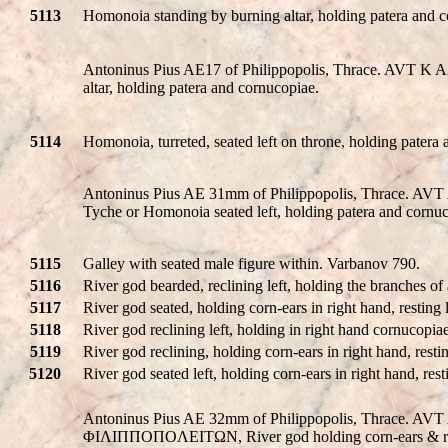
5113
Homonoia standing by burning altar, holding patera and 
Antoninus Pius AE17 of Philippopolis, Thrace. AVT 
altar, holding patera and cornucopiae.
5114
Homonoia, turreted, seated left on throne, holding patera
Antoninus Pius AE 31mm of Philippopolis, Thrace
Tyche or Homonoia seated left, holding patera and corn
5115
Galley with seated male figure within. Varbanov 790.
5116
River god bearded, reclining left, holding the branches of
5117
River god seated, holding corn-ears in right hand, resting
5118
River god reclining left, holding in right hand cornucopia
5119
River god reclining, holding corn-ears in right hand, resti
5120
River god seated left, holding corn-ears in right hand, re
Antoninus Pius AE 32mm of Philippopolis, Thrace. 
ΦIΛIΠΠOΠOΛEITΩN, River god holding corn-ears & recli