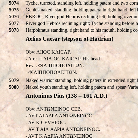
5074
Tyche, turreted, standing left, holding patera and two cor
5075
Genius naked, standing, holding patera in right hand, left
5076
EBROC, River god Hebros reclining left, holding overturn
5077
River god Hebros reclining right; Tyche standing before 
5078
Harpokratus standing, right hand to his mouth, holding co
Aelius Caesar (stepson of Hadrian)
Obv: AI
IOC KAICAΡ.
- Λ or Π AIΛIOC KAICAΡ. His head.
Rev. : ΦIΛIΠΠOΠOΛITΩN.
- ΦIΛIΠΠOΠOΛEITΩN.
5079
Naked warrior standing, holding patera in extended right 
5080
Naked youth standing left, holding patera and spear. Var
Antoninus Pius (138 – 161 A.D.)
Obv: ANTΩNEINOC CEB.
- AVT AI AΔΡA ANTΩNEINOC.
- AV K CEVHΡOC.
- AV T AIΛ AΔΡIA ANTΩNEINOC.
- AVT K AΔΡIA ANTΩNEINOC.