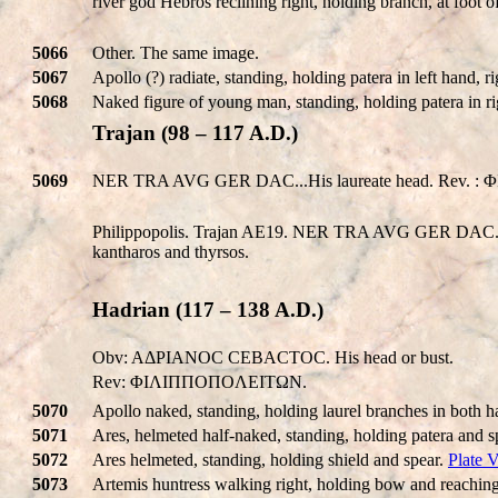
river god Hebros reclining right, holding branch, at foot 
5066
Other. The same image.
5067
Apollo (?) radiate, standing, holding patera in left hand,
5068
Naked figure of young man, standing, holding patera in ri
Trajan (98 – 117 A.D.)
5069
NER TRA AVG GER DAC...His laureate head. Rev. : ΦI
Philippopolis. Trajan AE19. NER TRA AVG GER DAC.., l
kantharos and thyrsos.
Hadrian (117 – 138 A.D.)
Obv: AΔΡIANOC CEBACTOC. His head or bust.
Rev: ΦIΛIΠΠOΠOΛEITΩN.
5070
Apollo naked, standing, holding laurel branches in both h
5071
Ares, helmeted half-naked, standing, holding patera and s
5072
Ares helmeted, standing, holding shield and spear.
Plate 
5073
Artemis huntress walking right, holding bow and reaching