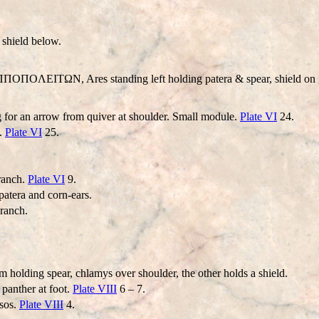
 shield below.
IΠΠOΠOΛEITΩN, Ares standing left holding patera & spear, shield on g
 for an arrow from quiver at shoulder. Small module.
Plate VI
24.
f.
Plate VI
25.
ranch.
Plate VI
9.
patera and corn-ears.
branch.
m holding spear, chlamys over shoulder, the other holds a shield.
panther at foot.
Plate VIII
6 – 7.
rsos.
Plate VIII
4.