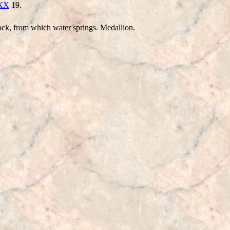
XXX
19.
ock, from which water springs. Medallion.