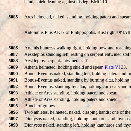
hand, shield leaning against his leg. BMC 10.
5085
Ares helmeted, naked, standing, holding patera and spear;
Antoninus Pius AE17 of Philippopolis. Bust right / ΦIΛ
5086
Artemis huntress walking right, holding bow and reaching
5087
Aesklepios standing left, resting on serpent-entwined staf
5088
Aesklepios' serpent-entwined staff.
5089
Athena helmeted, holding shield and spear.
Plate VI
33.
5090
Bonus-Eventus naked, standing left, holding patera and b
5091
Bonus-Eventus naked, standing by burning altar, holding 
5092
Bonus-Eventus, standing by altar, holding corn-ears and 
5093
Athlete or Ares standing, holding patera and spear.
5094
Athlete or Ares standing, holding patera and shield.
5095
Bunch of grapes.
5096
Two athletes, helmeted, naked, clasping hands; one of the
5097
Dionysos naked, standing, holding kantharos and thyrsos; 
5098
Dionysos naked, standing left, holding kantharos and thy