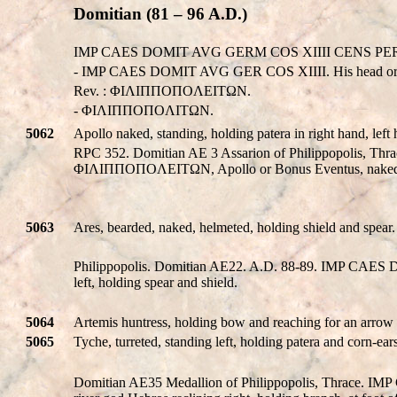
Domitian (81 – 96 A.D.)
IMP CAES DOMIT AVG GERM COS XIIII CENS PER P P
- IMP CAES DOMIT AVG GER COS XIIII. His head or 
Rev. : ΦIΛIΠΠOΠOΛEITΩN.
- ΦIΛIΠΠOΠOΛITΩN.
5062
Apollo naked, standing, holding patera in right hand, lef
RPC 352. Domitian AE 3 Assarion of Philippopolis, 
ΦIΛIΠΠOΠOΛEITΩN, Apollo or Bonus Eventus, naked, sta
5063
Ares, bearded, naked, helmeted, holding shield and spear.
Philippopolis. Domitian AE22. A.D. 88-89. IMP CA
left, holding spear and shield.
5064
Artemis huntress, holding bow and reaching for an arrow 
5065
Tyche, turreted, standing left, holding patera and corn-ea
Domitian AE35 Medallion of Philippopolis, Thrace