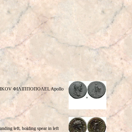
 ANTIKOV ΦIΛIΠΠOΠOΛEI, Apollo
g left, holding spear in left