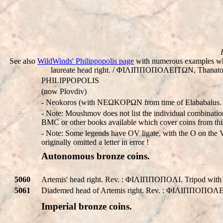
See also
WildWinds' Philippopolis page
with numerous examples whi
laureate head right. / ΦIΛIΠΠOΠOΛEITΩN, Thanatos, w
PHILIPPOPOLIS
(now Plovdiv)
- Neokoros (with NEΩKOΡΩN from time of Elababalus.
- Note: Moushmov does not list the individual combination
BMC or other books available which cover coins from this
- Note: Some legends have OV ligate, with the O on the V,
originally omitted a letter in error !
Autonomous bronze coins.
5060
Artemis' head right. Rev. : ΦIΛIΠΠOΠOΛI. Tripod with
5061
Diademed head of Artemis right. Rev. : ΦIΛIΠΠOΠOΛEITΩ
Imperial bronze coins.