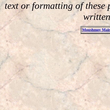
text or formatting of thes
writte
Moushmov Main