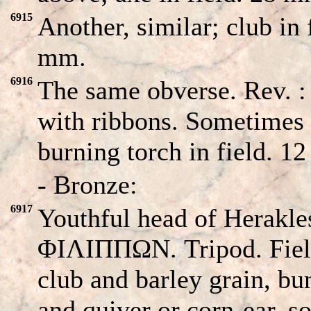
6915
Another, similar; club in 
mm.
6916
The same obverse. Rev. 
with ribbons. Sometimes b
burning torch in field. 
- Bronze:
6917
Youthful head of Herakles
ΦΙΛΙΠΠΩΝ. Tripod. Fieldm
club and barley grain, bu
and quiver or corn-ear, 