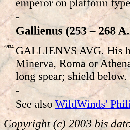
emperor on platform type
-
Gallienus (253 – 268 A.
6934
GALLIENVS AVG. His he
Minerva, Roma or Athena 
long spear; shield below.
-
See also
WildWinds' Phil
Copyright (c) 2003 bis dat