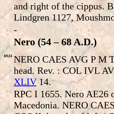
and right of the cippus.
Lindgren 1127, Moushmo
-
Nero (54 – 68 A.D.)
6924
NERO CAES AVG P M TP P
head. Rev. : COL IVL A
XLIV
14.
RPC I 1655. Nero AE26 of
Macedonia. NERO CAES