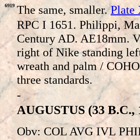
6919
The same, smaller.
Plate
RPC I 1651. Philippi, Ma
Century AD. AE18mm. VI
right of Nike standing lef
wreath and palm / COH
three standards.
-
AUGUSTUS (33 B.C., 1
Obv: COL AVG IVL PHI