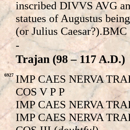
inscribed DIVVS AVG an
statues of Augustus bein
(or Julius Caesar?).BMC 
-
Trajan (98 – 117 A.D.)
6927
IMP CAES NERVA TRA
COS V P P
IMP CAES NERVA TRA
IMP CAES NERVA TRA
COS III (
doubtful
)