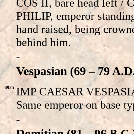
COS II, bare head left 
PHILIP, emperor standing
hand raised, being crown
behind him.
-
Vespasian (69 – 79 A.D
6925
IMP CAESAR VESPASIAN
Same emperor on base ty
-
Domitian (81 – 96 B.C.