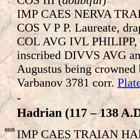
IMP CAES NERVA TRA
COS V P P. Laureate, drap
COL AVG IVL PHILIPP, Th
inscribed DIVVS AVG and
Augustus being crowned b
Varbanov 3781 corr.
Plat
-
Hadrian (117 – 138 A.D
6928
IMP CAES TRAIAN HAD