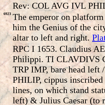
Rev: COL AVG IVL PHIL
6923
The emperor on platform
him the Genius of the cit
altar to left and right.
Pla
RPC I 1653. Claudius AE
Philippi. TI CLAVDIV
TRP IMP, bare head left
PHILIP, cippus inscribe
lines, on which stand sta
left) & Julius Caesar (to ri