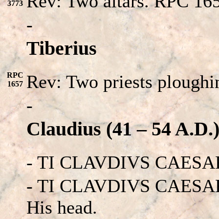
Rev: Two altars. RPC 16
3773
-
Tiberius
RPC
Rev: Two priests ploughin
1657
-
Claudius (41 – 54 A.D.
- TI CLAVDIVS CAESAR
- TI CLAVDIVS CAESAR 
His head.