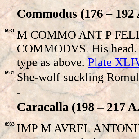
Commodus (176 – 192 
6931
M COMMO ANT P FELIX
COMMODVS. His head. Re
type as above.
Plate XLI
6932
She-wolf suckling Romul
-
Caracalla (198 – 217 A
6933
IMP M AVREL ANTONIN. 