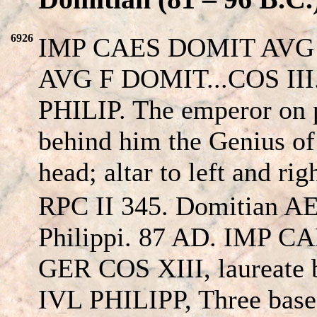
6926
IMP CAES DOMIT AVG 
AVG F DOMIT...COS III.
PHILIP. The emperor on
behind him the Genius of 
head; altar to left and rig
RPC II 345. Domitian AE
Philippi. 87 AD. IMP 
GER COS XIII, laureate 
IVL PHILIPP, Three bases