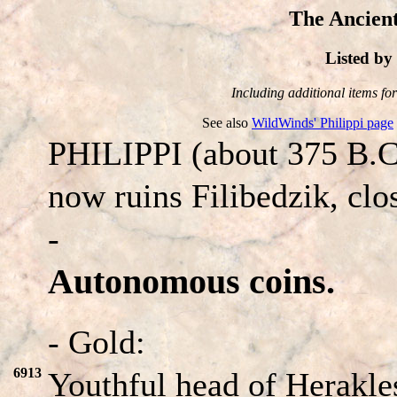
The Ancient
Listed b
Including additional items for 
See also
WildWinds' Philippi page
PHILIPPI (about 375 B.C
now ruins Filibedzik, clo
-
Autonomous coins.
- Gold:
6913
Youthful head of Herakles