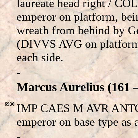
laureate head right / CO
emperor on platform, be
wreath from behind by Gen
(DIVVS AVG on platform 
each side.
-
Marcus Aurelius (161 –
6930
IMP CAES M AVR ANTONI
emperor on base type as
-