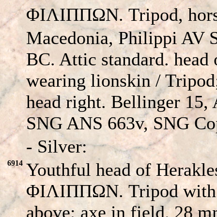
ΦΙΛΙΠΠΩΝ. Tripod, horse'
Macedonia, Philippi AV S
BC. Attic standard. head 
wearing lionskin / Tripod;
head right. Bellinger 15
SNG ANS 663v, SNG Cop
- Silver:
6914
Youthful head of Herakles
ΦΙΛΙΠΠΩΝ. Tripod with l
above; axe in field. 28 m