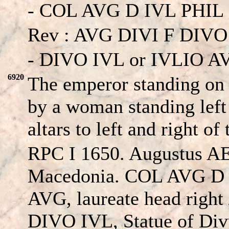
- COL AVG D IVL PHIL 
Rev : AVG DIVI F DIVO
- DIVO IVL or IVLIO A
6920
The emperor standing on 
by a woman standing left 
altars to left and right of
RPC I 1650. Augustus AE2
Macedonia. COL AVG D
AVG, laureate head right
DIVO IVL, Statue of Divu