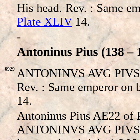
His head. Rev. : Same em
Plate XLIV
14.
-
Antoninus Pius (138 – 
6929
ANTONINVS AVG PIVS P 
Rev. : Same emperor on b
14.
Antoninus Pius AE22 of P
ANTONINVS AVG PIVS P