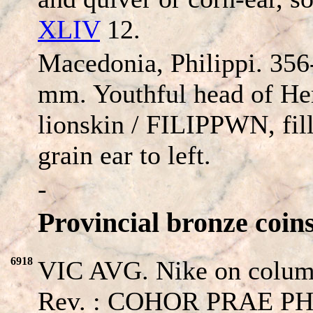
XLIV
12.
Macedonia, Philippi. 35
mm. Youthful head of Her
lionskin /
FILIPPWN
, fi
grain ear to left.
-
Provincial bronze coins
6918
VIC AVG. Nike on column
Rev. : COHOR PRAE PHIL