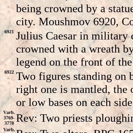
being crowned by a statue
city. Moushmov 6920, C
6921
Julius Caesar in military
crowned with a wreath by 
legend on the front of the 
6922
Two figures standing on b
right one is mantled, the 
or low bases on each side
Varb.
Rev: Two priests ploughi
3769-
3770
Varb.