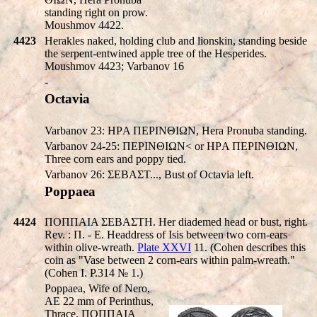
standing right on prow.
Moushmov 4422.
4423
Herakles naked, holding club and lionskin, standing beside
the serpent-entwined apple tree of the Hesperides.
Moushmov 4423; Varbanov 16
-
Octavia
Varbanov 23: HΡA ΠEΡINΘIΩN, Hera Pronuba standing.
Varbanov 24-25: ΠEΡINΘIΩN< or HΡA ΠEΡINΘIΩN,
Three corn ears and poppy tied.
Varbanov 26: ΣEBAΣT..., Bust of Octavia left.
Poppaea
4424
ΠOΠΠAIA ΣEBAΣTH. Her diademed head or bust, right.
Rev. : Π. - E. Headdress of Isis between two corn-ears
within olive-wreath.
Plate XXVI
11. (Cohen describes this
coin as "Vase between 2 corn-ears within palm-wreath."
(Cohen I. P.314 № 1.)
Poppaea, Wife of Nero,
AE 22 mm of Perinthus,
Thrace. ΠOΠΠAIA