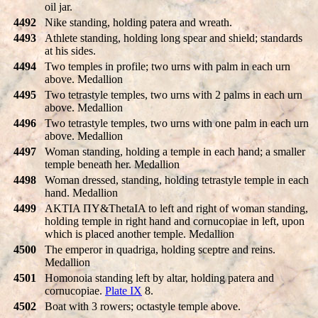
oil jar.
4492
Nike standing, holding patera and wreath.
4493
Athlete standing, holding long spear and shield; standards
at his sides.
4494
Two temples in profile; two urns with palm in each urn
above. Medallion
4495
Two tetrastyle temples, two urns with 2 palms in each urn
above. Medallion
4496
Two tetrastyle temples, two urns with one palm in each urn
above. Medallion
4497
Woman standing, holding a temple in each hand; a smaller
temple beneath her. Medallion
4498
Woman dressed, standing, holding tetrastyle temple in each
hand. Medallion
4499
AKTIA ΠY&ThetaIA to left and right of woman standing,
holding temple in right hand and cornucopiae in left, upon
which is placed another temple. Medallion
4500
The emperor in quadriga, holding sceptre and reins.
Medallion
4501
Homonoia standing left by altar, holding patera and
cornucopiae.
Plate IX
8.
4502
Boat with 3 rowers; octastyle temple above.