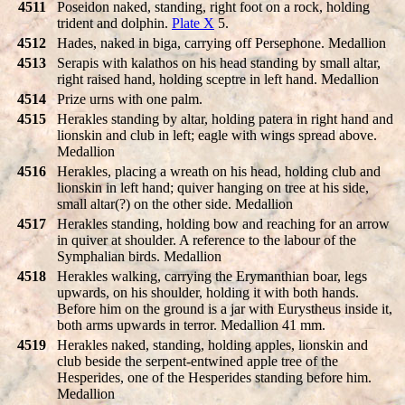
4511
Poseidon naked, standing, right foot on a rock, holding
trident and dolphin.
Plate X
5.
4512
Hades, naked in biga, carrying off Persephone. Medallion
4513
Serapis with kalathos on his head standing by small altar,
right raised hand, holding sceptre in left hand. Medallion
4514
Prize urns with one palm.
4515
Herakles standing by altar, holding patera in right hand and
lionskin and club in left; eagle with wings spread above.
Medallion
4516
Herakles, placing a wreath on his head, holding club and
lionskin in left hand; quiver hanging on tree at his side,
small altar(?) on the other side. Medallion
4517
Herakles standing, holding bow and reaching for an arrow
in quiver at shoulder. A reference to the labour of the
Symphalian birds. Medallion
4518
Herakles walking, carrying the Erymanthian boar, legs
upwards, on his shoulder, holding it with both hands.
Before him on the ground is a jar with Eurystheus inside it,
both arms upwards in terror. Medallion 41 mm.
4519
Herakles naked, standing, holding apples, lionskin and
club beside the serpent-entwined apple tree of the
Hesperides, one of the Hesperides standing before him.
Medallion