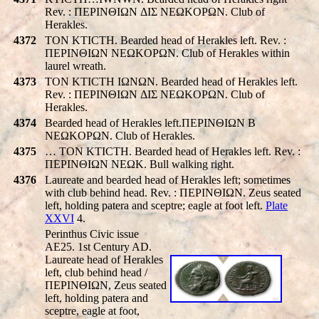
Rev. : ΠEΡINΘIΩN ΔIΣ NEΩKOΡΩN. Club of
Herakles.
4372
TON KTICTH. Bearded head of Herakles left. Rev. :
ΠEΡINΘIΩN NEΩKOΡΩN. Club of Herakles within
laurel wreath.
4373
TON KTICTH IΩNΩN. Bearded head of Herakles left.
Rev. : ΠEΡINΘIΩN ΔIΣ NEΩKOΡΩN. Club of
Herakles.
4374
Bearded head of Herakles left.ΠEΡINΘIΩN B
NEΩKOΡΩN. Club of Herakles.
4375
… TON KTICTH. Bearded head of Herakles left. Rev. :
ΠEΡINΘIΩN NEΩK. Bull walking right.
4376
Laureate and bearded head of Herakles left; sometimes
with club behind head. Rev. : ΠEΡINΘIΩN. Zeus seated
left, holding patera and sceptre; eagle at foot left.
Plate
XXVI
4.
Perinthus Civic issue
AE25. 1st Century AD.
Laureate head of Herakles
left, club behind head /
ΠEΡINΘIΩN, Zeus seated
left, holding patera and
sceptre, eagle at foot,