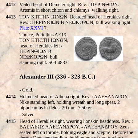
4412
Veiled head of Demeter right. Rev. : ΠEΡINΘIΩN.
Artemis in short chiton and chlamys, walking right.
4413
TON KTITHN IΩNΩN. Bearded head of Herakles right.
Rev. : ΠEΡINΘIΩN B NEΩKOΡΩN, bull walking right.
Plate XXVI
7.
Thrace, Perinthus AE19.
TON KTICTH IΩNΩN,
head of Herakles left /
ΠEΡINΘIΩN B
NEΩKOΡΩN, bull
standing right. SGI 4833.
-
Alexander III (336 - 323 B.C.)
- Gold.
4414
Helmeted head of Athena right. Rev. : AΛEΞANΔΡOY.
Nike standing left, holding wreath and long spear, 2
hippocamps in fields. 20 mm. 7.50 gr.
- Silver.
4415
Head of Herakles right, wearing lionskin headdress. Rev. :
BAΣIΛEΩΣ AΛEΞANΔΡOY. - AΛEΞANΔΡOY. Zeus
seated left on throne, holding eagle and sceptre. Before the
throne Demeter standing, holding one or two torches;