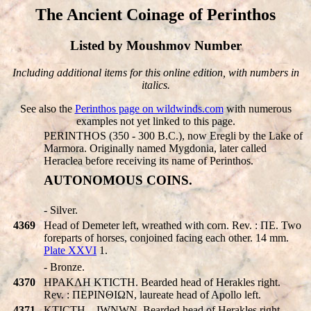
The Ancient Coinage of Perinthos
Listed by Moushmov Number
Including additional items for this online edition, with numbers in
italics.
See also the
Perinthos page on wildwinds.com
with numerous
examples not yet linked to this page.
PERINTHOS (350 - 300 B.C.), now Eregli by the Lake of
Marmora. Originally named Mygdonia, later called
Heraclea before receiving its name of Perinthos.
AUTONOMOUS COINS.
- Silver.
4369
Head of Demeter left, wreathed with corn. Rev. : ΠE. Two
foreparts of horses, conjoined facing each other. 14 mm.
Plate XXVI
1.
- Bronze.
4370
HPAKΛH KTICTH. Bearded head of Herakles right.
Rev. : ΠEΡINΘIΩN, laureate head of Apollo left.
4371
KTICTH…IWNWN. Bearded head of Herakles right