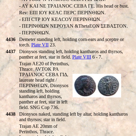
- AY KAI NE TΡAIANOC CEBA ΓE. His head or bust.
Rev: EΠI IOY KEΛC ΠEΡC ΠEΡINΘIΩN.
- EΠI CTΡ IOY KEΛCOY ΠEΡINΘIΩN.
- ΠEΡINΘIΩN NEΡOYAN &ThetaEON ΣEBAΣTON.
- ΠEΡINΘIΩN.
4436
Demeter standing left, holding corn-ears and sceptre or
torch.
Plate VII
23.
4437
Dionysos standing left, holding kantharos and thyrsos,
panther at feet, star in field.
Plate VIII
6 - 7.
Trajan AE20 of Perinthus,
Thrace. AVTOK PA
TΡAIANOC CEBA ΓIΔ,
laureate head right /
ΠEΡINΘEΩN, Dionysos
standing left, holding
kantharos and thyrsos,
panther at feet, star in left
field. SNG Cop 736.
4438
Dionysos naked, standing left by altar, holding kantharos
and thyrsos; star in field.
Trajan AE 20mm of
Perinthos, Thrace.