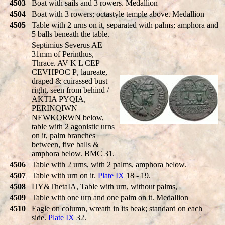
4503
Boat with sails and 3 rowers. Medallion
4504
Boat with 3 rowers; octastyle temple above. Medallion
4505
Table with 2 urns on it, separated with palms; amphora and
5 balls beneath the table.
Septimius Severus AE
31mm of Perinthus,
Thrace. AV K L CE
P
CEVHPOC
P
, laureate,
draped & cuirassed bust
right, seen from behind /
AKTIA PYQIA,
PERINQIWN
NEWKORWN
below,
table with 2 agonistic urns
on it, palm branches
between, five balls &
amphora below. BMC 31.
4506
Table with 2 urns, with 2 palms, amphora below.
4507
Table with urn on it.
Plate IX
18 - 19.
4508
ΠY&ThetaIA, Table with urn, without palms,
4509
Table with one urn and one palm on it. Medallion
4510
Eagle on column, wreath in its beak; standard on each
side.
Plate IX
32.