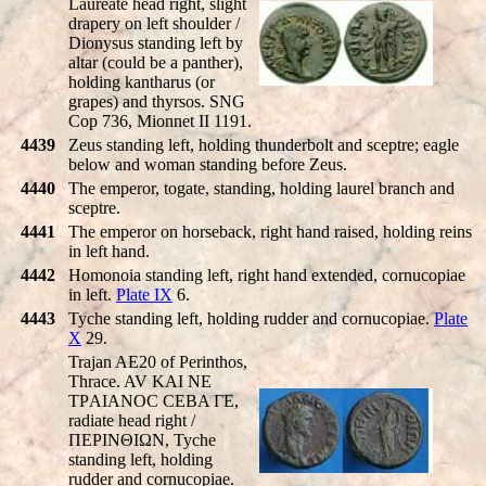
Laureate head right, slight
drapery on left shoulder /
Dionysus standing left by
altar (could be a panther),
holding kantharus (or
grapes) and thyrsos. SNG
Cop 736, Mionnet II 1191.
4439
Zeus standing left, holding thunderbolt and sceptre; eagle
below and woman standing before Zeus.
4440
The emperor, togate, standing, holding laurel branch and
sceptre.
4441
The emperor on horseback, right hand raised, holding reins
in left hand.
4442
Homonoia standing left, right hand extended, cornucopiae
in left.
Plate IX
6.
4443
Tyche standing left, holding rudder and cornucopiae.
Plate
X
29.
Trajan AE20 of Perinthos,
Thrace. AV KAI NE
TΡAIANOC CEBA ΓE,
radiate head right /
ΠEΡINΘIΩN, Tyche
standing left, holding
rudder and cornucopiae.