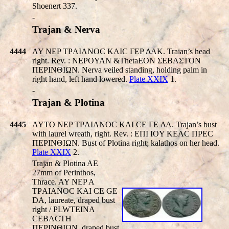
Shoenert 337.
-
Trajan & Nerva
4444
AY NEP TΡAIANOC KAIC ΓEP ΔAK. Traian’s head
right. Rev. : NEΡOYAN &ThetaEON ΣEBAΣTON
ΠEΡINΘIΩN. Nerva veiled standing, holding palm in
right hand, left hand lowered.
Plate XXIX
1.
-
Trajan & Plotina
4445
AYTO NEP TΡAIANOC KAI CE ΓE ΔA. Trajan’s bust
with laurel wreath, right. Rev. : EΠI IOY KEΛC ΠPEC
ΠEΡINΘIΩN. Bust of Plotina right; kalathos on her head.
Plate XXIX
2.
Trajan & Plotina AE
27mm of Perinthos,
Thrace. AY NEP A
TΡAIANOC KAI CE
GE
DA
, laureate, draped bust
right /
PLWTEINA
CEBACTH
ΠEΡINΘIΩN, draped bust