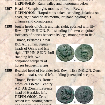
ΠEΡINΘIΩN. Ram; galley and monogram below.
4397
Head of Serapis right, modius on head. Rev. :
ΠEΡINΘIΩN. Harpokratus naked, standing, kalathos on
head, right hand on his mouth, left hand holding his
chlamys and cornucopiae.
4398
Jugate heads of Osiris and Isis, right, adorned with lily.
Rev. : ΠEΡINΘIΩN. Bull standing left; two conjoined
foreparts of horses between its legs, monogram in field.
Thrace, Perinthos. c350
BC. AE 23mm. Jugate
heads of Osiris and Isis
right / ΠEΡIN-ΘIΩN, bull
standing left, two
conjoined foreparts of
horses between its legs.
4399
Bearded head of Herakles left. Rev. : ΠEΡINΘIΩN. Zeus,
naked to waist, seated left, holding patera and sceptre.
Thrace, Perinthos, Roman
times, ca 1st-2nd Century
AD. AE 25mm. Laureate
head of Herakles left /
ΠEΡIN-ΘIΩN, Zeus
seated left, holding patera