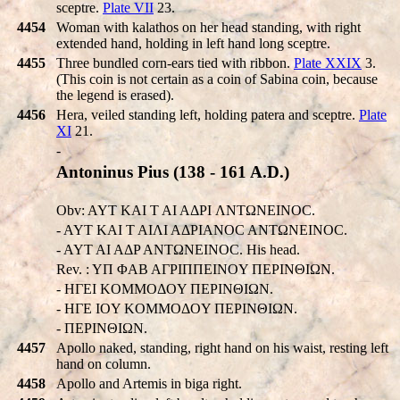
sceptre.
Plate VII
23.
4454
Woman with kalathos on her head standing, with right
extended hand, holding in left hand long sceptre.
4455
Three bundled corn-ears tied with ribbon.
Plate XXIX
3.
(This coin is not certain as a coin of Sabina coin, because
the legend is erased).
4456
Hera, veiled standing left, holding patera and sceptre.
Plate
XI
21.
-
Antoninus Pius (138 - 161 A.D.)
Obv: AYT KAI T AI AΔPI ΛNTΩNEINOC.
- AYT KAI T AIΛI AΔPIANOC ANTΩNEINOC.
- AYT AI AΔP ANTΩNEINOC. His head.
Rev. : YΠ ΦAB AΓPIΠΠEINOY ΠEΡINΘIΩN.
- HΓEI KOMMOΔOY ΠEΡINΘIΩN.
- HΓE IOY KOMMOΔOY ΠEΡINΘIΩN.
- ΠEΡINΘIΩN.
4457
Apollo naked, standing, right hand on his waist, resting left
hand on column.
4458
Apollo and Artemis in biga right.