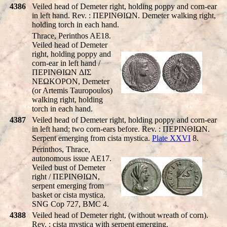
4386
Veiled head of Demeter right, holding poppy and corn-ear
in left hand. Rev. : ΠEΡINΘIΩN. Demeter walking right,
holding torch in each hand.
Thrace, Perinthos AE18.
Veiled head of Demeter
right, holding poppy and
corn-ear in left hand /
ΠEΡINΘIΩN ΔIΣ
NEΩKOΡON, Demeter
(or Artemis Tauropoulos)
walking right, holding
torch in each hand.
4387
Veiled head of Demeter right, holding poppy and corn-ear
in left hand; two corn-ears before. Rev. : ΠEΡINΘIΩN.
Serpent emerging from cista mystica.
Plate XXVI
8.
Perinthos, Thrace,
autonomous issue AE17.
Veiled bust of Demeter
right / ΠEΡINΘIΩN,
serpent emerging from
basket or cista mystica.
SNG Cop 727, BMC 4.
4388
Veiled head of Demeter right, (without wreath of corn).
Rev. : cista mystica with serpent emerging.