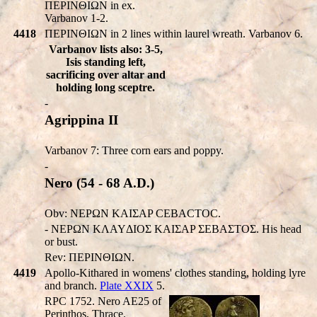
ΠEΡINΘIΩN in ex.
Varbanov 1-2.
4418
ΠEΡINΘIΩN in 2 lines within laurel wreath. Varbanov 6.
Varbanov lists also: 3-5,
Isis standing left,
sacrificing over altar and
holding long sceptre.
-
Agrippina II
Varbanov 7: Three corn ears and poppy.
-
Nero (54 - 68 A.D.)
Obv: NEΡΩN KAIΣAP CEBACTOC.
- NEΡΩN KΛAYΔIOΣ KAIΣAP ΣEBAΣTOΣ. His head
or bust.
Rev: ΠEΡINΘIΩN.
4419
Apollo-Kithared in womens' clothes standing, holding lyre
and branch.
Plate XXIX
5.
RPC 1752. Nero AE25 of
Perinthos, Thrace.