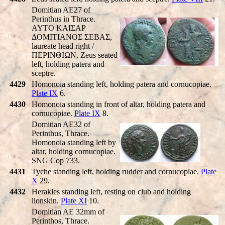
Domitian AE27 of
Perinthus in Thrace.
AYTO KAIΣAΡ
ΔOMITIANOΣ ΣEBAΣ,
laureate head right /
ΠEΡINΘIΩN, Zeus seated
left, holding patera and
sceptre.
4429
Homonoia standing left, holding patera and cornucopiae.
Plate IX
6.
4430
Homonoia standing in front of altar, holding patera and
cornucopiae.
Plate IX
8.
Domitian AE32 of
Perinthus, Thrace.
Homonoia standing left by
altar, holding cornucopiae.
SNG Cop 733.
4431
Tyche standing left, holding rudder and cornucopiae.
Plate
X
29.
4432
Herakles standing left, resting on club and holding
lionskin.
Plate XI
10.
Domitian AE 32mm of
Perinthos, Thrace.