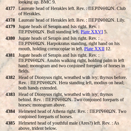
looking up. BMC 9.
4377
Laureate head of Herakles left. Rev. : ΠEΡINΘIΩN. Club
of Herakles.
4378
Laureate head of Herakles left. Rev. : ΠEΡINΘIΩN. Lily.
4379
Jugate heads of Serapis and Isis right. Rev. :
ΠEΡINΘIΩN. Bull standing left.
Plate XXVI
5.
4380
Jugate heads of Serapis and Isis right. Rev. :
ΠEΡINΘIΩN. Harpokratus standing, right hand on his
mouth, holding cornucopiae in left.
Plate XXII
12.
4381
Jugate heads of Serapis and Isis right. Rev. :
ΠEΡINΘIΩN. Anubis walking right, holding palm in left
hand; monogram and two conjoined foreparts of horses in
fields.
4382
Head of Dionysos right, wreathed with ivy; thyrsos before.
Rev. : ΠEΡINΘIΩN. Hera standing left, modius on head;
both hands extended.
4383
Head of Dionysos right, wreathed with ivy; thyrsos
behind. Rev. : ΠEΡINΘIΩN. Two conjoined foreparts of
horses; monogram above.
4384
Helmeted head of Athena right. Rev. : ΠEΡINΘIΩN. Two
conjoined foreparts of horses.
4385
Helmeted head of youthful male (Ares?) left. Rev. : As
above, trident below.