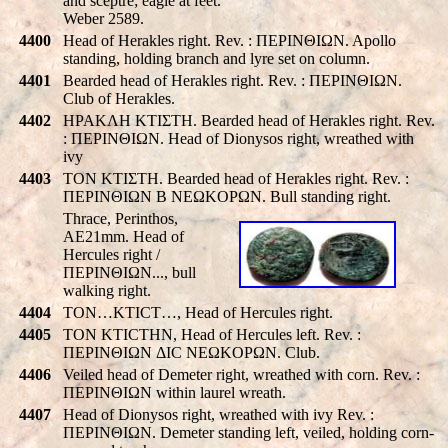
and sceptre; eagle at feet.
Weber 2589.
4400
Head of Herakles right. Rev. : ΠEΡINΘIΩN. Apollo
standing, holding branch and lyre set on column.
4401
Bearded head of Herakles right. Rev. : ΠEΡINΘIΩN.
Club of Herakles.
4402
HPAKΛH KTIΣTH. Bearded head of Herakles right. Rev.
: ΠEΡINΘIΩN. Head of Dionysos right, wreathed with
ivy
4403
TON KTIΣTH. Bearded head of Herakles right. Rev. :
ΠEΡINΘIΩN B NEΩKOΡΩN. Bull standing right.
Thrace, Perinthos,
AE21mm. Head of
Hercules right /
ΠEΡINΘIΩN..., bull
walking right.
4404
TON…KTICT…, Head of Hercules right.
4405
TON KTICTHN, Head of Hercules left. Rev. :
ΠEΡINΘIΩN ΔIC NEΩKOΡΩN. Club.
4406
Veiled head of Demeter right, wreathed with corn. Rev. :
ΠEΡINΘIΩN within laurel wreath.
4407
Head of Dionysos right, wreathed with ivy Rev. :
ΠEΡINΘIΩN. Demeter standing left, veiled, holding corn-