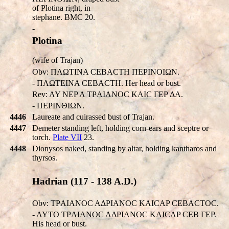
of Plotina right, in
stephane. BMC 20.
-
Plotina
(wife of Trajan)
Obv: ΠΛΩTINA CEBACTH ΠEΡINOIΩN.
- ΠΛΩTEINA CEBACTH. Her head or bust.
Rev: AY NEP A TΡAIANOC KAIC ΓEP ΔA.
- ΠEΡINΘIΩN.
4446
Laureate and cuirassed bust of Trajan.
4447
Demeter standing left, holding corn-ears and sceptre or
torch.
Plate VII
23.
4448
Dionysos naked, standing by altar, holding kantharos and
thyrsos.
-
Hadrian (117 - 138 A.D.)
Obv: TΡAIANOC AΔPIANOC KAICAP CEBACTOC.
- AYTO TΡAIANOC AΔPIANOC KAICAP CEB ΓEP.
His head or bust.