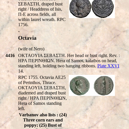
ΣEBAΣTH, draped bust
right / Headdress of Isis,
Π-E across fields, all
within laurel wreath. RPC
1756.
-
Octavia
(wife of Nero)
4416
OKTAOYIA ΣEBAΣTH. Her head or bust right. Rev. :
HPA ΠEΡINΘIΩN. Hera of Samos, kalathos on head,
standing left, holding two hanging ribbons.
Plate XXVI
14.
RPC 1755. Octavia AE25
of Perinthos, Thrace.
OKTAOYIA ΣEBAΣTH,
diademed and draped bust
right / HPA ΠEΡINΘIΩN,
Hera of Samos standing
left.
Varbanov also lists : (24)
Three corn ears and
poppy; (25) Bust of