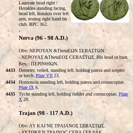
Laureate head right /
Herakles standing facing,
head left, lionskin over left
arm, resting right hand on
club. RPC 362.
-
Nerva (96 - 98 A.D.)
Obv: NEΡOYAN &ThetaEΩN ΣEBAΣTΩN.
- NEΡOYAΣ &ThetaEOΣ CEBAΣTΩΣ. His head or bust.
Rev. : ΠEΡINΘIΩN.
4433
Demeter, veiled, standing left, holding patera and sceptre
or torch.
Plate VII
23.
4434
Homonoia standing left, holding patera and cornucopiae.
Plate IX
6.
4435
Tyche standing left, holding rudder and cornucopiae.
Plate
X
29.
-
Trajan (98 - 117 A.D.)
Obv: AY KAI NE TΡAIANOΣ ΣEBAΣTΩΣ.
- AYTOKΡ N TΡAINOC CEBA ΓEΡ ΔAK.