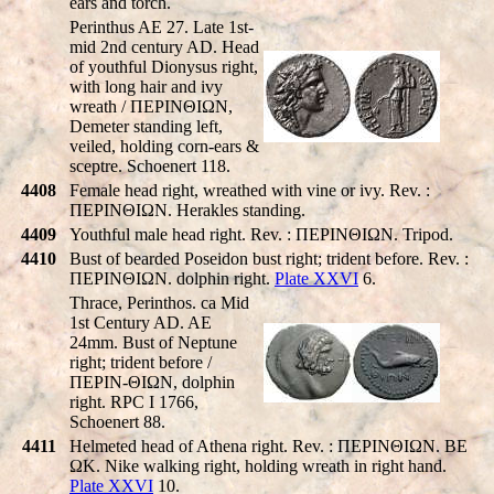
ears and torch.
Perinthus AE 27. Late 1st-
mid 2nd century AD. Head
of youthful Dionysus right,
with long hair and ivy
wreath / ΠEΡINΘIΩN,
Demeter standing left,
veiled, holding corn-ears &
sceptre. Schoenert 118.
4408
Female head right, wreathed with vine or ivy. Rev. :
ΠEΡINΘIΩN. Herakles standing.
4409
Youthful male head right. Rev. : ΠEΡINΘIΩN. Tripod.
4410
Bust of bearded Poseidon bust right; trident before. Rev. :
ΠEΡINΘIΩN. dolphin right.
Plate XXVI
6.
Thrace, Perinthos. ca Mid
1st Century AD. AE
24mm. Bust of Neptune
right; trident before /
ΠEΡIN-ΘIΩN, dolphin
right. RPC I 1766,
Schoenert 88.
4411
Helmeted head of Athena right. Rev. : ΠEΡINΘIΩN. BE
ΩK. Nike walking right, holding wreath in right hand.
Plate XXVI
10.