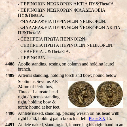
- ΠEΡINΘIΩN NEΩKOΡΩN AKTIA ΠY&ThetaIA.
- ΠEΡINΘIΩN NEΩKOΡΩN ΦIΛAΔEΛΦEIA
ΠY&ThetaIA.
- ΦIΛAΔEΛΦEIA ΠEΡINΘIΩN NEΩKOΡΩN.
- ΦIΛAΔEΛΦEIA ΠEΡINΘIΩN NEΩKOΡΩN AKTIA
ΠI&ThetaIA.
- CEBHPEIA ΠPΩTA ΠEΡINΘIΩN.
- CEBHPEIA ΠPΩTA ΠEΡINΘIΩN NEΩKOΡΩN.
- CEBHPEIA…&ThetaEIA.
- ΠEΡINΘIΩN.
4488
Apollo standing, resting on column and holding laurel
branch.
4489
Artemis standing, holding torch and bow; hound below.
Septimius Severus AE
24mm of Perinthos,
Thrace. Laureate head
right / Artemis standing
right, holding bow &
torch; hound at her feet.
4490
Athlete naked, standing, placing wreath on his head with
right hand, holding palm branch in left.
Plate XX
15.
4491
Athlete naked, standing left, immersing his right hand in an