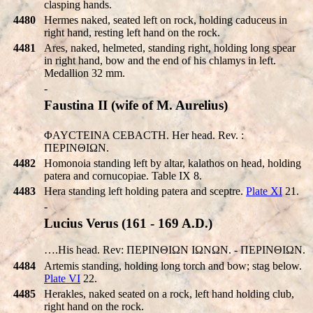
clasping hands.
4480
Hermes naked, seated left on rock, holding caduceus in
right hand, resting left hand on the rock.
4481
Ares, naked, helmeted, standing right, holding long spear
in right hand, bow and the end of his chlamys in left.
Medallion 32 mm.
-
Faustina II (wife of M. Aurelius)
ΦAYCTEINA CEBACTH. Her head. Rev. :
ΠEΡINΘIΩN.
4482
Homonoia standing left by altar, kalathos on head, holding
patera and cornucopiae. Table IX 8.
4483
Hera standing left holding patera and sceptre.
Plate XI
21.
-
Lucius Verus (161 - 169 A.D.)
….His head. Rev: ΠEΡINΘIΩN IΩNΩN. - ΠEΡINΘIΩN.
4484
Artemis standing, holding long torch and bow; stag below.
Plate VI
22.
4485
Herakles, naked seated on a rock, left hand holding club,
right hand on the rock.