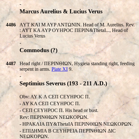
-
Marcus Aurelius & Lucius Verus
4486
AYT KAI M AYP ANTΩNIN. Head of M. Aurelius. Rev.
: AYT KA AYP OYHPOC ΠEΡIN&ThetaI..., Head of
Lucius Verus
-
Commodus (?)
4487
Head right / ΠEΡINΘIΩN, Hygieia standing right, feeding
serpent in arms.
Plate XI
9.
-
Septimius Severus (193 - 211 A.D.)
Obv: AY K Λ CEΠ CEYHPOC Π.
- AY KA CEΠ CEYHPOC Π.
- CEΠ CEYHPOC Π. His head or bust.
Rev: ΠEΡINΘIΩN NEΩKOΡΩN.
- HPAKΛIA ΠY&ThetaIA ΠEΡINΘIΩN NEΩKOΡΩN.
- EΠIΔHMIA B CEYHPEIA ΠEΡINΘIΩN ΔIC
NEΩKOΡΩN.