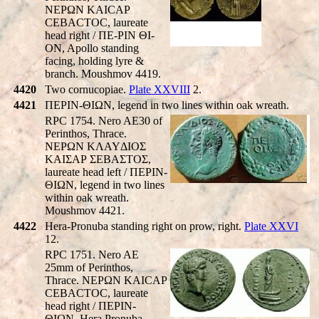
NEΡΩN KAICAP
CEBACTOC, laureate
head right / ΠE-ΡIN ΘI-
ON, Apollo standing
facing, holding lyre &
branch. Moushmov 4419.
4420
Two cornucopiae.
Plate XXVIII
2.
4421
ΠEΡIN-ΘIΩN, legend in two lines within oak wreath.
RPC 1754. Nero AE30 of
Perinthos, Thrace.
NEΡΩN KΛAYΔIOΣ
KAIΣAΡ ΣEBAΣTOΣ,
laureate head left / ΠEΡIN-
ΘIΩN, legend in two lines
within oak wreath.
Moushmov 4421.
4422
Hera-Pronuba standing right on prow, right.
Plate XXVI
12.
RPC 1751. Nero AE
25mm of Perinthos,
Thrace. NEΡΩN KAICAP
CEBACTOC, laureate
head right / ΠEΡIN-
ΘIΩN, Hera Pronuba