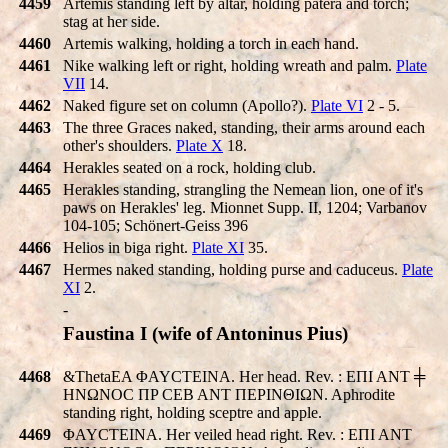
4459
Artemis standing left by altar, holding patera and torch;
stag at her side.
4460
Artemis walking, holding a torch in each hand.
4461
Nike walking left or right, holding wreath and palm.
Plate
VII
14.
4462
Naked figure set on column (Apollo?).
Plate VI
2 - 5.
4463
The three Graces naked, standing, their arms around each
other's shoulders.
Plate X
18.
4464
Herakles seated on a rock, holding club.
4465
Herakles standing, strangling the Nemean lion, one of it's
paws on Herakles' leg. Mionnet Supp. II, 1204; Varbanov
104-105; Schönert-Geiss 396
4466
Helios in biga right.
Plate XI
35.
4467
Hermes naked standing, holding purse and caduceus.
Plate
XI
2.
-
Faustina I (wife of Antoninus Pius)
4468
&ThetaEA ΦAYCTEINA. Her head. Rev. : EΠI ANT ╪
HNΩNOC ΠP CEB ANT ΠEΡINΘIΩN. Aphrodite
standing right, holding sceptre and apple.
4469
ΦAYCTEINA. Her veiled head right. Rev. : EΠI ANT