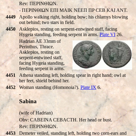
Rev: ΠEΡINΘIΩN.
- ΠEΡINΘIΩN EΠI MAIK NEEΠ ΠP CEB KAI ANT.
4449
Apollo walking right, holding bow; his chlamys blowing
out behind; two stars in field.
4450
Asklepios, resting on serpent-entwined staff, facing
Hygeia standing, feeding serpent in arms.
Plate VI
26.
Hadrian AE 33mm of
Perinthus, Thrace.
Asklepios, resting on
serpent-entwined staff,
facing Hygeia standing,
feeding serpent in arms.
4451
Athena standing left, holding spear in right hand; owl at
her feet, shield behind her.
4452
Woman standing (Homonoia?).
Plate IX
6.
-
Sabina
(wife of Hadrian)
Obv: CABEINA CEBACTH. Her head or bust.
Rev: ΠEΡINΘIΩN.
4453
Demeter veiled, standing left, holding two corn-ears and