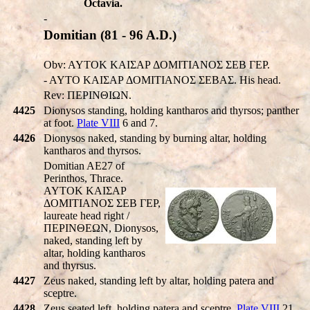
Octavia.
-
Domitian (81 - 96 A.D.)
Obv: AYTOK KAIΣAP ΔOMITIANOΣ ΣEB ΓEP.
- AYTO KAIΣAP ΔOMITIANOΣ ΣEBAΣ. His head.
Rev: ΠEΡINΘIΩN.
4425
Dionysos standing, holding kantharos and thyrsos; panther
at foot.
Plate VIII
6 and 7.
4426
Dionysos naked, standing by burning altar, holding
kantharos and thyrsos.
Domitian AE27 of
Perinthos, Thrace.
AYTOK KAIΣAΡ
ΔOMITIANOΣ ΣEB ΓEΡ,
laureate head right /
ΠEΡINΘEΩN, Dionysos,
naked, standing left by
altar, holding kantharos
and thyrsus.
4427
Zeus naked, standing left by altar, holding patera and
sceptre.
4428
Zeus seated left, holding patera and sceptre.
Plate VIII
21.