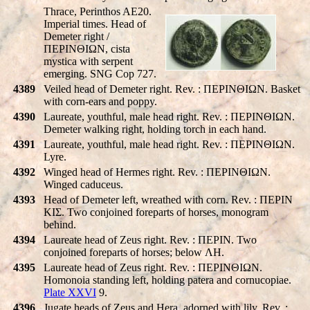
Thrace, Perinthos AE20.
Imperial times. Head of
Demeter right /
ΠEΡINΘIΩN, cista
mystica with serpent
emerging. SNG Cop 727.
4389
Veiled head of Demeter right. Rev. : ΠEΡINΘIΩN. Basket
with corn-ears and poppy.
4390
Laureate, youthful, male head right. Rev. : ΠEΡINΘIΩN.
Demeter walking right, holding torch in each hand.
4391
Laureate, youthful, male head right. Rev. : ΠEΡINΘIΩN.
Lyre.
4392
Winged head of Hermes right. Rev. : ΠEΡINΘIΩN.
Winged caduceus.
4393
Head of Demeter left, wreathed with corn. Rev. : ΠEΡIN
KIΣ. Two conjoined foreparts of horses, monogram
behind.
4394
Laureate head of Zeus right. Rev. : ΠEΡIN. Two
conjoined foreparts of horses; below ΛH.
4395
Laureate head of Zeus right. Rev. : ΠEΡINΘIΩN.
Homonoia standing left, holding patera and cornucopiae.
Plate XXVI
9.
4396
Jugate heads of Zeus and Hera, adorned with lily. Rev. :