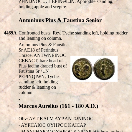
ZHNΩNOC… ΠEΡINΘIΩN. Aphrodite standing,
holding apple and sceptre.
-
Antoninus Pius & Faustina Senior
4469A
Confronted busts. Rev. Tyche standing left, holding rudder
and leaning on column.
Antoninus Pius & Faustina
Sr AE18 of Perinthus,
Thrace. ANT
W
NEINOC
CEBACT, bare head of
Pius facing draped bust of
Faustina Sr / ..N
P
EPIN
Q
I
W
N, Tyche
standing left, holding
rudder & leaning on
column.
-
Marcus Aurelius (161 - 180 A.D.)
Obv: AYT KAI M AYP ANTΩNINOC.
- AYPHΛIOC OYHPOC KAICAP.
- M AYPHΛIOC OYHPOC KAICAP. His head or bust.