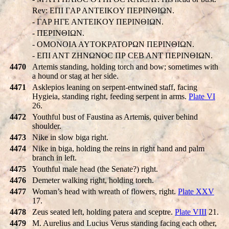
Rev: EΠI ΓAP ANTEIKOY ΠEΡINΘIΩN.
- ΓAP HΓE ANTEIKOY ΠEΡINΘIΩN.
- ΠEΡINΘIΩN.
- OMONOIA AYTOKPATOPΩN ΠEΡINΘIΩN.
- EΠI ANT ZHNΩNOC ΠΡ CEB ANT ΠEΡINΘIΩN.
4470
Artemis standing, holding torch and bow; sometimes with
a hound or stag at her side.
4471
Asklepios leaning on serpent-entwined staff, facing
Hygieia, standing right, feeding serpent in arms.
Plate VI
26.
4472
Youthful bust of Faustina as Artemis, quiver behind
shoulder.
4473
Nike in slow biga right.
4474
Nike in biga, holding the reins in right hand and palm
branch in left.
4475
Youthful male head (the Senate?) right.
4476
Demeter walking right, holding torch.
4477
Woman’s head with wreath of flowers, right.
Plate XXV
17.
4478
Zeus seated left, holding patera and sceptre.
Plate VIII
21.
4479
M. Aurelius and Lucius Verus standing facing each other,