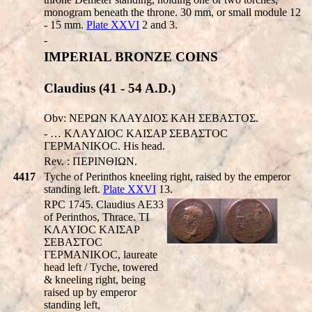
monogram beneath the throne. 30 mm, or small module 12
- 15 mm.
Plate XXVI
2 and 3.
-
IMPERIAL BRONZE COINS
Claudius (41 - 54 A.D.)
Obv: NEΡΩN KΛAYΔIOΣ KAH ΣEBAΣTOΣ.
- … KΛAYΔIOC KAIΣAP ΣEBAΣTOC
ΓEPMANIKOC. His head.
Rev. : ΠEΡINΘIΩN.
4417
Tyche of Perinthos kneeling right, raised by the emperor
standing left.
Plate XXVI
13.
RPC 1745. Claudius AE33
of Perinthos, Thrace. TI
KΛAYIOC KAIΣAΡ
ΣEBAΣTOC
ΓEΡMANIKOC, laureate
head left / Tyche, towered
& kneeling right, being
raised up by emperor
standing left,