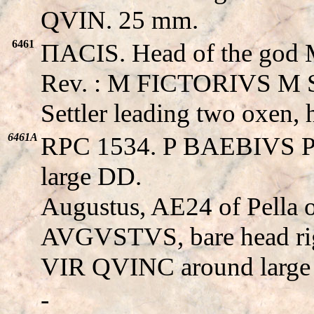
QVIN. 25 mm.
6461
ΠACIS. Head of the god Mi
Rev. : M FICTORIVS M
Settler leading two oxen,
6461A
RPC 1534. P BAEBIVS P
large DD.
Augustus, AE24 of Pella 
AVGVSTVS, bare head ri
VIR QVINC around large
-