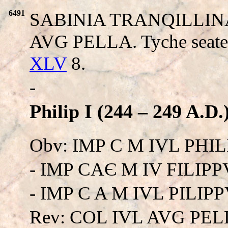
6491
SABINIA TRANQILLINA A
AVG PELLA. Tyche seated
XLV
8.
-
Philip I (244 – 249 A.D.
Obv: IMP C M IVL PHIL
- IMP CAЄ M IV FILIPPV
- IMP C A M IVL PILIPPV 
Rev: COL IVL AVG PEL