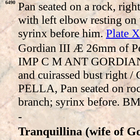
6490
Pan seated on a rock, righ
with left elbow resting o
syrinx before him.
Plate 
Gordian III Æ 26mm of Pe
IMP C M ANT GORDIANVS
and cuirassed bust right
PELLA, Pan seated on rock
branch; syrinx before. 
-
Tranquillina (wife of G