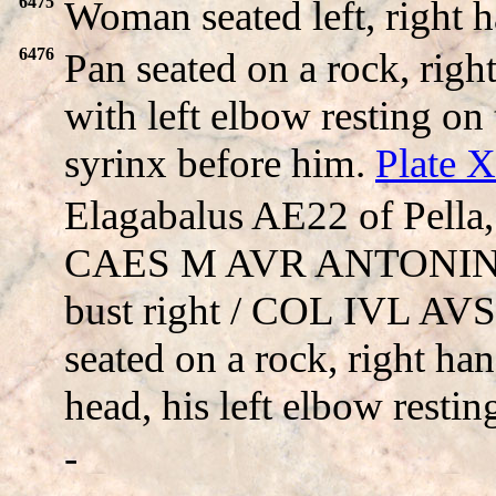
6475
Woman seated left, right 
6476
Pan seated on a rock, righ
with left elbow resting o
syrinx before him.
Plate 
Elagabalus AE22 of Pella
CAES M AVR ANTONINVS,
bust right / COL IVL AVS
seated on a rock, right han
head, his left elbow restin
-