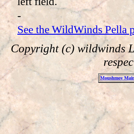
left field.
-
See the WildWinds Pella 
Copyright (c) wildwinds L
respec
Moushmov Main