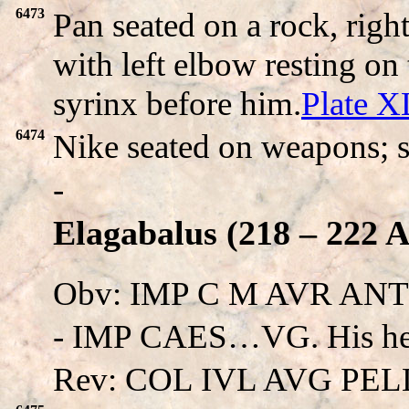
6473
Pan seated on a rock, righ
with left elbow resting o
syrinx before him.
Plate 
6474
Nike seated on weapons; s
-
Elagabalus (218 – 222 A
Obv: IMP C M AVR AN
- IMP CAES…VG. His he
Rev: COL IVL AVG PEL