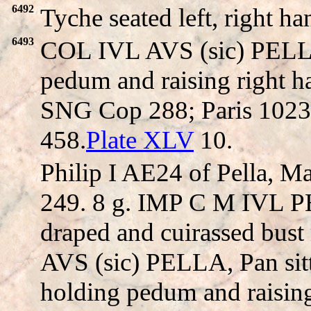
6492
Tyche seated left, right h
6493
COL IVL AVS (sic) PELLA,
pedum and raising right han
SNG Cop 288; Paris 1023
458.
Plate XLV
10.
Philip I AE24 of Pella, 
249. 8 g. IMP C M IVL P
draped and cuirassed bust
AVS (sic) PELLA, Pan sitt
holding pedum and raising