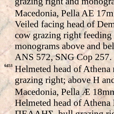
grazing right and monogr
Macedonia, Pella AE 17m
Veiled facing head of D
cow grazing right feeding 
monograms above and b
ANS 572, SNG Cop 257.
6453
Helmeted head of Athena 
grazing right; above H 
Macedonia, Pella Æ 18mm
Helmeted head of Athena P
ΠEΛΛHΣ, bull grazing ri