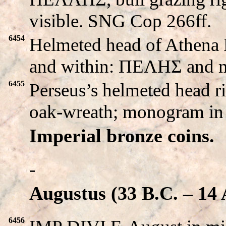
visible. SNG Cop 266ff.
6454
Helmeted head of Athena P
and within: ΠEΛHΣ and 
6455
Perseus’s helmeted head 
oak-wreath; monogram in 
Imperial bronze coins.
-
Augustus (33 B.C. – 14 
6456