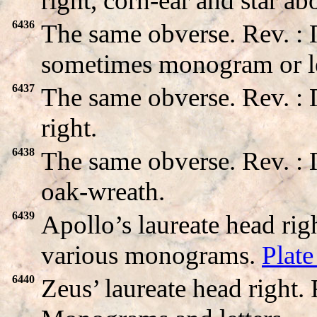
right, corn-ear and star a
6436
The same obverse. Rev. :
sometimes monogram or le
6437
The same obverse. Rev. 
right.
6438
The same obverse. Rev.
oak-wreath.
6439
Apollo’s laureate head ri
various monograms.
Plat
6440
Zeus’ laureate head right