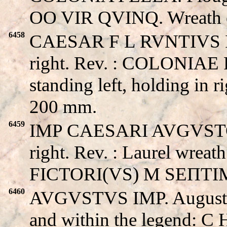
OO VIR QVINQ. Wreath o
6458
CAESAR F L RVNTIVS II
right. Rev. : COLONIAE
standing left, holding in 
200 mm.
6459
IMP CAESARI AVGVSTO I
right. Rev. : Laurel wreat
FICTORI(VS) M SEΠTIMI
6460
AVGVSTVS IMP. August’s h
and within the legend: