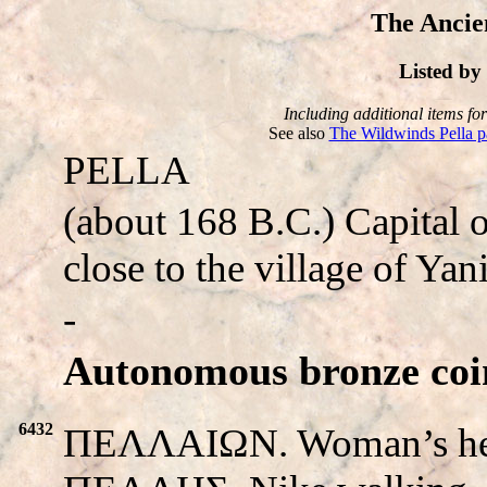
The Ancien
Listed b
Including additional items for 
See also
The Wildwinds Pella 
PELLA
(about 168 B.C.) Capital 
close to the village of Yani
-
Autonomous bronze coi
6432
ΠEΛΛAIΩN. Woman’s hea