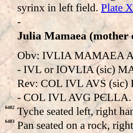
syrinx in left field.
Plate 
-
Julia Mamaea (mother o
Obv: IVLIA MAMAEA 
- IVL or IOVLIA (sic) 
Rev: COL IVL AVS (sic)
- COL IVL AVG PЄLLA.
6482
Tyche seated left, right h
6483
Pan seated on a rock, righ