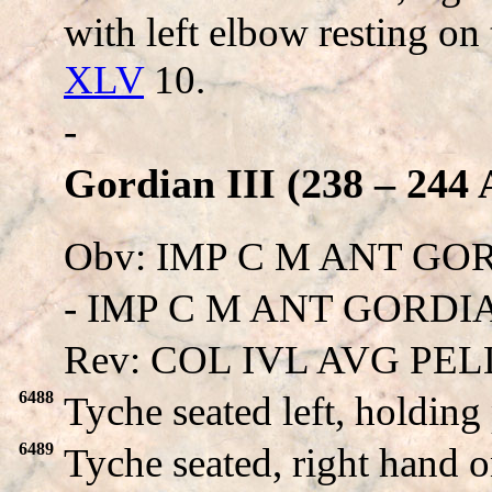
with left elbow resting on
XLV
10.
-
Gordian III (238 – 244 
Obv: IMP C M ANT GO
- IMP C M ANT GORDIAN
Rev: COL IVL AVG PEL
6488
Tyche seated left, holding 
6489
Tyche seated, right hand 