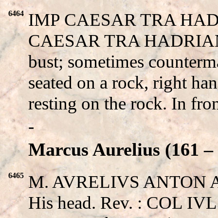
6464
IMP CAESAR TRA HADR
CAESAR TRA HADRIANV
bust; sometimes counter
seated on a rock, right ha
resting on the rock. In fro
-
Marcus Aurelius (161 – 
6465
M. AVRELIVS ANTON 
His head. Rev. : COL I