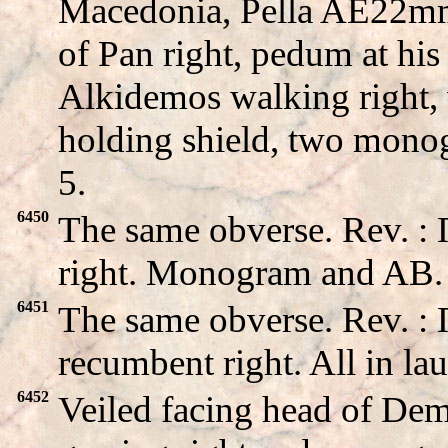
Macedonia, Pella AE22m
of Pan right, pedum at his
Alkidemos walking right,
holding shield, two mono
5.
6450
The same obverse. Rev. 
right. Monogram and AB. A
6451
The same obverse. Rev.
recumbent right. All in lau
6452
Veiled facing head of De