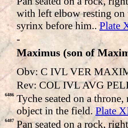
Pan seated on a rock, righ
with left elbow resting o
syrinx before him..
Plate
-
Maximus (son of Maxim
Obv: C IVL VER MAXIMV
Rev: COL IVL AVG PEL
6486
Tyche seated on a throne,
object in the field.
Plate 
6487
Pan seated on a rock, righ