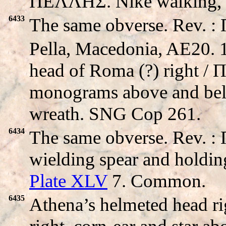
ΠEΛΛHΣ. Nike walking, h
6433
The same obverse. Rev. :
Pella, Macedonia, AE20.
head of Roma (?) right 
monograms above and belo
wreath. SNG Cop 261.
6434
The same obverse. Rev. :
wielding spear and holdin
Plate XLV
7. Common.
6435
Athena’s helmeted head r