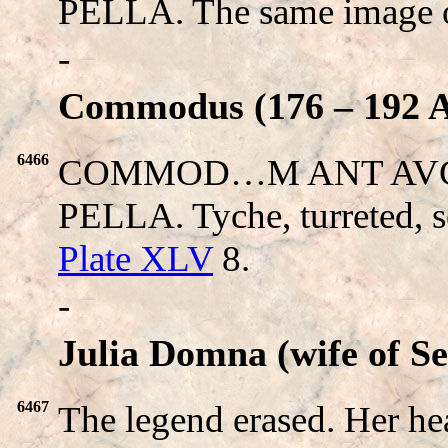
PELLA. The same image 
-
Commodus (176 – 192 A
6466
COMMOD…M ANT AVG. H
PELLA. Tyche, turreted, se
Plate XLV
8.
-
Julia Domna (wife of S
6467
The legend erased. Her 