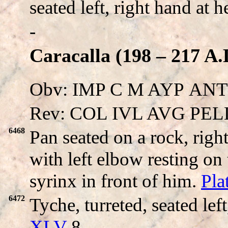
seated left, right hand at 
-
Caracalla (198 – 217 A.
Obv: IMP C M AYΡ ANTON
Rev: COL IVL AVG PEL
6468
Pan seated on a rock, righ
with left elbow resting o
syrinx in front of him.
Pla
6472
Tyche, turreted, seated lef
XLV
8.