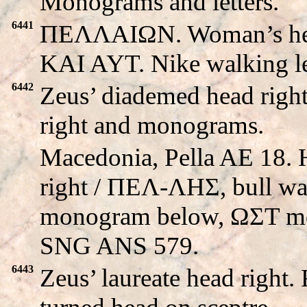
Monograms and letters.
6441
ΠEΛΛAIΩN. Woman’s hea
KAI AYT. Nike walking le
6442
Zeus’ diademed head righ
right and monograms.
Macedonia, Pella AE 18. 
right / ΠEΛ-ΛHΣ, bull wal
monogram below, ΩΣT mo
SNG ANS 579.
6443
Zeus’ laureate head right