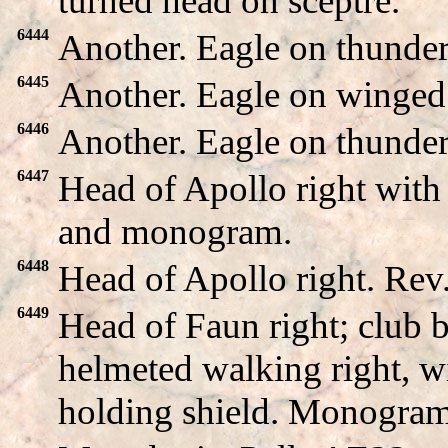
turned head on sceptre.
6444
Another. Eagle on thunde
6445
Another. Eagle on winged
6446
Another. Eagle on thunde
6447
Head of Apollo right wit
and monogram.
6448
Head of Apollo right. Re
6449
Head of Faun right; club
helmeted walking right, wi
holding shield. Monogram