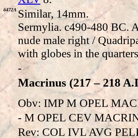
6472A
Similar, 14mm.
Sermylia. c490-480 BC. 
nude male right / Quadripa
with globes in the quarters
-
Macrinus (217 – 218 A.
Obv: IMP M OPEL MAC
- M OPEL CEV MACRINVS
Rev: COL IVL AVG PEL