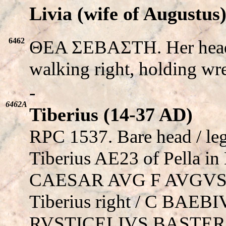
Livia (wife of Augustus
6462
ΘEA ΣEBAΣTH. Her head 
walking right, holding wr
-
6462A
Tiberius (14-37 AD)
RPC 1537. Bare head / le
Tiberius AE23 of Pella in
CAESAR AVG F AVGVSTV
Tiberius right / C BAEBI
RVSTICELIVS BASTER