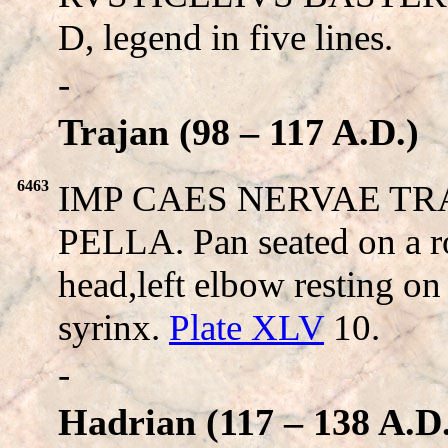
D, legend in five lines.
-
Trajan (98 – 117 A.D.)
6463
IMP CAES NERVAE TRAI
PELLA. Pan seated on a ro
head,left elbow resting on 
syrinx.
Plate XLV
10.
-
Hadrian (117 – 138 A.D