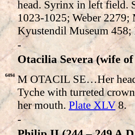
head. Syrinx in left field
1023-1025; Weber 2279;
Kyustendil Museum 458; 
-
Otacilia Severa (wife of
6494
M OTACIL SE…Her head
Tyche with turreted crown
her mouth.
Plate XLV
8.
-
Philip II (244 – 249 A.D