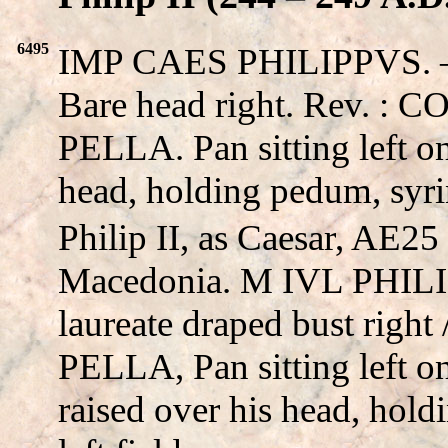
6495
IMP CAES PHILIPPVS. – M
Bare head right. Rev.
PELLA. Pan sitting left on
head, holding pedum, syrin
Philip II, as Caesar, AE25 
Macedonia. M IVL PHIL
laureate draped bust rig
PELLA, Pan sitting left on
raised over his head, hold