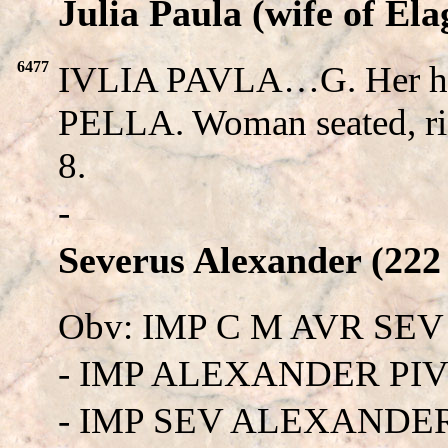
Julia Paula (wife of Ela
6477
IVLIA PAVLA…G. Her he
PELLA. Woman seated, ri
8.
-
Severus Alexander (222 
Obv: IMP C M AVR SE
- IMP ALEXANDER PIV
- IMP SEV ALEXANDE