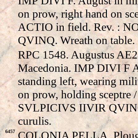
IMP DIVI F. August in mili
on prow, right hand on scep
ACTIO in field. Rev. :
QVINQ. Wreath on table.
RPC 1548. Augustus AE24
Macedonia. IMP DIVI F 
standing left, wearing milit
on prow, holding sceptre
SVLPICIVS IIVIR QVINQ,
curulis.
6457
COLONIA PELLA. Ploug