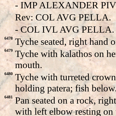
- IMP ALEXANDER PIVS 
Rev: COL AVG PELLA.
- COL IVL AVG PELLA.
6478
Tyche seated, right hand 
6479
Tyche with kalathos on her
mouth.
6480
Tyche with turreted crown 
holding patera; fish below
6481
Pan seated on a rock, righ
with left elbow resting o