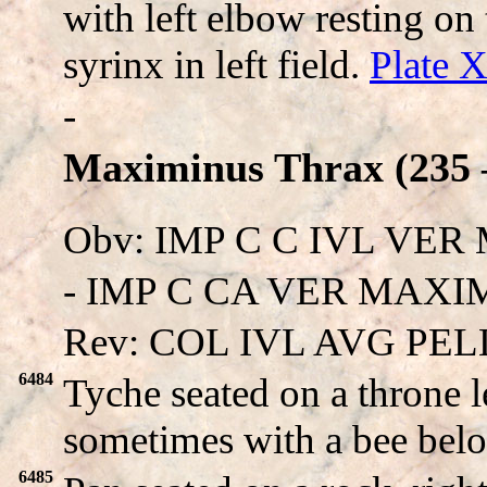
with left elbow resting o
syrinx in left field.
Plate 
-
Maximinus Thrax (235 –
Obv: IMP C C IVL VE
- IMP C CA VER MAXIMIN
Rev: COL IVL AVG PEL
6484
Tyche seated on a throne l
sometimes with a bee bel
6485