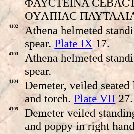
ΦAYCTEINA CEBACTH. H
OYΛΠIAC ΠAYTAΛI
4102
Athena helmeted standi
spear.
Plate IX
17.
4103
Athena helmeted standi
spear.
4104
Demeter, veiled seated 
and torch.
Plate VII
27.
4105
Demeter veiled standing
and poppy in right hand