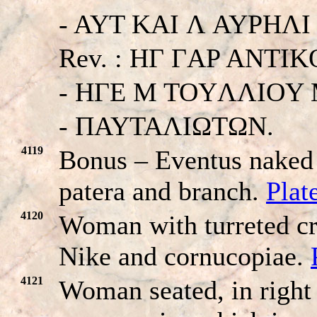
- AYT KAI Λ AYΡHΛI O
Rev. : HΓ ΓAP ANT
- HΓE M TOYΛΛIOY
- ΠAYTAΛIΩTΩN.
4119
Bonus – Eventus naked 
patera and branch.
Plat
4120
Woman with turreted cr
Nike and cornucopiae.
4121
Woman seated, in right