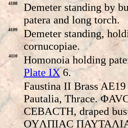
4108
Demeter standing by bur
patera and long torch.
4109
Demeter standing, hold
cornucopiae.
4110
Homonoia holding pate
Plate IX
6.
Faustina II Brass AE19
Pautalia, Thrace. ΦA
CEBACTH, draped bust 
OYΛΠIAC ΠAYTAΛI