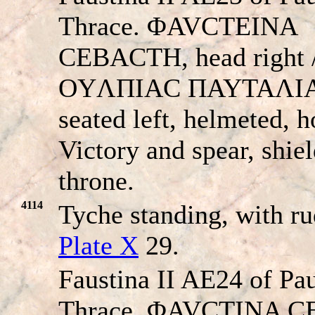
Thrace. ΦAVCTEINA
CEBACTH, head right 
OYΛΠIAC ΠAYTAΛIA
seated left, helmeted, h
Victory and spear, shie
throne.
4114
Tyche standing, with r
Plate X
29.
Faustina II AE24 of Pau
Thrace. ΦAVCTINA 