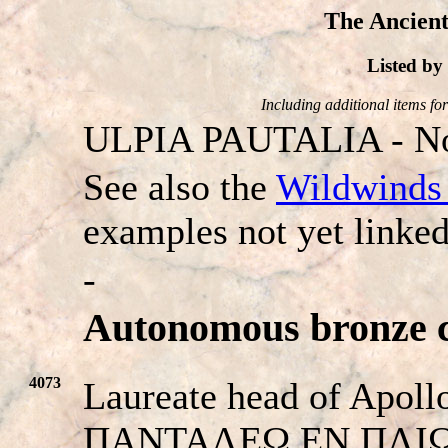
The Ancient
Listed b
Including additional items for 
ULPIA PAUTALIA - No
See also the
Wildwinds 
examples not yet linked
-
Autonomous bronze c
4073
Laureate head of Apollo
ΠANTAΛEΩ EN ΠΛIΩ. B