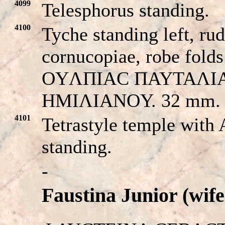
4099
Telesphorus standing.
4100
Tyche standing left, rud
cornucopiae, robe folds
OYΛΠIAC ΠAYTAΛI
HMIΛIANOY. 32 mm.
4101
Tetrastyle temple with
standing.
-
Faustina Junior (wif