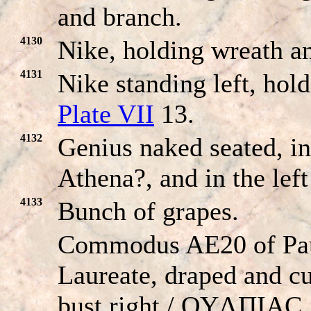
and branch.
4130
Nike, holding wreath a
4131
Nike standing left, hol
Plate VII
13.
4132
Genius naked seated, in
Athena?, and in the left
4133
Bunch of grapes.
Commodus AE20 of Pau
Laureate, draped and cu
bust right / OYΛΠIAC