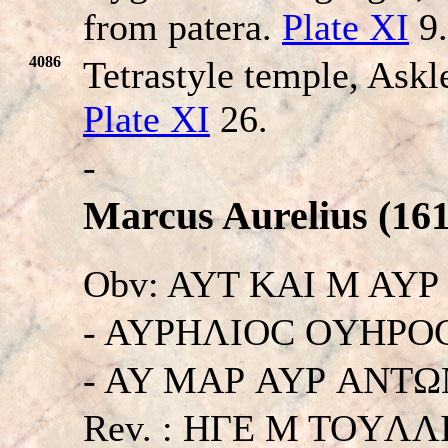
from patera.
Plate XI
9.
4086
Tetrastyle temple, Askl
Plate XI
26.
-
Marcus Aurelius (161
Obv: AYT KAI M AY
- AYΡHΛIOC OYHΡOC
- AY MAΡ AYΡ ANTΩNE
Rev. : HΓE M TOYΛ