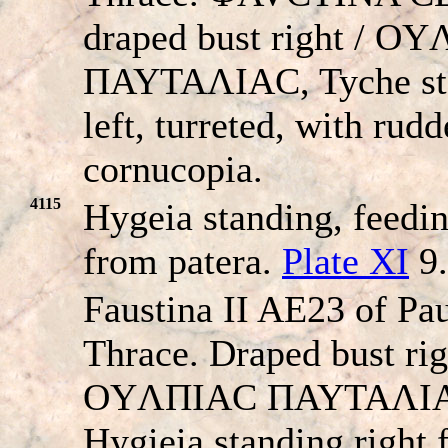
draped bust right / O
ΠAYTAΛIAC, Tyche st
left, turreted, with rud
cornucopia.
4115
Hygeia standing, feedi
from patera.
Plate XI
9.
Faustina II AE23 of Pau
Thrace. Draped bust rig
OYΛΠIAC ΠAYTAΛI
Hygieia standing right 