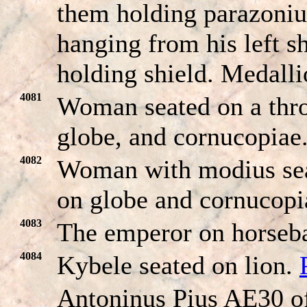
them holding parazoni
hanging from his left s
holding shield. Medalli
4081
Woman seated on a thro
globe, and cornucopiae
4082
Woman with modius seat
on globe and cornucop
4083
The emperor on horseba
4084
Kybele seated on lion.
Antoninus Pius AE30 o