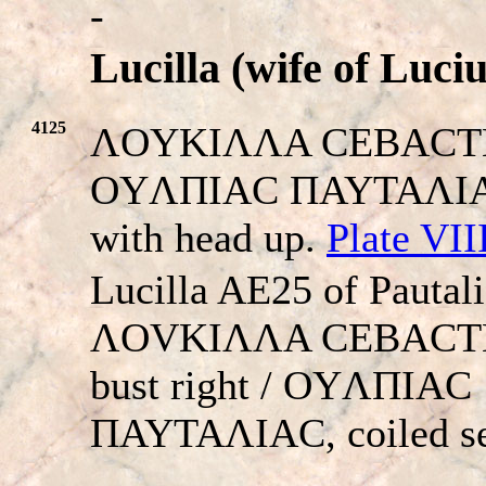
-
Lucilla (wife of Luci
4125
ΛOYKIΛΛA CEBACTH. 
OYΛΠIAC ΠAYTAΛIAC.
with head up.
Plate VII
Lucilla AE25 of Pautali
ΛOVKIΛΛA CEBACTH,
bust right / OYΛΠIAC
ΠAYTAΛIAC, coiled se
-