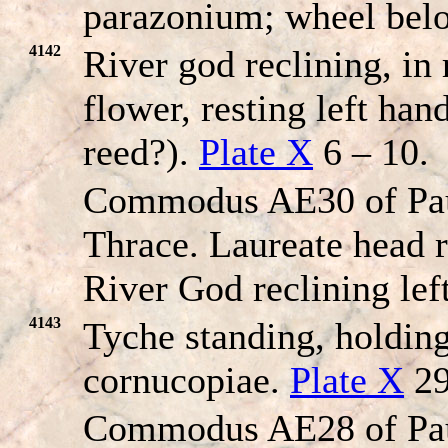
parazonium; wheel bel
4142
River god reclining, in
flower, resting left han
reed?).
Plate X
6 – 10.
Commodus AE30 of Pau
Thrace. Laureate head r
River God reclining left
4143
Tyche standing, holdin
cornucopiae.
Plate X
29
Commodus AE28 of Pau