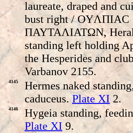
laureate, draped and cu
bust right / OYΛΠIAC
ΠAYTAΛIATΩN, Herak
standing left holding A
the Hesperides and club
Varbanov 2155.
4145
Hermes naked standing,
caduceus.
Plate XI
2.
4146
Hygeia standing, feedin
Plate XI
9.