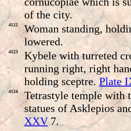
cornucopiae which is 
of the city.
4122
Woman standing, holdin
lowered.
4123
Kybele with turreted cr
running right, right ha
holding sceptre.
Plate 
4124
Tetrastyle temple with 
statues of Asklepios a
XXV
7.