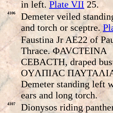
in left.
Plate VII
25.
4106
Demeter veiled standing
and torch or sceptre.
Pl
Faustina Jr AE22 of Pau
Thrace. ΦAVCTEINA
CEBACTH, draped bust 
OYΛΠIAC ΠAYTAΛI
Demeter standing left w
ears and long torch.
4107
Dionysos riding panther