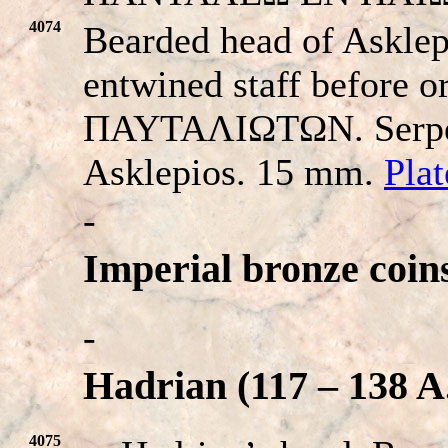
4074
Bearded head of Asklepi
entwined staff before or
ΠAYTAΛIΩTΩN. Serpent
Asklepios. 15 mm.
Pla
-
Imperial bronze coin
-
Hadrian (117 – 138 A
4075