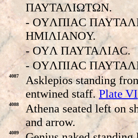
ΠAYTAΛIΩTΩN.
- OYΛΠIAC ΠAYTAΛ
HMIΛIANOY.
- OYΛ ΠAYTAΛIAC.
- OYΛΠIAC ΠAYTAΛ
4087
Asklepios standing fron
entwined staff.
Plate VI
4088
Athena seated left on sh
and arrow.
4089
Genius naked standing l