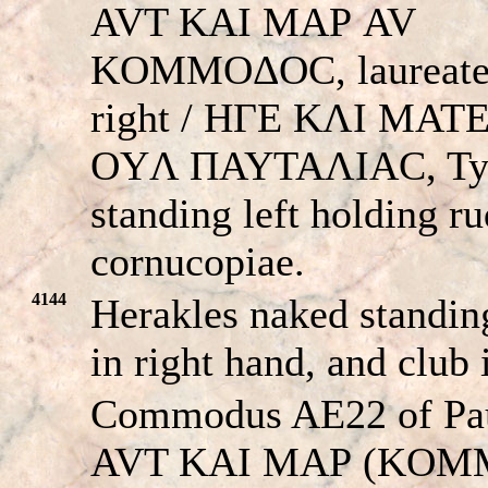
AVT KAI MAΡ AV
KOMMOΔOC, laureate
right / HΓE KΛI MA
OYΛ ΠAYTAΛIAC, Ty
standing left holding r
cornucopiae.
4144
Herakles naked standing
in right hand, and club 
Commodus AE22 of Pau
AVT KAI MAΡ (KOM