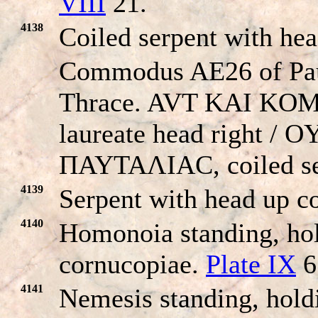
VIII
21.
4138
Coiled serpent with he
Commodus AE26 of Pau
Thrace. AVT KAI KO
laureate head right /
ΠAYTAΛIAC, coiled se
4139
Serpent with head up co
4140
Homonoia standing, hol
cornucopiae.
Plate IX
6
4141
Nemesis standing, hold