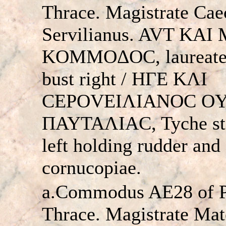
Thrace. Magistrate Caec
Servilianus. AVT KAI
KOMMOΔOC, laureate
bust right / HΓE KΛI
CEΡOVEIΛIANOC O
ΠAYTAΛIAC, Tyche st
left holding rudder and
cornucopiae.
a.Commodus AE28 of Pa
Thrace. Magistrate Mat