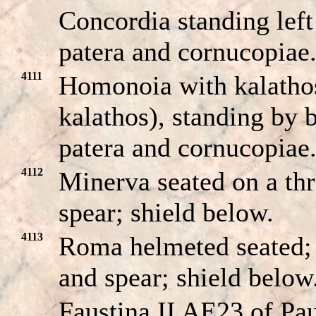
Concordia standing left
patera and cornucopiae
4111
Homonoia with kalathos
kalathos), standing by b
patera and cornucopiae
4112
Minerva seated on a th
spear; shield below.
4113
Roma helmeted seated;
and spear; shield below
Faustina II AE23 of Pau