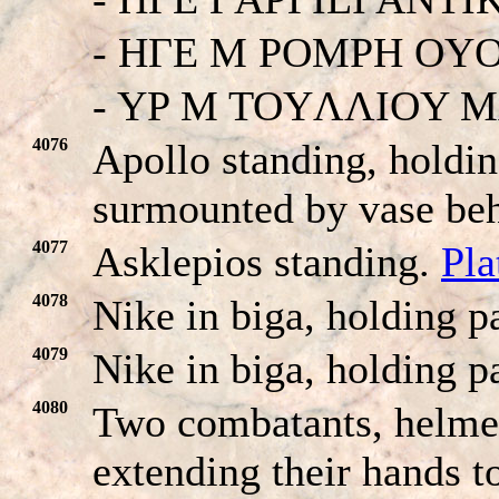
- HΓE M POMPH OY
- YP M TOYΛΛIOY 
4076
Apollo standing, holdin
surmounted by vase be
4077
Asklepios standing.
Pla
4078
Nike in biga, holding p
4079
Nike in biga, holding p
4080
Two combatants, helmet
extending their hands t