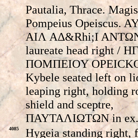
Pautalia, Thrace. Magis
Pompeius Opeiscus. A
AIΛ AΔ&Rhi;I ANTΩ
laureate head right / H
ΠOMΠEIOY OΡEICKO
Kybele seated left on l
leaping right, holding 
shield and sceptre,
ΠAYTAΛIΩTΩN in ex
4085
Hygeia standing right, 