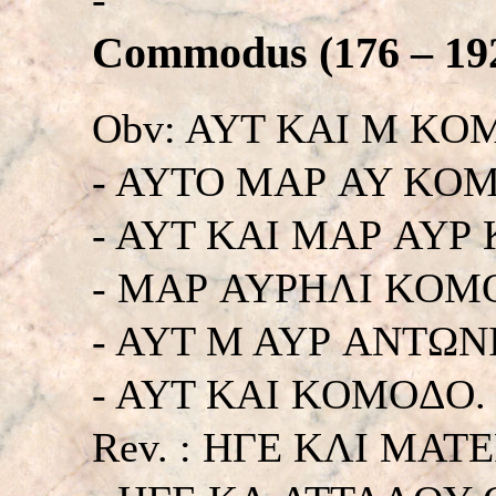
Commodus (176 – 192
Obv: AYT KAI M KO
- AYTO MAΡ AY KO
- AYT KAI MAΡ AYΡ
- MAΡ AYΡHΛI KOM
- AYT M AYΡ ANTΩN
- AYT KAI KOMOΔO. Hi
Rev. : HΓE KΛI MA