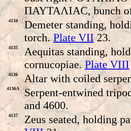
ΠAYTAΛIAC, bunch of 
4134
Demeter standing, hold
torch.
Plate VII
23.
4135
Aequitas standing, hold
cornucopiae.
Plate VIII
4136
Altar with coiled serpen
4136A
Serpent-entwined tripo
and 4600.
4137
Zeus seated, holding pa