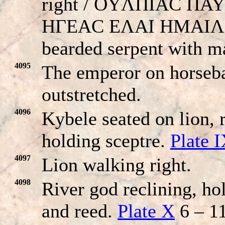
right / OYΛΠIAC ΠA
HΓEAC EΛAI HMAIΛ
bearded serpent with m
4095
The emperor on horseba
outstretched.
4096
Kybele seated on lion, 
holding sceptre.
Plate 
4097
Lion walking right.
4098
River god reclining, ho
and reed.
Plate X
6 – 11