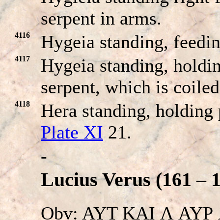
serpent in arms.
4116
Hygeia standing, feedi
4117
Hygeia standing, holdin
serpent, which is coile
4118
Hera standing, holding 
Plate XI
21.
-
Lucius Verus (161 – 
Obv: AYT KAI Λ AYΡ