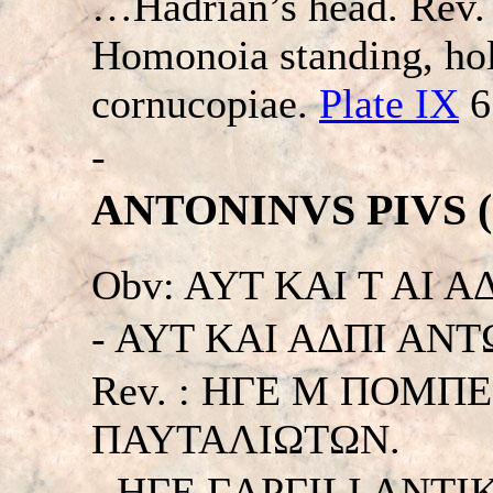
…Hadrian’s head. Re
Homonoia standing, hol
cornucopiae.
Plate IX
6
-
ANTONINVS PIVS (13
Obv: AYT KAI T AI 
- AYT KAI AΔΠI ANTΩN
Rev. : HΓE M ΠOMΠ
ΠAYTAΛIΩTΩN.
- HΓE ΓAPΓILI ANT