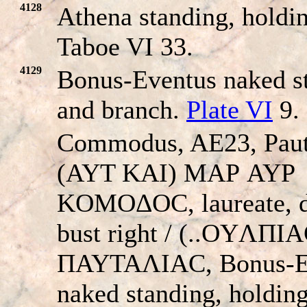
4128
Athena standing, holdin
Taboe VI 33.
4129
Bonus-Eventus naked st
and branch.
Plate VI
9.
Commodus, AE23, Paut
(AYT KAI) MAΡ AYΡ
KOMOΔOC, laureate, 
bust right / (..OYΛΠI
ΠAYTAΛIAC, Bonus-E
naked standing, holding