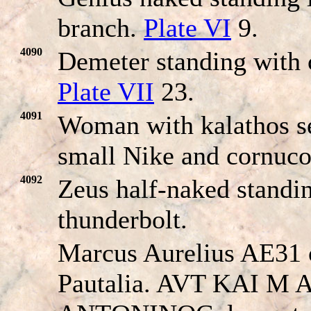
branch.
Plate VI
9.
4090
Demeter standing with 
Plate VII
23.
4091
Woman with kalathos se
small Nike and cornuc
4092
Zeus half-naked standi
thunderbolt.
Marcus Aurelius AE31 
Pautalia. AVT KAI M 