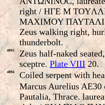
ANTΩNINOC, laureate
right / HΓE M TOYΛ
MAXIMOY ΠAYTAΛI
Zeus walking right, hur
thunderbolt.
4093
Zeus half-naked seated,
sceptre.
Plate VIII
20.
4094
Coiled serpent with he
Marcus Aurelius AE30 
Pautalia, Thrace. laure