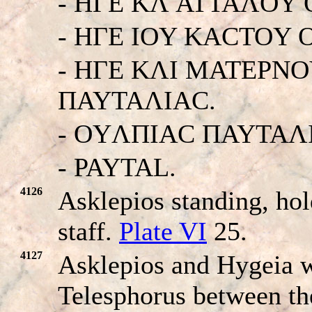
- HΓE KΛ ATTAΛOY
- HΓE IOY KACTOY
- HΓE KΛI MATEΡN
ΠAYTAΛIAC.
- OYΛΠIAC ΠAYTAΛ
- PAYTAL.
4126
Asklepios standing, ho
staff.
Plate VI
25.
4127
Asklepios and Hygeia wi
Telesphorus between t