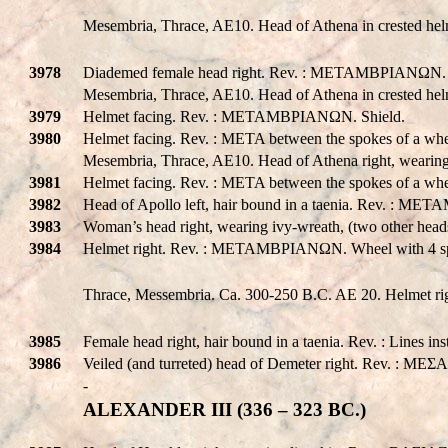
Mesembria, Thrace, AE10. Head of Athena in crested hel
3978
Diademed female head right. Rev. : METAMBPIANΩN. Athena
Mesembria, Thrace, AE10. Head of Athena in crested hel
3979
Helmet facing. Rev. : METAMBPIANΩN. Shield.
3980
Helmet facing. Rev. : META between the spokes of a wh
Mesembria, Thrace, AE10. Head of Athena right, wearing
3981
Helmet facing. Rev. : META between the spokes of a whe
3982
Head of Apollo left, hair bound in a taenia. Rev. : ME
3983
Woman’s head right, wearing ivy-wreath, (two other hea
3984
Helmet right. Rev. : METAMBPIANΩN. Wheel with 4 s
Thrace, Messembria. Ca. 300-250 B.C. AE 20. Helmet ri
3985
Female head right, hair bound in a taenia. Rev. : Lines ins
3986
Veiled (and turreted) head of Demeter right. Rev. : MEΣA to
-
ALEXANDER III (336 – 323 BC.)