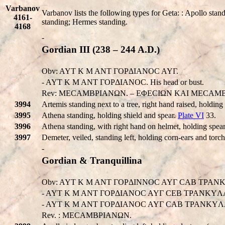
Varbanov
Varbanov lists the following types for Geta: : Apollo stand
4161-
standing; Hermes standing.
4168
-
Gordian III (238 – 244 A.D.)
Obv: AYT K M ANT ΓOPΔIANOC AYΓ.
- AYT K M ANT ΓOPΔIANOC. His head or bust.
Rev: MECAMBPIANΩN. – EΦECIΩN KAI MECAMBP
3994
Artemis standing next to a tree, right hand raised, holding 
3995
Athena standing, holding shield and spear.
Plate VI
33.
3996
Athena standing, with right hand on helmet, holding spear
3997
Demeter, veiled, standing left, holding corn-ears and torc
-
Gordian & Tranquillina
Obv: AYT K M ANT ΓOPΔINNOC AYΓ CAB TPANK
- AYT K M ANT ΓOPΔIANOC AYΓ CEB TPANKYΛ
- AYT K M ANT ΓOPΔIANOC AYΓ CAB TPANKYΛΛINA. 
Rev. : MECAMBPIANΩN.