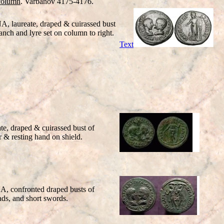
column
. Varbanov 4175-4176.
A, laureate, draped & cuirassed bust
nch and lyre set on column to right.
Text
e, draped & cuirassed bust of
 & resting hand on shield.
NA
, confronted draped busts of
s, and short swords.