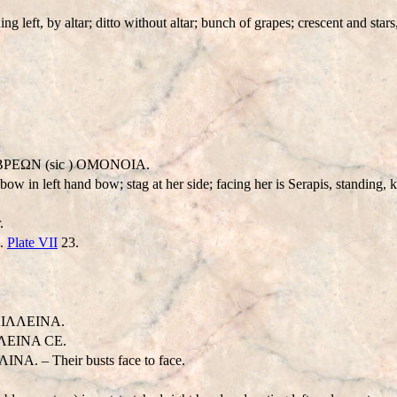
ing left, by altar; ditto without altar; bunch of grapes; crescent and st
EΩN (sic ) OMONOIA.
bow in left hand bow; stag at her side; facing her is Serapis, standing, k
.
h.
Plate VII
23.
IΛΛEINA.
ΛEINA CE.
– Their busts face to face.