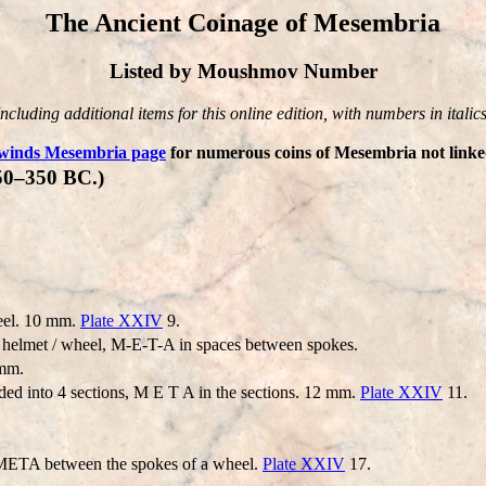
The Ancient Coinage of Mesembria
Listed by Moushmov Number
Including additional items for this online edition, with numbers in italics
winds Mesembria page
for numerous coins of Mesembria not linked
50–350 BC.)
eel. 10 mm.
Plate XXIV
9.
elmet / wheel, M-E-T-A in spaces between spokes.
 mm.
ded into 4 sections, M E T A in the sections. 12 mm.
Plate XXIV
11.
: META between the spokes of a wheel.
Plate XXIV
17.