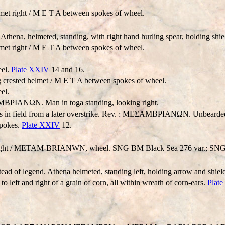
met right / M E T A between spokes of wheel.
, helmeted, standing, with right hand hurling spear, holding shield i
met right / M E T A between spokes of wheel.
eel.
Plate XXIV
14 and 16.
 crested helmet / M E T A between spokes of wheel.
el.
TAMBPIANΩN. Man in toga standing, looking right.
ds in field from a later overstrike. Rev. : MEΣAMBPIANΩN. Unbearde
pokes.
Plate XXIV
12.
ght /
METAM-BRIANWN
, wheel. SNG BM Black Sea 276 var.; SN
tead of legend. Athena helmeted, standing left, holding arrow and shield
 left and right of a grain of corn, all within wreath of corn-ears.
Plat