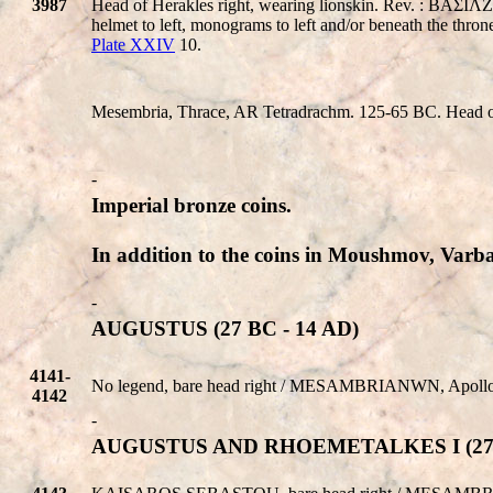
3987
Head of Herakles right, wearing lionskin. Rev. : 
helmet to left, monograms to left and/or beneath the 
Plate XXIV
10.
Mesembria, Thrace, AR Tetradrachm. 125-65 BC. Head of H
-
Imperial bronze coins.
In addition to the coins in Moushmov, Varban
-
AUGUSTUS (27 BC - 14 AD)
4141-
No legend, bare head right /
MESAMBRIANWN
, Apoll
4142
-
AUGUSTUS AND RHOEMETALKES I (27 B