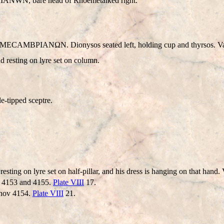
IANWN
, bare head of Rhoemetalked right.
CAMBΡIANΩN. Dionysos seated left, holding cup and thyrsos. Va
d resting on lyre set on column.
e-tipped sceptre.
nd resting on lyre set on half-pillar, and his dress is hanging on that ha
v 4153 and 4155.
Plate VIII
17.
banov 4154.
Plate VIII
21.