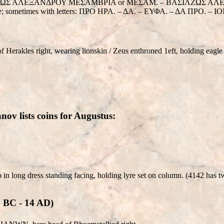
BAΣΙΛΖΩΣ ΑΛΕΞΑΝΔΡΟΥ ΜΕΣΑΜΒΡΙΑ or ΜΕΣΑΜ. – BAΣΙΛΖΩΣ ΑΛΕΞΑΝΔΡΟΥ
throne; sometimes with letters: ΠΡΟ ΗΡΑ. – ΔΑ. – ΕΥΦΑ. – ΔΑ ΠΡΟ. 
erakles right, wearing lionskin / Zeus enthroned 1eft, holding eagle 
ov lists coins for Augustus:
o in long dress standing facing, holding lyre set on column. (4142 has 
C - 14 AD)