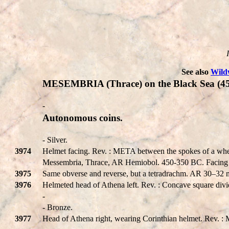
See also
Wild
MESEMBRIA (Thrace) on the Black Sea (4
-
Autonomous coins.
- Silver.
3974
Helmet facing. Rev. : META between the spokes of a wh
Messembria, Thrace, AR Hemiobol. 450-350 BC. Facing h
3975
Same obverse and reverse, but a tetradrachm. AR 30–32
3976
Helmeted head of Athena left. Rev. : Concave square divi
-
- Bronze.
3977
Head of Athena right, wearing Corinthian helmet. Rev. 