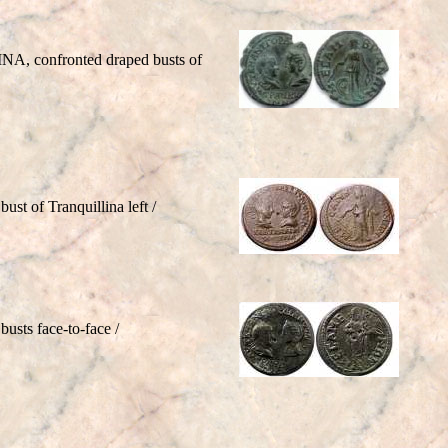
INA, confronted draped busts of
st of Tranquillina left /
usts face-to-face /