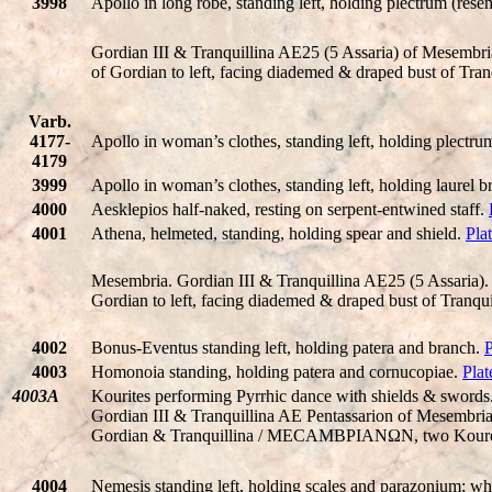
3998
Apollo in long robe, standing left, holding plectrum (resem
Gordian III & Tranquillina AE25 (5 Assaria) of Mesem
of Gordian to left, facing diademed & draped bust of Tra
Varb.
4177-
Apollo in woman’s clothes, standing left, holding plectrum
4179
3999
Apollo in woman’s clothes, standing left, holding laurel br
4000
Aesklepios half-naked, resting on serpent-entwined staff.
4001
Athena, helmeted, standing, holding spear and shield.
Pla
Mesembria. Gordian III & Tranquillina AE25 (5 Assar
Gordian to left, facing diademed & draped bust of Tranq
4002
Bonus-Eventus standing left, holding patera and branch.
P
4003
Homonoia standing, holding patera and cornucopiae.
Plat
4003A
Kourites performing Pyrrhic dance with shields & swords
Gordian III & Tranquillina AE Pentassarion of Mesemb
Gordian & Tranquillina / MECAMBΡIANΩN, two Kouretes p
4004
Nemesis standing left, holding scales and parazonium; whe