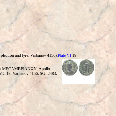
 plectron and lyre: Varbanov 4156).
Plate VI
19.
ehind / MECAMBΡIANΩN, Apollo
n. BMC 13, Varbanov 4156, SGI 2483.