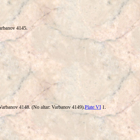
rbanov 4145.
nd. Varbanov 4148. (No altar: Varbanov 4149).
Plate VI
1.