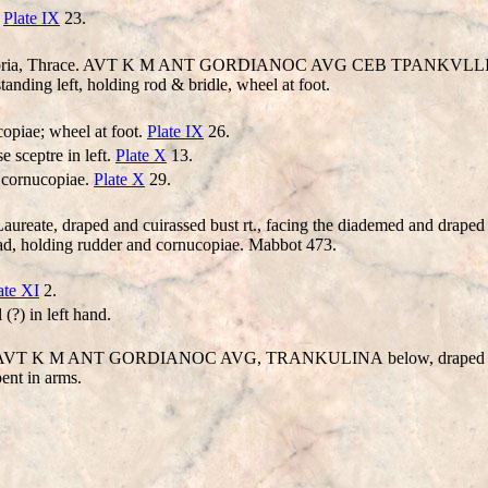
.
Plate IX
23.
embria, Thrace. AVT K M ANT
GORDIANO
C AV
G
CEB TPANKV
LL
ng left, holding rod & bridle, wheel at foot.
copiae; wheel at foot.
Plate IX
26.
e sceptre in left.
Plate X
13.
d cornucopiae.
Plate X
29.
reate, draped and cuirassed bust rt., facing the diademed and draped bu
, holding rudder and cornucopiae. Mabbot 473.
ate XI
2.
(?) in left hand.
e. AVT K M ANT
GORDIANO
C AV
G, TRANKULINA
below, draped b
nt in arms.