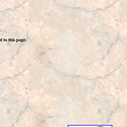
.
 to this page.