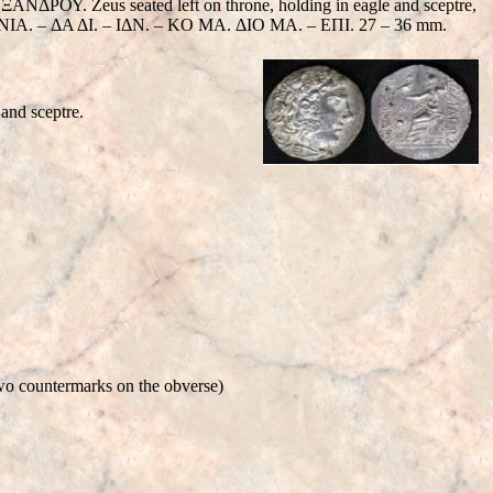
. Zeus seated left on throne, holding in eagle and sceptre,
– IONIA. – ΔΑ ΔΙ. – IΔΝ. – KO MA. ΔΙΟ MA. – EΠΙ. 27 – 36 mm.
and sceptre.
two countermarks on the obverse)