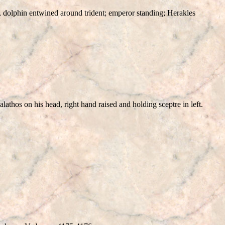
ars, dolphin entwined around trident; emperor standing; Herakles
alathos on his head, right hand raised and holding sceptre in left.