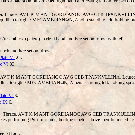
bles a patera) in outstretched right hand and resting left on lyre set on
bria, Thrace. AVT K M ANT
GORD
IANOC AVG CEB TPANKV
LL
IN
nquillina to right / MECAMBΡIANΩN, Apollo standing left, holding bra
 (resembles a patera) in right hand and lyre set on
tripod
with left.
anch and lyre set on tripod.
Plate VI
25.
te VI
33.
ia). AVT K M ANT
GORD
IANOC AV
G
CEB TPANKV
LL
INA, Laureat
uillina to right / MECAMBΡIANΩN, Athena standing left, holding spear
late VI
9.
e IX
6.
.
ria, Thrace. AVT K M ANT
GORDIANO
C AV
G
CEB
TRANKULLI
erforming Pyrrhic dance, holding shields above their helmeted head
el at foot.