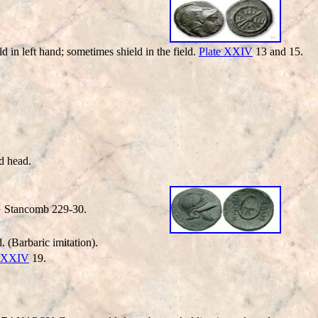
n left hand; sometimes shield in the field.
Plate XXIV
13 and 15.
d head.
G Stancomb 229-30.
. (Barbaric imitation).
e XXIV
19.