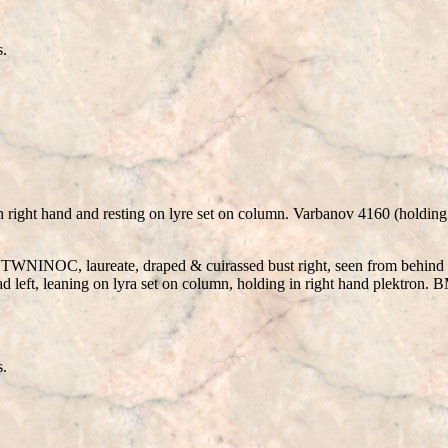
s.
n right hand and resting on lyre set on column. Varbanov 4160 (holding
NT
W
NINOC, laureate, draped & cuirassed bust right, seen from b
ead left, leaning on lyra set on column, holding in right hand plektro
s.