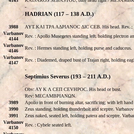
4143
KAISAROS SEBASTOU
, bare head right /
MESAMBR
-
HADRIAN (117 – 138 A.D.)
3988
AYT KAI TPA AΔPIANOC ΔIC CEB. His head. Rev. : ME
Varbanov
Rev. : Apollo Musegetes standing left, holding plectron an
4144
Varbanov
Rev. : Hermes standing left, holding purse and caduceus.
4146
Varbanov
Rev. : Diademed, draped bust of Trajan right, holding eagl
4147
-
Septimius Severus (193 – 211 A.D.)
Obv: AY K Λ CEΠ CEVHPOC. His head or bust.
Rev: MECAMBPIANΩN.
3989
Apollo in front of burning altar, sacrificing; with left ha
3990
Zeus standing, holding thunderbolt and sceptre. Varbano
3991
Zeus naked, seated left, holding patera and sceptre. Var
Varbanov
Rev. : Cybele seated left.
4150