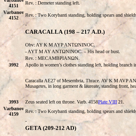
Varbanov
Rev. : Demeter standing left.
4151
Varbanov
Rev. : Two Korybanti standing, holding spears and shield
4152
-
CARACALLA (198 – 217 A.D.)
Obv: AY K M AYP ANTΩNINOC.
- AYT M AY ANTΩNINOC. – His head or bust.
Rev. : MECAMBPIANΩN.
3992
Apollo in women’s clothes standing left, holding branch i
Caracalla AE27 of Mesembria, Thrace. AV K M AVP A
Musagetes, in long garment & laureate, standing front, h
3993
Zeus seated left on throne. Varb. 4158
Plate VIII
21.
Varbanov
Rev. : Two Korybanti standing, holding spears and shield
4159
-
GETA (209-212 AD)