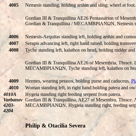
4005
Nemesis standing, holding arshin and sling; wheel at foot
Gordian III & Tranquillina AE26 Pentassarion of Mes
Gordian & Tranquillina / MECAMBΡIANΩN, Nemesis standi
4006
Nemesis-Aequitas standing left, holding arshin and cornu
4007
Serapis advancing left, right hand raised, holding transvers
4008
Tyche standing left, kalathos on head, holding rudder an
Gordian III & Tranquillina AE26 of Mesembria, Thrace. Lau
MECAMBΡIANΩN, Tyche standing left, kalathos on head
4009
Hermes, wearing petasos, holding purse and caduceus.
Pl
4010
Woman standing left, in right hand holding patera and owl 
4010A
Hygeia standing right feeding serpent from patera.
Varbanov
Gordian III & Tranquillina, AE27 of Mesembra, Thrac
4203-
MECAMBΡIANΩN, Hygieia standing right, feeding serpe
4204
-
Philip & Otacilia Severa