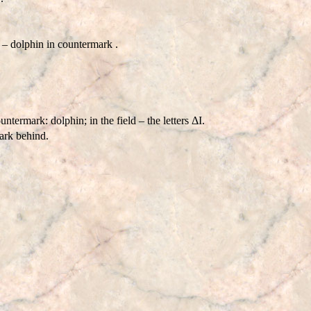
 dolphin in countermark .
mark: dolphin; in the field – the letters ΔI.
ark behind.