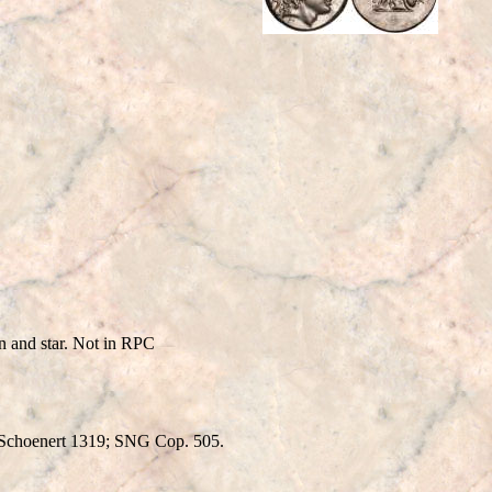
and star. Not in RPC
 Schoenert 1319; SNG Cop. 505.