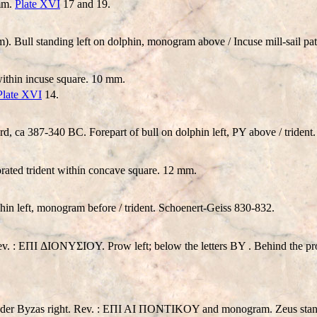
 mm.
Plate XVI
17 and 19.
. Bull standing left on dolphin, monogram above / Incuse mill-sail 
within incuse square. 10 mm.
Plate XVI
14.
 ca 387-340 BC. Forepart of bull on dolphin left,
P
Y above / triden
orated trident within concave square. 12 mm.
in left, monogram before / trident. Schoenert-Geiss 830-832.
r. Rev. : EΠI ΔIONYΣIOY. Prow left; below the letters BY . Behind the
nder Byzas right. Rev. : EΠI AI ΠONTIKOY and monogram. Zeus standing