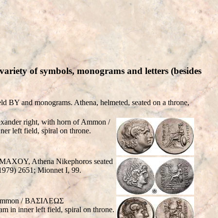
ariety of symbols, monograms and letters (besides
d BY and monograms. Athena, helmeted, seated on a throne,
xander right, with horn of Ammon /
 left field, spiral on throne.
ΣIMAXOY, Athena Nikephoros seated
1979) 2651; Mionnet I, 99.
of Ammon / BAΣIΛEΩΣ
n inner left field, spiral on throne.