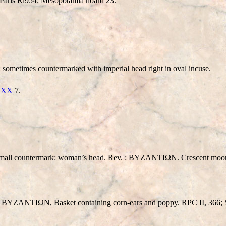
Paris Rl954; Mesopotamia hoard 23.
imes countermarked with imperial head right in oval incuse.
e XX
7.
mall countermark: woman’s head. Rev. : BYZANTIΩN. Crescent moon 
: BYZANTIΩN, Basket containing corn-ears and poppy. RPC II, 366;