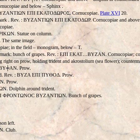
nucopiae and below – Sphinx .
v. : BYZANTIΩN EΠI EKATOΔΩPOΣ. Cornucopiae.
Plate XVI
20.
ermark . Rev. : BYZANTIΩN EΠI EKATOΔΩP. Cornucopiae and above –
copiae.
PIKΩN. Statue on column.
 The same image.
ae; in the field – monogram, below – T.
ermark: bunch of grapes. Rev. : EΠI EKAT…BYZAN. Cornucopiae; counter
right on prow, holding trident and akrostolium (sea flower); counterm
K BY╪AN. Prow.
head. Rev. : BYZA EΠI ΠYΘOΔ. Prow.
N. Prow.
N. Dolphin around trident.
v. : EΠ ΦPONTΩNOC BYZANTIΩN. Bunch of grapes.
on left.
N. Club.