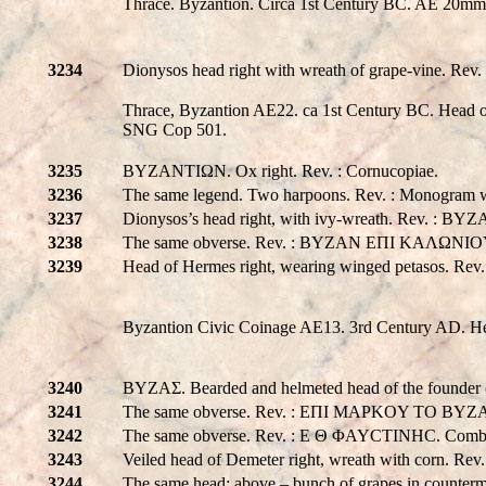
Thrace. Byzantion. Circa 1st Century BC. AE 20mm
3234
Dionysos head right with wreath of grape-vine. R
Thrace, Byzantion AE22. ca 1st Century BC. Head of
SNG Cop 501.
3235
BYZANTIΩN. Ox right. Rev. : Cornucopiae.
3236
The same legend. Two harpoons. Rev. : Monogram wi
3237
Dionysos’s head right, with ivy-wreath. Rev. : BY
3238
The same obverse. Rev. : BYZAN EΠI KAΛΩNIOY
3239
Head of Hermes right, wearing winged petasos. R
Byzantion Civic Coinage AE13. 3rd Century AD. He
3240
BYZAΣ. Bearded and helmeted head of the founder o
3241
The same obverse. Rev. : EΠI MAPKOY TO BYZ
3242
The same obverse. Rev. : E Θ ΦAYCTINHC. Combata
3243
Veiled head of Demeter right, wreath with corn. 
3244
The same head; above – bunch of grapes in counterm