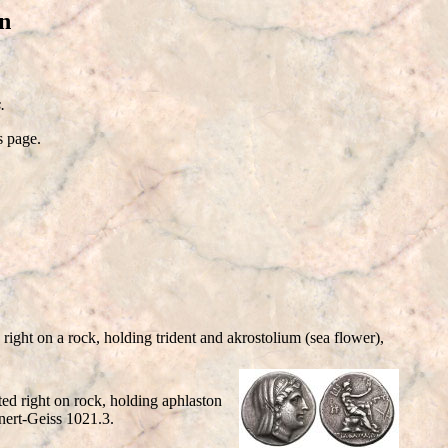
n
.
s page.
ght on a rock, holding trident and akrostolium (sea flower),
d right on rock, holding aphlaston
nert-Geiss 1021.3.