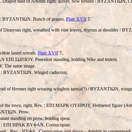
. Draped bust of Artemis right; quiver, bow behind / BYZANTIΩN, Cr
ev. : BYZANTIΩN. Bunch of grapes.
Plate XVII
2.
 Dionysus right, wreathed with vine leaves, thyrsus at shoulder / 
thin laurel wreath.
Plate XVII
7.
ZAN EΠI ΣΩΠIOY. Poseidon standing, holding Nike and trident.
. The same image.
ev. : BYZANTIΩN. Winged caduceus.
ad of Hermes right wearing wingless taenia(?) / BYZANTIΩN, winge
f the town, right. Rev. : EΠI MAPK OYHPOY. Helmeted figure (Ares?)
ANTIΩN. Prow.
nt standing on prow, holding spear.
Rev. : EΠI HPAK BY╪AN. Cornucopiae.
ark . Rev. : BY╪A . Cornucopiae and above – dolphin in countermark 