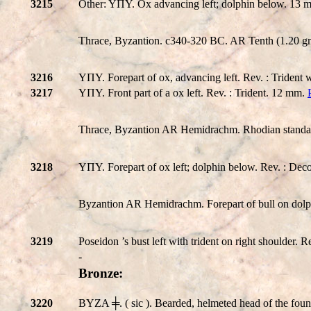
3215
Other: YΠY. Ox advancing left; dolphin below. 13
Thrace, Byzantion. c340-320 BC. AR Tenth (1.20 gm)
3216
YΠY. Forepart of ox, advancing left. Rev. : Trident 
3217
YΠY. Front part of a ox left. Rev. : Trident. 12 mm.
Thrace, Byzantion AR Hemidrachm. Rhodian standard,
3218
YΠY. Forepart of ox left; dolphin below. Rev. : Dec
Byzantion AR Hemidrachm. Forepart of bull on dolph
3219
Poseidon ’s bust left with trident on right shoulde
-
Bronze:
3220
BYZA ╪. ( sic ). Bearded, helmeted head of the fou