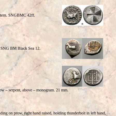
pattern. SNGBMC 42ff.
t. SNG BM Black Sea 12.
 prow – serpent, above – monogram. 21 mm.
 on prow, right hand raised, holding thunderbolt in left hand,