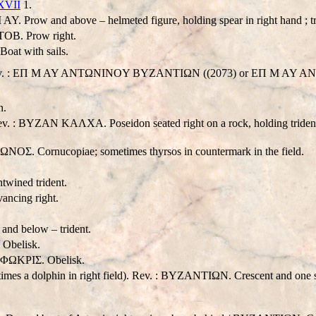
 XVII
1.
Prow and above – helmeted figure, holding spear in right hand ; tr
OB. Prow right.
at with sails.
. Rev. : EΠ M AY ANTΩNINOY BYZANTIΩN ((2073) or EΠ M AY ANTΩ
n.
Rev. : BYZAN KAΛXA. Poseidon seated right on a rock, holding trident
. Cornucopiae; sometimes thyrsos in countermark in the field.
wined trident.
vancing right.
nd below – trident.
 Obelisk.
 ΦΩKPIΣ. Obelisk.
times a dolphin in right field). Rev. : BYZANTIΩN. Crescent and one s