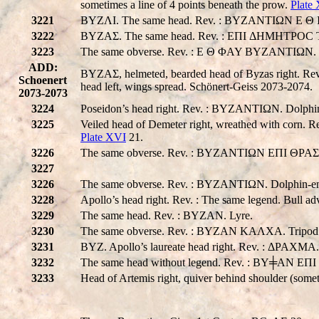
sometimes a line of 4 points beneath the prow.
Plate
3221
BYZΛI. The same head. Rev. : BYZANTIΩN E Θ I AY. 
3222
BYZAΣ. The same head. Rev. : EΠI ΔHMHTPOC T
3223
The same obverse. Rev. : E Θ ΦAY BYZANTIΩN. Bo
ADD:
BYZAΣ, helmeted, bearded head of Byzas right
Schoenert
head left, wings spread. Schönert-Geiss 2073-2074.
2073-2073
3224
Poseidon’s head right. Rev. : BYZANTIΩN. Dolphi
3225
Veiled head of Demeter right, wreathed with corn. 
Plate XVI
21.
3226
The same obverse. Rev. : BYZANTIΩN EΠI ΘPAΣΩNOΣ
3227
3226
The same obverse. Rev. : BYZANTIΩN. Dolphin-ent
3228
Apollo’s head right. Rev. : The same legend. Bull ad
3229
The same head. Rev. : BYZAN. Lyre.
3230
The same obverse. Rev. : BYZAN KAΛXA. Tripod a
3231
BYZ. Apollo’s laureate head right. Rev. : ΔPAXMA.
3232
The same head without legend. Rev. : BY╪AN EΠI
3233
Head of Artemis right, quiver behind shoulder (some