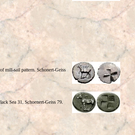
 mill-sail pattern. Schonert-Geiss
lack Sea 31, Schoenert-Geiss 79.