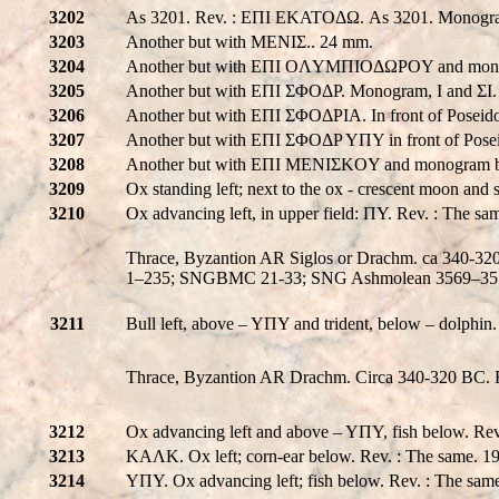
3202
As 3201. Rev. : EΠI EKATOΔΩ. As 3201. Monogram 
3203
Another but with MENIΣ.. 24 mm.
3204
Another but with EΠI OΛYMΠIOΔΩPOY and mon
3205
Another but with EΠI ΣΦOΔP. Monogram, I and ΣI
3206
Another but with EΠI ΣΦOΔPIA. In front of Poseido
3207
Another but with EΠI ΣΦOΔP YΠY in front of Posei
3208
Another but with EΠI MENIΣKOY and monogram be
3209
Ox standing left; next to the ox - crescent moon and
3210
Ox advancing left, in upper field: ΠY. Rev. : The s
Thrace, Byzantion AR Siglos or Drachm. ca 340-320 B
1–235; SNGBMC 21-33; SNG Ashmolean 3569–35
3211
Bull left, above – YΠY and trident, below – dolphin.
Thrace, Byzantion AR Drachm. Circa 340-320 BC. Bul
3212
Ox advancing left and above – YΠY, fish below. Re
3213
KAΛK. Ox left; corn-ear below. Rev. : The same. 
3214
YΠY. Ox advancing left; fish below. Rev. : The sa