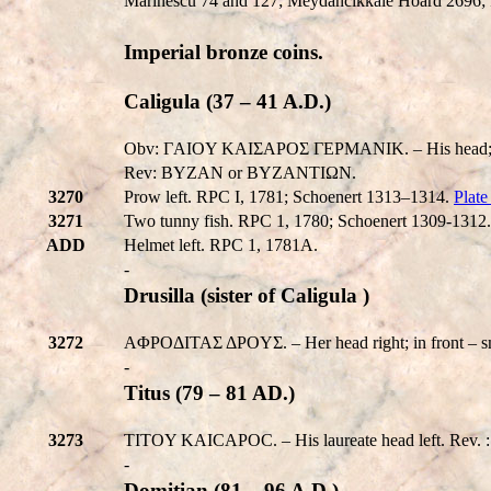
Marinescu 74 and 127; Meydancikkale Hoard 2696; 
Imperial bronze coins.
Caligula (37 – 41 A.D.)
Obv: ΓAIOY KAIΣAPOΣ ΓEPMANIK. – His head; somet
Rev: BYZAN or BYZANTIΩN.
3270
Prow left. RPC I, 1781; Schoenert 1313–1314.
Plat
3271
Two tunny fish. RPC 1, 1780; Schoenert 1309-1312.
ADD
Helmet left. RPC 1, 1781A.
-
Drusilla (sister of Caligula )
3272
AΦPOΔITAΣ ΔPOYΣ. – Her head right; in front – s
-
Titus (79 – 81 AD.)
3273
TITOY KAICAΡOC. – His laureate head left. Rev. 
-
Domitian (81 – 96 A.D.)