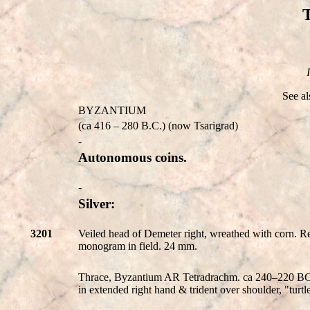
See a
BYZANTIUM
(ca 416 – 280 B.C.) (now Tsarigrad)
-
Autonomous coins.
-
Silver:
3201
Veiled head of Demeter right, wreathed with corn. Re
monogram in field. 24 mm.
Thrace, Byzantium AR Tetradrachm. ca 240–220 BC. V
in extended right hand & trident over shoulder, "t