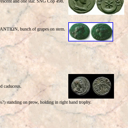
escent and one star. SNG Cop 498.
BYZANTIΩN, bunch of grapes on stem.
d caduceus.
 standing on prow, holding in right hand trophy.
.