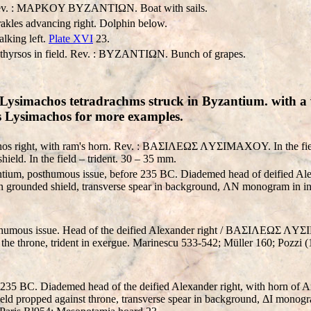
 Rev. : MAPKOY BYZANTIΩN. Boat with sails.
rakles advancing right. Dolphin below.
alking left.
Plate XVI
23.
e thyrsos in field. Rev. : BYZANTIΩN. Bunch of grapes.
Lysimachos tetradrachms struck in Byzantium. with a v
nds Lysimachos for more examples.
hos right, with ram's horn. Rev. : BAΣIΛEΩΣ ΛYΣIMAXOY. In the fiel
hield. In the field – trident. 30 – 35 mm.
ium, posthumous issue, before 235 BC. Diademed head of deified Ale
n grounded shield, transverse spear in background, ΛN monogram in inner
thumous issue. Head of the deified Alexander right / BAΣIΛEΩΣ ΛY
the throne, trident in exergue. Marinescu 533-542; Müller 160; Pozzi (
 235 BC. Diademed head of the deified Alexander right, with horn 
 propped against throne, transverse spear in background, ΔI monogram i