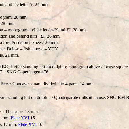
and the letter Y. 24 mm.
ogram. 28 mm.
. 28 mm.
n – monogram and the letters Y and ΣI. 28 mm.
don and behind him - ΣI. 26 mm.
fore Poseidon’s knees. 26 mm.
 star. Below – fish, above – YΠY.
ame. 21 mm.
C. Heifer standing left on dolphin; monogram above / incuse square of
71; SNG Copenhagen 476.
 Rev. : Concave square divided into 4 parts. 14 mm.
l standing left on dolphin / Quadripartite millsail incuse. SNG BM B
v. : The same. 18 mm.
19 mm.
Plate XVI
15.
me. 17 mm.
Plate XVI
16.