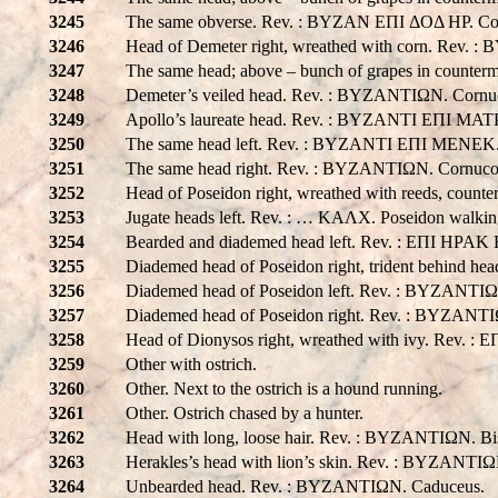
3245
The same obverse. Rev. : BYZAN EΠI ΔOΔ HP. Cor
3246
Head of Demeter right, wreathed with corn. Re
3247
The same head; above – bunch of grapes in count
3248
Demeter’s veiled head. Rev. : BYZANTIΩN. Cornu
3249
Apollo’s laureate head. Rev. : BYZANTI EΠI MAT
3250
The same head left. Rev. : BYZANTI EΠI MENEK.
3251
The same head right. Rev. : BYZANTIΩN. Cornucopi
3252
Head of Poseidon right, wreathed with reeds, count
3253
Jugate heads left. Rev. : … KAΛX. Poseidon walking 
3254
Bearded and diademed head left. Rev. : EΠI HPA
3255
Diademed head of Poseidon right, trident behind 
3256
Diademed head of Poseidon left. Rev. : BYZANTIΩ
3257
Diademed head of Poseidon right. Rev. : BYZANTIΩ
3258
Head of Dionysos right, wreathed with ivy. Re
3259
Other with ostrich.
3260
Other. Next to the ostrich is a hound running.
3261
Other. Ostrich chased by a hunter.
3262
Head with long, loose hair. Rev. : BYZANTIΩN. Bis
3263
Herakles’s head with lion’s skin. Rev. : BYZANTIΩ
3264
Unbearded head. Rev. : BYZANTIΩN. Caduceus.