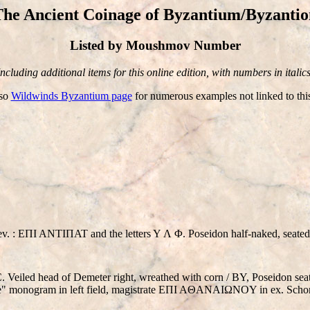
The Ancient Coinage of Byzantium/Byzantio
Listed by Moushmov Number
Including additional items for this online edition, with numbers in italics
lso
Wildwinds Byzantium page
for numerous examples not linked to thi
v. : EΠI ANTIΠAT and the letters Y Λ Φ. Poseidon half-naked, seated ri
eiled head of Demeter right, wreathed with corn / BY, Poseidon seate
urtle" monogram in left field, magistrate EΠI AΘANAIΩNOY in ex. Scho