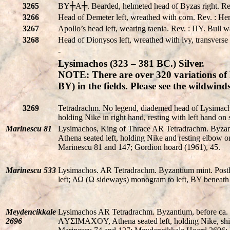
3265
BY╪A╪. Bearded, helmeted head of Byzas right.
3266
Head of Demeter left, wreathed with corn. Rev. : He
3267
Apollo’s head left, wearing taenia. Rev. : ΠY. Bull w
3268
Head of Dionysos left, wreathed with ivy, transvers
-
Lysimachos (323 – 381 BC.) Silver.
NOTE: There are over 320 variations of 
BY) in the fields. Please see the wildwi
3269
Tetradrachm. No legend, diademed head of Lysimac
holding Nike in right hand, resting with left hand on s
Marinescu 81
Lysimachos, King of Thrace AR Tetradrachm. Byzant
Athena seated left, holding Nike and resting elbow o
Marinescu 81 and 147; Gordion hoard (1961), 45.
Marinescu 533
Lysimachos. AR Tetradrachm. Byzantium mint. Pos
left; ΔΩ (Ω sideways) monogram to left, BY beneath 
Meydencikkale
Lysimachos AR Tetradrachm. Byzantium, before ca.
2696
ΛYΣIMAXOY, Athena seated left, holding Nike, shield