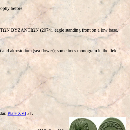
ophy before.
N BYZANTIΩN (2074), eagle standing front on a low base,
 and akrostolium (sea flower); sometimes monogram in the field.
tar.
Plate XVI
21.