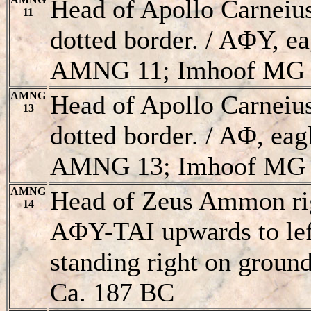
Head of Apollo Carneiu
11
dotted border. / AΦY, ea
AMNG 11; Imhoof MG 
AMNG
Head of Apollo Carneiu
13
dotted border. / AΦ, eag
AMNG 13; Imhoof MG 
AMNG
Head of Zeus Ammon right
14
AΦY-TAI upwards to left
standing right on groun
Ca. 187 BC