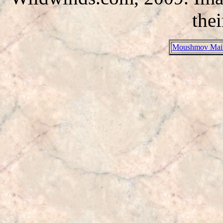
thei
Moushmov Mai