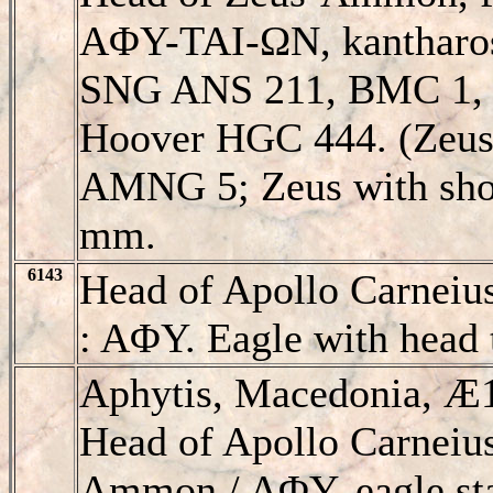
AΦY-TAI-ΩN, kantharo
SNG ANS 211, BMC 1,
Hoover HGC 444. (Zeus 
AMNG 5; Zeus with sho
mm.
6143
Head of Apollo Carneiu
: AΦY. Eagle with head t
Aphytis, Macedonia, 
Head of Apollo Carneius
Ammon / AΦY, eagle sta