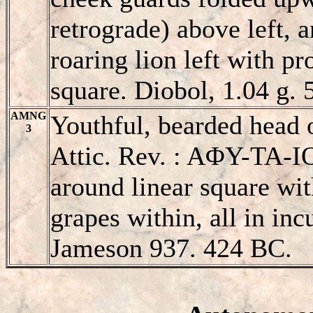
retrograde) above left, a
roaring lion left with p
square. Diobol, 1.04 g. 
AMNG
Youthful, bearded head o
3
Attic. Rev. : AΦY-TA-IO
around linear square wi
grapes within, all in inc
Jameson 937. 424 BC.