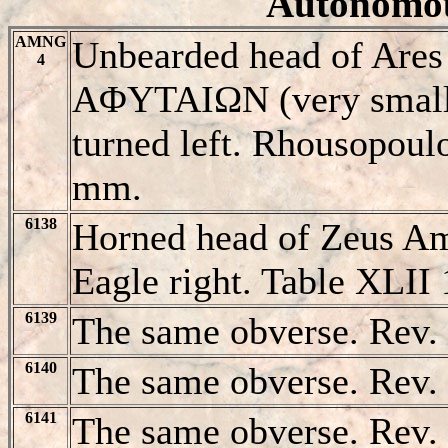
Autonomou
AMNG
Unbearded head of Ares l
4
AΦYTAIΩN (very small, 
turned left. Rhousopoul
mm.
6138
Horned head of Zeus A
Eagle right. Table XLII 
6139
The same obverse. Rev.
6140
The same obverse. Rev. 
6141
The same obverse. Rev.