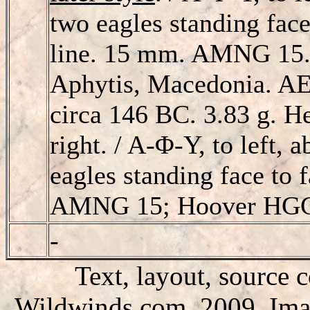
two eagles standing face
line. 15 mm. AMNG 15.
Aphytis, Macedonia. AE1
circa 146 BC. 3.83 g. 
right. / A-Φ-Y, to left, 
eagles standing face to 
AMNG 15; Hoover HGC
-
Text, layout, source 
Wildwinds.com, 2009. Imag