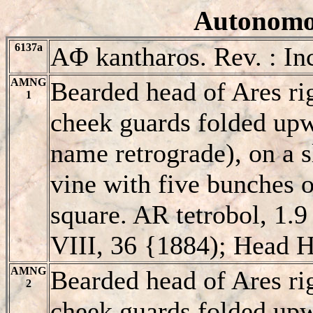
Autonomou
6137a
AΦ kantharos. Rev. : In
AMNG
Bearded head of Ares ri
1
cheek guards folded up
name retrograde), on a s
vine with five bunches o
square. AR tetrobol, 1.9
VIII, 36 {1884); Head H
AMNG
Bearded head of Ares ri
2
cheek guards folded upw