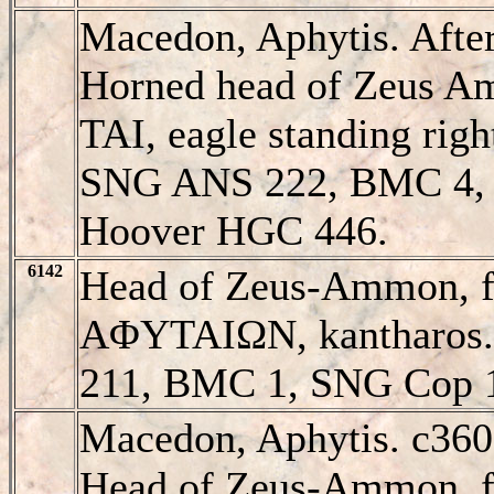
Macedon, Aphytis. Aft
Horned head of Zeus A
TAI, eagle standing ri
SNG ANS 222, BMC 4,
Hoover HGC 446.
6142
Head of Zeus-Ammon, fac
AΦYTAIΩN, kantharos
211, BMC 1, SNG Cop 
Macedon, Aphytis. c36
Head of Zeus-Ammon, fac