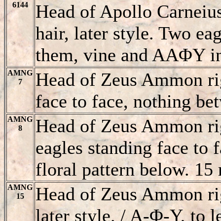
6144
Head of Apollo Carneiu
hair, later style. Two ea
them, vine and AAΦY in
AMNG
Head of Zeus Ammon rig
7
face to face, nothing b
AMNG
Head of Zeus Ammon rig
8
eagles standing face to 
floral pattern below.
AMNG
Head of Zeus Ammon righ
15
later style
. / A-Φ-Y, to l