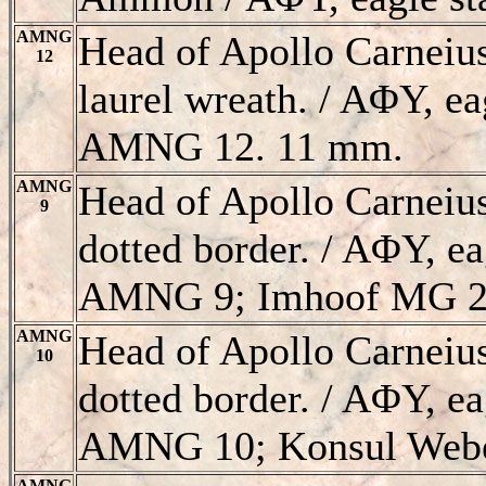
AMNG
Head of Apollo Carneiu
12
laurel wreath. / AΦY, eag
AMNG 12. 11 mm.
AMNG
Head of Apollo Carneiu
9
dotted border. / AΦY, ea
AMNG 9; Imhoof MG 2
AMNG
Head of Apollo Carneiu
10
dotted border. / AΦY, ea
AMNG 10; Konsul Webe
AMNG