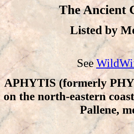
The Ancient 
Listed by 
See
WildWin
APHYTIS (formerly PHYTI
on the north-eastern coas
Pallene, m