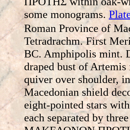
ΠPOTHΣ within oak-wre
some monograms.
Plat
Roman Province of Ma
Tetradrachm. First Meri
BC. Amphipolis mint. 
draped bust of Artemis 
quiver over shoulder, in
Macedonian shield deco
eight-pointed stars with
each separated by three 