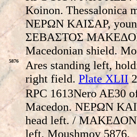
Koinon. Thessalonica m
NEΡΩN KAIΣAΡ, young b
ΣEBAΣTOΣ MAKEΔON
Macedonian shield. M
5876
Ares standing left, hold
right field.
Plate XLII
2
RPC 1613Nero AE30 of 
Macedon. NEΡΩN KAIΣ
head left. / MAKEΔON
left. Moushmov 5876.