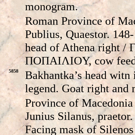
monogram.
Roman Province of Ma
Publius, Quaestor. 148
head of Athena right
ΠOΠAIΛIOY, cow feedi
5858
Bakhantka’s head witn i
legend. Goat right and
Province of Macedoni
Junius Silanus, praetor
Facing mask of Silenos 