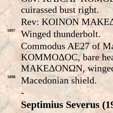
cuirassed bust right.
Rev: KOINON MAKE
5897
Winged thunderbolt.
Commodus AE27 of M
KOMMOΔOC, bare hea
MAKEΔONΩN, winged t
5898
Macedonian shield.
-
Septimius Severus (1