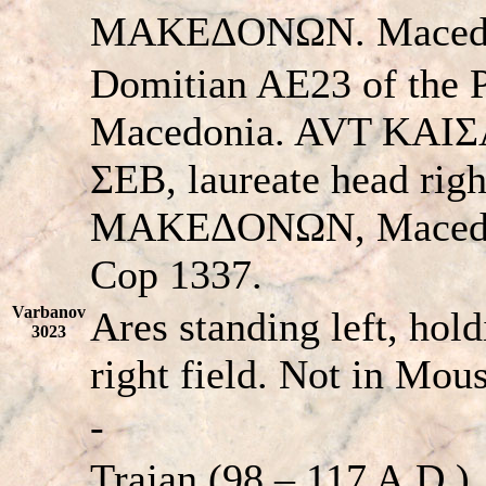
MAKEΔONΩN. Macedon
Domitian AE23 of the P
Macedonia. AVT KA
ΣEB, laureate head ri
MAKEΔONΩN, Macedon
Cop 1337.
Varbanov
Ares standing left, hold
3023
right field. Not in Mo
-
Trajan (98 – 117 A.D.)