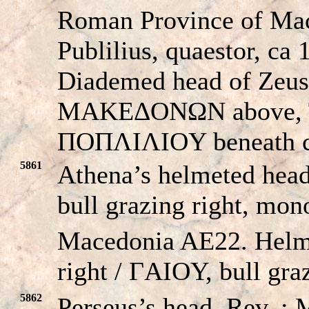
Roman Province of Ma
Publilius, quaestor, ca
Diademed head of Zeus 
MAKEΔONΩN above, 
ΠOΠΛIΛIOY beneath c
5861
Athena’s helmeted hea
bull grazing right, mon
Macedonia AE22. Helm
right / ΓAIOY, bull graz
5862
Perseus’s head. Re