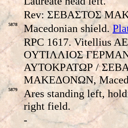
Laureate head left.
Rev: ΣEBAΣTOΣ MA
5878
Macedonian shield.
Pla
RPC 1617. Vitellius A
OYTIΛΛIOΣ ΓEΡMA
AYTOKΡATΩΡ / ΣEB
MAKEΔONΩN, Macedon
5879
Ares standing left, hold
right field.
-