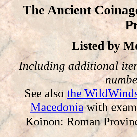
The Ancient Coinag
P
Listed by 
Including additional item
number
See also
the WildWinds
Macedonia
with examp
Koinon: Roman Provin
-