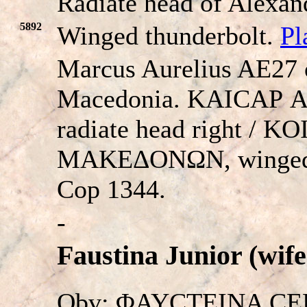
Radiate head of Alexand
5892
Winged thunderbolt.
Pl
Marcus Aurelius AE27
Macedonia. KAICAΡ
radiate head right / 
MAKEΔONΩN, winged 
Cop 1344.
-
Faustina Junior (wife
Obv: ΦAYCTEINA CEBA