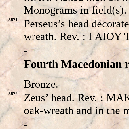
Monograms in field(s).
5871
Perseus’s head decorate
wreath. Rev. : ΓAIOY 
-
Fourth Macedonian r
Bronze.
5872
Zeus’ head. Rev. : 
oak-wreath and in the 
-