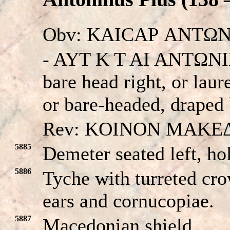
Obv: KAICAΡ ANTΩN
- AYT K T AI ANTΩNINO
bare head right, or laur
or bare-headed, draped 
Rev: KOINON MAKE
5885
Demeter seated left, ho
5886
Tyche with turreted cro
ears and cornucopiae.
5887
Macedonian shield.