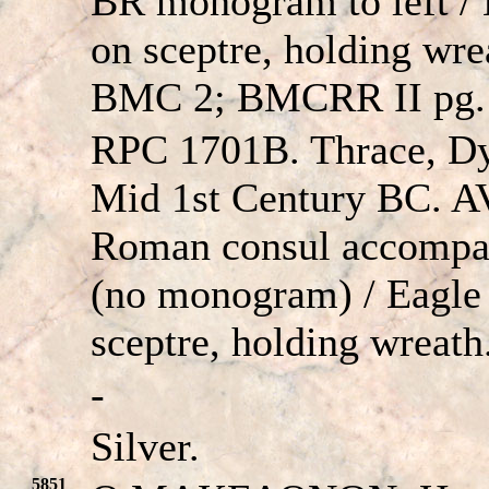
BR monogram to left / E
on sceptre, holding wr
BMC 2; BMCRR II pg. 
RPC 1701B. Thrace, Dy
Mid 1st Century BC. A
Roman consul accompan
(no monogram) / Eagle 
sceptre, holding wreat
-
Silver.
5851