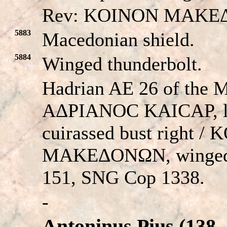
Rev: KOINON MAKE
5883
Macedonian shield.
5884
Winged thunderbolt.
Hadrian AE 26 of the 
AΔΡIANOC KAICAΡ, lau
cuirassed bust right /
MAKEΔONΩN, winged 
151, SNG Cop 1338.
-
Antoninus Pius (138 