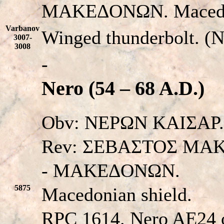
MAKEΔONΩN. Macedon
Varbanov
Winged thunderbolt. (
3007-
3008
-
Nero (54 – 68 A.D.)
Obv: NEPΩN KAIΣAP. H
Rev: ΣEBAΣTOΣ MA
- MAKEΔONΩN.
5875
Macedonian shield.
RPC 1614. Nero AE24 