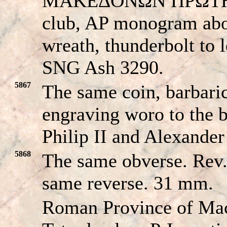
MAKEΔONΩN ΠΡΩTHΣ 
club, AP monogram abov
wreath, thunderbolt to 
SNG Ash 3290.
5867
The same coin, barbari
engraving woro to the b
Philip II and Alexander
5868
The same obverse. R
same reverse. 31 mm.
Roman Province of Ma