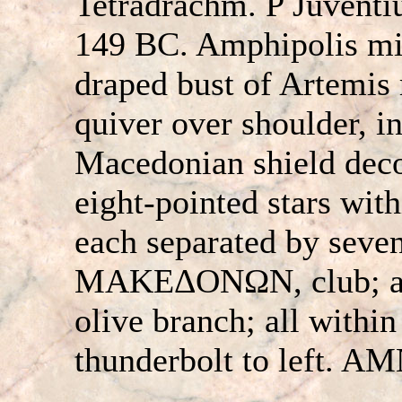
Tetradrachm. P Juventiu
149 BC. Amphipolis mi
draped bust of Artemis 
quiver over shoulder, in
Macedonian shield deco
eight-pointed stars with
each separated by seven
MAKEΔONΩN, club; ab
olive branch; all withi
thunderbolt to left. AM