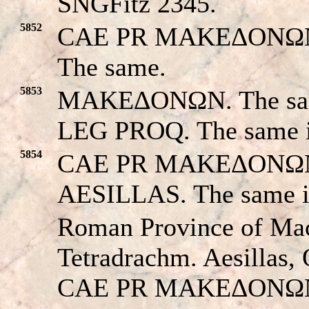
SNGFitz 2345.
5852
CAE PR MAKEΔONΩN. T
The same.
5853
MAKEΔONΩN. The same
LEG PROQ. The same 
5854
CAE PR MAKEΔONΩN. T
AESILLAS. The same 
Roman Province of Ma
Tetradrachm. Aesillas,
CAE PR MAKEΔONΩN,