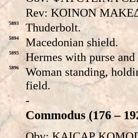
Rev: KOINON MAKE
5893
Thuderbolt.
5894
Macedonian shield.
5895
Hermes with purse and
5896
Woman standing, holding
field.
-
Commodus (176 – 192
Obv: KAICAΡ KOMODOC