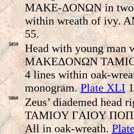
MAKE-ΔONΩN in two li
within wreath of ivy.
55.
5859
Head with young man wi
MAKEΔONΩN TAMIO
4 lines within oak-wrea
monogram.
Plate XLI
1
5860
Zeus’ diademed head 
TAMIOY ΓAIOY ΠOΠΛIΛI
All in oak-wreath.
Plat