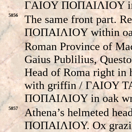
ΓAIOY ΠOΠAIΛIOY in 
5856
The same front part. 
ΠOΠAIΛIOY within oa
Roman Province of Ma
Gaius Publilius, Quest
Head of Roma right in 
with griffin / ΓAIOY
ΠOΠAIΛIOY in oak wr
5857
Athena’s helmeted he
ΠOΠAIΛIOY. Ox grazing