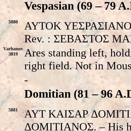
Vespasian (69 – 79 A.
5880
AYTOK YEΣPAΣIANOΣ. L
Rev. : ΣEBAΣTOΣ MA
Varbanov
Ares standing left, hold
3019
right field. Not in Mo
-
Domitian (81 – 96 A.
5881
AYT KAIΣAP ΔOMITI
ΔOMITIANOΣ. – His h