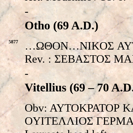
-
Otho (69 A.D.)
5877
…ΩΘΟΝ…NIKOΣ AYTOKP
Rev. : ΣEBAΣTOΣ MA
-
Vitellius (69 – 70 A.D
Obv: AYTOKPATOΡ K
OYITEΛΛIOΣ ΓEPMANI