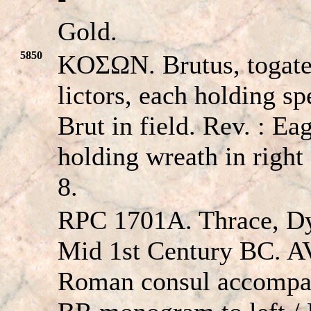
Gold.
5850
KOΣΩN. Brutus, togate,
lictors, each holding 
Brut in field. Rev. : Ea
holding wreath in right
8.
RPC 1701A. Thrace, Dy
Mid 1st Century BC. A
Roman consul accompan