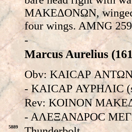
MAKEΔONΩN, winged t
four wings. AMNG 259
-
Marcus Aurelius (161
Obv: KAICAΡ ANTΩN
- KAICAΡ AYPHΛIC (si
Rev: KOINON MAKE
- AΛEΞANΔPOC ME
5889
Thunderbolt.