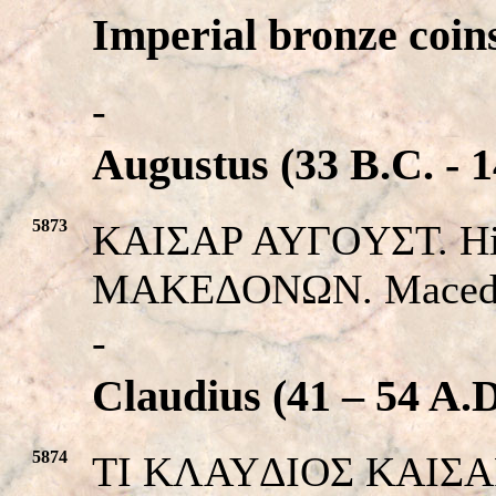
Imperial bronze coin
-
Augustus (33 B.C. - 1
5873
KAIΣAP AYΓOYΣT. His
MAKEΔONΩN. Macedon
-
Claudius (41 – 54 A.D
5874
TI KΛAYΔIOΣ KAIΣAP.