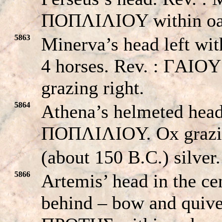
ΠOΠΛIΛIOY within oa
5863
Minerva’s head left wit
4 horses. Rev. : ΓA
grazing right.
5864
Athena’s helmeted hea
ΠOΠΛIΛIOY. Ox grazin
(about 150 B.C.) silver.
5866
Artemis’ head in the ce
behind – bow and qui