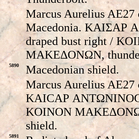
Marcus Aurelius AE27 o
Macedonia. KAIΣAΡ
draped bust right / K
MAKEΔONΩN, thunder
5890
Macedonian shield.
Marcus Aurelius AE27 
KAICAΡ ANTΩNINOC, dr
KOINON MAKEΔONΩN
shield.
5891