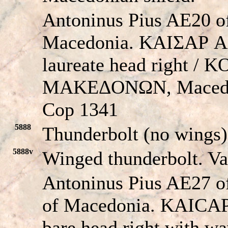
Antoninus Pius AE20 of
Macedonia. KAIΣAΡ
laureate head right /
MAKEΔONΩN, Macedon
Cop 1341
5888
Thunderbolt (no wings)
5888v
Winged thunderbolt. V
Antoninus Pius AE27 o
of Macedonia. KAIC
bare head right with 