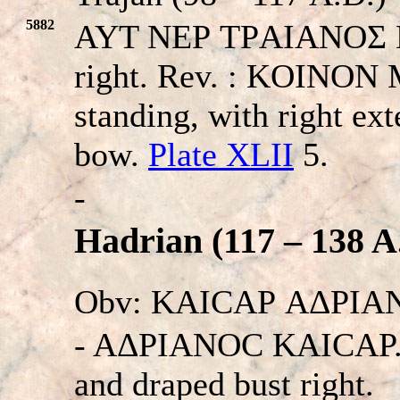
5882
AYT NEΡ TΡAIANOΣ KAI
right. Rev. : KOINO
standing, with right ex
bow.
Plate XLII
5.
-
Hadrian (117 – 138 A
Obv: KAICAΡ AΔΡIA
- AΔΡIANOC KAICAΡ. La
and draped bust right.