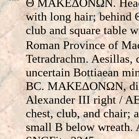
Θ MAKEΔONΩN. Head of
with long hair; behind
club and square table w
Roman Province of Ma
Tetradrachm. Aesillas, q
uncertain Bottiaean min
BC. MAKEΔONΩN, dia
Alexander III right /
chest, club, and chair; 
small B below wreath