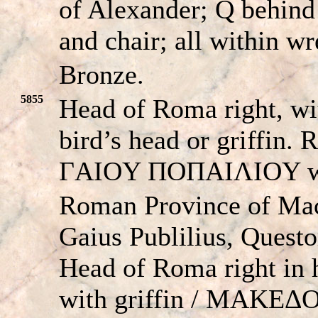
of Alexander; Q behind
and chair; all within wr
Bronze.
5855
Head of Roma right, wi
bird’s head or griff
ΓAIOY ΠOΠAIΛIOY wit
Roman Province of Ma
Gaius Publilius, Quest
Head of Roma right in 
with griffin / MAK