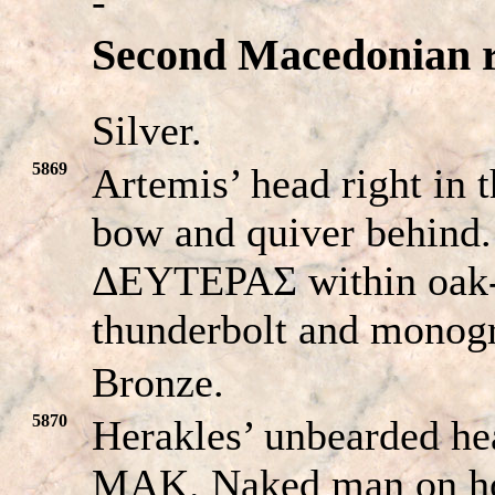
-
Second Macedonian re
Silver.
5869
Artemis’ head right in 
bow and quiver behi
ΔEYTEPAΣ within oak-w
thunderbolt and mono
Bronze.
5870
Herakles’ unbearded hea
MAK. Naked man on hors