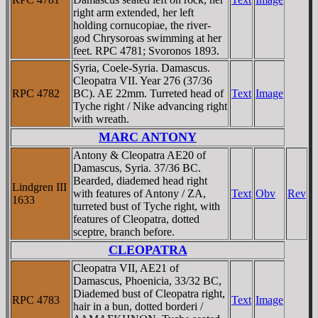
right arm extended, her left
holding cornucopiae, the river-
god Chrysoroas swimming at her
feet. RPC 4781; Svoronos 1893.
Syria, Coele-Syria. Damascus.
Cleopatra VII. Year 276 (37/36
RPC 4782
BC). AE 22mm. Turreted head of
Text
Image
Tyche right / Nike advancing right
with wreath.
MARC ANTONY
Antony & Cleopatra AE20 of
Damascus, Syria. 37/36 BC.
Bearded, diademed head right
Lindgren III
with features of Antony / ZA,
Text
Obv
Rev
1633
turreted bust of Tyche right, with
features of Cleopatra, dotted
sceptre, branch before.
CLEOPATRA
Cleopatra VII, AE21 of
Damascus, Phoenicia, 33/32 BC,
Diademed bust of Cleopatra right,
RPC 4783
Text
Image
hair in a bun, dotted borderi /