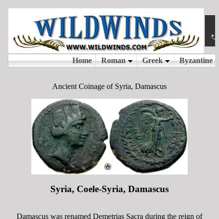
Ancient Coinage of Syria, Damascus
Syria, Coele-Syria, Damascus
Damascus was renamed Demetrias Sacra during the reign of