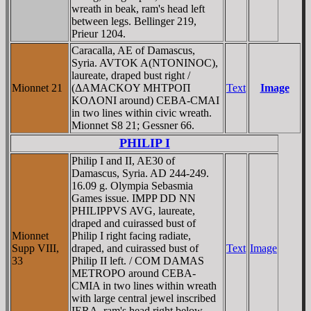
wreath in beak, ram's head left
between legs. Bellinger 219,
Prieur 1204.
Caracalla, AE of Damascus,
Syria. AVTOK A(NTONINOC),
laureate, draped bust right /
Mionnet 21
(ΔAMACKOY MHTΡOΠ
Text
Image
KOΛONI around) CEBA-CMAI
in two lines within civic wreath.
Mionnet S8 21; Gessner 66.
PHILIP I
Philip I and II, AE30 of
Damascus, Syria. AD 244-249.
16.09 g. Olympia Sebasmia
Games issue. IMPP DD NN
PHILIPPVS AVG, laureate,
draped and cuirassed bust of
Mionnet
Philip I right facing radiate,
Supp VIII,
draped, and cuirassed bust of
Text
Image
33
Philip II left. / COM DAMAS
METROPO around CEBA-
CMIA in two lines within wreath
with large central jewel inscribed
IERA, ram's head right below.