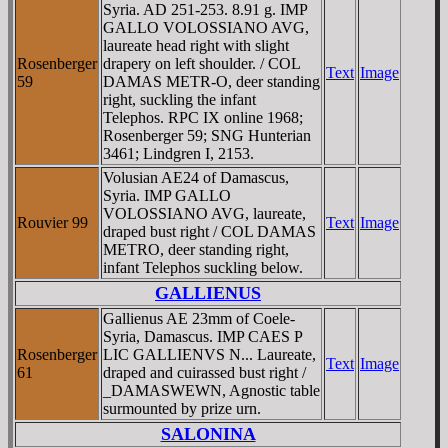
Syria. AD 251-253. 8.91 g. IMP
GALLO VOLOSSIANO AVG,
laureate head right with slight
Rosenberger
drapery on left shoulder. / COL
Text
Image
59
DAMAS METR-O, deer standing
right, suckling the infant
Telephos. RPC IX online 1968;
Rosenberger 59; SNG Hunterian
3461; Lindgren I, 2153.
Volusian AE24 of Damascus,
Syria. IMP GALLO
VOLOSSIANO AVG, laureate,
Rouvier 99
Text
Image
draped bust right / COL DAMAS
METRO, deer standing right,
infant Telephos suckling below.
GALLIENUS
Gallienus AE 23mm of Coele-
Syria, Damascus. IMP CAES P
Rosenberger
LIC GALLIENVS N... Laureate,
Text
Image
61
draped and cuirassed bust right /
_DAMASWEWN, Agnostic table
surmounted by prize urn.
SALONINA