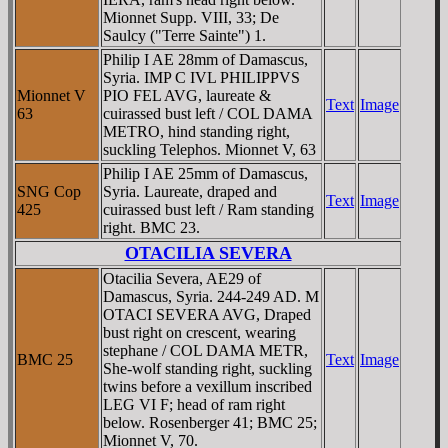
Mionnet Supp. VIII, 33; De
Saulcy ("Terre Sainte") 1.
Philip I AE 28mm of Damascus,
Syria. IMP C IVL PHILIPPVS
Mionnet V
PIO FEL AVG, laureate &
Text
Image
63
cuirassed bust left / COL DAMA
METRO, hind standing right,
suckling Telephos. Mionnet V, 63
Philip I AE 25mm of Damascus,
SNG Cop
Syria. Laureate, draped and
Text
Image
425
cuirassed bust left / Ram standing
right. BMC 23.
OTACILIA SEVERA
Otacilia Severa, AE29 of
Damascus, Syria. 244-249 AD. M
OTACI SEVERA AVG, Draped
bust right on crescent, wearing
stephane / COL DAMA METR,
BMC 25
Text
Image
She-wolf standing right, suckling
twins before a vexillum inscribed
LEG VI F; head of ram right
below. Rosenberger 41; BMC 25;
Mionnet V, 70.