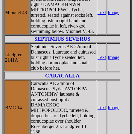
right / DAMACKHNWN
MHTROPOLEWC, Tyche,
Mionnet 43
Text
Image
turreted, seated against rocks left,
holding fish in right hand and
cornucopiae in left, river-god
swimming below. Mionnet V, 43.
SEPTIMIUS SEVERUS
Septimius Severus AE 22mm of
Damascus. Laureate and cuirassed
Lindgren
bust right / Tyche seated left,
Text
Image
2141A
holding cornucopiae and small
club before her.
CARACALLA
Caracalla AE 24mm of
Damascus, Syria. AVTOKPA
ANTONINW, laureate &
cuirassed bust right /
DAMACKOC
BMC 14
Text
Image
MHTPOPOLEOC, turreted &
draped bust of Tyche left, holding
cornucopiae over shoulder.
Rosenberger 25; Lindgren III
1258.