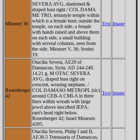
SEVERA AVG, diademed &
draped bust right / COL DAMA
ME TRO, tetrastyle temple within
which is a female bust; outside the
Mionnet 36
Text
Image
temple, on each side, a female
with hands raised and above them
on each side, a small building
with several columns, seen from
the side. Mionnet V, 36; Sestini
19.
Otacilia Severa, AE29 of
Damascus, Syria. AD 244-249.
14.21 g. M OTAC SEVERA
AVG, draped bust right on
crescent, wearing stephane. /
Rosenberger
COL DAMASO METROPL (sic)
Text
Image
42
around CEB-A CMI-A in three
lines within wreath with large
jewel above inscribed IEΡA,
ram's head right below.
Rosenberger 42; Israel Museum
4285.
Otacilia Severa, Philip I and II,
AE30.5 Tetrassaria of Damascus,