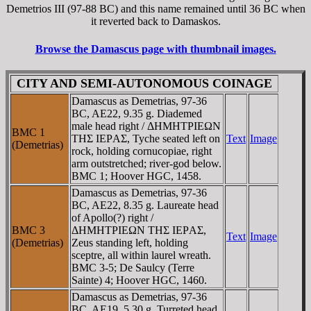
Demetrios III (97-88 BC) and this name remained until 36 BC when
it reverted back to Damaskos.
Browse the Damascus page with thumbnail images.
CITY AND SEMI-AUTONOMOUS COINAGE
Damascus as Demetrias, 97-36
BC, AE22, 9.35 g. Diademed
male head right / ΔHMHTΡIEΩN
BMC 1
THΣ IEΡAΣ, Tyche seated left on
Text
Image
(Demetrias)
rock, holding cornucopiae, right
arm outstretched; river-god below.
BMC 1; Hoover HGC, 1458.
Damascus as Demetrias, 97-36
BC, AE22, 8.35 g. Laureate head
of Apollo(?) right /
BMC 3
ΔHMHTΡIEΩN THΣ IEΡAΣ,
Text
Image
(Demetrias)
Zeus standing left, holding
sceptre, all within laurel wreath.
BMC 3-5; De Saulcy (Terre
Sainte) 4; Hoover HGC, 1460.
Damascus as Demetrias, 97-36
BC, AE19, 5.30 g. Turreted head