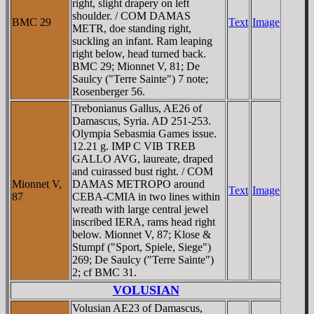
right, slight drapery on left
shoulder. / COM DAMAS
BMC 29
Text
Image
METR, doe standing right,
suckling an infant. Ram leaping
right below, head turned back.
BMC 29; Mionnet V, 81; De
Saulcy ("Terre Sainte") 7 note;
Rosenberger 56.
Trebonianus Gallus, AE26 of
Damascus, Syria. AD 251-253.
Olympia Sebasmia Games issue.
12.21 g. IMP C VIB TREB
GALLO AVG, laureate, draped
and cuirassed bust right. / COM
Mionnet V,
DAMAS METROPO around
Text
Image
87
CEBA-CMIA in two lines within
wreath with large central jewel
inscribed IERA, rams head right
below. Mionnet V, 87; Klose &
Stumpf ("Sport, Spiele, Siege")
269; De Saulcy ("Terre Sainte")
2; cf BMC 31.
VOLUSIAN
Volusian AE23 of Damascus,