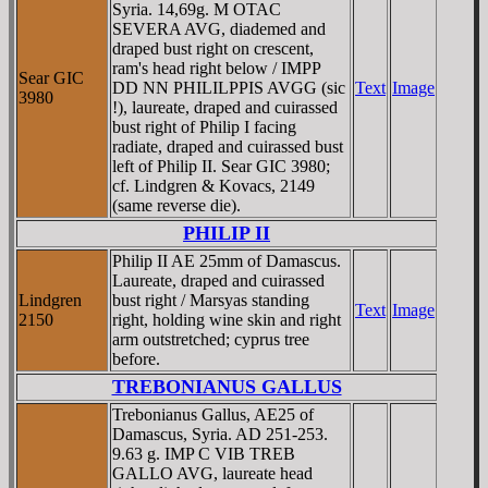
Syria. 14,69g. M OTAC
SEVERA AVG, diademed and
draped bust right on crescent,
ram's head right below / IMPP
Sear GIC
DD NN PHILILPPIS AVGG (sic
Text
Image
3980
!), laureate, draped and cuirassed
bust right of Philip I facing
radiate, draped and cuirassed bust
left of Philip II. Sear GIC 3980;
cf. Lindgren & Kovacs, 2149
(same reverse die).
PHILIP II
Philip II AE 25mm of Damascus.
Laureate, draped and cuirassed
Lindgren
bust right / Marsyas standing
Text
Image
2150
right, holding wine skin and right
arm outstretched; cyprus tree
before.
TREBONIANUS GALLUS
Trebonianus Gallus, AE25 of
Damascus, Syria. AD 251-253.
9.63 g. IMP C VIB TREB
GALLO AVG, laureate head