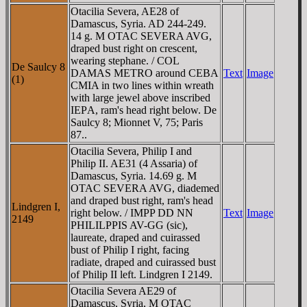
Otacilia Severa, AE28 of
Damascus, Syria. AD 244-249.
14 g. M OTAC SEVERA AVG,
draped bust right on crescent,
wearing stephane. / COL
De Saulcy 8
DAMAS METRO around CEBA
Text
Image
(1)
CMIA in two lines within wreath
with large jewel above inscribed
IEΡA, ram's head right below. De
Saulcy 8; Mionnet V, 75; Paris
87..
Otacilia Severa, Philip I and
Philip II. AE31 (4 Assaria) of
Damascus, Syria. 14.69 g. M
OTAC SEVERA AVG, diademed
and draped bust right, ram's head
Lindgren I,
right below. / IMPP DD NN
Text
Image
2149
PHILILPPIS AV-GG (sic),
laureate, draped and cuirassed
bust of Philip I right, facing
radiate, draped and cuirassed bust
of Philip II left. Lindgren I 2149.
Otacilia Severa AE29 of
Damascus, Syria, M OTAC