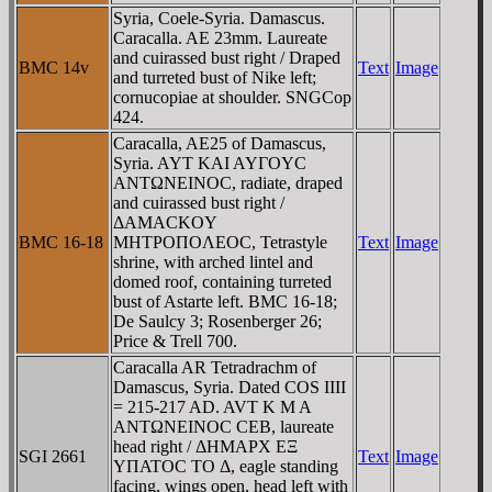
Syria, Coele-Syria. Damascus.
Caracalla. AE 23mm. Laureate
and cuirassed bust right / Draped
BMC 14v
Text
Image
and turreted bust of Nike left;
cornucopiae at shoulder. SNGCop
424.
Caracalla, AE25 of Damascus,
Syria. AYT KAI AYΓOYC
ANTΩNEINOC, radiate, draped
and cuirassed bust right /
ΔAMACKOY
BMC 16-18
MHTΡOΠOΛEOC, Tetrastyle
Text
Image
shrine, with arched lintel and
domed roof, containing turreted
bust of Astarte left. BMC 16-18;
De Saulcy 3; Rosenberger 26;
Price & Trell 700.
Caracalla AR Tetradrachm of
Damascus, Syria. Dated COS IIII
= 215-217 AD. AVT K M A
ANTΩNEINOC CEB, laureate
head right / ΔHMAΡX EΞ
SGI 2661
Text
Image
YΠATOC TO Δ, eagle standing
facing, wings open, head left with