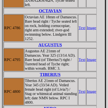
ΔAMAΣKHNΩN, Tyche seated
left.
OCTAVIAN
Octavian AE 18mm of Damascus.
Bare head right / Tyche seated left
on rock, holding cornucopiae,
RPC 4786
Text
Image
right arm extended; river-god
swimming below. Lindgren III
1252.
AUGUSTUS
Augustus AE 21mm of
Damascus. Year 325 (13/14 AD).
RPC 4795
Bare head (of Tiberius?) right /
Text
Image
Turreted head of Tyche right;
within wreath. BMC 3.
TIBERIUS
Tiberius AE 21mm of Damascus.
Year 345 (33/34 AD). Veiled
female head right (of Livia?) /
RPC 4800
Text
Image
Stag or whimsical animal standing
left; date NMN below. RPC I
4800.