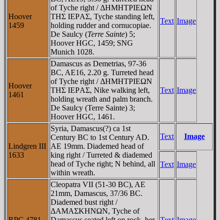
of Tyche right / ΔHMHTΡIEΩN
Hoover
THΣ IEΡAΣ, Tyche standing left,
Text
Image
1459
holding rudder and cornucopiae.
De Saulcy (
Terre Sainte
) 5;
Hoover HGC, 1459; SNG
Munich 1028.
Damascus as Demetrias, 97-36
BC, AE16, 2.20 g. Turreted head
of Tyche right / ΔHMHTΡIEΩN
Hoover
THΣ IEΡAΣ, Nike walking left,
Text
Image
1461
holding wreath and palm branch.
De Saulcy (Terre Sainte) 3;
Hoover HGC, 1461.
Syria, Damascus(?) ca 1st
Text
Image
Century BC to 1st Century AD.
Lindgren III
AE 19mm. Diademed head of
1633
king right / Turreted & diademed
head of Tyche right; N behind, all
Text
Image
within wreath.
Cleopatra VII (51-30 BC), AE
21mm, Damascus, 37/36 BC.
Diademed bust right /
ΔAMAΣKHNΩN, Tyche of
RPC 4781
Damascus seated left on rock, her
Text
Image