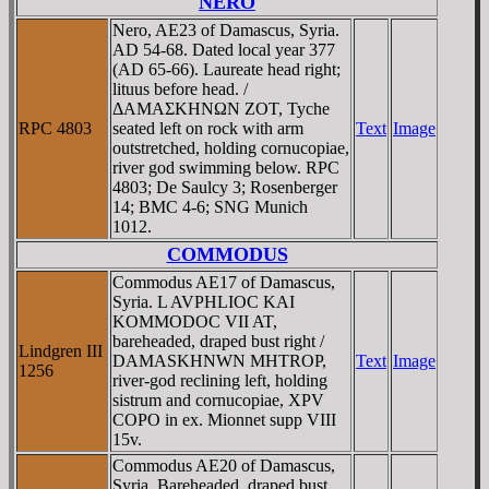
NERO
Nero, AE23 of Damascus, Syria.
AD 54-68. Dated local year 377
(AD 65-66). Laureate head right;
lituus before head. /
ΔAMAΣKHNΩN ZOT, Tyche
RPC 4803
seated left on rock with arm
Text
Image
outstretched, holding cornucopiae,
river god swimming below. RPC
4803; De Saulcy 3; Rosenberger
14; BMC 4-6; SNG Munich
1012.
COMMODUS
Commodus AE17 of Damascus,
Syria. L AVPHLIOC KAI
KOMMODOC VII AT,
bareheaded, draped bust right /
Lindgren III
DAMASKHNWN MHTROP,
Text
Image
1256
river-god reclining left, holding
sistrum and cornucopiae, XPV
COPO in ex. Mionnet supp VIII
15v.
Commodus AE20 of Damascus,
Syria. Bareheaded, draped bust