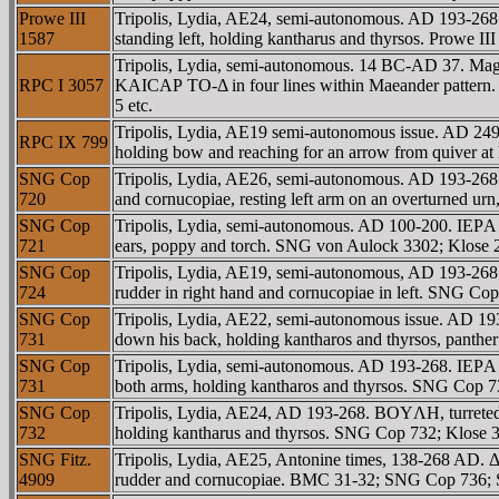
Prowe III
Tripolis, Lydia, AE24, semi-autonomous. AD 193-268.
1587
standing left, holding kantharus and thyrsos. Prowe 
Tripolis, Lydia, semi-autonomous. 14 BC-AD 37. Ma
RPC I 3057
KAICAΡ TO-Δ in four lines within Maeander pattern
5 etc.
Tripolis, Lydia, AE19 semi-autonomous issue. AD 249
RPC IX 799
holding bow and reaching for an arrow from quiver at 
SNG Cop
Tripolis, Lydia, AE26, semi-autonomous. AD 193-26
720
and cornucopiae, resting left arm on an overturned 
SNG Cop
Tripolis, Lydia, semi-autonomous. AD 100-200. IEΡA
721
ears, poppy and torch. SNG von Aulock 3302; Klos
SNG Cop
Tripolis, Lydia, AE19, semi-autonomous, AD 193-268.
724
rudder in right hand and cornucopiae in left. SNG C
SNG Cop
Tripolis, Lydia, AE22, semi-autonomous issue. AD 1
731
down his back, holding kantharos and thyrsos, panth
SNG Cop
Tripolis, Lydia, semi-autonomous. AD 193-268. IEΡA
731
both arms, holding kantharos and thyrsos. SNG Cop
SNG Cop
Tripolis, Lydia, AE24, AD 193-268. BOYΛH, turreted 
732
holding kantharus and thyrsos. SNG Cop 732; Klose 3
SNG Fitz.
Tripolis, Lydia, AE25, Antonine times, 138-268 AD.
4909
rudder and cornucopiae. BMC 31-32; SNG Cop 736; S