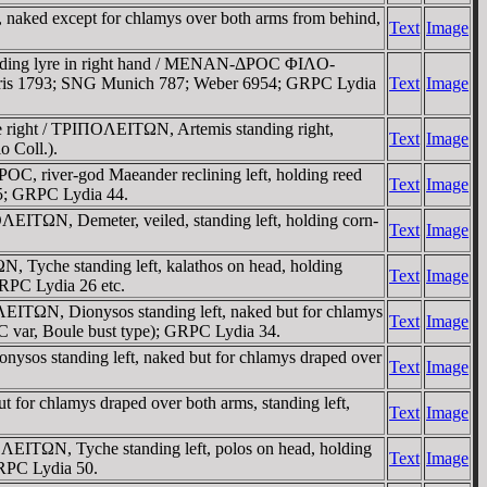
naked except for chlamys over both arms from behind,
Text
Image
holding lyre in right hand / MENAN-ΔΡOC ΦIΛO-
 Paris 1793; SNG Munich 787; Weber 6954; GRPC Lydia
Text
Image
e right / TΡIΠOΛEITΩN, Artemis standing right,
Text
Image
o Coll.).
 river-god Maeander reclining left, holding reed
Text
Image
65; GRPC Lydia 44.
ITΩN, Demeter, veiled, standing left, holding corn-
Text
Image
, Tyche standing left, kalathos on head, holding
Text
Image
GRPC Lydia 26 etc.
EITΩN, Dionysos standing left, naked but for chlamys
Text
Image
C var, Boule bust type); GRPC Lydia 34.
sos standing left, naked but for chlamys draped over
Text
Image
or chlamys draped over both arms, standing left,
Text
Image
ΛEITΩN, Tyche standing left, polos on head, holding
Text
Image
RPC Lydia 50.