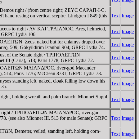
2.
 Demos right / (from centre right) ZEYC CAΡAΠ-I-C,
t hand resting on vertical sceptre. Lindgren I 849 (this
Text
Image
aduceus to right / AV KAI TΡAIANOC, Ares, helmeted,
Text
Image
60; GRPC Lydia 106.
ΠOΛEITΩN, Zeus, naked but for chlamys draped over
Text
Image
(Caria), 509; Gökyildirim Istanbul 904; GRPC Lydia 74.
ust of the Senate right / TΡIΠOΛEITΩN
Text
Image
et III (Caria), 513; Paris 1778; GRPC Lydia 72.
/ TΡIΠOΛEITΩN MAIANΔΡOC, river-god Maeander
Text
Image
aria), 514; Paris 1776; McClean 8731; GRPC Lydia 73.
os standing left, naked, cloak falling low down his
Text
Image
 35.
ight, holding wreath and palm branch. Mionnet Suppl.
Text
Image
nate right / TΡIΠOΛEITΩN MAIANΔΡOC, river-god
1778. (see also Mionnet III, 513 for male Senate); GRPC
Text
Image
N, Demeter, veiled, standing left, holding corn-
Text
Image