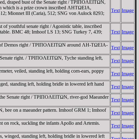
d, draped bust of the Senate right / TΡIΠOΛEITΩN,
A on which is a prize crown inscribed ΛHTΩEIA,
Text
Image
12; Mionnet III (Caria), 512; SNG von Aulock 8293;
outhful senate right / Agonistic table, inscribed
e table. BMC 48; Imhoof LS 13; SNG Turkey 7, 439;
Text
Image
bust of Demos right / TΡIΠOΛEITΩN around ΛH-TΩEIA-
Text
Image
Senate right. / TΡIΠOΛEITΩN, Tyche standing left,
Text
Image
r, veiled, standing left, holding corn-ears, poppy
Text
Image
 standing left, holding bridle in lowered left hand
Text
Image
 the Senate right / TΡIΠOΛEITΩN, river-god Maeander
Text
Image
ΩN, bee on a maeander pattern. Imhoof GRM 1; Imhoof
Text
Image
on rock, suckling the infants Apollo and Artemis.
Text
Image
nged, standing left, holding bridle in lowered left
Text
Image