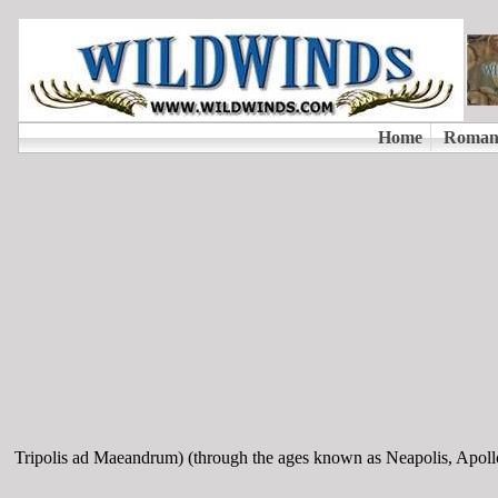
Tripolis ad Maeandrum) (through the ages known as Neapolis, Apoll