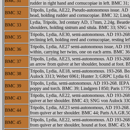
BMC 31
rudder in right hand and cornucopiae in left. BMC 3
Tripolis, Lydia, AE22, Pseudo-autonomous issue. AD
BMC 32
head, holding rudder and cornucopiae. BMC 32; Lindg
Lydia, Tripolis, 3rd century AD, 17mm, 2.24g. Bearde
BMC 33
shoulders, holding sistrum and situla. BMC 33; SN
Tripolis, Lydia, AE30, semi-autonomous. AD 193-
BMC 35
reclining left, holding reed and cornucopiae, restin
Tripolis, Lydia, AE27 semi-autonomous issue, AD 193
BMC 36
within, carrying her twins, one on each arms. BMC 3
Tripolis, Lydia, AE23, semi-autonomous. AD 193-268.
BMC 37
an arrow from quiver at her shoulder, hound at foot
Tripolis, Lydia, AE18, semi-autonomous. 193-268. B
BMC 38
Aulock 3313; Weber 6961; Hunter 3; GRPC Lydia 61
Tripolis, Lydia, semi-autonomous. AD 193-268. IEΡA 
BMC 39
poppy and torch. BMC 39; Lindgren I 850; Paris 177
Tripolis, Lydia, AE22, semi-autonomous. AD 193-268.
BMC 43
quiver at her shoulder. BMC 43; SNG von Aulock 3
Tripolis, Lydia, AE23 semi-autonomous, AD 193-268. 
BMC 44
from quiver at her shoulder. BMC 44; Paris AA.GR.
Tripolis, Lydia, AE22, semi-autonomous. AD 193-268.
BMC 45
from quiver at her shoulder, hound at foot. BMC 45; M