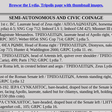
Browse the Lydia, Tripolis page with thumbnail images.
SEMI-AUTONOMOUS AND CIVIC COINAGE
. 1st c. BC. Laureate head of Zeus right / AΠOΛΛΩNIATΩN, horseman 
 (Lydia) 4-5; SNG Cop 712; Imhoof LS 1; Imhoof GM 425; Mionnet III
. Magistrate Menandros. TΡIΠOΛEITΩN, laureate head of Apollo ri
6; RPC 3057; Weber 6954: SNG Cop 714; GRPC Lydia 5.
2. ΘEA ΡΩMH, Head of Roma right / TΡIΠOΛEITΩN, Dionysos, naked, s
p 715; Hunter 4; Waddington 2666; GRPC Lydia 11. etc.
 TΡIΠOΛEITΩN, head of Artemis left, quiver over shoulder / TΡIΠOΛE
aria), 499; Paris 1792; GRPC Lydia 7.
a or Roma left, in crested helmet and aegis / TΡIΠOΛEITΩN, Zeus Lydio
st of the Roman Senate left / TΡIΠOΛEITΩN, Artemis standing right,
; GRPC Lydia 12
38-192. IEΡA CYNKΛHTOC, bare-headed, draped bust of the Senate le
der, facing Apollo, laureate, naked but for chlamys, standing left, ho
50 (this coin).
IEΡA CYNKΛHTOC, bare-headed, draped bust of the Senate left / LHT
lagenfurt coll., 105; GRPC Lydia 16.