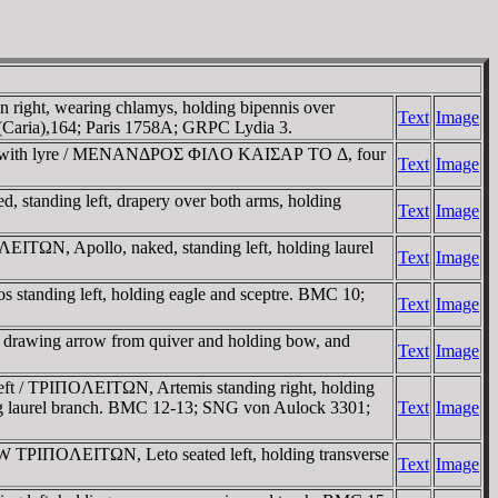
right, wearing chlamys, holding bipennis over
Text
Image
 (Caria),164; Paris 1758A; GRPC Lydia 3.
ght, with lyre / MENANΔΡOΣ ΦIΛO KAIΣAΡ TO Δ, four
Text
Image
tanding left, drapery over both arms, holding
Text
Image
ITΩN, Apollo, naked, standing left, holding laurel
Text
Image
s standing left, holding eagle and sceptre. BMC 10;
Text
Image
 drawing arrow from quiver and holding bow, and
Text
Image
ft / TΡIΠOΛEITΩN, Artemis standing right, holding
lding laurel branch. BMC 12-13; SNG von Aulock 3301;
Text
Image
W TΡIΠOΛEITΩN, Leto seated left, holding transverse
Text
Image