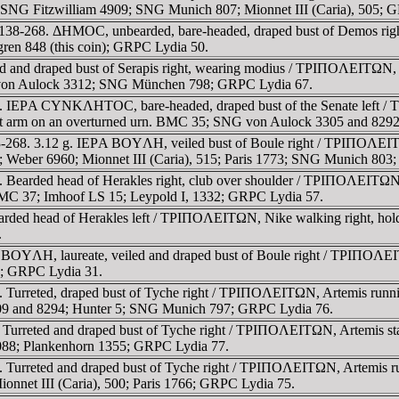
1; SNG Fitzwilliam 4909; SNG Munich 807; Mionnet III (Caria), 505; 
 138-268. ΔHMOC, unbearded, bare-headed, draped bust of Demos rig
ren 848 (this coin); GRPC Lydia 50.
d and draped bust of Serapis right, wearing modius / TΡIΠOΛEITΩN, Isi
G von Aulock 3312; SNG München 798; GRPC Lydia 67.
268. IEΡA CYNKΛHTOC, bare-headed, draped bust of the Senate le
g left arm on an overturned urn. BMC 35; SNG von Aulock 3305 and 829
-268. 3.12 g. IEΡA BOYΛH, veiled bust of Boule right / TΡIΠOΛEITΩN,
6; Weber 6960; Mionnet III (Caria), 515; Paris 1773; SNG Munich 80
 Bearded head of Herakles right, club over shoulder / TΡIΠOΛEITΩN, 
. BMC 37; Imhoof LS 15; Leypold I, 1332; GRPC Lydia 57.
earded head of Herakles left / TΡIΠOΛEITΩN, Nike walking right, h
.
BOYΛH, laureate, veiled and draped bust of Boule right / TΡIΠOΛEITΩ
5; GRPC Lydia 31.
 Turreted, draped bust of Tyche right / TΡIΠOΛEITΩN, Artemis runnin
309 and 8294; Hunter 5; SNG Munich 797; GRPC Lydia 76.
Turreted and draped bust of Tyche right / TΡIΠOΛEITΩN, Artemis stan
5088; Plankenhorn 1355; GRPC Lydia 77.
 Turreted and draped bust of Tyche right / TΡIΠOΛEITΩN, Artemis run
ionnet III (Caria), 500; Paris 1766; GRPC Lydia 75.