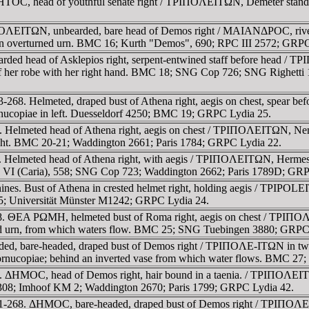
TOC, head of youthful senate right / TΡIΠOΛEITΩN, Demeter standing
OΛEITΩN, unbearded, bare head of Demos right / MAIANΔΡOC, river-g
rm on overturned urn. BMC 16; Kurth "Demos", 690; RPC III 2572; GRP
rded head of Asklepios right, serpent-entwined staff before head / 
 of her robe with her right hand. BMC 18; SNG Cop 726; SNG Righetti
-268. Helmeted, draped bust of Athena right, aegis on chest, spear b
ornucopiae in left. Duesseldorf 4250; BMC 19; GRPC Lydia 25.
 Helmeted head of Athena right, aegis on chest / TΡIΠOΛEITΩN, Nemesi
 right. BMC 20-21; Waddington 2661; Paris 1784; GRPC Lydia 22.
 Helmeted head of Athena right, with aegis / TΡIΠOΛEITΩN, Hermes, n
. VI (Caria), 558; SNG Cop 723; Waddington 2662; Paris 1789D; GRP
nines. Bust of Athena in crested helmet right, holding aegis / TPIPOL
5; Universität Münster M1242; GRPC Lydia 24.
8. ΘEA ΡΩMH, helmeted bust of Roma right, aegis on chest / TΡIΠOΛE
rned urn, from which waters flow. BMC 25; SNG Tuebingen 3880; GRPC
ed, bare-headed, draped bust of Demos right / TΡIΠOΛE-ITΩN in tw
cornucopiae; behind an inverted vase from which water flows. BMC 27
 ΔHMOC, head of Demos right, hair bound in a taenia. / TΡIΠOΛEITΩN, 
08; Imhoof KM 2; Waddington 2670; Paris 1799; GRPC Lydia 42.
61-268. ΔHMOC, bare-headed, draped bust of Demos right / TΡIΠOΛEIT