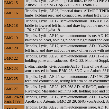
Tripolis, Lydia, AE26. Imperial times. IEΡA CYNKΛH
BMC 15
Aulock 3302; SNG Cop 721; GRPC Lydia 15.
Tripolis, Lydia, AE26, Imperial times. ΔHMOC TΡIΠ
BMC 16
limbs, holding reed and cornucopiae, resting left a
Tripolis, Lydia, AE17, semi-autonomous. 200-268. Bea
BMC 18
bridle in lowered left hand and drawing out the neck
1761; GRPC Lydia 18.
Tripolis, Lydia, AE19, semi-autonomous issue. AD 193
BMC 19
kalathos on head, holding rudder in right hand and c
Tripolis, Lydia, AE17, semi-autonomous. AD 193-268.
BMC 20
left hand and drawing out the neck of her robe with
Tripolis, Lydia, AE20, semi-autonomous. AD 117-192.
BMC 22
holding purse and caduceus. BMC 22; Mionnet Suppl
Lydia, Tripolis, civic coinage AE15. Time of the Anto
BMC 23
arms crossed in front. BMC 23; SNG von Aulock 331
Tripolis, Lydia, AE 25, semi-autonomous. AD 193-26
BMC 25
reed and cornucopiae, resting left arm on an overtu
Tripolis, Lydia. AE28. 193-268 AD. ΔHMOC, unbeard
BMC 27
River-god Maeander reclining left, holding reed and 
BMC 28-29
Tripolis, Lydia, AE17, semi-autonomous. AD 193-268.
Paris 1799
Apollo and Artemis. BMC 28-29; SNG von Aulock 33
Tripolis, Lydia, AE25, semi-autonomous issue, AD 1