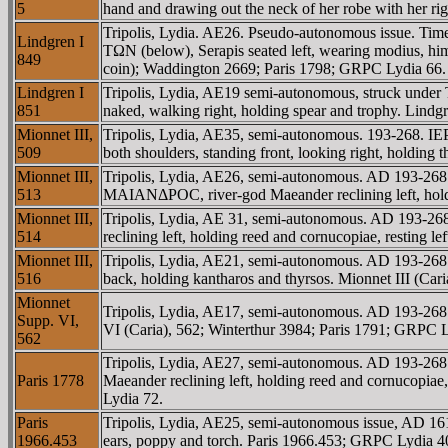
5
hand and drawing out the neck of her robe with her 
Tripolis, Lydia. AE26. Pseudo-autonomous issue. Ti
Lindgren I
TΩN (below), Serapis seated left, wearing modius, himat
849
coin); Waddington 2669; Paris 1798; GRPC Lydia 66.
Lindgren I
Tripolis, Lydia, AE19 semi-autonomous, struck under
851
naked, walking right, holding spear and trophy. Lindg
Mionnet III,
Tripolis, Lydia, AE35, semi-autonomous. 193-268. 
509
both shoulders, standing front, looking right, holding
Mionnet III,
Tripolis, Lydia, AE26, semi-autonomous. AD 193-2
513
MAIANΔΡOC, river-god Maeander reclining left, holdin
Mionnet III,
Tripolis, Lydia, AE 31, semi-autonomous. AD 193
514
reclining left, holding reed and cornucopiae, resting
Mionnet III,
Tripolis, Lydia, AE21, semi-autonomous. AD 193-268.
516
back, holding kantharos and thyrsos. Mionnet III (C
Mionnet
Tripolis, Lydia, AE17, semi-autonomous. AD 193-268.
Supp. VI,
VI (Caria), 562; Winterthur 3984; Paris 1791; GRPC L
562
Tripolis, Lydia, AE27, semi-autonomous. AD 193-
Paris 1778
Maeander reclining left, holding reed and cornucopiae,
Lydia 72.
Paris
Tripolis, Lydia, AE25, semi-autonomous issue, AD 1
1966.453
ears, poppy and torch. Paris 1966.453; GRPC Lydia 4