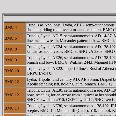
Tripolis as Apollonia, Lydia, AE18, semi-autonomous
BMC 4
shoulder, riding right over a maeander pattern. BMC
Tripolis, Lydia, AE15. semi-autonomous. AD 14-37
BMC 6
lines within wreath, Maeander pattern below. BMC 
Tripolis, Lydia, AE24. semi-autonomous. AD 138-19
BMC 8
kantharos and thyrsos. BMC 8; SNG vA 3303; SNG Co
Tripolis, Lydia, AE26, semi-autonomous. AD 138-192.
BMC 9
branch and bow. BMC 8; Walcher 2443; Mionnet III (C
Tripolis, Lydia, AE22. Imperial times. Bust of Athen
BMC 10
GRPC Lydia 8.
Lydia, Tripolis. 2nd century AD. AE 30mm. Draped bu
BMC 12
Apollo standing left, holding laurel branch. BMC 12
Tripolis, Lydia, AE30, semi-autonomous issue. AD 1
BMC 12
bow, reaching for an arrow from a quiver at her shoul
SNG Fitzwilliam 4910; GRPC Lydia 12; SNG Lewis 15
Tripolis, Lydia, AE30, semi-autonomous. 138-192. 
BMC 14
sceptre. BMC 14; Mionnet III (Caria), 510; Imhoof, K