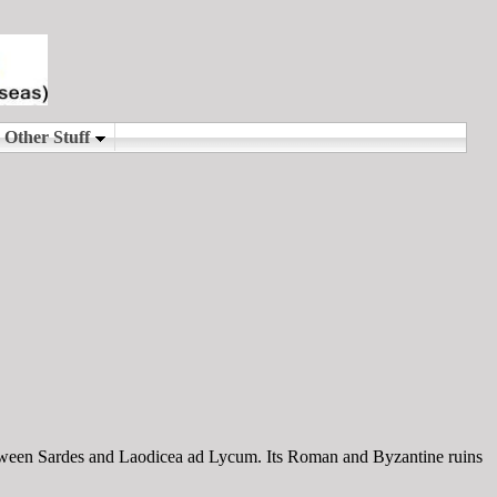
etween Sardes and Laodicea ad Lycum. Its Roman and Byzantine ruins