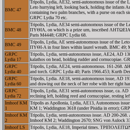
Tripolis, Lydia, AE32, semi-autonomous issue of t
Leto hurrying left, looking back, holding the infants
BMC 47
containing two palm branches, with a purse on each 
GRPC Lydia 70 etc.
Tripolis, Lydia, AE34 semi-autonomous issue of the 
BMC 48
ΠYΘIA, on which is a prize urn, inscribed ΛHTΩEIA,
Paris M4448; GRPC Lydia 68.
Tripolis, Lydia, AE semi-autonomous issue of the
BMC 49
ΠYΘI-A in four lines within laurel wreath. BMC 49; 
GRPC
Tripolis, Lydia, semi-autonomous issue, AE24, AD 1
Lydia 17
kalathos on head, holding rudder and cornucopiae. 
GRPC
Tripolis, Lydia, AE24, semi-autonomous. 161-268. ΔH
Lydia 40
and torch. GRPC Lydia 40; Paris 1966.453; Kurth D
GRPC
Tripolis, Lydia. AE18, semi-autonomous issue, AD 193
Lydia 60
and drawing out the neck of her robe with her right
GRPC
Tripolis, Lydia, AE31 semi-autonomous issue, ca. 
Lydia 72
reclining left, holding reed and cornucopiae, resting 
Imhoof KM
Tripolis as Apollonia, Lydia, AE13, Autonomous iss
1
KM 1; Waddington 3618 (under Pisidia in error); GRP
Imhoof KM
Tripolis, Lydia, semi-autonomous issue. AD 200-268.
2
Imhoof KM 2; Waddington 2670; SNG von Aulock 3
Imhoof LS
Tripolis, Lydia, AE18, Imperial times. TΡIΠOΛEITΩN,