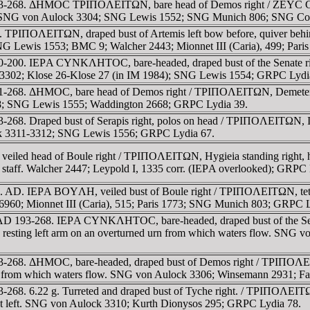
 193-268. ΔHMOC TΡIΠOΛEITΩN, bare head of Demos right / ZEYC CAΡ
C 34; SNG von Aulock 3304; SNG Lewis 1552; SNG Munich 806; SNG C
. TΡIΠOΛEITΩN, draped bust of Artemis left bow before, quiver beh
 SNG Lewis 1553; BMC 9; Walcher 2443; Mionnet III (Caria), 499; Par
00-200. IEΡA CYNKΛHTOC, bare-headed, draped bust of the Senate ri
k 3302; Klose 26-Klose 27 (in IM 1984); SNG Lewis 1554; GRPC Lydi
61-268. ΔHMOC, bare head of Demos right / TΡIΠOΛEITΩN, Demeter, ve
; SNG Lewis 1555; Waddington 2668; GRPC Lydia 39.
268. Draped bust of Serapis right, polos on head / TΡIΠOΛEITΩN, Isis
ock 3311-3312; SNG Lewis 1556; GRPC Lydia 67.
eiled head of Boule right / TΡIΠOΛEITΩN, Hygieia standing right, hol
ed staff. Walcher 2447; Leypold I, 1335 corr. (IEΡA overlooked); GRPC
3 c. AD. IEΡA BOYΛH, veiled bust of Boule right / TΡIΠOΛEITΩN, tetras
 6960; Mionnet III (Caria), 515; Paris 1773; SNG Munich 803; GRPC L
ue. AD 193-268. IEΡA CYNKΛHTOC, bare-headed, draped bust of th
e, resting left arm on an overturned urn from which waters flow. SNG
93-268. ΔHMOC, bare-headed, draped bust of Demos right / TΡIΠOΛEIT
 urn from which waters flow. SNG von Aulock 3306; Winsemann 2931; 
-268. 6.22 g. Turreted and draped bust of Tyche right. / TΡIΠOΛEITΩ
foot left. SNG von Aulock 3310; Kurth Dionysos 295; GRPC Lydia 78.