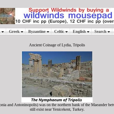
Ancient Coinage of Lydia, Tripolis
onia and Antoninopolis) was on the northern bank of the Maeander b
still exist near Yenicekent, Turkey.