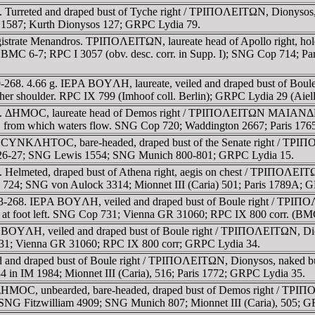
 Turreted and draped bust of Tyche right / TΡIΠOΛEITΩN, Dionysos, 
III 1587; Kurth Dionysos 127; GRPC Lydia 79.
gistrate Menandros. TΡIΠOΛEITΩN, laureate head of Apollo right, 
. BMC 6-7; RPC I 3057 (obv. desc. corr. in Supp. I); SNG Cop 714;
-268. 4.66 g. IEΡA BOYΛH, laureate, veiled and draped bust of Boul
her shoulder. RPC IX 799 (Imhoof coll. Berlin); GRPC Lydia 29 (Aiell
8. ΔHMOC, laureate head of Demos right / TΡIΠOΛEITΩN MAIANΔΡOC,
urn, from which waters flow. SNG Cop 720; Waddington 2667; Paris 17
 CYNKΛHTOC, bare-headed, draped bust of the Senate right / TΡIΠOΛE
e 26-27; SNG Lewis 1554; SNG Munich 800-801; GRPC Lydia 15.
 Helmeted, draped bust of Athena right, aegis on chest / TΡIΠOΛEITΩN
op 724; SNG von Aulock 3314; Mionnet III (Caria) 501; Paris 1789A; 
93-268. IEΡA BOYΛH, veiled and draped bust of Boule right / TΡIΠOΛ
er at foot left. SNG Cop 731; Vienna GR 31060; RPC IX 800 corr. (BM
 BOYΛH, veiled and draped bust of Boule right / TΡIΠOΛEITΩN, Diony
 731; Vienna GR 31060; RPC IX 800 corr; GRPC Lydia 34.
and draped bust of Boule right / TΡIΠOΛEITΩN, Dionysos, naked but f
4 in IM 1984; Mionnet III (Caria), 516; Paris 1772; GRPC Lydia 35.
 ΔHMOC, unbearded, bare-headed, draped bust of Demos right / TΡIΠO
NG Fitzwilliam 4909; SNG Munich 807; Mionnet III (Caria), 505; G