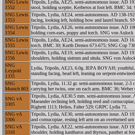
SNG Lewis
Tripolis, Lydia, AE25, semi-autonomous issue. AD
1552
stool, holding sceptre, Kerberos at foot left. BM
SNG Lewis
Tripolis, Lydia, AE24, semi-autonomous. AD 138-192
1553
facing, looking left, holding bow and laurel branch.
SNG Lewis
Tripolis, Lydia, AE26, semi-autonomous issue. AD 1
1554
holding corn-ears, poppy and torch. SNG von Auloc
SNG Lewis
Tripolis, Lydia, AE24, semi-autonomous issue. AD 1
1555
torch. BMC 30; Kurth Demos 673-675; SNG Cop 738
SNG Lewis
Tripolis, Lydia, AE19, semi-autonomous issue. AD 193-
1556
shoulders, holding sistrum and situla. SNG von Aul
SNG
Lydia, Tripolis, AE23, 6.0g. IEΡA BOYΛH; youthful, v
Leypold
standing facing, head left, leaning on serpent-entwin
1335
SNG
Tripolis, Lydia, 11.32 gr. semi-autonomous issue, 2-
Munich 803
carrying her twins, one on each arm. BMC 36; Weber
Tripolis, Lydia, AE30.5 mm. semi-autonomous iss
SNG vA
Maeander reclining left, holding reed and cornucopia
3305
Righetti 1113; Helios, Falter 529; GRPC Lydia 71.
SNG vA
Tripolis, Lydia, AE30, semi-autonomous issue. AD 1
3306
and cornucopiae, resting left arm on an overturned
SNG vA
Tripolis, Lydia. AE22, semi-autonomous issue. AD 193
3310
shoulder, holding kantharos and thyrsos, panther at 