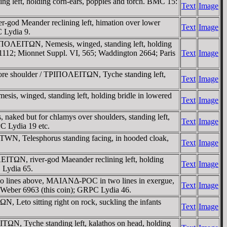
 left, holding corn-ears, poppies and torch. BMC 15:
Text
Image
od Meander reclining left, himation over lower
Text
Image
C Lydia 9.
TΡIΠOΛEITΩN, Nemesis, winged, standing left, holding
 1112; Mionnet Suppl. VI, 565; Waddington 2664; Paris
Text
Image
efore shoulder / TΡIΠOΛEITΩN, Tyche standing left,
Text
Image
s, winged, standing left, holding bridle in lowered
Text
Image
aked but for chlamys over shoulders, standing left,
Text
Image
C Lydia 19 etc.
EITWN, Telesphorus standing facing, in hooded cloak,
Text
Image
ITΩN, river-god Maeander reclining left, holding
Text
Image
 Lydia 65.
o lines above, MAIANΔ-ΡOC in two lines in exergue,
Text
Image
; Weber 6963 (this coin); GRPC Lydia 46.
Leto sitting right on rock, suckling the infants
Text
Image
ΩN, Tyche standing left, kalathos on head, holding