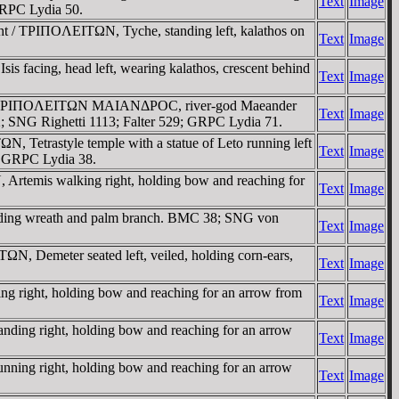
Text
Image
GRPC Lydia 50.
ht / TΡIΠOΛEITΩN, Tyche, standing left, kalathos on
Text
Image
s facing, head left, wearing kalathos, crescent behind
Text
Image
ft / TΡIΠOΛEITΩN MAIANΔΡOC, river-god Maeander
Text
Image
2; SNG Righetti 1113; Falter 529; GRPC Lydia 71.
 Tetrastyle temple with a statue of Leto running left
Text
Image
3; GRPC Lydia 38.
Artemis walking right, holding bow and reaching for
Text
Image
olding wreath and palm branch. BMC 38; SNG von
Text
Image
N, Demeter seated left, veiled, holding corn-ears,
Text
Image
g right, holding bow and reaching for an arrow from
Text
Image
ding right, holding bow and reaching for an arrow
Text
Image
ning right, holding bow and reaching for an arrow
Text
Image