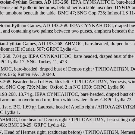
he Letoian-Pythian Games, AD 193-268. IEΡA CYNKΛHTOC, bare-heade
 Artemis and Apollo in her arms, behind her is a table inscribed ΠYΘI
side; amphora beneath the table. BMC 47; SNG Cop 735; Imhoof LS 11-
Letoian-Pythian Games, AD 193-268. IEΡA CYNKΛHTOC, draped bust of y
 and containing two palms; between two purses, amphora beneath th
 Letoian-Pythian Games, AD 193-268. ΔHMOC, bare-headed, draped 
Mionnet III (Caria), 507; GRPC Lydia 41.
38-268. 7.04 gr. IEΡA CYNKΛHTOC, bare-headed, draped bust of the 
GRPC Lydia 17; SNG Turkey 11, 423.
MOC, bare-headed, draped bust of Demos right / TΡIΠOΛEITΩN, Demete
emos 676; Rutten FAC 20040.
-268. Bearded head of Herakles left. / TΡIΠOΛEITΩN, Nemesis, winged,
 hand. SNG Cop 729; Milne, Oxford 2 in NC 1939; GRPC Lydia 60.
AD 193-268. 13.74 g. IEΡA CYNHΛHTOC, bare-headed, draped bust of
left arm on an overturned urn, from which waters flow. GRPC Lydia 72.
ue. 1st c. BC. 1.69 gr. Laureate head of Apollo right / AΠOΛΛΩNIAT
C Lydia 1.
 ΔHMOC, bare head of Demos right / TΡIΠOΛEITΩN, Leto sitting right 
308; BMC 28-29; GRPC Lydia 42.
 Head of Hermes right, (caduceus before) / TΡIΠOΛEITΩN, Nemesis, wi