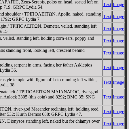
AΠIC, Zeus-Serapis, polos on head, seated left on
Text
Image
op 719; GRPC Lydia 54.
ind shoulder / TΡIΠOΛEITΩN, Apollo, naked, standing
Text
Image
is 1792; GRPC Lydia 7.
ght / TΡIΠOΛEITΩN, Demeter, veiled, standing left,
Text
Image
a 15.
iled, standing left, holding corn-ears, poppy and
Text
Image
 standing front, looking left, crescent behind
Text
Image
ding serpent in arms, facing her father Asklepios
Text
Image
 Lydia 36.
tyle temple with figure of Leto running left within,
Text
Image
ydia 38.
e Senate left / TΡIΠOΛEITΩN MAIANΔΡOC, river-god
 von Aulock 3305 (this coin) and 8292; BMC 35; SNG
Text
Image
ΩN, river-god Maeander reclining left, holding reed
Text
Image
Falter 532; Kurth Demos 688; GRPC Lydia 47.
N, Dionysos standing left, naked but for chlamys over
Text
Image