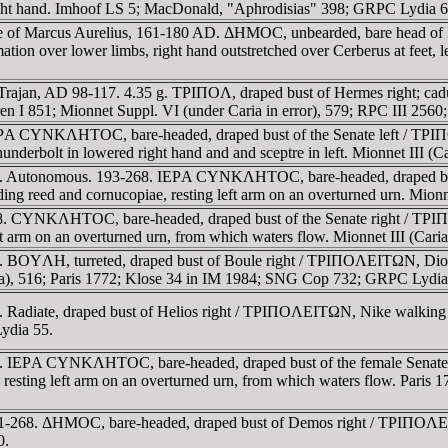
right hand. Imhoof LS 5; MacDonald, "Aphrodisias" 398; GRPC Lydia 6
me of Marcus Aurelius, 161-180 AD. ΔHMOC, unbearded, bare head of
ion over lower limbs, right hand outstretched over Cerberus at feet, lef
 Trajan, AD 98-117. 4.35 g. TΡIΠOΛ, draped bust of Hermes right; c
ren I 851; Mionnet Suppl. VI (under Caria in error), 579; RPC III 25
IEΡA CYNKΛHTOC, bare-headed, draped bust of the Senate left / TΡI
 thunderbolt in lowered right hand and and sceptre in left. Mionnet III 
68. Autonomous. 193-268. IEΡA CYNKΛHTOC, bare-headed, draped b
g reed and cornucopiae, resting left arm on an overturned urn. Mionn
-268. CYNKΛHTOC, bare-headed, draped bust of the Senate right 
 left arm on an overturned urn, from which waters flow. Mionnet III (C
 BOYΛH, turreted, draped bust of Boule right / TΡIΠOΛEITΩN, Dionys
aria), 516; Paris 1772; Klose 34 in IM 1984; SNG Cop 732; GRPC Lydia
 Radiate, draped bust of Helios right / TΡIΠOΛEITΩN, Nike walking r
ydia 55.
268. IEΡA CYNKΛHTOC, bare-headed, draped bust of the female Se
 resting left arm on an overturned urn, from which waters flow. Paris 
61-268. ΔHMOC, bare-headed, draped bust of Demos right / TΡIΠOΛEITΩ
0.