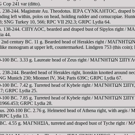
Cop 241 var (ditto).
us. 238-244. Magistrate Au. Theodotus. IEΡA CYNKΛHTOC, draped 
g left within, polos on head, holding rudder and cornucopiae. Hunter
268; SNG Turkey 10, 566; RPC VII 292.3; GRPC Lydia 64.
s. 138-244. CIΠYΛOC, bearded and draped bust of Sipylos right /
ia 44.
 2nd century BC. 11 g. Bearded head of Herakles right / MAΓNHTΩN 
 M-like monogram at upper left, countermarked. Lindgren 753 (this coi
00-100 BC. 3.33 g. Laureate head of Zeus right / MAΓNHTΩN ΣIΠYΛ
238-244. Bearded head of Herakles right, lionskin knotted around n
 SNG Munich 230; Mionnet IV, 364; Paris 639C; GRPC Lydia 67.
100 BC. 7.42 g. Turreted head of Kybele right / MAΓNHTΩN ΣIΠY, Zeu
627; GRPC Lydia 25.
-100 BC. 7.85 g. Turreted head of Kybele right / MAΓNHTΩN ΣIΠYΛO
s 1966.453; GRPC Lydia 28.
s. 200-100 BC. 2.76 g. Helmeted head of Athena right, with aegis 
 GRPC Lydia 13.
y BC. 4.55 g. MAΓNHΣIA, turreted and draped bust of Tyche right 