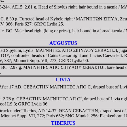
2.
244. AE15, 2.81 g. Head of Sipylus right, hair bound in a taenia / 
. 8.39 g. Turreted head of Kybele right / MAΓNHTΩN ΣIΠYΛ, Zeus Ly
 IV, 366; Paris 627; GRPC Lydia 25.
c. BC. Male head right (king or priest), hair bound in a broad tae
AUGUSTUS
a ad Sipylum, Lydia. MAΓNHTEΣ AΠO ΣIΠYΛOY ΣEBAΣTΩI, jugate bust
ronted heads of Caius Caesar right and Lucius Caesar left. RPC
, 387; Mionnet Supp. VII, 273; GRPC Lydia 90.
ca. 2 BC. 2.97 g. MAΓNHTEΣ AΠO ΣIΠYΛOY ΣEBAΣTΩI, bare head of
.
LIVIA
ydia. After 17 AD. CEBACTHN MAΓNHTEC AΠO C, draped bust of Li
 BC. 2.76 g. CEBACTHN MAΓNHTEC AΠ CI, draped bust of Livia ri
hoof LS 3; GRPC Lydia 96.
7 g. Struck under Tiberius, AD 14-37. ΘEAN CEBACTHN, draped b
8; Mionnet Supp. VII, 272; Paris 652; SNG Munich 256; Plankenhorn 
TIBERIUS