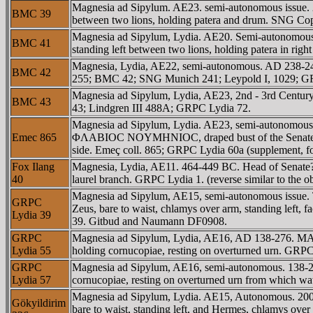
Magnesia ad Sipylum. AE23. semi-autonomous issue. 
BMC 39
between two lions, holding patera and drum. SNG 
Magnesia ad Sipylum, Lydia. AE20. Semi-autonomou
BMC 41
standing left between two lions, holding patera in r
Magnesia, Lydia, AE22, semi-autonomous. AD 238-2
BMC 42
255; BMC 42; SNG Munich 241; Leypold I, 1029; G
Magnesia ad Sipylum, Lydia, AE23, 2nd - 3rd Centu
BMC 43
43; Lindgren III 488A; GRPC Lydia 72.
Magnesia ad Sipylum, Lydia. AE23, semi-autonom
Emec 865
ΦΛABIOC NOYMHNIOC, draped bust of the Senate rig
side. Emeç coll. 865; GRPC Lydia 60a (supplement, 
Fox Ilang
Magnesia, Lydia, AE11. 464-449 BC. Head of Senate? 
40
laurel branch. GRPC Lydia 1. (reverse similar to the 
Magnesia ad Sipylum, AE15, semi-autonomous issue
GRPC
Zeus, bare to waist, chlamys over arm, standing left,
Lydia 39
39. Gitbud and Naumann DF0908.
GRPC
Magnesia ad Sipylum, Lydia, AE16, AD 138-276. MAΓ
Lydia 55
holding cornucopiae, resting on overturned urn. GRPC
GRPC
Magnesia ad Sipylum, AE16, semi-autonomous. 138-2
Lydia 57
cornucopiae, resting on overturned urn from which 
Magnesia ad Sipylum, Lydia. AE15, Autonomous. 20
Gökyildirim
bare to waist, standing left, and Hermes, chlamys over