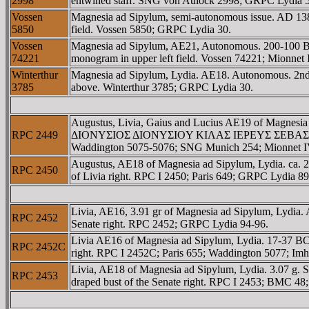
2998
entwined staff. SNG von Aulock 2998; GRPC Lydia 5
Vossen
Magnesia ad Sipylum, semi-autonomous issue. AD 138-
5850
field. Vossen 5850; GRPC Lydia 30.
Vossen
Magnesia ad Sipylum, AE21, Autonomous. 200-100 BC
74221
monogram in upper left field. Vossen 74221; Mionnet
Winterthur
Magnesia ad Sipylum, Lydia. AE18. Autonomous. 2nd 
3785
above. Winterthur 3785; GRPC Lydia 30.
Augustus, Livia, Gaius and Lucius AE19 of Magnesi
RPC 2449
ΔIONYΣIOΣ ΔIONYΣIOY KIΛAΣ IEΡEYΣ ΣEBAΣTOY, conf
Waddington 5075-5076; SNG Munich 254; Mionnet IV
Augustus, AE18 of Magnesia ad Sipylum, Lydia. 
RPC 2450
of Livia right. RPC I 2450; Paris 649; GRPC Lydia 89
Livia, AE16, 3.91 gr of Magnesia ad Sipylum, L
RPC 2452
Senate right. RPC 2452; GRPC Lydia 94-96.
Livia AE16 of Magnesia ad Sipylum, Lydia. 17-37
RPC 2452C
right. RPC I 2452C; Paris 655; Waddington 5077; Im
Livia, AE18 of Magnesia ad Sipylum, Lydia. 3.0
RPC 2453
draped bust of the Senate right. RPC I 2453; BMC 4