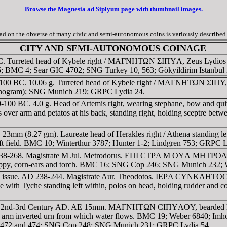
Browse the Magnesia ad Siplyum page with thumbnail images.
 on the obverse of many civic and semi-autonomous coins is variously described a
CITY AND SEMI-AUTONOMOUS COINAGE
 BC. Turreted head of Kybele right / MAΓNHTΩN ΣIΠYΛ, Zeus Lydios s
86; BMC 4; Sear GIC 4702; SNG Turkey 10, 563; Gökyildirim Istanbu
00 BC. 10.06 g. Turreted head of Kybele right / MAΓNHTΩN ΣIΠY, Zeu
onogram); SNG Munich 219; GRPC Lydia 24.
0-100 BC. 4.0 g. Head of Artemis right, wearing stephane, bow a
s over arm and petatos at his back, standing right, holding sceptre be
mm (8.27 gm). Laureate head of Herakles right / Athena standing left,
t field. BMC 10; Winterthur 3787; Hunter 1-2; Lindgren 753; GRPC L
D 138-268. Magistrate M Jul. Metrodorus. EΠI CTΡA M OYΛ MHTΡ
poppy, corn-ears and torch. BMC 16; SNG Cop 246; SNG Munich 232; 
 issue. AD 238-244. Magistrate Aur. Theodotos. IEΡA CYNKΛHTOC, d
Tyche standing left within, polos on head, holding rudder and c
rca 2nd-3rd Century AD. AE 15mm. MAΓNHTΩN CIΠYΛOY, bearded hea
 left arm inverted urn from which water flows. BMC 19; Weber 6840; 
1-472 and 474; SNG Cop 248; SNG Munich 231; GRPC Lydia 54.