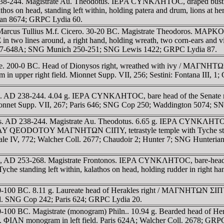
 238-244. Magistrate Au. Theodotus. IEΡA CYNKΛHTOC, draped bus
 on head, standing left within, holding patera and drum, lions at 
ean 8674; GRPC Lydia 60.
l Marcus Tullius M.f. Cicero. 30-20 BC. Magistrate Theodoros. MA
 around, a right hand, holding wreath, two corn-ears and vine 
s 647-648A; SNG Munich 250-251; SNG Lewis 1422; GRPC Lydia 87.
e. 200-0 BC. Head of Dionysos right, wreathed with ivy / MAΓNHTΩN
m in upper right field. Mionnet Supp. VII, 256; Sestini: Fontana III, 1
s. AD 238-244. 4.04 g. IEΡA CYNKΛHTOC, bare head of the Senate 
d. Mionnet Supp. VII, 267; Paris 646; SNG Cop 250; Waddington 5074
. AD 238-244. Magistrate Au. Theodotus. 6.65 g. IEΡA CYNKΛHTOC, d
T AY QEODOTOY MAΓNHTΩN CIΠY, tetrastyle temple with Tyche standi
 Sale IV, 772; Walcher Coll. 2677; Chaudoir 2; Hunter 7; SNG Hunteri
, AD 253-268. Magistrate Frontonos. IEΡA CYNKΛHTOC, bare-headed,
tanding left within, kalathos on head, holding rudder in right hand
-100 BC. 8.11 g. Laureate head of Herakles right / MAΓNHTΩN ΣIΠYΛ
eld. SNG Cop 242; Paris 624; GRPC Lydia 20.
-100 BC. Magistrate (monogram) Philn.. 10.94 g. Bearded head of 
ield. ΦIΛN monogram in left field. Paris 624A; Walcher Coll. 2678; GRP