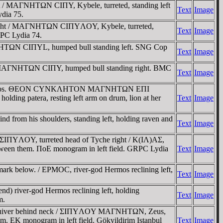
t / MAΓNHTΩN CIΠY, Kybele, turreted, standing left
Text
Image
dia 75.
 right / MAΓNHTΩN CIΠYΛOY, Kybele, turreted,
Text
Image
RPC Lydia 74.
ΓNHTΩN CIΠYL, humped bull standing left. SNG Cop
Text
Image
t / MAΓNHTΩN CIΠY, humped bull standing right. BMC
Text
Image
l. Dionysios. ΘEON CYNKΛHTON MAΓNHTΩN EΠI
 patera, resting left arm on drum, lion at her
Text
Image
from his shoulders, standing left, holding raven and
Text
Image
IΠYΛOY, turreted head of Tyche right / K(IΛ)AΣ,
 between them. ΠoE monogram in left field. GRPC Lydia
Text
Image
k below. / EΡMOC, river-god Hermos reclining left,
Text
Image
 river-god Hermos reclining left, holding
Text
Image
m.
and quiver behind neck / ΣIΠYΛOY MAΓNHTΩN, Zeus,
hem. EK monogram in left field. Gökyildirim Istanbul
Text
Image