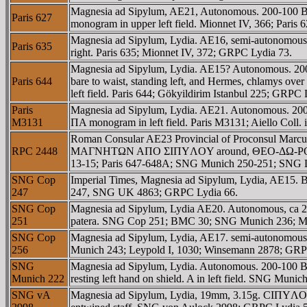
Magnesia ad Sipylum, AE21, Autonomous. 200-100 BC
Paris 627
monogram in upper left field. Mionnet IV, 366; Paris
Magnesia ad Sipylum, Lydia. AE16, semi-autonomou
Paris 635
right. Paris 635; Mionnet IV, 372; GRPC Lydia 73.
Magnesia ad Sipylum, Lydia. AE15? Autonomous. 20
Paris 644
bare to waist, standing left, and Hermes, chlamys over
left field. Paris 644; Gökyildirim Istanbul 225; GRPC 
Paris
Magnesia ad Sipylum, Lydia. AE21. Autonomous. 200-
M3131
ΠA monogram in left field. Paris M3131; Aiello Coll.
Roman Consular AE23 Provincial of Proconsul Marcu
RPC 2448
MAΓNHTΩN AΠO ΣIΠYΛOY around, ΘEO-ΔΩ-ΡOΣ across f
13-15; Paris 647-648A; SNG Munich 250-251; SNG 
SNG Cop
Imperial Times, Magnesia ad Sipylum, Lydia, AE15.
247
247, SNG UK 4863; GRPC Lydia 66.
SNG Cop
Magnesia ad Sipylum, Lydia AE20. Autonomous, ca 2
251
patera. SNG Cop 251; BMC 30; SNG Munich 236; Mio
SNG Cop
Magnesia ad Sipylum, Lydia, AE17. semi-autonomou
256
Munich 243; Leypold I, 1030; Winsemann 2878; GRP
SNG
Magnesia ad Sipylum, Lydia. Autonomous. 200-100 BC
Munich 222
resting left hand on shield. A in left field. SNG Mun
SNG vA
Magnesia ad Sipylum, Lydia, 19mm, 3.15g. CIΠYΛOC, 