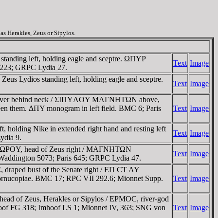
s Herakles, Zeus or Sipylos.
tanding left, holding eagle and sceptre. ΩΠYΡ
Text
Image
l 223; GRPC Lydia 27.
s Lydios standing left, holding eagle and sceptre.
Text
Image
nd quiver behind neck / ΣIΠYΛOY MAΓNHTΩN above,
tween them. ΔΠY monogram in left field. BMC 6; Paris
Text
Image
 holding Nike in extended right hand and resting left
Text
Image
ydia 9.
OΔΩΡOY, head of Zeus right / MAΓNHTΩN
Text
Image
Waddington 5073; Paris 645; GRPC Lydia 47.
raped bust of the Senate right / EΠ CT AY
ornucopiae. BMC 17; RPC VII 292.6; Mionnet Supp.
Text
Image
d of Zeus, Herakles or Sipylos / EΡMOC, river-god
Imhoof FG 318; Imhoof LS 1; Mionnet IV, 363; SNG von
Text
Image