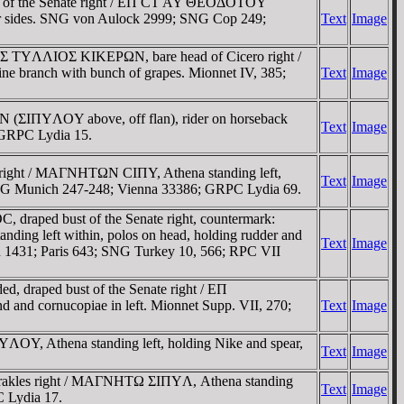
t of the Senate right / EΠ CT AY ΘEOΔOTOY
her sides. SNG von Aulock 2999; SNG Cop 249;
Text
Image
ΡKOΣ TYΛΛIOΣ KIKEΡΩN, bare head of Cicero right /
branch with bunch of grapes. Mionnet IV, 385;
Text
Image
 (ΣIΠYΛOY above, off flan), rider on horseback
Text
Image
; GRPC Lydia 15.
right / MAΓNHTΩN CIΠY, Athena standing left,
Text
Image
; SNG Munich 247-248; Vienna 33386; GRPC Lydia 69.
raped bust of the Senate right, countermark:
ng left within, polos on head, holding rudder and
Text
Image
an 1431; Paris 643; SNG Turkey 10, 566; RPC VII
 draped bust of the Senate right / EΠ
 and cornucopiae in left. Mionnet Supp. VII, 270;
Text
Image
OY, Athena standing left, holding Nike and spear,
Text
Image
Herakles right / MAΓNHTΩ ΣIΠYΛ, Athena standing
Text
Image
C Lydia 17.