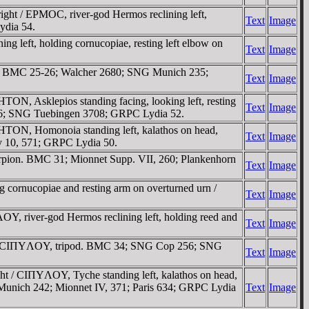
t / EΡMOC, river-god Hermos reclining left,
Text
Image
ydia 54.
 left, holding cornucopiae, resting left elbow on
Text
Image
d. BMC 25-26; Walcher 2680; SNG Munich 235;
Text
Image
N, Asklepios standing facing, looking left, resting
Text
Image
 6; SNG Tuebingen 3708; GRPC Lydia 52.
TON, Homonoia standing left, kalathos on head,
Text
Image
y 10, 571; GRPC Lydia 50.
pion. BMC 31; Mionnet Supp. VII, 260; Plankenhorn
Text
Image
cornucopiae and resting arm on overturned urn /
Text
Image
, river-god Hermos reclining left, holding reed and
Text
Image
ht / CIΠYΛOY, tripod. BMC 34; SNG Cop 256; SNG
Text
Image
t / CIΠYΛOY, Tyche standing left, kalathos on head,
Munich 242; Mionnet IV, 371; Paris 634; GRPC Lydia
Text
Image