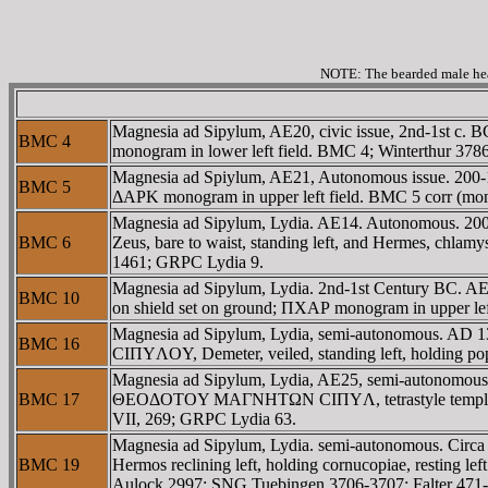
NOTE: The bearded male head
Magnesia ad Sipylum, AE20, civic issue, 2nd-1st c.
BMC 4
monogram in lower left field. BMC 4; Winterthur 37
Magnesia ad Spiylum, AE21, Autonomous issue. 200-1
BMC 5
ΔAΡK monogram in upper left field. BMC 5 corr (m
Magnesia ad Sipylum, Lydia. AE14. Autonomous. 20
BMC 6
Zeus, bare to waist, standing left, and Hermes, chlamy
1461; GRPC Lydia 9.
Magnesia ad Sipylum, Lydia. 2nd-1st Century BC. AE 23
BMC 10
on shield set on ground; ΠXAΡ monogram in upper lef
Magnesia ad Sipylum, Lydia, semi-autonomous. A
BMC 16
CIΠYΛOY, Demeter, veiled, standing left, holding 
Magnesia ad Sipylum, Lydia, AE25, semi-autonomous
BMC 17
ΘEOΔOTOY MAΓNHTΩN CIΠYΛ, tetrastyle temple with 
VII, 269; GRPC Lydia 63.
Magnesia ad Sipylum, Lydia. semi-autonomous. Ci
BMC 19
Hermos reclining left, holding cornucopiae, resting
Aulock 2997; SNG Tuebingen 3706-3707; Falter 47