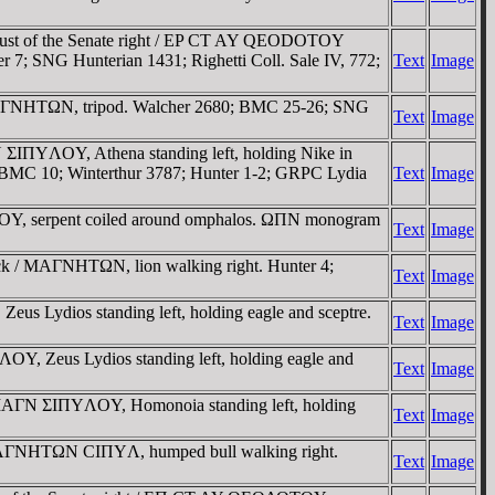
bust of the Senate right / EP CT AY QEODOTOY
 7; SNG Hunterian 1431; Righetti Coll. Sale IV, 772;
Text
Image
 MAΓNHTΩN, tripod. Walcher 2680; BMC 25-26; SNG
Text
Image
ΣIΠYΛOY, Athena standing left, holding Nike in
n); BMC 10; Winterthur 3787; Hunter 1-2; GRPC Lydia
Text
Image
OY, serpent coiled around omphalos. ΩΠN monogram
Text
Image
eck / MAΓNHTΩN, lion walking right. Hunter 4;
Text
Image
s Lydios standing left, holding eagle and sceptre.
Text
Image
Y, Zeus Lydios standing left, holding eagle and
Text
Image
/ MAΓN ΣIΠYΛOY, Homonoia standing left, holding
Text
Image
/ MAΓNHTΩN CIΠYΛ, humped bull walking right.
Text
Image