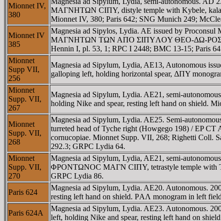
Magnesia ad Sipylum, Lydia, semi-autonomous. AD
Mionnet IV,
MAΓNHTΩN CIΠY, distyle temple with Kybele, kalathos
380
Mionnet IV, 380; Paris 642; SNG Munich 249; McCl
Magnesia ad Sipylos, Lydia. AE issued by Proconsu
Mionnet IV
MAΓNHTΩN TΩN AΠO ΣIΠYΛOY ΘEO-ΔΩ-ΡOΣ in two lines
385
Hennin I, pl. 53, 1; RPC I 2448; BMC 13-15; Pari
Mionnet
Magnesia ad Sipylum, Lydia, AE13, Autonomous issu
Supp VII,
galloping left, holding horizontal spear, ΔΠY monogra
256
Mionnet
Magnesia ad Sipylum, Lydia. AE21, semi-autonomou
Supp. VII,
holding Nike and spear, resting left hand on shiel
267
Magnesia ad Sipylum, Lydia. AE25. Semi-autonomous
Mionnet
turreted head of Tyche right (Howgego 198) / EP C
Supp. VII,
cornucopiae. Mionnet Supp. VII, 268; Righetti Coll.
268
292.3; GRPC Lydia 64.
Mionnet
Magnesia ad Sipylum, Lydia, AE21, semi-autonomous
Supp. VII,
ΦΡONTΩNOC MAΓN CIΠY, tetrastyle temple with Tyche s
270
GRPC Lydia 86.
Magnesia ad Sipylum, Lydia. AE20. Autonomous. 200
Paris 624
resting left hand on shield. ΡAΛ monogram in left fi
Magnesia ad Sipylum, Lydia. AE23. Autonomous. 200
Paris 624A
left, holding Nike and spear, resting left hand on sh