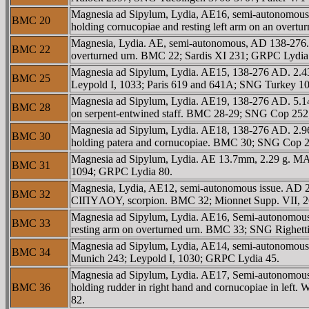
Magnesia ad Sipylum, Lydia, AE16, semi-autonomous
BMC 20
holding cornucopiae and resting left arm on an ove
Magnesia, Lydia. AE, semi-autonomous, AD 138-276. b
BMC 22
overturned urn. BMC 22; Sardis XI 231; GRPC Lydia
Magnesia ad Sipylum, Lydia. AE15, 138-276 AD. 2.
BMC 25
Leypold I, 1033; Paris 619 and 641A; SNG Turkey 1
Magnesia ad Sipylum, Lydia. AE19, 138-276 AD. 5.14
BMC 28
on serpent-entwined staff. BMC 28-29; SNG Cop 25
Magnesia ad Sipylum, Lydia. AE18, 138-276 AD. 2.9
BMC 30
holding patera and cornucopiae. BMC 30; SNG Cop 2
Magnesia ad Sipylum, Lydia. AE 13.7mm, 2.29 g. MA
BMC 31
1094; GRPC Lydia 80.
Magnesia, Lydia, AE12, semi-autonomous issue. AD 23
BMC 32
CIΠYΛOY, scorpion. BMC 32; Mionnet Supp. VII, 2
Magnesia ad Sipylum, Lydia. AE16, Semi-autonomous.
BMC 33
resting arm on overturned urn. BMC 33; SNG Righet
Magnesia ad Sipylum, Lydia, AE14, semi-autonomou
BMC 34
Munich 243; Leypold I, 1030; GRPC Lydia 45.
Magnesia ad Sipylum, Lydia. AE17, Semi-autonomous.
BMC 36
holding rudder in right hand and cornucopiae in l
82.