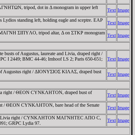
MAΓNHTΩN, tripod, dot in Δ monogram in upper left
Text
Image
dios standing left, holding eagle and sceptre. EAΡ
Text
Image
nia / MAΓNH ΣIΠYΛO, tripod altar, Δ on ΣTKΡ monogram
Text
Image
s of Augustus, laureate and Livia, draped right /
 I 2449; BMC 44-46; Imhoof LS 2; Paris 650-651;
Text
Image
 Augustus right / ΔIONYΣIOΣ KIΛAΣ, draped bust
Text
Image
via right / ΘEON CYNKΛHTON, draped bust of
Text
Image
ght / ΘEON CYNKΛHTON, bare head of the Senate
Text
Image
ust of Livia right / CYNKΛHTON MAΓNHTEC AΠO C,
Text
Image
1091; GRPC Lydia 97.