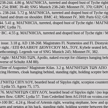
238-244. 4.86 g. MAΓNHCIA, turreted and draped bust of Tyche righ
Cop 254; BMC 39-40; SNG Munich 238-240; Mionnet IV, 370; GRPC Ly
s. 238-244. 5.72 g. MAΓNHCIA, turreted and draped bust of Tyche
ight hand and drum on shoulder. BMC 41; Mionnet IV, 369; Paris 632; G
44. 5.41 g. MAΓNHCIA, turreted, draped bust of Tyche right / MA
RPC Lydia 71.
ry BC. 4.55 g. MAΓNHCIA, turreted and draped bust of Tyche righ
ous issue. 3.18 g. AD 138-268. Magistrates Fl. Numenios and F
ht. / EΠI ΦΛABIOY ΔIONYCIOY MA..TOY, Kybele seated left, holding
forthcoming). Legends var of SNG Munich 245; Mionnet IV, 382.
right / MAΓNH-TΩN, Apollo, naked except for chlamys hanging behind 
obverse of Schultz AM 88).
. Time of Augustus? Magistrate Kilas. 3.2 g. MAΓNHTΩN TΩN AΠO Σ
 facing Hermes, cloak hanging behind, standing right, holding sceptre
NHTΩ CIΠYΛOY, bearded head of Sipylos right, scorpion countermar
 Lydia 55. Agora 75, 175.
76. MAΓNHTΩN CIΠYΛOY, bearded head of Sipylos right / (no legend)
waters flow. GRPC Lydia 57. Tom Cederlind Item AG1918 on vcoins.co
0-100 BC. 4.24 g. Head of Artemis right, wearing stephane, bow 
 arm and petatos at his back, standing right, holding sceptre between t