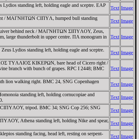
dios standing left, holding eagle and sceptre. EAΡ
Text
Image
 right / MAΓNHTΩN CIΠYΛ, humped bull standing
Text
Image
and quiver behind neck / MAΓNHTΩN ΣIΠYΛOY, Zeus,
them, large thunderbolt in upper centre. ΠA monogram in
Text
Image
s Lydios standing left, holding eagle and sceptre.
Text
Image
AΡKOΣ TYΛΛIOΣ KIKEΡΩN, bare head of Cicero right /
ine branch with bunch of grapes. RPC I 2448; BMC
Text
Image
ath lion walking right. BMC 24, SNG Copenhagen
Text
Image
monoia standing left, holding cornucopiae and
Text
Image
0.
ht / CIΠYΛOY, tripod. BMC 34; SNG Cop 256; SNG
Text
Image
YΛOY, Athena standing left, holding Nike and spear,
Text
Image
s standing facing, head left, resting on serpent-
Text
Image