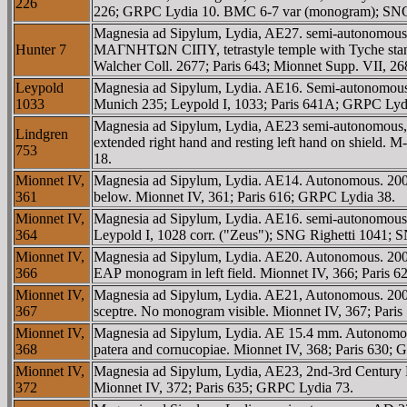
226
226; GRPC Lydia 10. BMC 6-7 var (monogram); SNG 
Magnesia ad Sipylum, Lydia, AE27. semi-autonomo
Hunter 7
MAΓNHTΩN CIΠY, tetrastyle temple with Tyche standin
Walcher Coll. 2677; Paris 643; Mionnet Supp. VII, 
Leypold
Magnesia ad Sipylum, Lydia. AE16. Semi-autonomou
1033
Munich 235; Leypold I, 1033; Paris 641A; GRPC Lyd
Magnesia ad Sipylum, Lydia, AE23 semi-autonomous,
Lindgren
extended right hand and resting left hand on shield.
753
18.
Mionnet IV,
Magnesia ad Sipylum, Lydia. AE14. Autonomous. 2
361
below. Mionnet IV, 361; Paris 616; GRPC Lydia 38.
Mionnet IV,
Magnesia ad Sipylum, Lydia. AE16. semi-autonomous. 
364
Leypold I, 1028 corr. ("Zeus"); SNG Righetti 1041;
Mionnet IV,
Magnesia ad Sipylum, Lydia. AE20. Autonomous. 200-
366
EAΡ monogram in left field. Mionnet IV, 366; Paris 
Mionnet IV,
Magnesia ad Sipylum, Lydia. AE21, Autonomous. 200
367
sceptre. No monogram visible. Mionnet IV, 367; Pari
Mionnet IV,
Magnesia ad Sipylum, Lydia. AE 15.4 mm. Autonomou
368
patera and cornucopiae. Mionnet IV, 368; Paris 630;
Mionnet IV,
Magnesia ad Sipylum, Lydia, AE23, 2nd-3rd Centur
372
Mionnet IV, 372; Paris 635; GRPC Lydia 73.