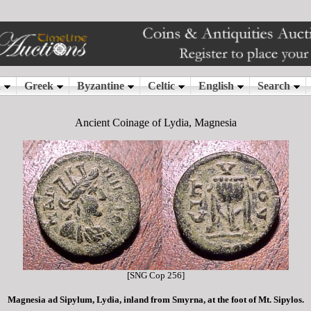
Ancient Coinage of Lydia, Magnesia
[SNG Cop 256]
Magnesia ad Sipylum, Lydia, inland from Smyrna, at the foot of Mt. Sipylos.