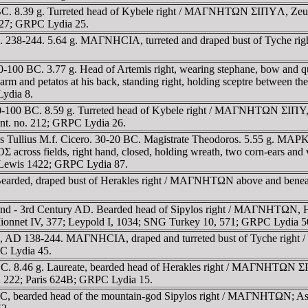
. 8.39 g. Turreted head of Kybele right / MAΓNHTΩN ΣIΠYΛ, Zeus Ly
 627; GRPC Lydia 25.
s. 238-244. 5.64 g. MAΓNHCIA, turreted and draped bust of Tyche
0-100 BC. 3.77 g. Head of Artemis right, wearing stephane, bow 
 arm and petatos at his back, standing right, holding sceptre between 
Lydia 8.
100 BC. 8.59 g. Turreted head of Kybele right / MAΓNHTΩN ΣIΠY, Zeu
 int. no. 212; GRPC Lydia 26.
s Tullius M.f. Cicero. 30-20 BC. Magistrate Theodoros. 5.55 g. M
ields, right hand, closed, holding wreath, two corn-ears and v
Lewis 1422; GRPC Lydia 87.
 Bearded, draped bust of Herakles right / MAΓNHTΩN above and bene
nd - 3rd Century AD. Bearded head of Sipylos right / MAΓNHTΩN, Ho
nnet IV, 377; Leypold I, 1034; SNG Turkey 10, 571; GRPC Lydia 5
s, AD 138-244. MAΓNHCIA, draped and turreted bust of Tyche rig
C Lydia 45.
. 8.46 g. Laureate, bearded head of Herakles right / MAΓNHTΩN ΣIΠ
ich 222; Paris 624B; GRPC Lydia 15.
bearded head of the mountain-god Sipylos right / MAΓNHTΩN; Asklepio