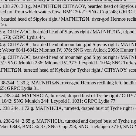
. 138-276. 3.3 g. MAΓNHTΩN CIΠYΛOY, bearded head of Sipylos righ
rturned urn from which waters flow. BMC 20-21; SNG Cop 248; GRPC L
earded head of Sipylos right / MAΓNHTΩN, river-god Hermos reclining
 56.
43 g. CIΠYΛOC, bearded head of Sipylos right / MAΓNHTON, tripo
0, 570; GRPC Lydia 44.
 g. CIΠYΛOC, bearded head of mountain-god Sipylos right / MAΓNHTO
2; Weber 6841-6842; Mionnet IV, 376; SNG von Aulock 2998: Hunter
6 g. CIΠYΛOC, bearded head of mountain-god Sipylos right / MAΓNH
51; SNG Munich 236; Mionnet IV, 377; Leypold I, 1034; SNG Turke
ΓNHTΩN, turreted head of Kybele (or Tyche) right / CIΠYΛOY, scor
8-244. 1.39 g. MAΓNHTΩN, river-god Hermos reclining left, holding 
65; GRPC Lydia 81.
 238-244. MAΓNHCIA, turreted, draped bust of Tyche right / CIΠYΛOY
ti 1042; SNG Munich 244; Leypold I, 1031; GRPC Lydia 77.
s. 238-244. 1.72 g. MAΓNHCIA, turreted, draped bust of Tyche rig
 238-244. 2.65 g. MAΓNHCIA, turreted and draped bust of Tyche righ
eft. Weber 6843; BMC 36-37; SNG Cop 253; SNG Tuebingen 3710; SNG 