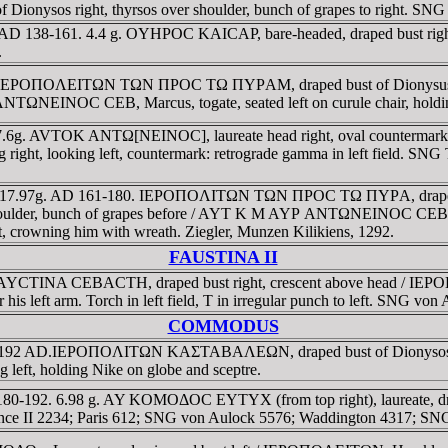
os right, thyrsos over shoulder, bunch of grapes to right. SNG 
cia. AD 138-161. 4.4 g. OYHΡOC KAICAΡ, bare-headed, draped bust r
.
ia. IEΡOΠOΛEITΩN TΩN ΠΡOC TΩ ΠYΡAM, draped bust of Dionysus right
ANTΩNEINOC CEB, Marcus, togate, seated left on curule chair, holdin
 7.6g. AVTOK ANTΩ[NEINOC], laureate head right, oval countermark of
ht, looking left, countermark: retrograde gamma in left field. SNG 
ia., 17.97g. AD 161-180. IEΡOΠOΛITΩN TΩN ΠΡOC TΩ ΠYΡA, draped bu
ft shoulder, bunch of grapes before / AYT K M AYΡ ANTΩNEINOC CEB, Em
eft, crowning him with wreath. Ziegler, Munzen Kilikiens, 1292.
FAUSTINA II
 ΦAYCTINA CEBACTH, draped bust right, crescent above head / IEΡOΠO
 his left arm. Torch in left field, T in irregular punch to left. SNG v
COMMODUS
77-192 AD.IEΡOΠOΛITΩN KAΣTABAΛEΩN, draped bust of Dionysos righ
 holding Nike on globe and sceptre.
 180-192. 6.98 g. AY KOMOΔOC EYTYX (from top right), laureate, d
France II 2234; Paris 612; SNG von Aulock 5576; Waddington 4317; S