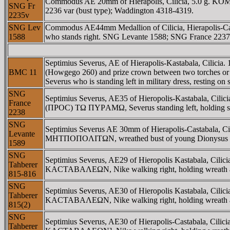
Commodus AE 20mm of Hierapolis, Cilicia, 5.0 g. KOMO
SNG Fr
2236 var (bust type); Waddington 4318-4319.
2235v
SNG Lev
Commodus AE44mm Medallion of Cilicia, Hierapolis-Castab
1588
who stands right. SNG Levante 1588; SNG France 2237
Septimius Severus, AE of Hierapolis-Kastabala, Cilic
BMC 11
(Howgego 260) and prize crown between two torches
Severus who is standing left in military dress, resting 
SNG
Septimius Severus, AE35 of Hieropolis-Kastabala, C
France
(ΠΡOC) TΩ ΠYΡAMΩ, Severus standing left, holding spe
2238
SNG
Septimius Severus AE 30mm of Hierapolis-Castabala,
Levante
MHTΠOΠOΛITΩN, wreathed bust of young Dionysus right, 
1589
SNG
Septimius Severus, AE29 of Hieropolis Kastabala, C
Tahberer
KACTABAΛEΩN, Nike walking right, holding wreath an
815-816
SNG
Septimius Severus, AE30 of Hieropolis Kastabala, Ci
Tahberer
KACTABAΛEΩN, Nike walking right, holding wreath an
815(2)
SNG
Septimius Severus, AE30 of Hierapolis-Castabala, C
Tahberer