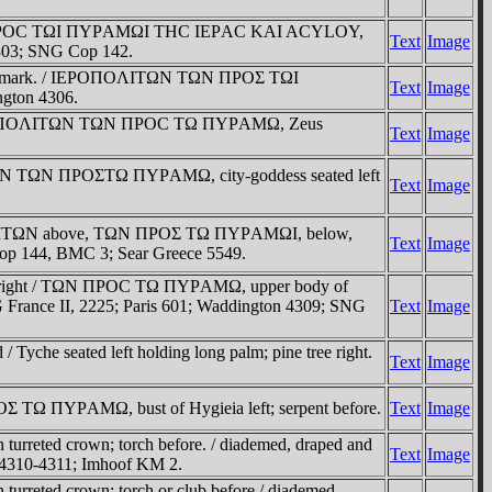
d / TΩN ΠΡOC TΩI ΠYΡAMΩI THC IEΡAC KAI ACYLOY,
Text
Image
 4303; SNG Cop 142.
e countermark. / IEΡOΠOΛITΩN TΩN ΠΡOΣ TΩI
Text
Image
ngton 4306.
ght / IEΡOΠOΛITΩN TΩN ΠΡOC TΩ ΠYΡAMΩ, Zeus
Text
Image
OΛITΩN TΩN ΠΡOΣTΩ ΠYΡAMΩ, city-goddess seated left
Text
Image
IEΡOΠOΛITΩN above, TΩN ΠΡOΣ TΩ ΠYΡAMΩI, below,
Text
Image
Cop 144, BMC 3; Sear Greece 5549.
yche right / TΩN ΠΡOC TΩ ΠYΡAMΩ, upper body of
G France II, 2225; Paris 601; Waddington 4309; SNG
Text
Image
Tyche seated left holding long palm; pine tree right.
Text
Image
Σ TΩ ΠYΡAMΩ, bust of Hygieia left; serpent before.
Text
Image
turreted crown; torch before. / diademed, draped and
Text
Image
n 4310-4311; Imhoof KM 2.
urreted crown; torch or club before / diademed,