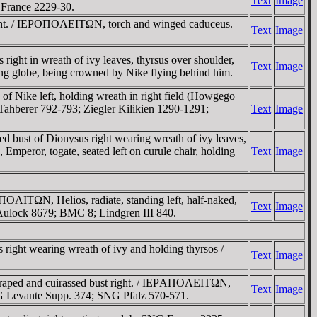
Text
Image
France 2229-30.
ight. / IEΡOΠOΛEITΩN, torch and winged caduceus.
Text
Image
 in wreath of ivy leaves, thyrsus over shoulder,
Text
Image
g globe, being crowned by Nike flying behind him.
 Nike left, holding wreath in right field (Howgego
Tahberer 792-793; Ziegler Kilikien 1290-1291;
Text
Image
st of Dionysus right wearing wreath of ivy leaves,
peror, togate, seated left on curule chair, holding
Text
Image
ΛITΩN, Helios, radiate, standing left, half-naked,
Text
Image
on Aulock 8679; BMC 8; Lindgren III 840.
t wearing wreath of ivy and holding thyrsos /
Text
Image
raped and cuirassed bust right. / IEΡAΠOΛEITΩN,
Text
Image
NG Levante Supp. 374; SNG Pfalz 570-571.