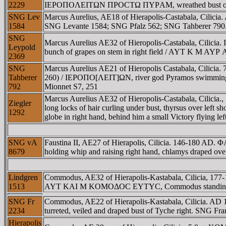
2229
IEΡOΠOΛEITΩN ΠΡOCTΩ ΠYΡAM, wreathed bust of Dionys
SNG Lev
Marcus Aurelius, AE18 of Hierapolis-Castabala, Cili
1584
SNG Levante 1584; SNG Pfalz 562; SNG Tahberer 790
SNG
Marcus Aurelius AE32 of Hieropolis-Castabala, Cilic
Leypold
bunch of grapes on stem in right field / AYT K M AYΡ 
2369
SNG
Marcus Aurelius AE21 of Hieropolis Castabala, Cilicia.
Tahberer
260) / IEΡOΠO[ΛEIT]ΩN, river god Pyramos swimming rig
792
Mionnet S7, 251
Marcus Aurelius AE32 of Hieropolis-Castabala, Cilic
Ziegler
long locks of hair curling under bust, thyrsus over le
1292
globe in right hand, behind him a small Victory flying l
SNG vA
Faustina II, AE27 of Hierapolis, Cilicia. 146-180 AD.
8679
holding whip and raising right hand, chlamys draped over
Lindgren
Commodus, AE32 of Hierapolis-Kastabala, Cilicia, 1
1513
AYT KAI M KOMOΔOC EYTYC, Commodus standing left,
SNG Fr
Commodus, AE22 of Hierapolis-Kastabala, Cilicia. AD
2234
turreted, veiled and draped bust of Tyche right. SNG 
Hierapolis