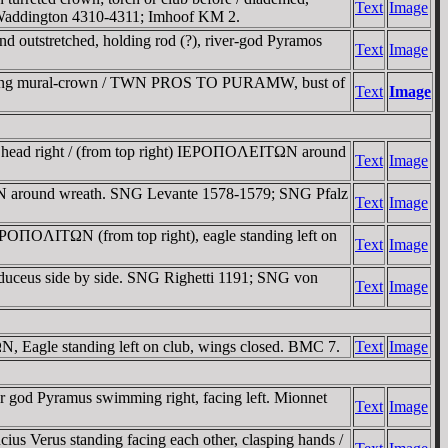
Text
Image
; Waddington 4310-4311; Imhoof KM 2.
nd outstretched, holding rod (?), river-god Pyramos
Text
Image
wearing mural-crown / TWN PROS TO PURAMW, bust of
Text
Image
e head right / (from top right) IEΡOΠOΛEITΩN around
Text
Image
ΩN around wreath. SNG Levante 1578-1579; SNG Pfalz
Text
Image
EΡOΠOΛITΩN (from top right), eagle standing left on
Text
Image
uceus side by side. SNG Righetti 1191; SNG von
Text
Image
agle standing left on club, wings closed. BMC 7.
Text
Image
god Pyramus swimming right, facing left. Mionnet
Text
Image
 Verus standing facing each other, clasping hands /