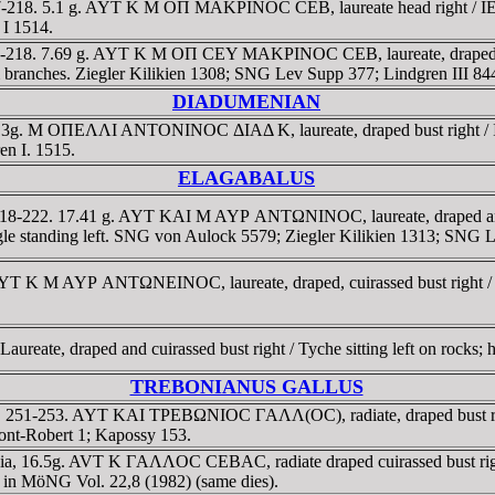
D 217-218. 5.1 g. AYT K M OΠ MAKΡINOC CEB, laureate head right
 I 1514.
217-218. 7.69 g. AYT K M OΠ CEY MAKΡINOC CEB, laureate, draped a
ches. Ziegler Kilikien 1308; SNG Lev Supp 377; Lindgren III 844
DIADUMENIAN
a, 10.3g. M OΠEΛΛI ANTONINOC ΔIAΔ K, laureate, draped bust ri
en I. 1515.
ELAGABALUS
AD 218-222. 17.41 g. AYT KAI M AYΡ ANTΩNINOC, laureate, draped 
agle standing left. SNG von Aulock 5579; Ziegler Kilikien 1313; SNG
ia. AYT K M AYΡ ANTΩNEINOC, laureate, draped, cuirassed bust r
ureate, draped and cuirassed bust right / Tyche sitting left on rocks; 
TREBONIANUS GALLUS
licia. 251-253. AYT KAI TΡEBΩNIOC ΓAΛΛ(OC), radiate, draped bu
nt-Robert 1; Kapossy 153.
Cilicia, 16.5g. AVT K ΓAΛΛOC CEBAC, radiate draped cuirassed b
2 in MöNG Vol. 22,8 (1982) (same dies).