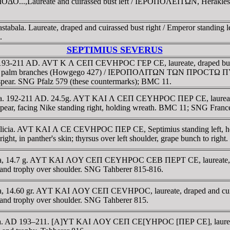
ΔO...,Laureate and cuirassed bust left / IEΡOΠOΛEITΩN, Herakles st
ala. Laureate, draped and cuirassed bust right / Emperor standing lef
.
SEPTIMIUS SEVERUS
ia. 193-211 AD. AVT K Λ CEΠ CEVHΡOC ΓEΡ CE, laureate, draped bust 
 or palm branches (Howgego 427) / IEΡOΠOΛITΩN TΩN ΠΡOCTΩ ΠY-Ρ
on spear. SNG Pfalz 579 (these countermarks); BMC 11.
ilicia. 192-211 AD. 24.5g. AYT KAI Λ CEΠ CEYHΡOC ΠEΡ CE, laure
ar, facing Nike standing right, holding wreath. BMC 11; SNG Franc
 Cilicia. AVT KAI Λ CE CEVHΡOC ΠEΡ CE, Septimius standing left,
in panther's skin; thyrsus over left shoulder, grape bunch to right
ilicia, 14.7 g. AYT KAI ΛOY CEΠ CEYHΡOC CEB ΠEΡT CE, laureate, 
d trophy over shoulder. SNG Tahberer 815-816.
licia, 14.60 gr. AYT KAI ΛOY CEΠ CEVHΡOC, laureate, draped and c
d trophy over shoulder. SNG Tahberer 815.
ilicia. AD 193–211. [A]YT KAI ΛOY CEΠ CE[YHΡOC [ΠEΡ CE], laurea