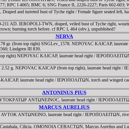
 1577; RPC I 4065; BMC 6; SNG France II, 2226-2227; Paris 602-603
Draped and turreted bust of Tyche right / Female figure seated left, ha
150-211 AD. IEROPOLI-TWN, draped, veiled bust of Tyche right, 
crown; burning torch before. cf RPC I, 464 (obv.), unpublished?
NERVA
. 7.78 gr. (from top right) SNGLev_1578. NEΡOYAC KAICAΡ, laureat
60; Lindgren III 839.
rom top right) NEΡOYAC KAICAΡ, laureate head right / IEΡOΠOΛEIT
8. 2.52 g. NEΡOVAC KAICAΡ (from top right), laureate head right / I
KAICAΡ, laureate head right / IEΡOΠOΛITΩN, torch and winged cad
ANTONINUS PIUS
ia. AYTOKΡATΩΡ ANTΩNEINOC, laureate head right / IEΡOΠOΛEITΩN, E
MARCUS AURELIUS
a, . AVTOK ANTΩNEINO, laureate head right / IEΡOΠOΛEITΩN, river 
s-Castabala, Cilicia. OMONOIA CEBACTΩN, Marcus Aurelius and Lucius