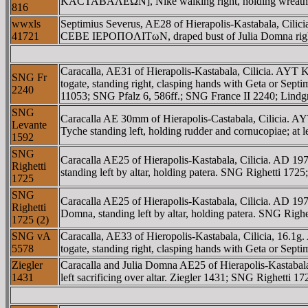
KACTABAΛEΩN], Nike walking right, holding wreath a
816
wwxls
Septimius Severus, AE28 of Hierapolis-Kastabala, Ci
41721
CEBE IEΡOΠOΛITωN, draped bust of Julia Domna right.
Caracalla, AE31 of Hierapolis-Kastabala, Cilicia.
SNG Fr
togate, standing right, clasping hands with Geta or Sep
2240
11053; SNG Pfalz 6, 586ff.; SNG France II 2240; Lindg
SNG
Caracalla AE 30mm of Hierapolis-Castabala, Cili
Levante
Tyche standing left, holding rudder and cornucopiae; at 
1592
SNG
Caracalla AE25 of Hierapolis-Kastabala, Cilicia. A
Righetti
standing left by altar, holding patera. SNG Righetti 17
1725
SNG
Caracalla AE25 of Hierapolis-Kastabala, Cilicia. AD
Righetti
Domna, standing left by altar, holding patera. SNG Rig
1725 (2)
SNG vA
Caracalla, AE33 of Hieropolis-Kastabala, Cilicia
5578
togate, standing right, clasping hands with Geta or Sept
Ziegler
Caracalla and Julia Domna AE25 of Hierapolis-Kastab
1431
left sacrificing over altar. Ziegler 1431; SNG Righetti 1