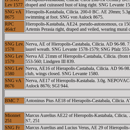
Lev 1577
draped and cuirassed bust of king right. SNG Levante
SNG vA
Hierapolis-Kastabala, Cilicia. 200-0 BC. AE 20mm; 5.3g. 
8675
swimming at foot. SNG von Aulock 8675.
RPC
Hieropolis-Kastabala, AE24. pseudo-autonomous, ca 
464cf
Artemis Perasia right, draped and veiled, wearing mural 
SNG Lev.
Nerva, AE of Hieropolis-Castabala, Cilicia. AD 96-98
1578
laurel wreath. SNG Levante 1578-1579; SNG Pfalz 553-5
SNG Lev
Nerva AE 21mm of Hieropolis-Castabala, Cilicia. (f
1579
553-560; Lindgren III 839.
SNG Lev
Nerva, AE16 of Hierapolis-Castabala, Cilicia. AD 96-9
1580
club, wings closed. SNG Levante 1580.
SNG vA
Nerva, AE17 of Hieropolis-Kastabala. 3.0g. NEΡOVAC-
8676
Aulock 8676; SGI 944.
BMC 7
Antoninus Pius AE18 of Hierapolis-Castabala, Cilic
Mionnet
Marcus Aurelius AE22 of Hieropolis-Kastabala, Cilici
251
S7, 251
SNG Fr
Marcus Aurelius and Lucius Verus, AE 29 of Hieropoli