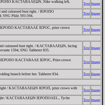
 / IEΡOΠO KACTABAΛEΩN, Nike walking left,
Text
Image
nd cuirassed bust right. / IEΡOΠO
Text
Image
; SNG Pfalz 593-594.
ght / IEΡOΠO KACTABAΛE IEΡOC, prize crown
Text
Image
and cuirassed bust right. / KACTABAΛEΩN, facing
Text
Image
 Levante 1594; SNG Tahberer 835.
ight / IEΡOΠO KACTABAΛE IEΡOC, Prize-crown
Text
Image
holding branch before her. Tahberer 834.
Text
Image
st right / KACTABAΛEΩN IEΡOΠ, prize crown with
Text
Image
ust right / KACTABAΛEΩN IEΡOΠOΛEI.., Tyche
Text
Image