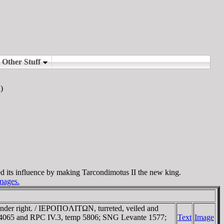
)
d its influence by making Tarcondimotus II the new king.
images.
ander right. / IEΡOΠOΛITΩN, turreted, veiled and
I 4065 and RPC IV.3, temp 5806; SNG Levante 1577;
Text
Image