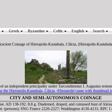
Ancient Coinage of Hieropolis-Kastabala, Cilicia, (Hierapolis-Kastabala
 an independent principality under Tarcondimotus I. Augustus restore
 the Hieropolis-Kastabala, Cilicia, (Hierapolis) page with thumbnail 
CITY AND SEMI-AUTONOMOUS COINAGE
sue. AD 138-192. 8.8 g. Diademed, draped, and cuirassed bust of Alex
 corr. (persons); SNG France 2226-2227; Waddington 4130-4131; RPC 