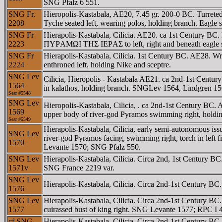
SNG Pfalz 6 551.
SNG Fr.
Hieropolis-Kastabala, AE20, 7.45 gr. 200-0 BC. Tu
2208
Tyche seated left, wearing polos, holding branch. Eagl
SNG Fr
Hierapolis-Kastabala, Cilicia. AE20. ca 1st Century B
2223
ΠYΡAMΩI THΣ IEΡAΣ to left, right and beneath eagle s
SNG Fr
Hierapolis-Kastabala, Cilicia. 1st Century BC. AE28
2224
enthroned left, holding Nike and sceptre.
SNG Lev
Cilicia, Hieropolis - Kastabala AE21. ca 2nd-1st Ce
1564
in kalathos, holding branch. SNGLev 1564, Lindgren 15
Sear #
5548
SNG Lev
Hieropolis-Kastabala, Cilicia, . ca 2nd-1st Century
1569
upper body of river-god Pyramos swimming right, holdi
Sear #
5549
Hierapolis-Kastabala, Cilicia, early semi-autonomou
SNG Lev
river-god Pyramos facing, swimming right, torch in le
1570
Levante 1570; SNG Pfalz 550.
SNG Lev
Hierapolis-Kastabala, Cilicia. Circa 2nd, 1st Century BC
1571v
SNG France 2219 var.
SNG Lev
Hierapolis-Kastabala, Cilicia. Circa 2nd-1st Centur
1576
SNG Lev
Hierapolis-Kastabala, Cilicia. Circa 2nd-1st Century B
1577
cuirassed bust of king right. SNG Levante 1577; RPC 
cf SNG
Hierapolis-Kastabala, Cilicia. Circa 2nd-1st Century B