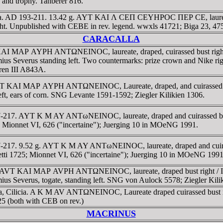
nd trophy. Tahberer 816.
licia. AD 193-211. 13.42 g. AYT KAI Λ CEΠ CEYHΡOC ΠEΡ CE, laure
 Unpublished with CEBE in rev. legend. wwxls 41721; Biga 23, 475
CARACALLA
 AYT KAI MAΡ AYΡH ANTΩNEINOC, laureate, draped, cuirassed bus
timius Severus standing left. Two countermarks: prize crown and Nike 
ren III A843A.
cia. AYT KAI MAΡ AYΡH ANTΩNEINOC, Laureate, draped, and cuir
left, ears of corn. SNG Levante 1591-1592; Ziegler Kilikien 1306.
D 197-217. AYT K M AY ANTωNEINOC, laureate, draped and cuirassed
25; Mionnet VI, 626 ("incertaine"); Juerging 10 in MOeNG 1991.
 197-217. 9.52 g. AYT K M AY ANTωNEINOC, laureate, draped and cu
hetti 1725; Mionnet VI, 626 ("incertaine"); Juerging 10 in MOeNG 1991
, 16.1g. AVT KAI MAΡ AVΡH ANTΩNEINOC, laureate, draped bust r
imius Severus, togate, standing left. SNG von Aulock 5578; Ziegler Kili
ala, Cilicia. A K M AV ANTΩNEINOC, Laureate draped cuirassed bus
725 (both with CEB on rev.)
MACRINUS