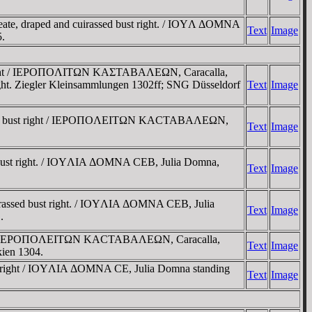
ate, draped and cuirassed bust right. / IOYΛ ΔOMNA
Text
Image
.
t right / IEΡOΠOΛITΩN KAΣTABAΛEΩN, Caracalla,
right. Ziegler Kleinsammlungen 1302ff; SNG Düsseldorf
Text
Image
assed bust right / IEΡOΠOΛEITΩN KACTABAΛEΩN,
Text
Image
 bust right. / IOYΛIA ΔOMNA CEB, Julia Domna,
Text
Image
irassed bust right. / IOYΛIA ΔOMNA CEB, Julia
Text
Image
.
ight / IEΡOΠOΛEITΩN KACTABAΛEΩN, Caracalla,
Text
Image
kien 1304.
t right / IOYΛIA ΔOMNA CE, Julia Domna standing
Text
Image