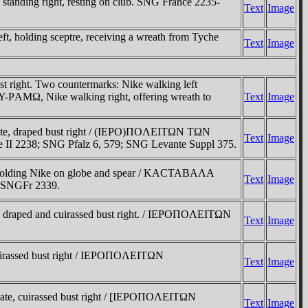
anding right, resting on club. SNG France 2235-
Text
Image
t, holding sceptre, receiving a wreath from Tyche
Text
Image
right. Two countermarks: Nike walking left
AMΩ, Nike walking right, offering wreath to
Text
Image
ate, draped bust right / (IEΡO)ΠOΛEITΩN TΩN
Text
Image
e II 2238; SNG Pfalz 6, 579; SNG Levante Suppl 375.
 holding Nike on globe and spear / KACTABAΛA
Text
Image
. SNGFr 2339.
draped and cuirassed bust right. / IEΡOΠOΛEITΩN
Text
Image
uirassed bust right / IEΡOΠOΛEITΩN
Text
Image
te, cuirassed bust right / [IEΡOΠOΛEITΩN
Text
Image