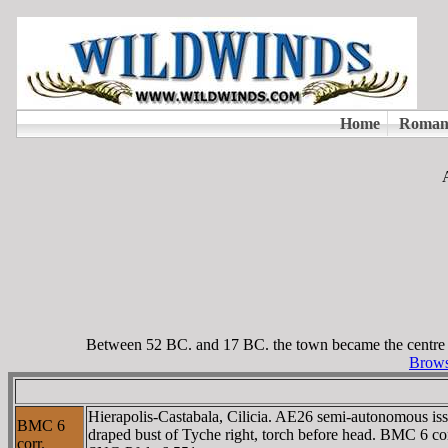
Between 52 BC. and 17 BC. the town became the centre of
Browse
Hierapolis-Castabala, Cilicia. AE26 semi-autonomous is
BMC 6
draped bust of Tyche right, torch before head. BMC 6
corr.