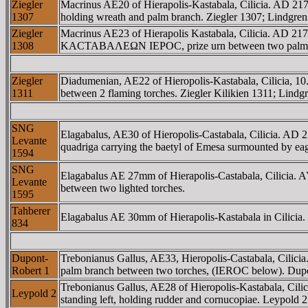
Ziegler
Macrinus AE20 of Hierapolis-Kastabala, Cilicia. A
1307
holding wreath and palm branch. Ziegler 1307; Lindgren
Ziegler
Macrinus AE23 of Hierapolis Kastabala, Cilicia. AD 
1308
KACTABAΛEΩN IEΡOC, prize urn between two palm bran
Ziegler
Diadumenian, AE22 of Hieropolis-Kastabala, Cilici
1311
between 2 flaming torches. Ziegler Kilikien 1311; Lindgr
SNG
Elagabalus, AE30 of Hieropolis-Castabala, Cilicia. 
Levante
quadriga carrying the baetyl of Emesa surmounted by e
1594
SNG
Elagabalus AE 27mm of Hierapolis-Castabala, Cilic
Levante
between two lighted torches.
1595
Tahberer
Elagabalus AE 30mm of Hierapolis-Kastabala in Cilicia. La
834
Dupont-
Trebonianus Gallus, AE33, Hieropolis-Castabala, Ci
Robert 1
palm branch between two torches, (IEROC below). Dupo
Trebonianus Gallus, AE28 of Hieropolis-Kastabala, 
Leypold 2
standing left, holding rudder and cornucopiae. Leypold 