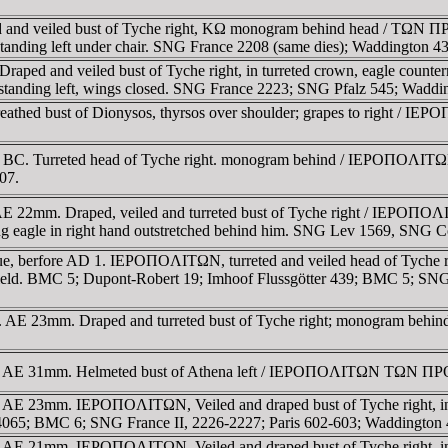
rreted and veiled bust of Tyche right, KΩ monogram behind hea
e standing left under chair. SNG France 2208 (same dies); Waddington
C. Draped and veiled bust of Tyche right, in turreted crown, eagl
tanding left, wings closed. SNG France 2223; SNG Pfalz 545; Waddi
. Wreathed bust of Dionysos, thyrsos over shoulder; grapes to ri
ntury BC. Turreted head of Tyche right. monogram behind / IEΡOΠ
07.
 BC. AE 22mm. Draped, veiled and turreted bust of Tyche right / 
ng eagle in right hand outstretched behind him. SNG Lev 1569, SNG 
s issue, berfore AD 1. IEΡOΠOΛITΩN, turreted and veiled head of T
ft field. BMC 5; Dupont-Robert 19; Imhoof Flussgötter 439; BMC 5; SN
. AE 23mm. Draped and turreted bust of Tyche right; monogram behind / 
y BC. AE 31mm. Helmeted bust of Athena left / IEΡOΠOΛITΩN TΩN ΠΡO
C. AE 23mm. IEΡOΠOΛITΩN, Veiled and draped bust of Tyche right, in 
I 4065; BMC 6; SNG France II, 2226-2227; Paris 602-603; Waddingto
C. AE 21mm. IEΡOΠOΛITΩN, Veiled and draped bust of Tyche right, in t