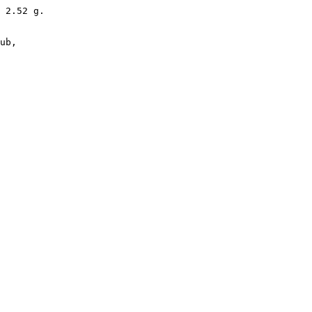
 2.52 g. 

ub,
