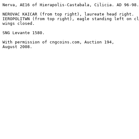
Nerva, AE16 of Hierapolis-Castabala, Cilicia. AD 96-98.
NEROVAC KAICAR (from top right), laureate head right.

IEROPOLITWN (from top right), eagle standing left on cl
wings closed. 

SNG Levante 1580. 

With permission of cngcoins.com, Auction 194,

August 2008.
