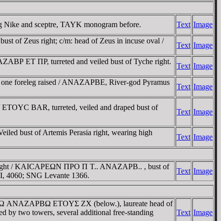
ng Nike and sceptre, TAYK monogram before.
Text
Image
t of Zeus right; c/m: head of Zeus in incuse oval /
Text
Image
ABΡ ET ΠΡ, turreted and veiled bust of Tyche right.
Text
Image
ht, one foreleg raised / ANAZAΡBE, River-god Pyramus
Text
Image
 ETOYC BAR, turreted, veiled and draped bust of
Text
Image
led bust of Artemis Perasia right, wearing high
Text
Image
 right / KAICAΡEΩN ΠΡO Π T.. ANAZAΡB.. , bust of
Text
Image
C I, 4060; SNG Levante 1366.
 TΩ ANAZAΡBΩ ETOYΣ ZX (below.), laureate head of
ed by two towers, several additional free-standing
Text
Image