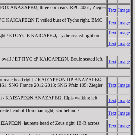
ΠΡOΣ ANAZAΡBΩ, three corn ears. RPC 4061; Ziegler
Text
Image
TOYC KAICAΡEΩN Γ, veiled bust of Tyche right. BMC
Text
Image
Text
Image
right / ETOYC E KAICAΡEΩ, Tyche seated right on
Text
Image
t in oval] / ET ΠYC ςΡ KAICAΡEΩN, Boule seated left,
Text
Image
, laureate head right. / KAIΣAΡEΩN ΠΡ ANAZAΡBΩ
60-161; SNG France 2012-2013; SNG Pfalz 105; Ziegler
Text
Image
ght / KAIΣAΡEΩN ANAZAΡBΩ, Elpis walking left,
Text
Image
 head of Domitian right, star behind /
Text
Image
ΣAΡEΩN, laureate head of Zeus right, IB-R across
Text
Image