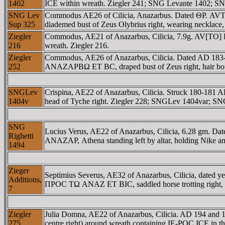
1402
ICE within wreath. Ziegler 241; SNG Levante 1402; SN
SNG Lev
Commodus AE26 of Cilicia, Anazarbus. Dated ΘΡ. A
Sup 325
diademed bust of Zeus Olybrius right, wearing necklace
Ziegler
Commodus, AE21 of Anazarbus, Cilicia, 7.9g. AV[TO]
216
wreath. Ziegler 216.
Ziegler
Commodus, AE26 of Anazarbus, Cilicia. Dated AD 18
252
ANAZAΡBΩ ET BC, draped bust of Zeus right, hair boun
SNGLev
Crispina, AE22 of Anazarbus, Cilicia. Struck 180-18
1404v
head of Tyche right. Ziegler 228; SNGLev 1404var; SN
SNG
Lucius Verus, AE22 of Anazarbus, Cilicia, 6.28 g
Righetti
ANAZAΡ, Athena standing left by altar, holding Nike and
1494
Zieger
Septimius Severus, AE32 of Anazarbus, Cilicia, date
Additions,
ΠΡOC TΩ ANAZ ET BIC, saddled horse trotting right, on
7
Ziegler
Julia Domna, AE22 of Anazarbus, Cilicia. AD 194 an
275
centre right) around wreath containing IE-ΡOC ICE in 