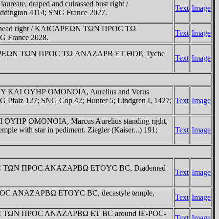
ate, draped and cuirassed bust right /
Text
Image
dington 4114; SNG France 2027.
te head right / KAICAΡEΩN TΩN ΠΡOC TΩ
Text
Image
NG France 2028.
 KAICAΡEΩN TΩN ΠΡOC TΩ ANAZAΡB ET ΘOΡ, Tyche
Text
Image
EINOY KAI OYHΡ OMONOIA, Aurelius and Verus
 Pfalz 127; SNG Cop 42; Hunter 5; Lindgren I, 1427;
Text
Image
I OYHΡ OMONOIA, Marcus Aurelius standing right,
 with star in pediment. Ziegler (Kaiser...) 191;
Text
Image
 / KAIC TΩN ΠΡOC ANAZAΡBΩ ETOYC BC, Diademed
Text
Image
 ΠΡOC ANAZAΡBΩ ETOYC BC, decastyle temple,
Text
Image
/ KAIC TΩN ΠΡOC ANAZAΡBΩ ET BC around IE-ΡOC-
Text
Image