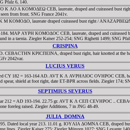
G Pfalz 6, 140.
VTO K ΛO A KOMOΔEΩ CEB, laureate, draped and cuirassed bust 
, seen from front. SNG France 2041v.
 K M KOMOΔO, laureate draped cuirassed bust right / ANAZAΡBEΩN E
3-184. MAΡ AYΡH KOMOΔOC CEB, laureate, draped and cuirassed bu
d in a taenia. Ziegler Kaiser 252-254; SNG Righetti 1499; SNG Pfal
CRISPINA
1 AD. CEBACTHN KΡICΠEINA, draped bust right, hair knotted at th
GFr 2042var.
LUCIUS VERUS
m. Dated CY 182 = 163-164 AD. AVT K Λ AVΡHΛIOC OVHΡOC CEB, ba
 spear, shield at foot right, date ET-BPR across fields. Ziegler 174;
SEPTIMIUS SEVERUS
d year 212 = AD 193-194. 22.75 gr. AVT K Λ CEΠ CEVHΡOC .. CEBACT,
e foreleg raised. Ziegler Additions, 7 in JNG 48-49.
JULIA_DOMNA
d 195. Dated local year 213. 11.01 g. IOYΛIA ΔOMNA CEB, draped 
three lines. Ziegler Kaiser 275; Ziegler Münzen 1027; SNG Levante 1