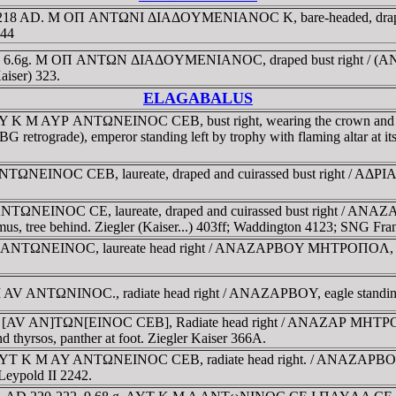
 217-218 AD. M OΠ ANTΩNI ΔIAΔOYMENIANOC K, bare-headed, drap
 44
8 AD. 6.6g. M OΠ ANTΩN ΔIAΔOYMENIANOC, draped bust right / 
Kaiser) 323.
ELAGABALUS
22. AY K M AYΡ ANTΩNEINOC CEB, bust right, wearing the crown
etrograde), emperor standing left by trophy with flaming altar at it
 ANTΩNEINOC CEB, laureate, draped and cuirassed bust right /
Y ANTΩNEINOC CE, laureate, draped and cuirassed bust right / A
mus, tree behind. Ziegler (Kaiser...) 403ff; Waddington 4123; SNG Fr
VΡ ANTΩNEINOC, laureate head right / ANAZAΡBOY MHTΡOΠOΛ, AMK
M AV ANTΩNINOC., radiate head right / ANAZAΡBOY, eagle standing fa
 M [AV AN]TΩN[EINOC CEB], Radiate head right / ANAZAΡ MHTΡOΠ arou
d thyrsos, panther at foot. Ziegler Kaiser 366A.
22. AYT K M AY ANTΩNEINOC CEB, radiate head right. / ANAZAΡBO
 Leypold II 2242.