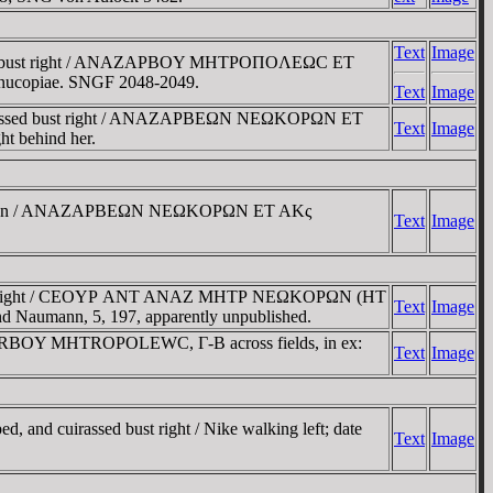
Text
Image
uirassed bust right / ANAZAΡBOY MHTΡOΠOΛEΩC ET
ornucopiae. SNGF 2048-2049.
Text
Image
cuirassed bust right / ANAZAΡBEΩN NEΩKOΡΩN ET
Text
Image
t behind her.
air in bun / ANAZAΡBEΩN NEΩKOΡΩN ET AKς
Text
Image
ed bust right / CEOYΡ ANT ANAZ MHTΡ NEΩKOΡΩN (HT
Text
Image
 and Naumann, 5, 197, apparently unpublished.
ZARBOY MHTROPOLEWC, Γ-B across fields, in ex:
Text
Image
and cuirassed bust right / Nike walking left; date
Text
Image