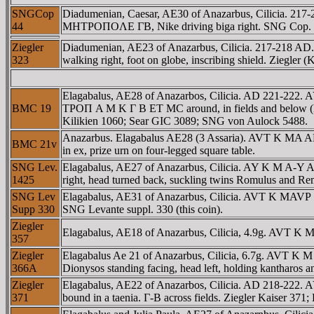
SNGCop
Diadumenian, Caesar, AE30 of Anazarbus, Cilicia.
44
MHTΡOΠOΛE ΓB, Nike driving biga right. SNG Cop.
Ziegler
Diadumenian, AE23 of Anazarbus, Cilicia. 217-21
323
walking right, foot on globe, inscribing shield. Ziegler (
Elagabalus, AE28 of Anazarbos, Cilicia. AD 221-2
BMC 19
TΡOΠ A M K Γ B ET MC around, in fields and below (BG r
Kilikien 1060; Sear GIC 3089; SNG von Aulock 5488.
Anazarbus. Elagabalus AE28 (3 Assaria). AVT K MA
BMC 21v
in ex, prize urn on four-legged square table.
SNG Lev.
Elagabalus, AE27 of Anazarbus, Cilicia. AY K M A-
1425
right, head turned back, suckling twins Romulus and Re
SNG Lev
Elagabalus, AE31 of Anazarbus, Cilicia. AVT K MA
Supp 330
SNG Levante suppl. 330 (this coin).
Ziegler
Elagabalus, AE18 of Anazarbus, Cilicia, 4.9g. AVT K 
357
Ziegler
Elagabalus Ae 21 of Anazarbus, Cilicia, 6.7g. AVT K
366A
Dionysos standing facing, head left, holding kantharos an
Ziegler
Elagabalus, AE22 of Anazarbos, Cilicia. AD 218-2
371
bound in a taenia. Γ-B across fields. Ziegler Kaiser 371;