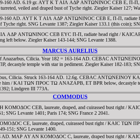
59-160 AD. 6.19 gr. AYT K T AIΛ AΔΡ ANTΩNINOC CEB E, Π-Π, laure
veiled and draped bust of Tyche right. Ziegler Kaiser 127; Wad
8 = 159-160 AD. AYT K T AIΛ AΔΡ ANTΩNINOC CEB E, Π-Π, radia
Tyche right. SNG Levante 1387; Ziegler Kaiser 133.1 (this coin); S
T K T AIΛ AΔΡ ANTΩNINOC CEB EYC Π-Π, radiate head right /
ming left below. Ziegler Kaiser 143-144; SNG Levante 1388.
MARCUS AURELIUS
ion of Anazarbus, Cilicia. Year 182 = 163-164 AD. CEBAC ANTΩN
astyle temple with star in pediment. Ziegler Kaiser 182-183; SNG
arbus, Cilicia. Struck 163-164 AD. 12.6g. CEBAC ANTΩNEINOY KA
site him / KAI TΩN ΠΡOC TΩ ANAZAΡB, ET BPR below, decastyle temple
392; Lindgren III 773A.
COMMODUS
ΡH KOMOΔOC CEB, laureate, draped, and cuirassed bust right
 251; SNG Levante 1401; Paris 174; SNG France 2 2041.
OMOΔOC CE, laureate, draped, cuirassed bust right / KAIC TΩN
 149-151; SNG Levante 1400.
3-184 AD. MAΡ AY AN KOMOΔOC C, laureate, draped bust right 