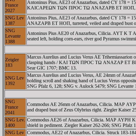
Antoninus Pius, AE23 of Anazarbus, dated CY 178 = 1
France
KAICAΡEΩN TΩN ΠΡOC TΩ ANAZAΡB ET HOΠ, turreted, 
2027
SNG Lev
Antoninus Pius, AE23 of Anazarbus, dated CY 17
1387
ANAZAΡB ET HOΠ, turreted, veiled and draped bust of 
SNG
Antoninus Pius AE20 of Anazarbus, Cilicia. AY
Levante
seated left, holding corn-ears, river god Pyramus swim
1388
Marcus Aurelius and Lucius Verus AE Trihemiassar
Zeigler
clasping hands / KAI TΩN ΠΡOC TΩ ANAZAΡ ET BΠΡ, dec
183
Sear GIC 1707; BMC 13.
Marcus Aurelius and Lucius Verus, AE 24mm of Anaz
SNG Lev
holding scroll and shaking hand of Lucius Verus oppo
1392
SNG Pfalz 6, 128; SNG v. Aulock 5479; SNG Levante 1
SNG
Commodus AE 26mm of Anazarbus, Cilicia. MAΡ AY
France
and draped bust of Zeus Olybrius right. Ziegler Kaiser
2041
SNG Lev.
Commodus AE26 of Anazarbus, Cilicia. MAΡ AYΡH K
1400
shield in pediment. Ziegler Kaiser 262-266; SNG Pfalz
SNG Lev
Commodus, AE22 of Anazarbus, Cilicia. Struck 18