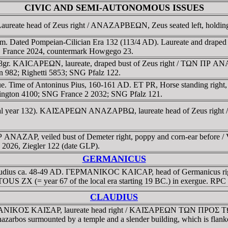
CIVIC AND SEMI-AUTONOMOUS ISSUES
Laureate head of Zeus right / ANAZAΡBEΩN, Zeus seated left, holdi
 Dated Pompeian-Cilician Era 132 (113/4 AD). Laureate and draped bus
NG France 2024, countermark Howgego 23.
68gr. KAICAΡEΩN, laureate, draped bust of Zeus right / TΩN ΠΡ ANAZ
en 982; Righetti 5853; SNG Pfalz 122.
sue. Time of Antoninus Pius, 160-161 AD. ET PR, Horse standing rig
ington 4100; SNG France 2 2032; SNG Pfalz 121.
local year 132). KAIΣAΡEΩN ANAZAΡBΩ, laureate head of Zeus right /
AZAΡ, veiled bust of Demeter right, poppy and corn-ear before / Vei
s 2026, Ziegler 122 (date GLP).
GERMANICUS
 Claudius ca. 48-49 AD. ΓEΡMANIKOC KAICAΡ, head of Germanicus
ETOUS ZX (= year 67 of the local era starting 19 BC.) in exergue. RP
CLAUDIUS
 ΓEΡMANIKOΣ KAIΣAΡ, laureate head right / KAIΣAΡEΩN TΩN ΠΡOΣ
Anazarbos surmounted by a temple and a slender building, which is flank