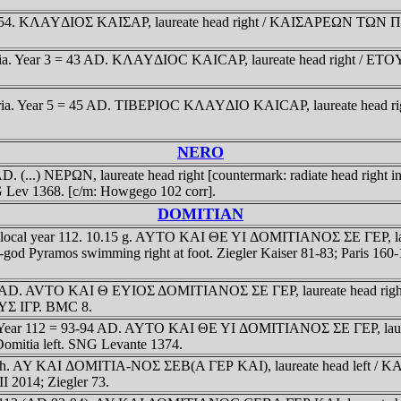
 41-54. KΛAYΔIOΣ KAIΣAΡ, laureate head right / KAIΣAΡEΩN TΩN 
r Syria. Year 3 = 43 AD. KΛAYΔIOC KAICAΡ, laureate head right / E
r Syria. Year 5 = 45 AD. TIBEΡIOC KΛAYΔIO KAICAΡ, laureate head 
NERO
D. (...) NEΡΩN, laureate head right [countermark: radiate head righ
NG Lev 1368. [c/m: Howgego 102 corr].
DOMITIAN
ated local year 112. 10.15 g. AYTO KAI ΘE YI ΔOMITIANOΣ ΣE ΓEΡ
er-god Pyramos swimming right at foot. Ziegler Kaiser 81-83; Paris 1
94/95 AD. AVTO KAI Θ EYIOΣ ΔOMITIANOΣ ΣE ΓEΡ, laureate head ri
TOYΣ IΓΡ. BMC 8.
 Year 112 = 93-94 AD. AYTO KAI ΘE YI ΔOMITIANOΣ ΣE ΓEΡ, laureate
tia left. SNG Levante 1374.
n.Ch. AY KAI ΔOMITIA-NOΣ ΣEB(A ΓEΡ KAI), laureate head left / KAI
I 2014; Ziegler 73.