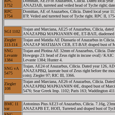
RPC
Domitian, AE19 of Anazarbos, Cilicia. Dated local 
1752
ANAZIAB, turreted and veiled head of Tyche right; date
RPC
Domitian, AE of Anazarbos, Cilicia. Dated local
1754
IΓΡ, Veiled and turreted bust of Tyche right. RPC II, 17
Trajan and Marciana, AE25 of Anazarbus, Cilicia, 
SGI 1102
ANAZAΡBΩ MAΡKIANHN ΘE, ET-BΛΠ, diademed and dra
Ziegler
Trajan and Matidia AE Diassaria of Anazarbus in Ci
113-114
ANAZAΡ MATIΔIAN CEB, ET-BΛΡ, draped bust of Matidi
SNG
Trajan and Plotina AE 32mm of Anazarbus, Cilicia. 
Levante
Howgego 23: head of Zeus right in incuse oval] / K
1384
Levante 1384; Hunter 4.
Trajan, AE24 of Anazarbus, Cilicia. Dated year 1
SNG vA
ANAZAΡBΩ, laureate bust of Zeus right before the mo
5475
coin); Ziegler 97; RIC III, 3366.
Trajan and Marciana, AE26 of Anazarbus, Cilicia. D
Ziegler
ANAZAΡBΩ MAΡKIANHN ΘE, draped bust of Marciana rig
108
5476; Sear Greek Imp. 1102; Paris 163; Waddington 411
BMC 11
Antoninus Pius AE23 of Anazarbus, Cilicia. 7.16
var
ANAZAΡB ET, HOΠ, Turreted and draped bust of Tyche ri
SNG