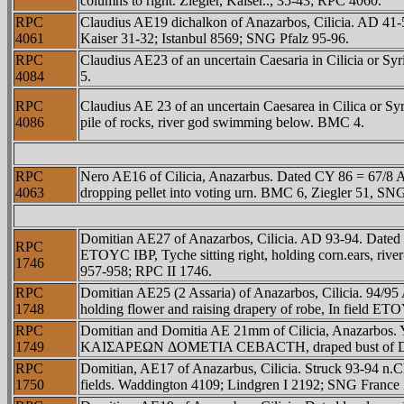
columns to right. Ziegler, Kaiser.., 35-43; RPC 4060.
RPC
Claudius AE19 dichalkon of Anazarbos, Cilicia. AD
4061
Kaiser 31-32; Istanbul 8569; SNG Pfalz 95-96.
RPC
Claudius AE23 of an uncertain Caesaria in Cilicia o
4084
5.
RPC
Claudius AE 23 of an uncertain Caesarea in Cilica o
4086
pile of rocks, river god swimming below. BMC 4.
RPC
Nero AE16 of Cilicia, Anazarbus. Dated CY 86 = 67/8 A
4063
dropping pellet into voting urn. BMC 6, Ziegler 51, S
Domitian AE27 of Anazarbos, Cilicia. AD 93-94. D
RPC
ETOYC IBΡ, Tyche sitting right, holding corn.ears, riv
1746
957-958; RPC II 1746.
RPC
Domitian AE25 (2 Assaria) of Anazarbos, Cilicia. 
1748
holding flower and raising drapery of robe, In field E
RPC
Domitian and Domitia AE 21mm of Cilicia, Anazarbos.
1749
KAIΣAΡEΩN ΔOMETIA CEBACTH, draped bust of Domi
RPC
Domitian, AE17 of Anazarbus, Cilicia. Struck 93-94 
1750
fields. Waddington 4109; Lindgren I 2192; SNG France I