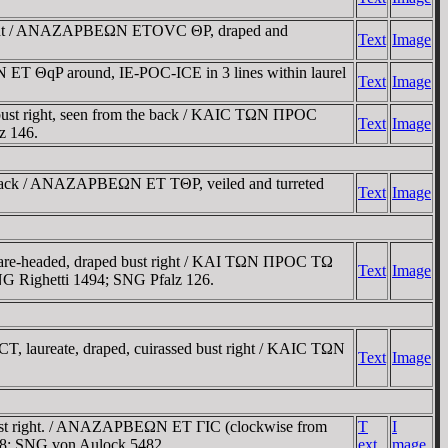
right / ANAZAΡBEΩN ETOVC ΘΡ, draped and
Text
Image
T ΘqP around, IE-ΡOC-ICE in 3 lines within laurel
Text
Image
st right, seen from the back / KAIC TΩN ΠΡOC
Text
Image
z 146.
e back / ANAZAΡBEΩN ET TΘΡ, veiled and turreted
Text
Image
re-headed, draped bust right / KAI TΩN ΠΡOC TΩ
Text
Image
 SNG Righetti 1494; SNG Pfalz 126.
 laureate, draped, cuirassed bust right / KAIC TΩN
Text
Image
bust right. / ANAZAΡBEΩN ET ΓIC (clockwise from
T
I
408; SNG von Aulock 5482.
ext
mage