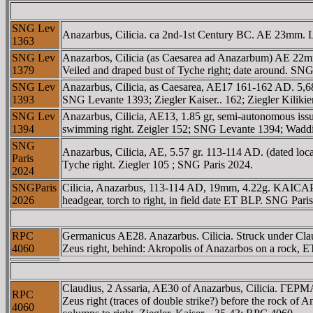
SNG Lev
Anazarbus, Cilicia. ca 2nd-1st Century BC. AE 23mm. 
1363
SNG Lev
Anazarbos, Cilicia (as Caesarea ad Anazarbum) AE 22mm.
1379
Veiled and draped bust of Tyche right; date around. S
SNG Lev
Anazarbus, Cilicia, as Caesarea, AE17 161-162 AD. 5,
1393
SNG Levante 1393; Ziegler Kaiser.. 162; Ziegler Kiliki
SNG Lev
Anazarbus, Cilicia, AE13, 1.85 gr, semi-autonomous is
1394
swimming right. Zeigler 152; SNG Levante 1394; Wadd
SNG
Anazarbus, Cilicia, AE, 5.57 gr. 113-114 AD. (dated 
Paris
Tyche right. Ziegler 105 ; SNG Paris 2024.
2024
SNGParis
Cilicia, Anazarbus, 113-114 AD, 19mm, 4.22g. KAICAΡ AN
2026
headgear, torch to right, in field date ET BLP. SNG Pari
RPC
Germanicus AE28. Anazarbus. Cilicia. Struck under
4060
Zeus right, behind: Akropolis of Anazarbos on a rock, 
Claudius, 2 Assaria, AE30 of Anazarbus, Cilicia.
RPC
Zeus right (traces of double strike?) before the rock of 
4060