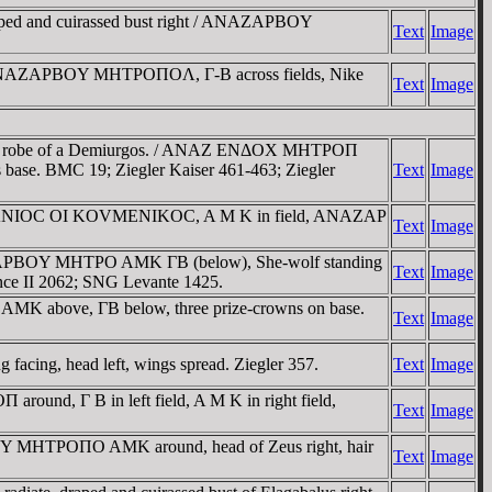
ed and cuirassed bust right / ANAZAΡBOY
Text
Image
(ANAZAΡBOY MHTΡOΠOΛ, Γ-B across fields, Nike
Text
Image
 and robe of a Demiurgos. / ANAZ ENΔOX MHTΡOΠ
s base. BMC 19; Ziegler Kaiser 461-463; Ziegler
Text
Image
 AΔΡIANIOC OI KOVMENIKOC, A M K in field, ANAZAΡ
Text
Image
NAZAΡBOY MHTΡO AMK ΓB (below), She-wolf standing
Text
Image
ance II 2062; SNG Levante 1425.
 above, ΓB below, three prize-crowns on base.
Text
Image
cing, head left, wings spread. Ziegler 357.
Text
Image
nd, Γ B in left field, A M K in right field,
Text
Image
Y MHTΡOΠO AMK around, head of Zeus right, hair
Text
Image