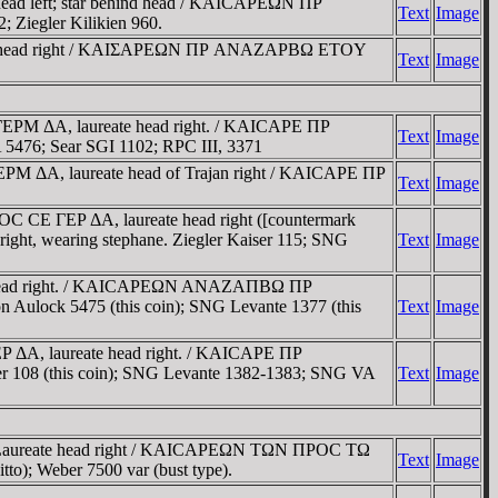
ead left; star behind head / KAICAΡEΩN ΠΡ
Text
Image
; Ziegler Kilikien 960.
eate head right / KAIΣAΡEΩN ΠΡ ANAZAΡBΩ ETOY
Text
Image
ΓEΡM ΔA, laureate head right. / KAICAΡE ΠΡ
Text
Image
76; Sear SGI 1102; RPC III, 3371
ΡM ΔA, laureate head of Trajan right / KAICAΡE ΠΡ
Text
Image
C CE ΓEΡ ΔA, laureate head right ([countermark
ht, wearing stephane. Ziegler Kaiser 115; SNG
Text
Image
te head right. / KAICAΡEΩN ANAZAΠBΩ ΠΡ
Aulock 5475 (this coin); SNG Levante 1377 (this
Text
Image
Ρ ΔA, laureate head right. / KAICAΡE ΠΡ
r 108 (this coin); SNG Levante 1382-1383; SNG VA
Text
Image
 Laureate head right / KAICAΡEΩN TΩN ΠΡOC TΩ
Text
Image
to); Weber 7500 var (bust type).