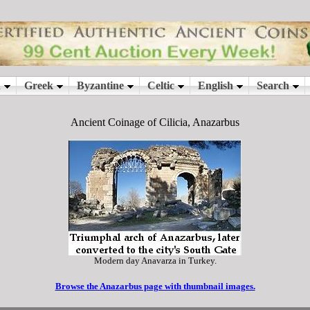
Ancient Coinage of Cilicia, Anazarbus
Modern day Anavarza in Turkey.
Browse the Anazarbus page with thumbnail images.