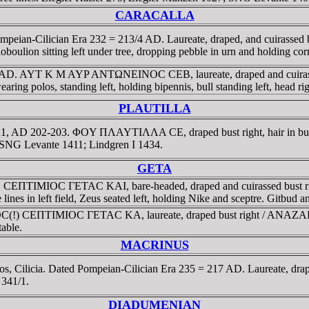
CARACALLA
d Pompeian-Cilician Era 232 = 213/4 AD. Laureate, draped, and c
on sitting left under tree, dropping pebble in urn and holding c
99-200 AD. AYT K M AYP ANTΩNEINOC CEB, laureate, draped and 
os, standing left, holding bipennis, bull standing left, head righ
PLAUTILLA
 year 221, AD 202-203. ΦOY ΠΛAYTIΛΛA CE, draped bust right, h
 SNG Levante 1411; Lindgren I 1434.
GETA
2.9 gr. CEΠTIMIOC ΓETAC KAI, bare-headed, draped and cuirass
ines in left field, Zeus seated left, holding Nike and sceptre. Gitbud
LIOC(!) CEΠTIMIOC ΓETAC KA, laureate, draped bust right / ANA
able.
MACRINUS
ilicia. Dated Pompeian-Cilician Era 235 = 217 AD. Laureate, draped, 
r 341/1.
DIADUMENIAN