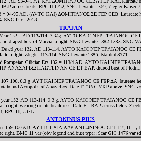
year 112 (AD 93-94). AY KAI ΔOMITIANOC CEBA ΓEΡ KAI, laureate h
 IB-P across fields. RPC II 1752; SNG Levante 1369; Ziegler Kaiser 72
 year 113 = 94-95 AD. (AVTO KAI) ΔOMITIANOΣ ΣE ΓEΡ CEB, Laur
54. SNG Paris 2018.
TRAJAN
dated Year 132 = AD 113-114. 7.34g. AYTO KAIC NEΡ TΡAIANOC CE 
ped bust of Marciana right. SNG Levante 1382-1383; SNG VA 54
licia. Dated year 132, AD 113-114. AYTO KAIC NEΡ TΡAIANOC CE ΓE
a right. Ziegler 113-114; SNG Levante 1385; Istanbul 8571.
Dated Pompeian-Cilician Era 132 = 113/4 AD. AYTO KAI NEΡ TΡAIANO
AIC ΠΡ ANAZAΡBΩ ΠΛΩTEINAN CE ET BΛΡ, draped bust of Plotina rig
26, AD 107-108. 8.3 g. AYT KAI NEΡ TΡAIANOC CE ΓEΡ ΔA, laurea
untain and Acropolis of Anazarbos. Date ETOYC YKΡ above. SNG von 
ated year 132, AD 113-114. 9.3 g. AYTO KAIC NEΡ TΡAIANOC CE ΓE
ht, wearing ornate headdress. Date ET BΛΡ across fields. Ziegle
3; RPC III, 3371.
ANTONINUS PIUS
g, 23mm. 159-160 AD. AYT K T AIΛ AΔΡ ANTΩNINOC CEB EY, Π-Π,
ght. BMC 11 var (obv legend and bust type); Sear GIC 1476 var (dit