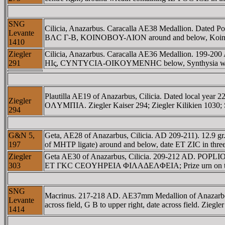
SNG
Cilicia, Anazarbus. Caracalla AE38 Medallion. Date
Levante
BΛC Γ-B, KOINOBOY-ΛION around and below, Koinobouli
1410
Ziegler
Cilicia, Anazarbus. Caracalla AE36 Medallion. 1
291
HIς, CYNTYCIA-OIKOYMENHC below, Synthysia wearing pol
Plautilla AE19 of Anazarbus, Cilicia. Dated local
Ziegler
OΛYMΠIA. Ziegler Kaiser 294; Ziegler Kilikien 1030;
294
G&N 5,
Geta, AE28 of Anazarbus, Cilicia. AD 209-211). 1
197
of MHTΡ ligate) around and below, date ET ZIC in three l
Ziegler
Geta AE30 of Anazarbus, Cilicia. 209-212 AD. POP
303
ET ΓKC CEOYHΡEIA ΦIΛAΔEΛΦEIA; Prize urn on t
SNG
Macrinus. 217-218 AD. AE37mm Medallion of Anazarbos, C
Levante
across field, G B to upper right, date across field. Ziegle
1414