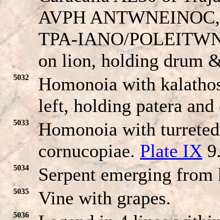
AVPH ANT
W
NEINOC, l
TPA-
IANO/POLEITW
on lion, holding drum &
5032
Homonoia with kalathos
left, holding patera an
5033
Homonoia with turreted
cornucopiae.
Plate IX
9
5034
Serpent emerging from 
5035
Vine with grapes.
5036