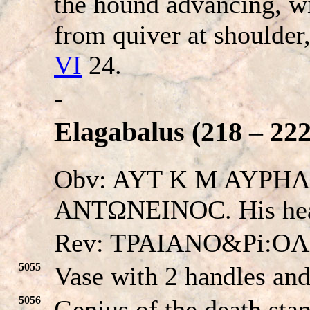
the hound advancing, w
from quiver at shoulder
VI
24.
-
Elagabalus (218 – 222
Obv: AYT K M AYPH
ANTΩNEINOC. His he
Rev: TPAIANO&Pi:O
5055
Vase with 2 handles and 
5056
Genius of the death stan