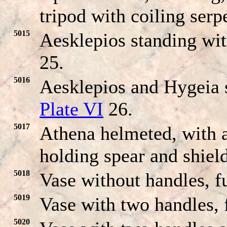
tripod with coiling serp
5015
Aesklepios standing wit
25.
5016
Aesklepios and Hygeia s
Plate VI
26.
5017
Athena helmeted, with a
holding spear and shiel
5018
Vase without handles, ful
5019
Vase with two handles, f
5020