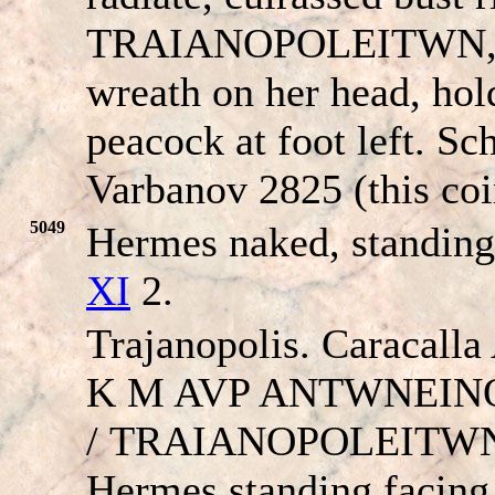
TRAIANOPOLEITWN
wreath on her head, hol
peacock at foot left. Sc
Varbanov 2825 (this coi
5049
Hermes naked, standing
XI
2.
Trajanopolis. Caracall
K M AVP ANT
W
NEINOC
/
TRAIANOPOLEITW
Hermes standing facing,