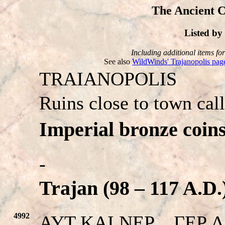
The Ancient C
Listed b
Including additional items for 
See also
WildWinds' Trajanopolis pag
TRAIANOPOLIS
Ruins close to town cal
Imperial bronze coins
-
Trajan (98 – 117 A.D.
4992
AYT KAI NEP…ΓEP ΔAKI