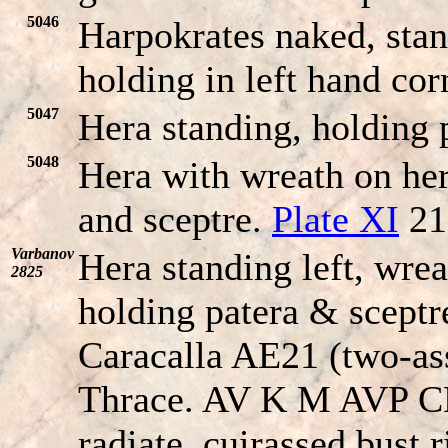
5046
Harpokrates naked, stan
holding in left hand co
5047
Hera standing, holding 
5048
Hera with wreath on her
and sceptre.
Plate XI
21
Varbanov
Hera standing left, wrea
2825
holding patera & sceptre
Caracalla AE21 (two-ass
Thrace. AV K M AVP 
radiate, cuirassed bust r