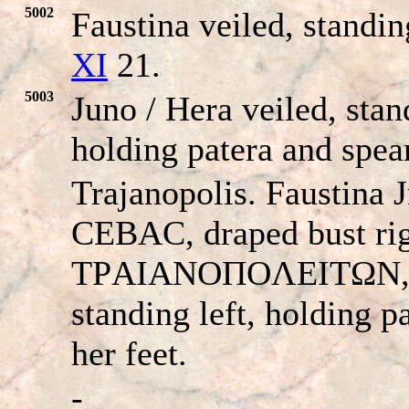
5002
Faustina veiled, standin
XI
21.
5003
Juno / Hera veiled, stand
holding patera and spear
Trajanopolis. Faustin
CEBAC, draped bust rig
TΡAIANOΠOΛEITΩN, vei
standing left, holding pa
her feet.
-