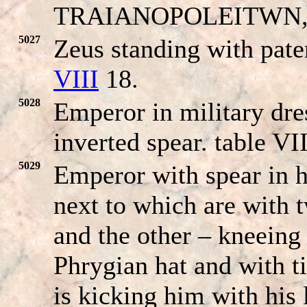
TRAIANO
POLEITWN
5027
Zeus standing with pate
VIII
18.
5028
Emperor in military dre
inverted spear. table VII
5029
Emperor with spear in h
next to which are with 
and the other – kneeing 
Phrygian hat and with t
is kicking him with his l