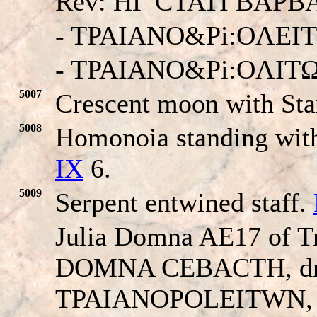
Rev: HΓ CTATI BAP
- TPAIANO&Pi:OΛEI
- TPAIANO&Pi:OΛIT
5007
Crescent moon with Sta
5008
Homonoia standing with
IX
6.
5009
Serpent entwined staff.
Julia Domna AE17 of T
D
OMNA CEBACTH, drap
TPAIANO
POLEITWN
,