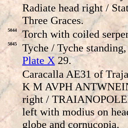
Radiate head right / Sta
Three Graces.
5044
Torch with coiled serpen
5045
Tyche / Tyche standing,
Plate X
29.
Caracalla AE31 of Traj
K M AVPH ANT
W
NEIN
right /
TRAIANOPOLE
left with modius on hea
globe and cornucopia.