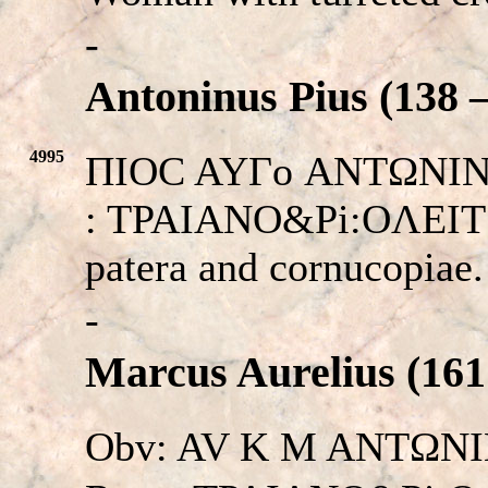
-
Antoninus Pius (138 –
4995
ΠIOC AYΓο ANTΩNINOC.
: TPAIANO&Pi:OΛEITΩN
patera and cornucopiae
-
Marcus Aurelius (161
Obv: AV K M ANTΩNIN