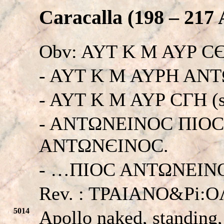
Caracalla (198 – 217 
Obv: AYT K M AYP 
- AYT K M AYPH AN
- AYT K M AYP CΓH (
- ANTΩNEINOC ΠIO
ANTΩNЄINOC.
- …ΠIOC ANTΩNEINOC.
Rev. : TPAIANO&Pi:
5014
Apollo naked, standing,