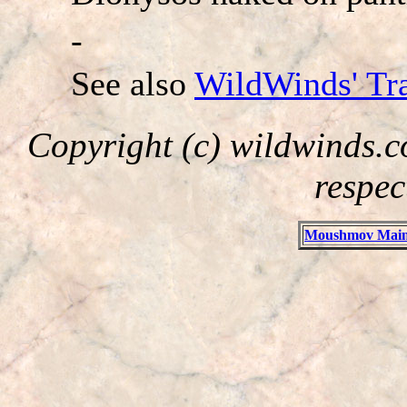
-
See also
WildWinds' Tra
Copyright (c) wildwinds.c
respec
Moushmov Main