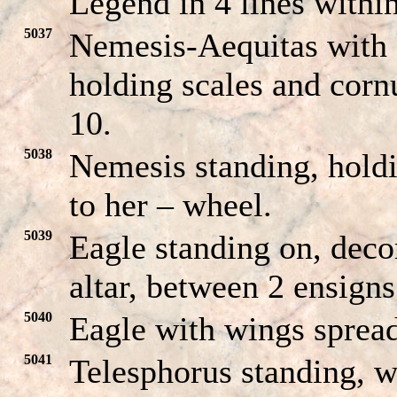
Legend in 4 lines within
5037
Nemesis-Aequitas with k
holding scales and cor
10.
5038
Nemesis standing, hold
to her – wheel.
5039
Eagle standing on, deco
altar, between 2 ensign
5040
Eagle with wings spread
5041
Telesphorus standing, w