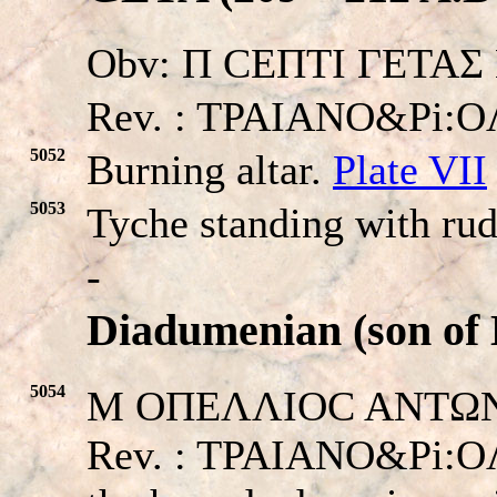
Obv: Π CEΠTI ΓETAΣ K
Rev. : TPAIANO&Pi:
5052
Burning altar.
Plate VII
5053
Tyche standing with ru
-
Diadumenian (son of
5054
M OΠEΛΛIOC ANTΩNEI
Rev. : TPAIANO&Pi:OΛ