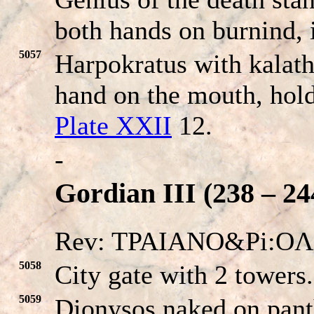
both hands on burnind, 
5057
Harpokratus with kalath
hand on the mouth, hold
Plate XXII
12.
-
Gordian III (238 – 24
Rev: TPAIANO&Pi:O
5058
City gate with 2 towers
5059
Dionysos naked on pant