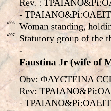
Rev. : TPAIANO&Pi:O
- TPAIANO&Pi:OΛEI
4996
Woman standing, holding
4997
Statutory group of the t
-
Faustina Jr (wife of 
Obv: ΦAYCTEINA CЄBA
Rev: TPAIANO&Pi:OΛ
- TPAIANO&Pi:OΛEI