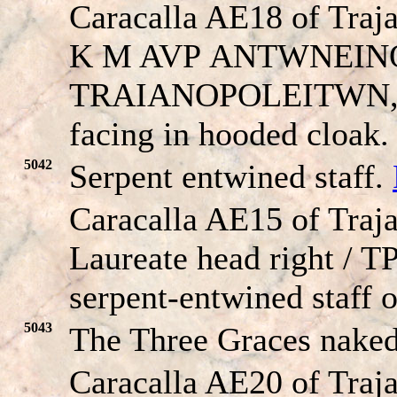
Caracalla AE18 of Traj
K M AVP
ANTWNEIN
TRAIANOPOLEITWN
facing in hooded cloak.
5042
Serpent entwined staff.
Caracalla AE15 of Traja
Laureate head right / T
serpent-entwined staff o
5043
The Three Graces nake
Caracalla AE20 of Traja