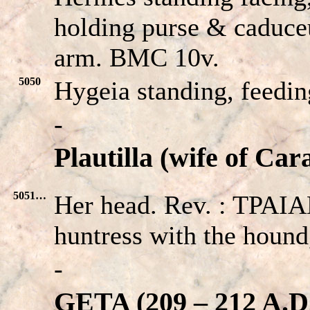
holding purse & caduceu
arm. BMC 10v.
5050
Hygeia standing, feedin
-
Plautilla (wife of Car
5051…
Her head. Rev. : TPA
huntress with the hound
-
GETA (209 – 212 A.D