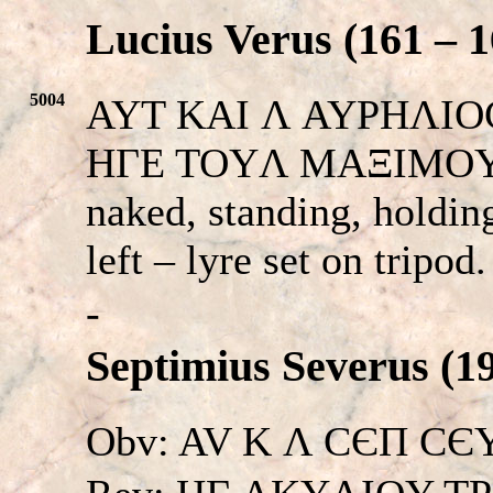
Lucius Verus (161 – 1
5004
AYT KAI Λ AYPHΛIOC 
HΓE TOYΛ MAΞIMOY 
naked, standing, holding
left – lyre set on tripod
-
Septimius Severus (19
Obv: AV K Λ CЄΠ CЄYH