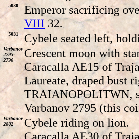
5030
Emperor sacrificing ove
VIII
32.
5031
Cybele seated left, hol
Varbanov
Crescent moon with star
2795-
2796
Caracalla AE15 of Traja
Laureate, draped bust ri
TRAIANOPOLITWN
, 
Varbanov 2795 (this coi
Varbanov
Cybele riding on lion.
2802
Caracalla AE30 of Traj