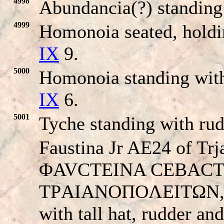
4998
Abundancia(?) standing l
4999
Homonoia seated, holdi
IX
9.
5000
Homonoia standing with
IX
6.
5001
Tyche standing with ru
Faustina Jr AE24 of Trj
ΦAVCTEINA CEBACTH, d
TΡAIANOΠOΛEITΩN, For
with tall hat, rudder an