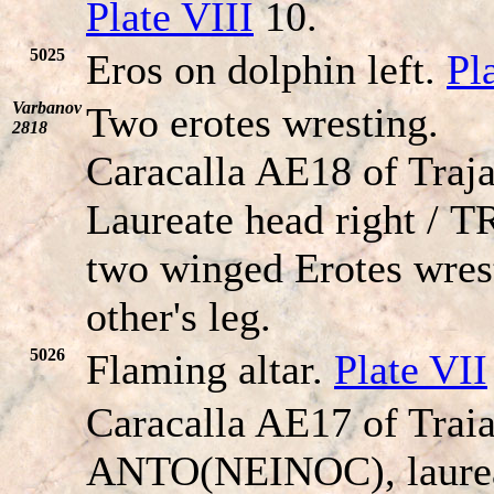
Plate VIII
10.
5025
Eros on dolphin left.
Pl
Varbanov
Two erotes wresting.
2818
Caracalla AE18 of Traja
Laureate head right /
T
two winged Erotes wrest
other's leg.
5026
Flaming altar.
Plate VII
Caracalla AE17 of Trai
ANTO(NEINOC), laureat