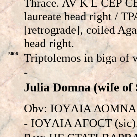
Thrace. AV K
L
CE
P
C
laureate head right / T
[retrograde], coiled Ag
head right.
5006
Triptolemos in biga of 
-
Julia Domna (wife of 
Obv: IOYΛIA ΔOMNA
- IOYΛIA AΓOCT (sic). 