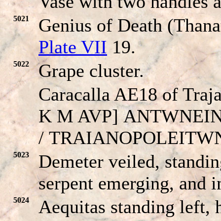
Vase with two handles an
5021
Genius of Death (Thanat
Plate VII
19.
5022
Grape cluster.
Caracalla AE18 of Traj
K M AVP]
ANTWNEI
/
TRAIANOPOLEITW
5023
Demeter veiled, standin
serpent emerging, and in
5024
Aequitas standing left,