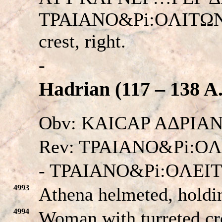
TPAIANO&Pi:OΛITΩN. H
crest, right.
-
Hadrian (117 – 138 A
Obv: KAICAP AΔPIANO
Rev: TPAIANO&Pi:OΛ
- TPAIANO&Pi:OΛEI
4993
Athena helmeted, holdi
4994
Woman with turreted cro