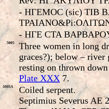
Rev: HΓ AKYΛIOY T
- HΓEMOC (sic) TIB
TPAIANO&Pi:OΛITΩN
- HΓE CTA BAPBAPO
5005
Three women in long dr
graces?); below – river 
resting on thrown down
Plate XXX
7.
5005A
Coiled serpent.
Septimius Severus AE 2