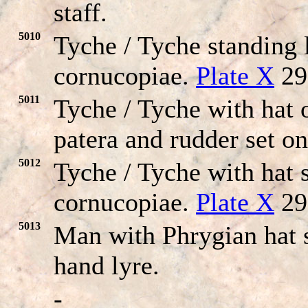
staff.
5010
Tyche / Tyche standing 
cornucopiae.
Plate X
29
5011
Tyche / Tyche with hat 
patera and rudder set o
5012
Tyche / Tyche with hat s
cornucopiae.
Plate X
29
5013
Man with Phrygian hat s
hand lyre.
-