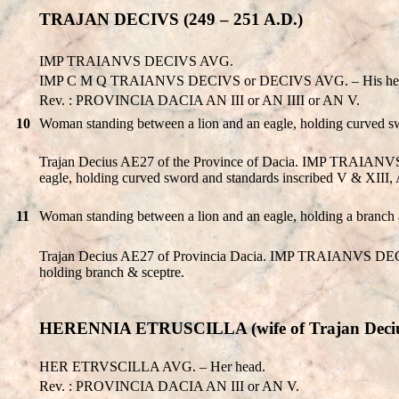
TRAJAN DECIVS (249 – 251 A.D.)
IMP TRAIANVS DECIVS AVG.
IMP C M Q TRAIANVS DECIVS or DECIVS AVG. – His he
Rev. : PROVINCIA DACIA AN III or AN IIII or AN V.
10
Woman standing between a lion and an eagle, holding curved swo
Trajan Decius AE27 of the Province of Dacia. IMP TRAIANV
eagle, holding curved sword and standards inscribed V & XIII, A
11
Woman standing between a lion and an eagle, holding a branch
Trajan Decius AE27 of Provincia Dacia. IMP TRAIANVS DECI
holding branch & sceptre.
HERENNIA ETRUSCILLA (wife of Trajan Deci
HER ETRVSCILLA AVG. – Her head.
Rev. : PROVINCIA DACIA AN III or AN V.