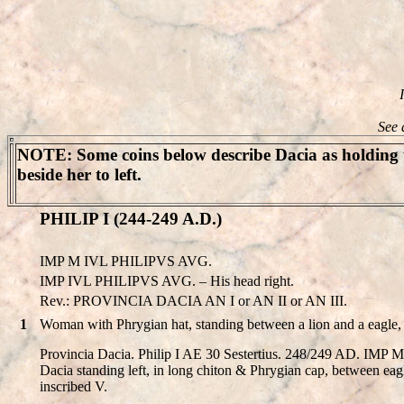
See 
NOTE
: Some coins below describe Dacia as holding t
beside her to left.
PHILIP I (244-249 A.D.)
IMP M IVL PHILIPVS AVG.
IMP IVL PHILIPVS AVG. – His head right.
Rev.: PROVINCIA DACIA AN I or AN II or AN III.
1
Woman with Phrygian hat, standing between a lion and a eagle, 
Provincia Dacia. Philip I AE 30 Sestertius. 248/249 AD. IM
Dacia standing left, in long chiton & Phrygian cap, between eagl
inscribed V.