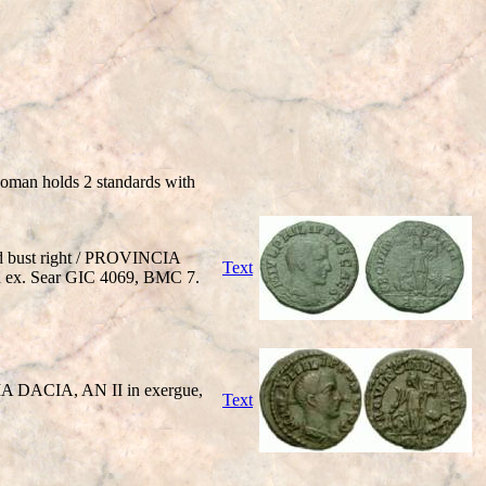
woman holds 2 standards with
ed bust right / PROVINCIA
Text
 in ex. Sear GIC 4069, BMC 7.
IA DACIA, AN II in exergue,
Text