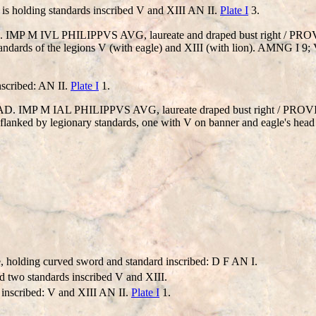
is holding standards inscribed V and XIII AN II.
Plate I
3.
 AD). IMP M IVL PHILIPPVS AVG, laureate and draped bust right / P
andards of the legions V (with eagle) and XIII (with lion). AMNG I 9; 
nscribed: AN II.
Plate I
1.
46 AD. IMP M IAL PHILIPPVS AVG, laureate draped bust right / PR
t, flanked by legionary standards, one with V on banner and eagle's head 
, holding curved sword and standard inscribed: D F AN I.
 two standards inscribed V and XIII.
 inscribed: V and XIII AN II.
Plate I
1.