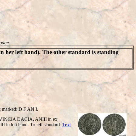
.
 page
in her left hand). The other standard is standing
ds marked: D F AN I.
PROVINCIA DACIA, ANIII in ex,
I in left hand. To left standard
Text