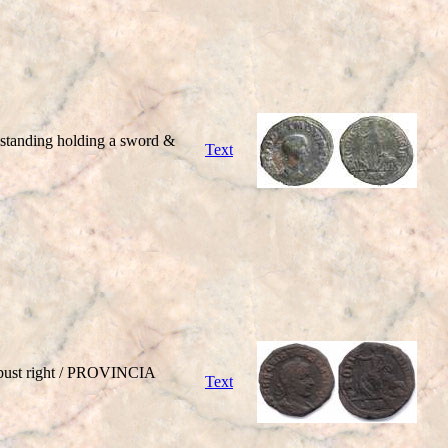
tanding holding a sword &
Text
bust right / PROVINCIA
Text