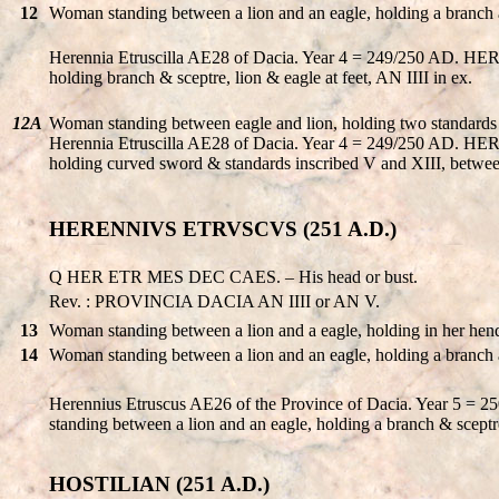
12
Woman standing between a lion and an eagle, holding a branch 
Herennia Etruscilla AE28 of Dacia. Year 4 = 249/250 AD. 
holding branch & sceptre, lion & eagle at feet, AN IIII in ex.
12A
Woman standing between eagle and lion, holding two standards 
Herennia Etruscilla AE28 of Dacia. Year 4 = 249/250 AD. 
holding curved sword & standards inscribed V and XIII, between
HERENNIVS ETRVSCVS (251 A.D.)
Q HER ETR MES DEC CAES. – His head or bust.
Rev. : PROVINCIA DACIA AN IIII or AN V.
13
Woman standing between a lion and a eagle, holding in her hend
14
Woman standing between a lion and an eagle, holding a branch 
Herennius Etruscus AE26 of the Province of Dacia. Year 5
standing between a lion and an eagle, holding a branch & scept
HOSTILIAN (251 A.D.)