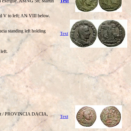
II in exergue. AMNG 58; Martin
Text
ed V to left; AN VIII below.
a standing left holding
Text
left.
right / PROVINCIA DACIA,
Text