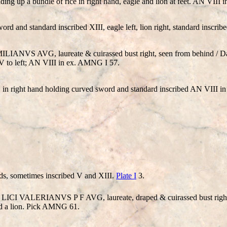
olding up a bundle of rice in right hand, eagle and lion at feet. AN VI
d and standard inscribed XIII, eagle left, lion right, standard inscrib
NVS AVG, laureate & cuirassed bust right, seen from behind / Daci
ed V to left; AN VIII in ex. AMNG I 57.
in right hand holding curved sword and standard inscribed AN VIII in 
ds, sometimes inscribed V and XIII.
Plate I
3.
IMP LICI VALERIANVS P F AVG, laureate, draped & cuirassed bust 
and a lion. Pick AMNG 61.