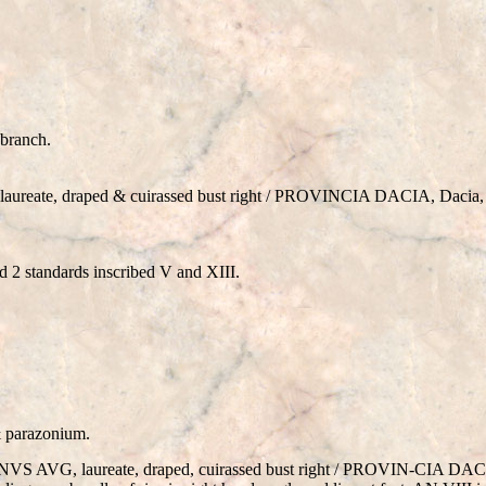
 branch.
ate, draped & cuirassed bust right / PROVINCIA DACIA, Dacia, st
 2 standards inscribed V and XIII.
& parazonium.
S AVG, laureate, draped, cuirassed bust right / PROVIN-CIA DACIA