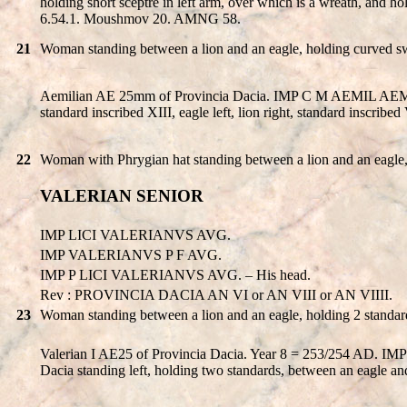
holding short sceptre in left arm, over which is a wreath, and h
6.54.1. Moushmov 20. AMNG 58.
21
Woman standing between a lion and an eagle, holding curved swor
Aemilian AE 25mm of Provincia Dacia. IMP C M AEMIL AEMILIA
standard inscribed XIII, eagle left, lion right, standard inscrib
22
Woman with Phrygian hat standing between a lion and an eagle, 
VALERIAN SENIOR
IMP LICI VALERIANVS AVG.
IMP VALERIANVS P F AVG.
IMP P LICI VALERIANVS AVG. – His head.
Rev : PROVINCIA DACIA AN VI or AN VIII or AN VIIII.
23
Woman standing between a lion and an eagle, holding 2 standar
Valerian I AE25 of Provincia Dacia. Year 8 = 253/254 AD. 
Dacia standing left, holding two standards, between an eagle 