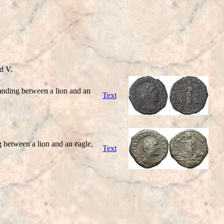
d V.
ding between a lion and an
Text
etween a lion and an eagle,
Text