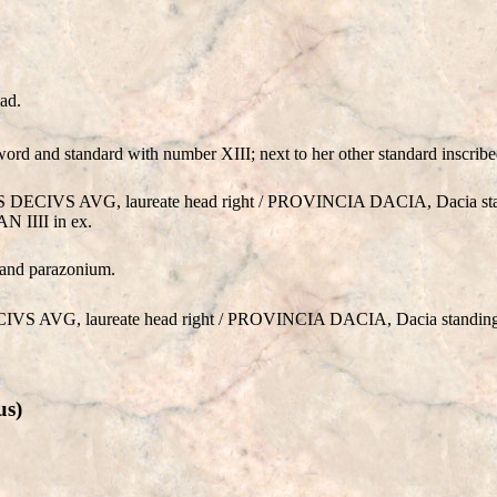
ad.
rd and standard with number XIII; next to her other standard inscribe
S DECIVS AVG, laureate head right / PROVINCIA DACIA, Dacia stan
N IIII in ex.
 and parazonium.
VS AVG, laureate head right / PROVINCIA DACIA, Dacia standing b
us)