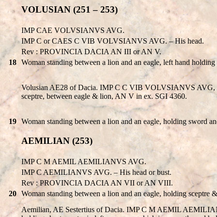
VOLUSIAN (251 – 253)
IMP CAE VOLVSIANVS AVG.
IMP C or CAES C VIB VOLVSIANVS AVG. – His head.
Rev : PROVINCIA DACIA AN III or AN V.
18
Woman standing between a lion and an eagle, left hand holding
Volusian AE28 of Dacia. IMP C C VIB VOLVSIANVS AVG, laure
sceptre, between eagle & lion, AN V in ex. SGI 4360.
19
Woman standing between a lion and an eagle, holding sword and
AEMILIAN (253)
IMP C M AEMIL AEMILIANVS AVG.
IMP C AEMILIANVS AVG. – His head or bust.
Rev : PROVINCIA DACIA AN VII or AN VIII.
20
Woman standing between a lion and an eagle, holding sceptre 
Aemilian, AE Sestertius of Dacia. IMP C M AEMIL AEMILIANV