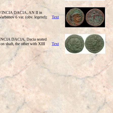
ROVINCIA DACIA, AN II in
Varbanov 6 var. (obv. legend);
Text
OVINCIA DACIA, Dacia seated
on shaft, the other with XIII
Text