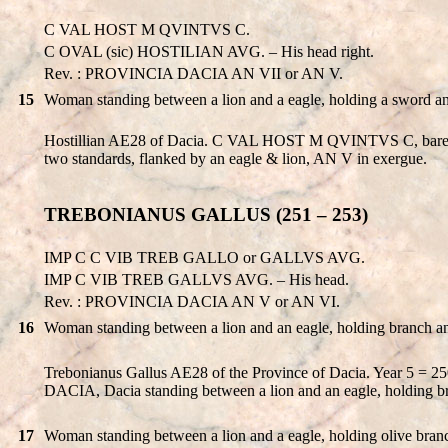
C VAL HOST M QVINTVS C.
C OVAL (sic) HOSTILIAN AVG. – His head right.
Rev. : PROVINCIA DACIA AN VII or AN V.
15
Woman standing between a lion and a eagle, holding a sword an
Hostillian AE28 of Dacia. C VAL HOST M QVINTVS C, bare-h
two standards, flanked by an eagle & lion, AN V in exergue.
TREBONIANUS GALLUS (251 – 253)
IMP C C VIB TREB GALLO or GALLVS AVG.
IMP C VIB TREB GALLVS AVG. – His head.
Rev. : PROVINCIA DACIA AN V or AN VI.
16
Woman standing between a lion and an eagle, holding branch 
Trebonianus Gallus AE28 of the Province of Dacia. Year 5
DACIA, Dacia standing between a lion and an eagle, holding 
17
Woman standing between a lion and a eagle, holding olive branch