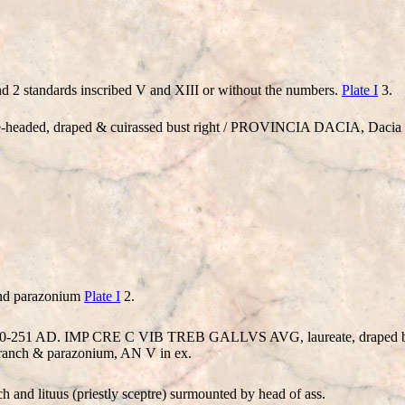
d 2 standards inscribed V and XIII or without the numbers.
Plate I
3.
eaded, draped & cuirassed bust right / PROVINCIA DACIA, Dacia s
and parazonium
Plate I
2.
 = 250-251 AD. IMP CRE C VIB TREB GALLVS AVG, laureate, draped 
branch & parazonium, AN V in ex.
 and lituus (priestly sceptre) surmounted by head of ass.