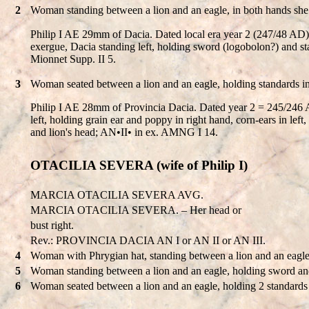
2
Woman standing between a lion and an eagle, in both hands she 
Philip I AE 29mm of Dacia. Dated local era year 2 (247/48
exergue, Dacia standing left, holding sword (logobolon?) and st
Mionnet Supp. II 5.
3
Woman seated between a lion and an eagle, holding standards i
Philip I AE 28mm of Provincia Dacia. Dated year 2 = 245/2
left, holding grain ear and poppy in right hand, corn-ears in lef
and lion's head; AN•II• in ex. AMNG I 14.
OTACILIA SEVERA (wife of Philip I)
MARCIA OTACILIA SEVERA AVG.
MARCIA OTACILIA SEVERA. – Her head or
bust right.
Rev.: PROVINCIA DACIA AN I or AN II or AN III.
4
Woman with Phrygian hat, standing between a lion and an eagle
5
Woman standing between a lion and an eagle, holding sword and
6
Woman seated between a lion and an eagle, holding 2 standards