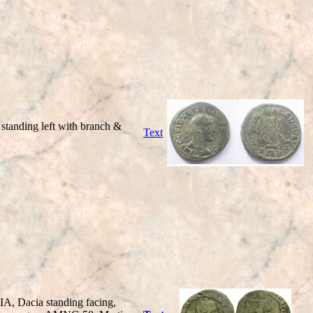
anding left with branch &
Text
, Dacia standing facing,