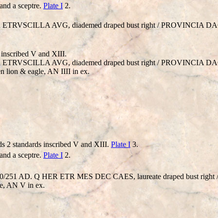
and a sceptre.
Plate I
2.
HER ETRVSCILLA AVG, diademed draped bust right / PROVINCIA DACI
inscribed V and XIII.
HER ETRVSCILLA AVG, diademed draped bust right / PROVINCIA DACI
 lion & eagle, AN IIII in ex.
s 2 standards inscribed V and XIII.
Plate I
3.
and a sceptre.
Plate I
2.
 = 250/251 AD. Q HER ETR MES DEC CAES, laureate draped bust ri
re, AN V in ex.