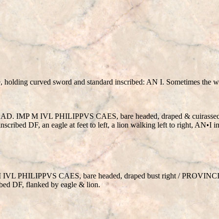
, holding curved sword and standard inscribed: AN I. Sometimes the 
6/247 AD. IMP M IVL PHILIPPVS CAES, bare headed, draped & cuirass
cribed DF, an eagle at feet to left, a lion walking left to right, AN•I
 M IVL PHILIPPVS CAES, bare headed, draped bust right / PROVINC
bed DF, flanked by eagle & lion.