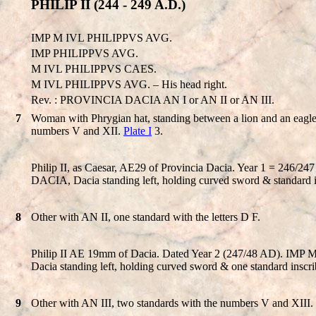
PHILIP II (244 - 249 A.D.)
IMP M IVL PHILIPPVS AVG.
IMP PHILIPPVS AVG.
M IVL PHILIPPVS CAES.
M IVL PHILIPPVS AVG. – His head right.
Rev. : PROVINCIA DACIA AN I or AN II or AN III.
7
Woman with Phrygian hat, standing between a lion and an eagle
numbers V and XII.
Plate I
3.
Philip II, as Caesar, AE29 of Provincia Dacia. Year 1 = 24
DACIA, Dacia standing left, holding curved sword & standard ins
8
Other with AN II, one standard with the letters D F.
Philip II AE 19mm of Dacia. Dated Year 2 (247/48 AD). IMP
Dacia standing left, holding curved sword & one standard inscri
9
Other with AN III, two standards with the numbers V and XIII.