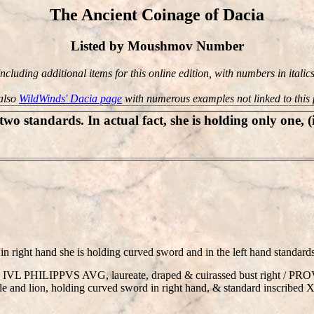
The Ancient Coinage of Dacia
Listed by Moushmov Number
Including additional items for this online edition, with numbers in italics
also
WildWinds' Dacia page
with numerous examples not linked to this
wo standards. In actual fact, she is holding only one, (
in right hand she is holding curved sword and in the left hand standar
P M IVL PHILIPPVS AVG, laureate, draped & cuirassed bust right / 
e and lion, holding curved sword in right hand, & standard inscribed XII