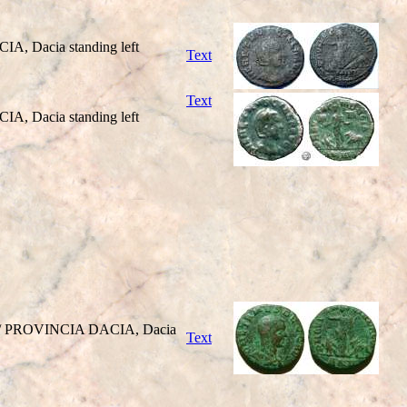
A, Dacia standing left
Text
Text
A, Dacia standing left
ght / PROVINCIA DACIA, Dacia
Text