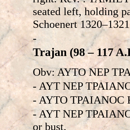
seated left, holding p
Schoenert 1320–1321 
-
Trajan (98 – 117 A.
Obv: AYTO NEP TP
- AYT NEP TPAIAN
- AYTO TPAIANOC 
- AYT NEP TPAIANO
or bust.