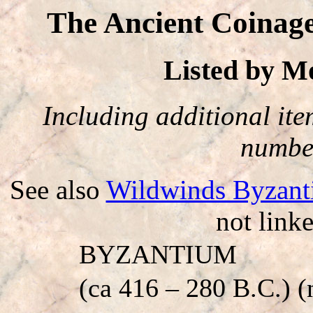
The Ancient Coinag
Listed by 
Including additional item
number
See also
Wildwinds Byzant
not linke
BYZANTIUM
(ca 416 – 280 B.C.) (