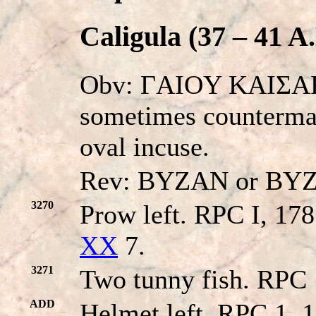
Caligula (37 – 41 A
Obv: ΓAIOY KAIΣAP
sometimes countermar
oval incuse.
Rev: BYZAN or BY
3270
Prow left. RPC I, 17
XX
7.
3271
Two tunny fish. RPC 
ADD
Helmet left. RPC 1, 