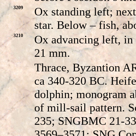
3209
Ox standing left; nex
star. Below – fish, a
3210
Ox advancing left, in
21 mm.
Thrace, Byzantion AR
ca 340-320 BC. Heifer
dolphin; monogram ab
of mill-sail pattern. 
235; SNGBMC 21-33
3569–3571; SNG Cop