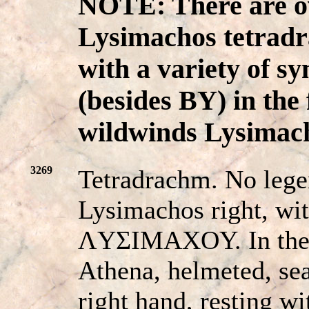
NOTE: There are ov
Lysimachos tetradr
with a variety of s
(besides BY) in the 
wildwinds Lysimach
3269
Tetradrachm. No lege
Lysimachos right, wi
ΛYΣIMAXOY. In the 
Athena, helmeted, sea
right hand, resting wi