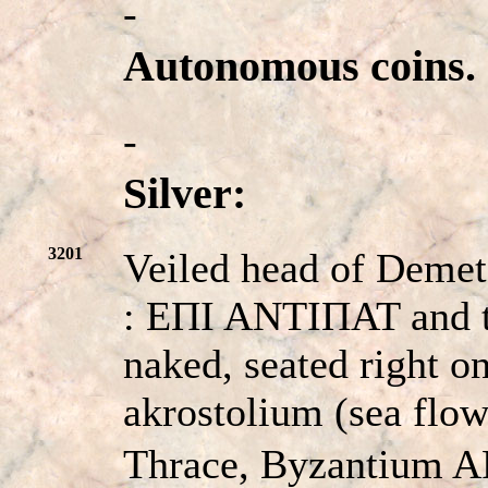
-
Autonomous coins.
-
Silver:
3201
Veiled head of Demete
: EΠI ANTIΠAT and th
naked, seated right on
akrostolium (sea flo
Thrace, Byzantium A