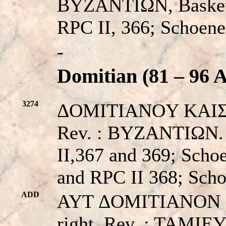
BYZANTIΩN, Basket c
RPC II, 366; Schoene
-
Domitian (81 – 96 A
3274
ΔOMITIANOY KAIΣAPO
Rev. : BYZANTIΩN. C
II,367 and 369; Sc
and RPC II 368; Sc
ADD
AYT ΔOMITIANON KA
right. Rev. : TAMI