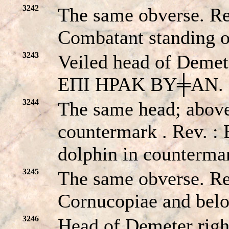
3242
The same obverse. 
Combatant standing o
3243
Veiled head of Demete
EΠI HPAK BY╪AN. C
3244
The same head; above
countermark . Rev. :
dolphin in countermar
3245
The same obverse. 
Cornucopiae and belo
3246
Head of Demeter right