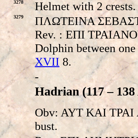
3278
Helmet with 2 crests.
3279
ΠΛΩTEINA ΣEBAΣTHN.
Rev. : EΠI TPAIAN
Dolphin between one 
XVII
8.
-
Hadrian (117 – 138
Obv: AYT KAI TPAI 
bust.