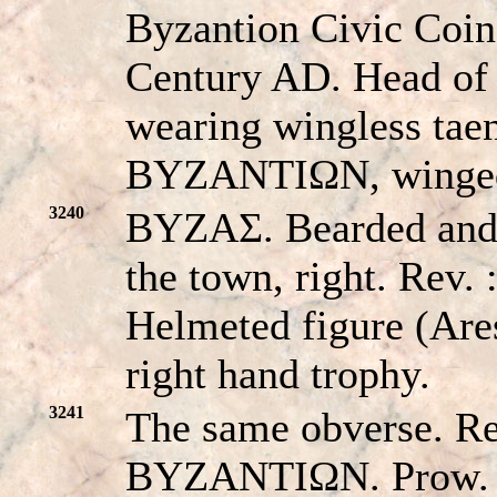
Byzantion Civic Coi
Century AD. Head of
wearing wingless taen
BYZANTIΩN, winged
3240
BYZAΣ. Bearded and 
the town, right. Re
Helmeted figure (Ares
right hand trophy.
3241
The same obverse. 
BYZANTIΩN. Prow.