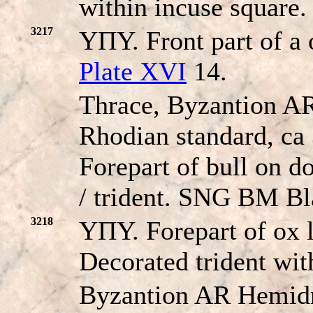
within incuse square
3217
YΠY. Front part of a 
Plate XVI
14.
Thrace, Byzantion A
Rhodian standard, ca
Forepart of bull on do
/ trident. SNG BM Bl
3218
YΠY. Forepart of ox l
Decorated trident wi
Byzantion AR Hemidr