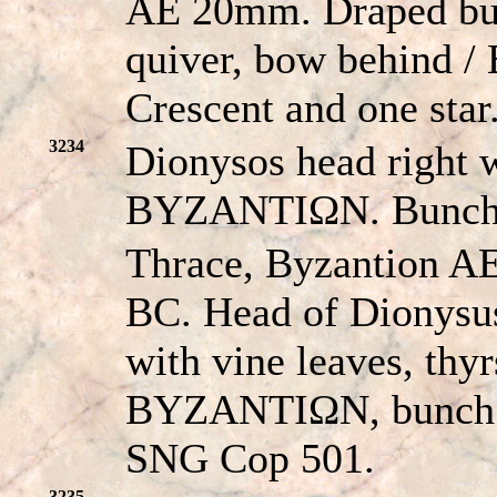
AE 20mm. Draped bust
quiver, bow behind
Crescent and one sta
3234
Dionysos head right w
BYZANTIΩN. Bunch 
Thrace, Byzantion AE
BC. Head of Dionysus
with vine leaves, thyr
BYZANTIΩN, bunch o
SNG Cop 501.
3235