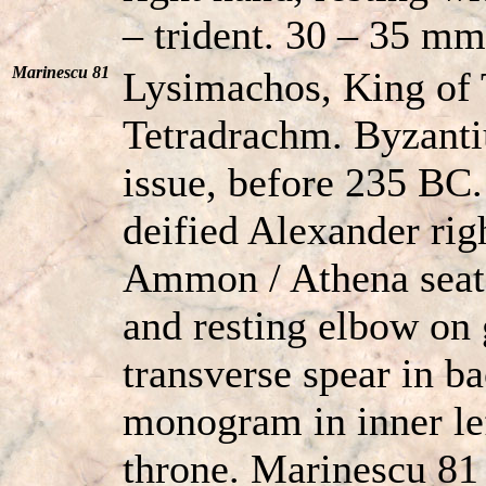
– trident. 30 – 35 mm
Marinescu 81
Lysimachos, King of
Tetradrachm. Byzant
issue, before 235 BC
deified Alexander rig
Ammon / Athena seate
and resting elbow on 
transverse spear in 
monogram in inner left
throne. Marinescu 81