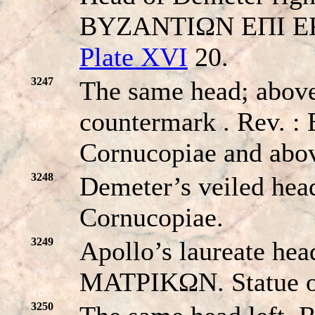
BYZANTIΩN EΠI EK
Plate XVI
20.
3247
The same head; above
countermark . Rev
Cornucopiae and abov
3248
Demeter’s veiled he
Cornucopiae.
3249
Apollo’s laureate h
MATPIKΩN. Statue o
3250