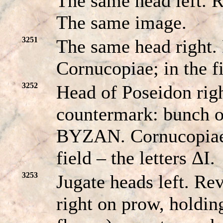
The same head left
The same image.
3251
The same head right
Cornucopiae; in the 
3252
Head of Poseidon righ
countermark: bunch 
BYZAN. Cornucopiae;
field – the letters ΔI.
3253
Jugate heads left. R
right on prow, holdin