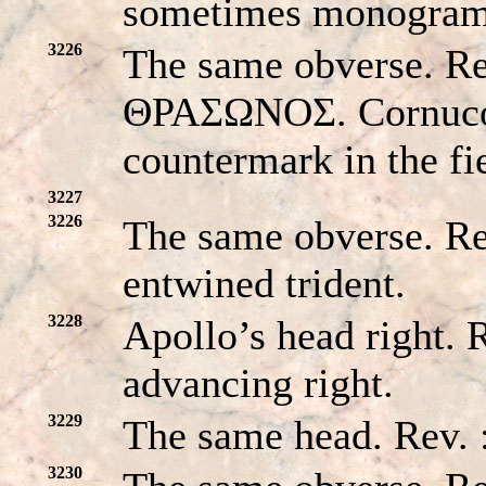
sometimes monogram 
3226
The same obverse. 
ΘPAΣΩNOΣ. Cornucop
countermark in the fi
3227
3226
The same obverse. R
entwined trident.
3228
Apollo’s head right. 
advancing right.
3229
The same head. Rev.
3230