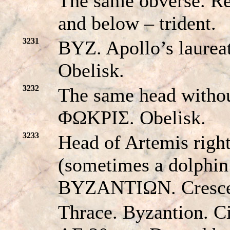
The same obverse. 
and below – trident.
3231
BYZ. Apollo’s laurea
Obelisk.
3232
The same head witho
ΦΩKPIΣ. Obelisk.
3233
Head of Artemis right
(sometimes a dolphin i
BYZANTIΩN. Crescen
Thrace. Byzantion. C