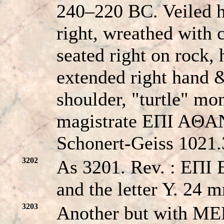
240–220 BC. Veiled 
right, wreathed with 
seated right on rock, 
extended right hand &
shoulder, "turtle" mon
magistrate EΠI AΘA
Schonert-Geiss 1021.
3202
As 3201. Rev. : EΠ
and the letter Y. 24 
3203
Another but with ME