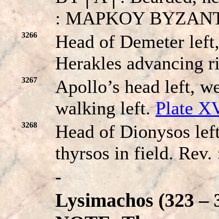
: MAPKOY BYZANTIΩ
3266
Head of Demeter left,
Herakles advancing r
3267
Apollo’s head left, we
walking left.
Plate X
3268
Head of Dionysos left
thyrsos in field. Re
-
Lysimachos (323 – 3