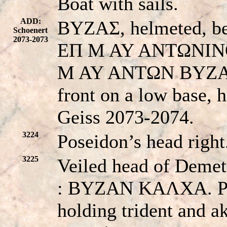
Boat with sails.
ADD:
BYZAΣ, helmeted, bea
Schoenert
2073-2073
EΠ M AY ANTΩNINO
M AY ANTΩN BYZANT
front on a low base, 
Geiss 2073-2074.
3224
Poseidon’s head rig
3225
Veiled head of Demete
: BYZAN KAΛXA. Pose
holding trident and a