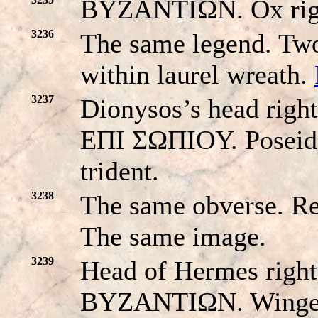
BYZANTIΩN. Ox right
3236
The same legend. Tw
within laurel wreath.
3237
Dionysos’s head righ
EΠI ΣΩΠIOY. Poseido
trident.
3238
The same obverse. 
The same image.
3239
Head of Hermes right
BYZANTIΩN. Winged