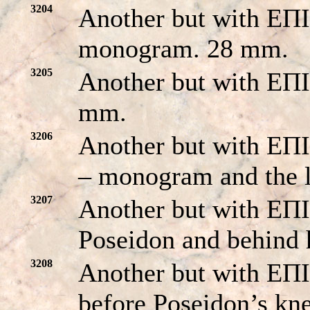
3204
Another but with 
monogram. 28 mm.
3205
Another but with EΠ
mm.
3206
Another but with EΠI
– monogram and the l
3207
Another but with EΠ
Poseidon and behind 
3208
Another but with 
before Poseidon’s kn