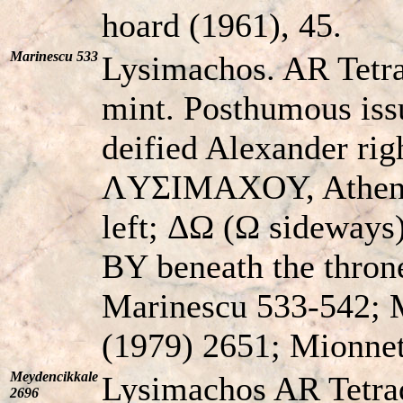
hoard (1961), 45.
Marinescu 533
Lysimachos. AR Tetr
mint. Posthumous iss
deified Alexander r
ΛYΣIMAXOY, Athena 
left; ΔΩ (Ω sideways
BY beneath the throne
Marinescu 533-542; M
(1979) 2651; Mionnet 
Meydencikkale
Lysimachos AR Tetra
2696