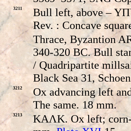
3211
Bull left, above – YΠ
Rev. : Concave square
Thrace, Byzantion A
340-320 BC. Bull stan
/ Quadripartite mill
Black Sea 31, Schoen
3212
Ox advancing left and
The same. 18 mm.
3213
KAΛK. Ox left; corn-