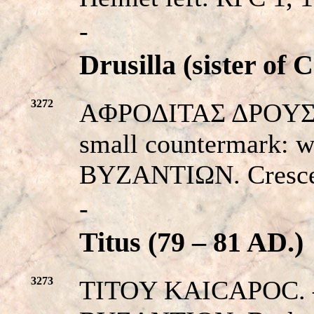
-
Drusilla (sister of C
3272
AΦPOΔITAΣ ΔPOYΣ. – 
small countermark: w
BYZANTIΩN. Crescen
-
Titus (79 – 81 AD.)
3273
TITOY KAICAΡOC. – Hi