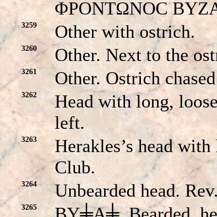
ΦPONTΩNOC BYZANT
3259
Other with ostrich.
3260
Other. Next to the ost
3261
Other. Ostrich chased
3262
Head with long, loos
left.
3263
Herakles’s head with
Club.
3264
Unbearded head. Re
3265
BY╪A╪. Bearded, hel