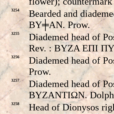
flower); countermark
3254
Bearded and diademed
BY╪AN. Prow.
3255
Diademed head of Pose
Rev. : BYZA EΠI Π
3256
Diademed head of Po
Prow.
3257
Diademed head of Pos
BYZANTIΩN. Dolphin
3258
Head of Dionysos righ