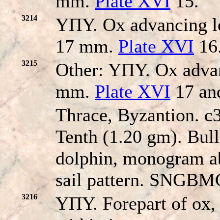
mm.
Plate XVI
15.
3214
YΠY. Ox advancing lef
17 mm.
Plate XVI
16
3215
Other: YΠY. Ox advan
mm.
Plate XVI
17 an
Thrace, Byzantion. 
Tenth (1.20 gm). Bull
dolphin, monogram ab
sail pattern. SNGBMC
3216
YΠY. Forepart of ox, 