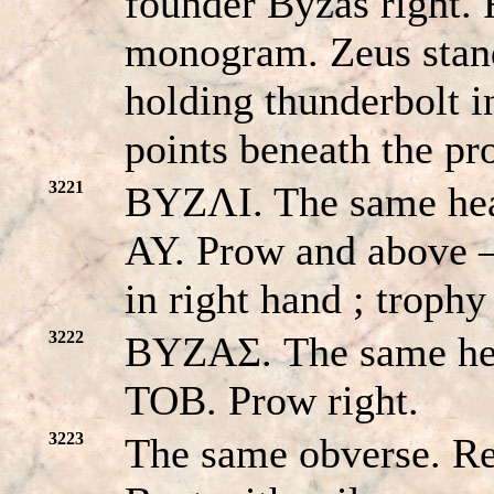
founder Byzas right
monogram. Zeus stand
holding thunderbolt i
points beneath the p
3221
BYZΛI. The same he
AY. Prow and above –
in right hand ; trophy
3222
BYZAΣ. The same h
TOB. Prow right.
3223
The same obverse. 