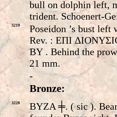
bull on dolphin left,
trident. Schoenert-Ge
3219
Poseidon ’s bust left 
Rev. : EΠI ΔIONYΣIOY
BY . Behind the prow
21 mm.
-
Bronze:
3220
BYZA ╪. ( sic ). Bea