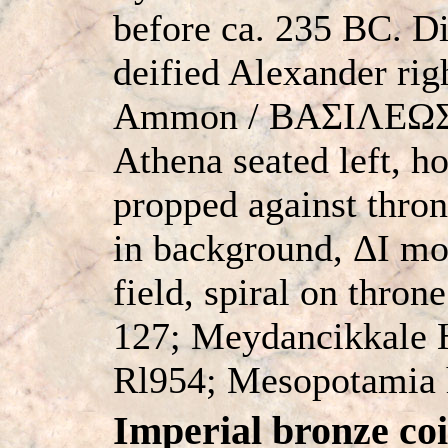
before ca. 235 BC. D
deified Alexander rig
Ammon / BAΣIΛEΩ
Athena seated left, h
propped against thron
in background, ΔI mo
field, spiral on thro
127; Meydancikkale H
Rl954; Mesopotamia 
Imperial bronze coi