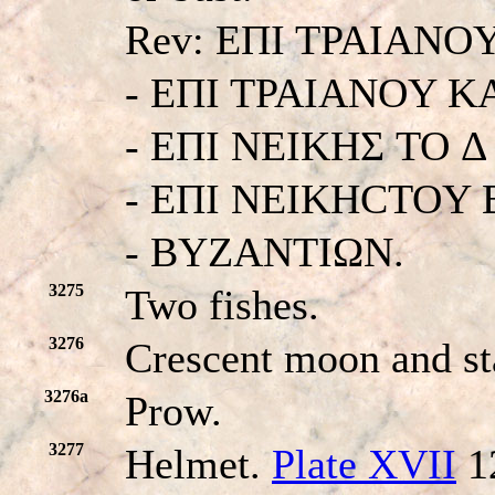
Rev: EΠI TPAIANO
- EΠI TPAIANOY K
- EΠI NEIKHΣ TO 
- EΠI NEIKHCTOY
- BYZANTIΩN.
3275
Two fishes.
3276
Crescent moon and st
3276a
Prow.
3277
Helmet.
Plate XVII
1