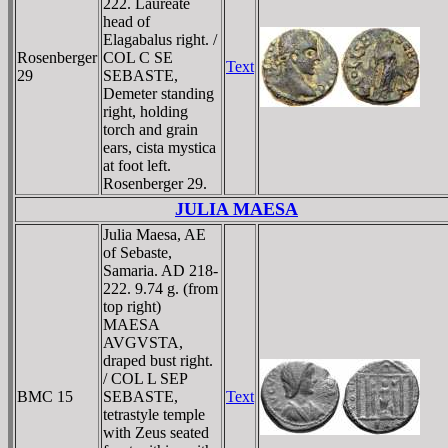
222. Laureate
head of
Elagabalus right. /
Rosenberger
COL C SE
Text
29
SEBASTE,
Demeter standing
right, holding
torch and grain
ears, cista mystica
at foot left.
Rosenberger 29.
JULIA MAESA
Julia Maesa, AE
of Sebaste,
Samaria. AD 218-
222. 9.74 g. (from
top right)
MAESA
AVGVSTA,
draped bust right.
/ COL L SEP
BMC 15
SEBASTE,
Text
tetrastyle temple
with Zeus seated