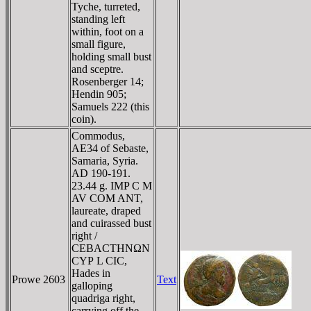
Tyche, turreted,
standing left
within, foot on a
small figure,
holding small bust
and sceptre.
Rosenberger 14;
Hendin 905;
Samuels 222 (this
coin).
Commodus,
AE34 of Sebaste,
Samaria, Syria.
AD 190-191.
23.44 g. IMP C M
AV COM ANT,
laureate, draped
and cuirassed bust
right /
CEBACTHNΩN
CYΡ L CIC,
Hades in
Prowe 2603
Text
galloping
quadriga right,
carrying off the