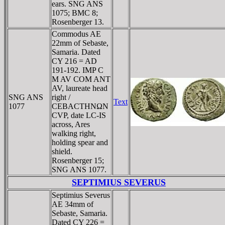
ears. SNG ANS
1075; BMC 8;
Rosenberger 13.
Commodus AE
22mm of Sebaste,
Samaria. Dated
CY 216 = AD
191-192. IMP C
M AV COM ANT
AV, laureate head
SNG ANS
right /
Text
1077
CEBACTHNΩN
CVP, date LC-IS
across, Ares
walking right,
holding spear and
shield.
Rosenberger 15;
SNG ANS 1077.
SEPTIMIUS SEVERUS
Septimius Severus
AE 34mm of
Sebaste, Samaria.
Dated CY 226 =