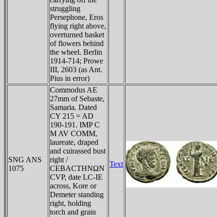
struggling
Persephone, Eros
flying right above,
overturned basket
of flowers behind
the wheel. Berlin
1914-714; Prowe
III, 2603 (as Ant.
Pius in error)
Commodus AE
27mm of Sebaste,
Samaria. Dated
CY 215 = AD
190-191. IMP C
M AV COMM,
laureate, draped
and cuirassed bust
SNG ANS
right /
Text
1075
CEBACTHNΩN
CVΡ, date LC-IE
across, Kore or
Demeter standing
right, holding
torch and grain