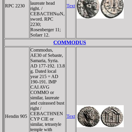
laureate head
RPC 2230
Text
right. /
CEBACTHNωN,
sword. RPC
2230;
Rosenberger 11;
Sofaer 12.
COMMODUS
Commodus,
AE30 of Sebaste,
Samaria, Syria.
AD 177-192. 13.8
g. Dated local
year 215 = AD
190-191. IMP
CAI AVG
COMMO or
similar, laureate
and cuirassed bust
right /
CEBACTHNEN
Hendin 905
Text
CYΡ CIE or
similar, tetrastyle
temple with