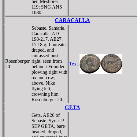
her. Meshorer
119; SNG ANS
1080.
CARACALLA
Sebaste, Samaria.
Caracalla. AD
198-217. AE27,
15.18 g. Laureate,
draped, and
cuirassed bust
Rosenberger
right, seen from
Text
20
behind / Founder
plowing right with
ox and cow;
above, Nike
flying left,
crowning him.
Rosenberger 20.
GETA
Geta, AE20 of
Sebaste, Syria. P
SEP GETA, bare-
headed, draped,