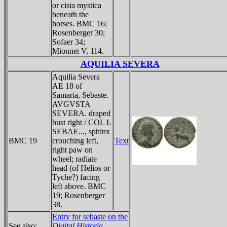
or cista mystica
beneath the
horses. BMC 16;
Rosenberger 30;
Sofaer 34;
Mionnet V, 114.
AQUILIA SEVERA
Aquilia Severa
AE 18 of
Samaria, Sebaste.
AVGVSTA
SEVERA. draped
bust right / COL L
SEBAE..., sphinx
BMC 19
crouching left,
Text
right paw on
wheel; radiate
head (of Helios or
Tyche?) facing
left above. BMC
19; Rosenberger
38.
Entry for sebaste on the
See also:
Digital Historia