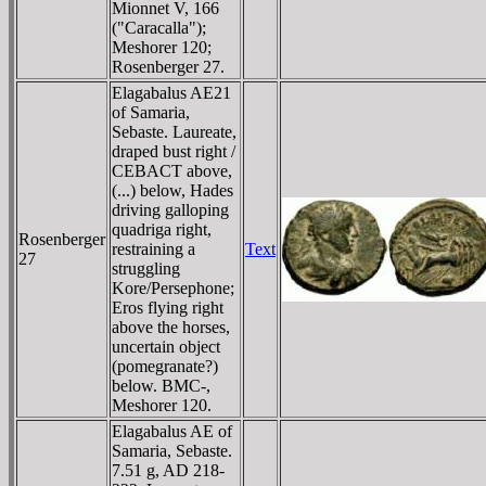
Mionnet V, 166
("Caracalla");
Meshorer 120;
Rosenberger 27.
Elagabalus AE21
of Samaria,
Sebaste. Laureate,
draped bust right /
CEBACT above,
(...) below, Hades
driving galloping
quadriga right,
Rosenberger
restraining a
Text
27
struggling
Kore/Persephone;
Eros flying right
above the horses,
uncertain object
(pomegranate?)
below. BMC-,
Meshorer 120.
Elagabalus AE of
Samaria, Sebaste.
7.51 g, AD 218-