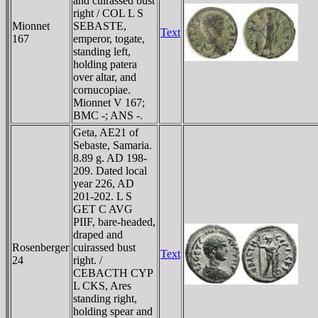
and cuirassed bust
right / COL L S
Mionnet
SEBASTE,
Text
167
emperor, togate,
standing left,
holding patera
over altar, and
cornucopiae.
Mionnet V 167;
BMC -; ANS -.
Geta, AE21 of
Sebaste, Samaria.
8.89 g. AD 198-
209. Dated local
year 226, AD
201-202. L S
GET C AVG
PIIF, bare-headed,
draped and
Rosenberger
cuirassed bust
Text
24
right. /
CEBACTH CYP
L CKS, Ares
standing right,
holding spear and