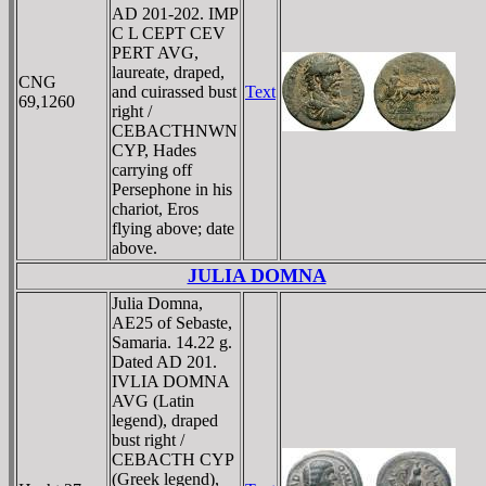
AD 201-202. IMP
C L CEPT CEV
PERT AVG,
laureate, draped,
CNG
and cuirassed bust
Text
69,1260
right /
CEBACTHNWN
CYP, Hades
carrying off
Persephone in his
chariot, Eros
flying above; date
above.
JULIA DOMNA
Julia Domna,
AE25 of Sebaste,
Samaria. 14.22 g.
Dated AD 201.
IVLIA DOMNA
AVG (Latin
legend), draped
bust right /
CEBACTH CYΡ
(Greek legend),