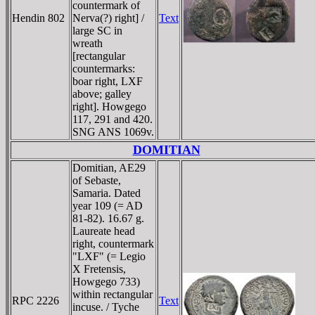
countermark of
Hendin 802
Nerva(?) right] /
Text
large SC in
wreath
[rectangular
countermarks:
boar right, LXF
above; galley
right]. Howgego
117, 291 and 420.
SNG ANS 1069v.
DOMITIAN
Domitian, AE29
of Sebaste,
Samaria. Dated
year 109 (= AD
81-82). 16.67 g.
Laureate head
right, countermark
"LXF" (= Legio
X Fretensis,
Howgego 733)
within rectangular
RPC 2226
Text
incuse. / Tyche