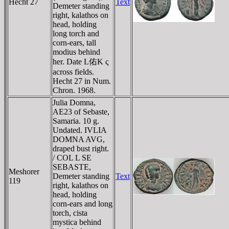
Hecht 27
Text
Demeter standing
right, kalathos on
head, holding
long torch and
corn-ears, tall
modius behind
her. Date L佑K ς
across fields.
Hecht 27 in Num.
Chron. 1968.
Julia Domna,
AE23 of Sebaste,
Samaria. 10 g.
Undated. IVLIA
DOMNA AVG,
draped bust right.
/ COL L SE
SEBASTE,
Meshorer
Demeter standing
Text
119
right, kalathos on
head, holding
corn-ears and long
torch, cista
mystica behind