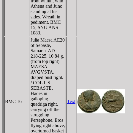
front within, with
Athena and Juno
standing at his
sides. Wreath in
pediment. BMC
15; SNG ANS
1083.
Julia Maesa AE20
of Sebaste,
Samaria. AD.
218-225. 10.84 g.
(from top right)
MAESA
AVGVSTA,
draped bust right.
/ COL L S
SEBASTE,
Hades in
galloping
BMC 16
Text
quadriga right,
carrying off the
struggling
Persephone, Eros
flying right above,
overturned basket