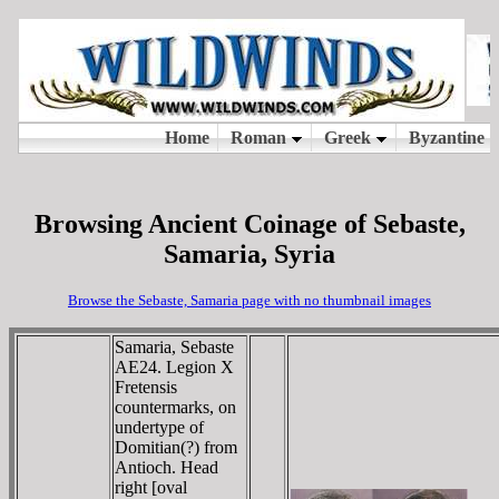
Browsing Ancient Coinage of Sebaste,
Samaria, Syria
Browse the Sebaste, Samaria page with no thumbnail images
Samaria, Sebaste
AE24. Legion X
Fretensis
countermarks, on
undertype of
Domitian(?) from
Antioch. Head
right [oval