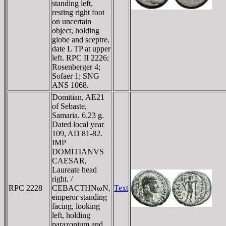
standing left,
resting right foot
on uncertain
object, holding
globe and sceptre,
date L TP at upper
left. RPC II 2226;
Rosenberger 4;
Sofaer 1; SNG
ANS 1068.
Domitian, AE21
of Sebaste,
Samaria. 6.23 g.
Dated local year
109, AD 81-82.
IMP
DOMITIANVS
CAESAR,
Laureate head
right. /
RPC 2228
CEBACTHNωN,
Text
emperor standing
facing, looking
left, holding
parazonium and