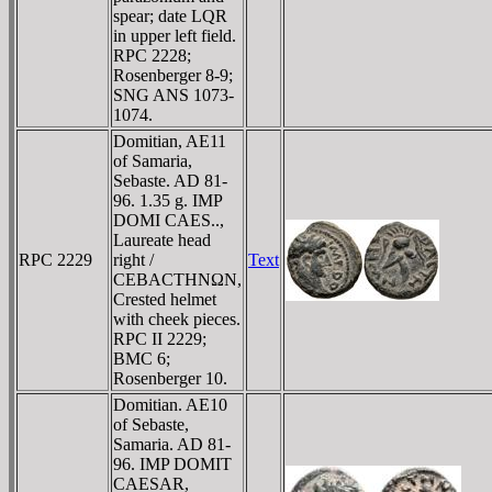
spear; date LQR
in upper left field.
RPC 2228;
Rosenberger 8-9;
SNG ANS 1073-
1074.
Domitian, AE11
of Samaria,
Sebaste. AD 81-
96. 1.35 g. IMP
DOMI CAES..,
Laureate head
RPC 2229
right /
Text
CEBACTHNΩN,
Crested helmet
with cheek pieces.
RPC II 2229;
BMC 6;
Rosenberger 10.
Domitian. AE10
of Sebaste,
Samaria. AD 81-
96. IMP DOMIT
CAESAR,