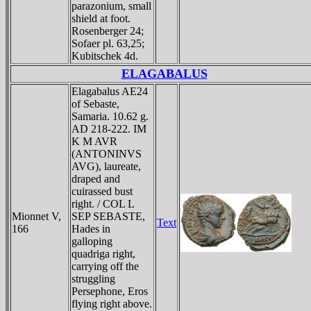
parazonium, small
shield at foot.
Rosenberger 24;
Sofaer pl. 63,25;
Kubitschek 4d.
ELAGABALUS
Elagabalus AE24
of Sebaste,
Samaria. 10.62 g.
AD 218-222. IM
K M AVR
(ANTONINVS
AVG), laureate,
draped and
cuirassed bust
right. / COL L
Mionnet V,
SEP SEBASTE,
Text
166
Hades in
galloping
quadriga right,
carrying off the
struggling
Persephone, Eros
flying right above.