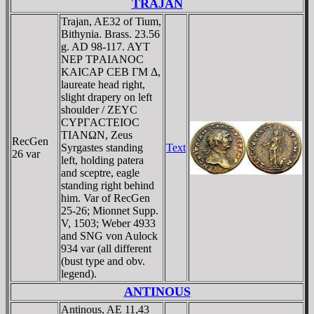
TRAJAN
Trajan, AE32 of Tium,
Bithynia. Brass. 23.56
g. AD 98-117. AYT
NEΡ TΡAIANOC
KAICAΡ CEB ΓM Δ,
laureate head right,
slight drapery on left
shoulder / ZEYC
CYΡΓACTEIOC
TIANΩN, Zeus
RecGen
Syrgastes standing
Text
26 var
left, holding patera
and sceptre, eagle
standing right behind
him. Var of RecGen
25-26; Mionnet Supp.
V, 1503; Weber 4933
and SNG von Aulock
934 var (all different
(bust type and obv.
legend).
ANTINOUS
Antinous, AE 11,43