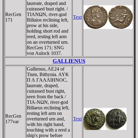
laureate, draped and
cuirassed bust right. /
RecGen
TIANΩN, river-god
Text
171
Billaios reclining left,
prow at his side,
holding short rod and
reed, resting left arm
on an overturned urn.
RecGen 171; SNG
von Aulock 1037.
GALLIENUS
Gallienus, AE24 of
Tium, Bithynia. AYK
Π Λ ΓAΛΛIHNOC,
laureate, draped,
cuirassed bust right,
seen from the back /
TIA-NΩN, river-god
Billaeus reclining left,
resting left arm on
RecGen
overturned urn and,
Text
177var
with his right hand,
touching with a reed a
ship's prow before