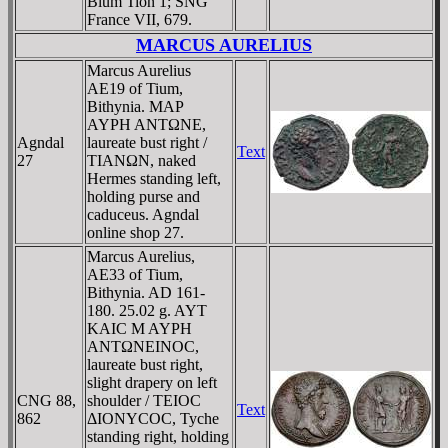
Blum Tion 1; SNG
France VII, 679.
MARCUS AURELIUS
Marcus Aurelius
AE19 of Tium,
Bithynia. MAΡ
AYΡH ANTΩNE,
Agndal
laureate bust right /
Text
27
TIANΩN, naked
Hermes standing left,
holding purse and
caduceus. Agndal
online shop 27.
Marcus Aurelius,
AE33 of Tium,
Bithynia. AD 161-
180. 25.02 g. AYT
KAIC M AYΡH
ANTΩNEINOC,
laureate bust right,
slight drapery on left
CNG 88,
shoulder / TEIOC
Text
862
ΔIONYCOC, Tyche
standing right, holding