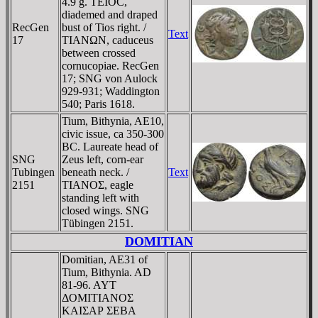
4.9 g. TEIOC,
diademed and draped
RecGen
bust of Tios right. /
Text
17
TIANΩN, caduceus
between crossed
cornucopiae. RecGen
17; SNG von Aulock
929-931; Waddington
540; Paris 1618.
Tium, Bithynia, AE10,
civic issue, ca 350-300
BC. Laureate head of
SNG
Zeus left, corn-ear
Tubingen
beneath neck. /
Text
2151
TIANOΣ, eagle
standing left with
closed wings. SNG
Tübingen 2151.
DOMITIAN
Domitian, AE31 of
Tium, Bithynia. AD
81-96. AYT
ΔOMITIANOΣ
KAIΣAΡ ΣEBA