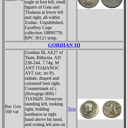
eagle at foot left, small
figures of Gaia and
Thalassa at lower left
and right, all within
Zodiac. Unpublished.
Geoffrey Cope
collection 18899778;
RPC 30121 temp.
GORDIAN III
Gordian III, AE27 of
Tium, Bithynia. AD
238-244. 7.74g. M
ANT ΓOΔIANOC
AYΓ (sic, no Ρ),
radiate, draped and
cuirassed bust right.
Countermark of ς
(Howgego 809) /
TIANΩN, Dionysus
standing left, looking
Rec Gen
right, holding
Text
160 var
kantharos in right
hand above his head,
and resting left arm on