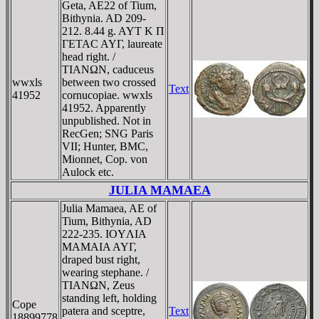
Geta, AE22 of Tium,
Bithynia. AD 209-
212. 8.44 g. AYT K Π
ΓETAC AYΓ, laureate
head right. /
TIANΩN, caduceus
wwxls
between two crossed
Text
41952
cornucopiae. wwxls
41952. Apparently
unpublished. Not in
RecGen; SNG Paris
VII; Hunter, BMC,
Mionnet, Cop. von
Aulock etc.
JULIA MAMAEA
Julia Mamaea, AE of
Tium, Bithynia, AD
222-235. IOYΛIA
MAMAIA AYΓ,
draped bust right,
wearing stephane. /
TIANΩN, Zeus
standing left, holding
Cope
patera and sceptre,
Text
18899778