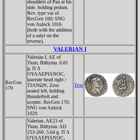
shoulders of Pan at his
side. holding pedum.
Rev. type var of
RecGen 160; SNG
von Aulock 1016
(both with the addition
of a satyr on the
reverse).
VALERIAN I
Valerian I, AE of
Tium, Bithynia. 6.81
g. Π Λ
OYAΛEΡIANOC,
laureate head right /
RecGen
TIANΩN, Zeus
Text
170
seated left, holding
thunderbolt and
sceptre. RecGen 170;
SNG von Aulock
1029.
Valerian, AE23 of
Tium, Bithynia. AD
253-260. 5.64 g. Π Λ
OYAΛEΡIANOC,