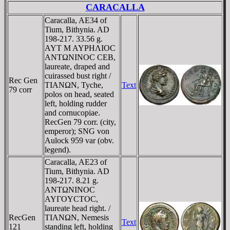
CARACALLA
Caracalla, AE34 of
Tium, Bithynia. AD
198-217. 33.56 g.
AYT M AYΡHΛIOC
ANTΩNINOC CEB,
laureate, draped and
cuirassed bust right /
Rec Gen
TIANΩN, Tyche,
Text
79 corr
polos on head, seated
left, holding rudder
and cornucopiae.
RecGen 79 corr. (city,
emperor); SNG von
Aulock 959 var (obv.
legend).
Caracalla, AE23 of
Tium, Bithynia. AD
198-217. 8.21 g.
ANTΩNINOC
AYΓOYCTOC,
laureate head right. /
RecGen
TIANΩN, Nemesis
Text
121
standing left, holding