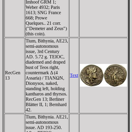
Imhoof GRM 1;
Weber 4932; Paris
1613; SNG France
668; Prowe
Quelques.. 21 corr.
("Demeter and Zeus")
(this coin).
Tium, Bithynia, AE23,
semi-autonomous
issue, 3rd Century
AD. 5.72 g. TEIOC,
diademed and draped
bust of Teos right,
RecGen
countermark Δ (4
Text
13
Assaria) / TIANΩN,
Dionysos, naked,
standing left, holding
kantharos and thyrsos.
RecGen 13; Berliner
Blätter II, 1; Bernhard
42.
Tium, Bithynia. AE21,
semi-autonomous
issue. AD 193-250.