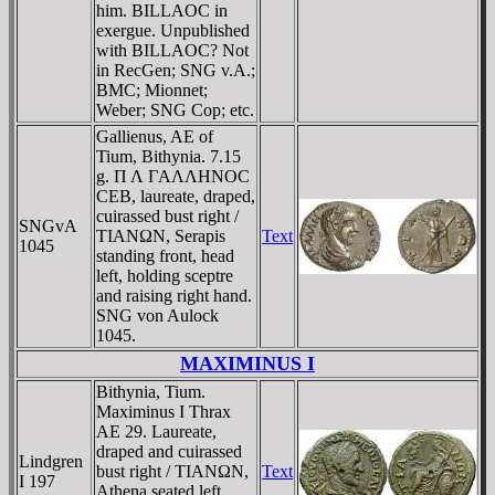
him. BILLAOC in
exergue. Unpublished
with BILLAOC? Not
in RecGen; SNG v.A.;
BMC; Mionnet;
Weber; SNG Cop; etc.
Gallienus, AE of
Tium, Bithynia. 7.15
g. Π Λ ΓAΛΛHNOC
CEB, laureate, draped,
cuirassed bust right /
SNGvA
TIANΩN, Serapis
Text
1045
standing front, head
left, holding sceptre
and raising right hand.
SNG von Aulock
1045.
MAXIMINUS I
Bithynia, Tium.
Maximinus I Thrax
AE 29. Laureate,
draped and cuirassed
Lindgren
bust right / TIANΩN,
Text
I 197
Athena seated left,