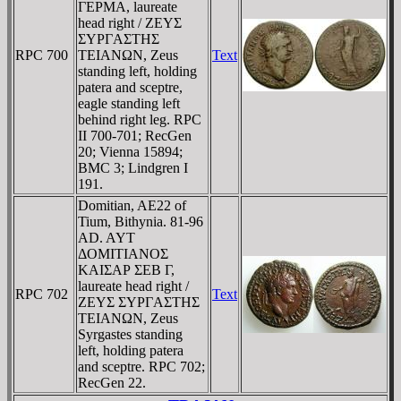
ΓEΡMA, laureate
head right / ZEYΣ
ΣYΡΓAΣTHΣ
RPC 700
TEIANΩN, Zeus
Text
standing left, holding
patera and sceptre,
eagle standing left
behind right leg. RPC
II 700-701; RecGen
20; Vienna 15894;
BMC 3; Lindgren I
191.
Domitian, AE22 of
Tium, Bithynia. 81-96
AD. AYT
ΔOMITIANOΣ
KAIΣAΡ ΣEB Γ,
laureate head right /
RPC 702
Text
ZEYΣ ΣYΡΓAΣTHΣ
TEIANΩN, Zeus
Syrgastes standing
left, holding patera
and sceptre. RPC 702;
RecGen 22.