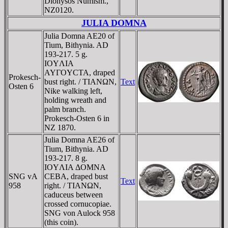
Dionysos Numism.,
NZ0120.
JULIA DOMNA
Julia Domna AE20 of
Tium, Bithynia. AD
193-217. 5 g.
IOYΛIA
AYΓOYCTA, draped
Prokesch-
bust right. / TIANΩN,
Text
Osten 6
Nike walking left,
holding wreath and
palm branch.
Prokesch-Osten 6 in
NZ 1870.
Julia Domna AE26 of
Tium, Bithynia. AD
193-217. 8 g.
IOYΛIA ΔOMNA
SNG vA
CEBA, draped bust
Text
958
right. / TIANΩN,
caduceus between
crossed cornucopiae.
SNG von Aulock 958
(this coin).