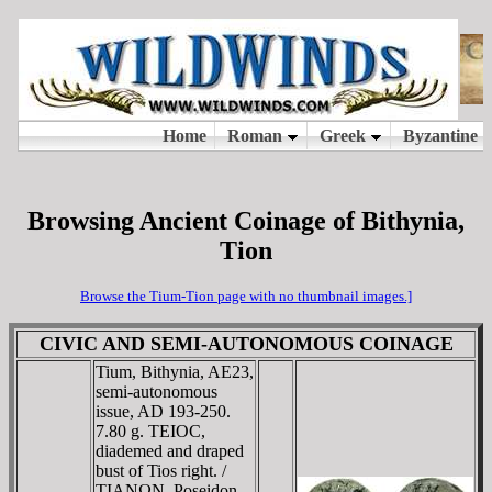
Browsing Ancient Coinage of Bithynia,
Tion
Browse the Tium-Tion page with no thumbnail images.]
CIVIC AND SEMI-AUTONOMOUS COINAGE
Tium, Bithynia, AE23,
semi-autonomous
issue, AD 193-250.
7.80 g. TEIOC,
diademed and draped
bust of Tios right. /
TIANΩN, Poseidon