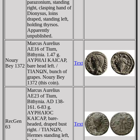
parazonium, standing
right, clasping hand of
Dionysus, loins
draped, standing left,
holding thyrsos.
Apparently
unpublished.
Marcus Aurelius
AE16 of Tium,
Bithynia. 1.47 g.
Noury
AYΡHΛI KAICAΡ,
Text
Bey 1372
bare head left. /
TIANΩN, bunch of
grapes. Noury Bey
1372 (this coin).
Marcus Aurelius
AE23 of Tium,
Bithynia. AD 138-
161. 6-83 g.
AYΡHΛIOC
KAICAΡ, bare-
RecGen
headed, draped bust
Text
63
right. / TIANΩN,
Hermes standing left,