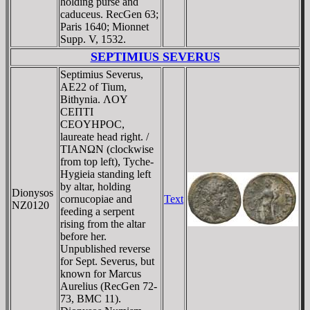
holding purse and
caduceus. RecGen 63;
Paris 1640; Mionnet
Supp. V, 1532.
SEPTIMIUS SEVERUS
Septimius Severus,
AE22 of Tium,
Bithynia. ΛOY
CEΠTI
CEOYHΡOC,
laureate head right. /
TIANΩN (clockwise
from top left), Tyche-
Hygieia standing left
by altar, holding
Dionysos
cornucopiae and
Text
NZ0120
feeding a serpent
rising from the altar
before her.
Unpublished reverse
for Sept. Severus, but
known for Marcus
Aurelius (RecGen 72-
73, BMC 11).