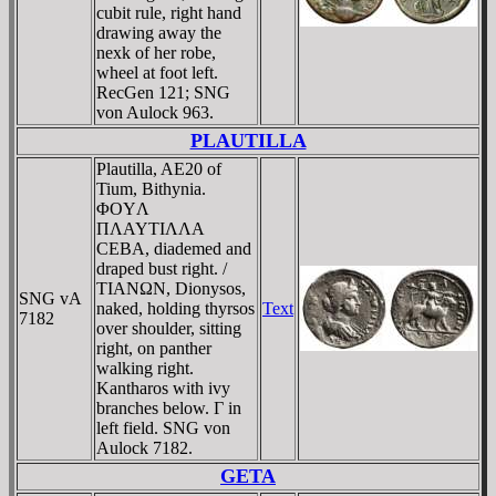
cubit rule, right hand
drawing away the
nexk of her robe,
wheel at foot left.
RecGen 121; SNG
von Aulock 963.
PLAUTILLA
Plautilla, AE20 of
Tium, Bithynia.
ΦOYΛ
ΠΛAYTIΛΛA
CEBA, diademed and
draped bust right. /
TIANΩN, Dionysos,
SNG vA
naked, holding thyrsos
Text
7182
over shoulder, sitting
right, on panther
walking right.
Kantharos with ivy
branches below. Γ in
left field. SNG von
Aulock 7182.
GETA