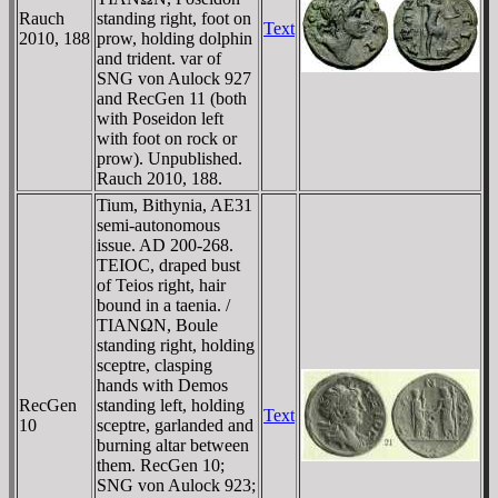
Rauch
standing right, foot on
Text
2010, 188
prow, holding dolphin
and trident. var of
SNG von Aulock 927
and RecGen 11 (both
with Poseidon left
with foot on rock or
prow). Unpublished.
Rauch 2010, 188.
Tium, Bithynia, AE31
semi-autonomous
issue. AD 200-268.
TEIOC, draped bust
of Teios right, hair
bound in a taenia. /
TIANΩN, Boule
standing right, holding
sceptre, clasping
hands with Demos
RecGen
standing left, holding
Text
10
sceptre, garlanded and
burning altar between
them. RecGen 10;
SNG von Aulock 923;