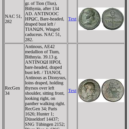
gr. of Tion (Tius),
Bithynia, after 134
AD. ANTINOOC
NAC 51,
HΡΩC, Bare-headed,
Text
282
draped bust left /
TIANΩN, Winged
caduceus. NAC 51,
282.
Antinous, AE42
medallion of Tium,
Bithnyia. 39.13 g.
ANTINOΩI HΡOI,
bare-headed, draped
bust left. / TIANOI,
Antinous as Dionysus,
loins draped, holding
RecGen
thyrsos over left
Text
34
shoulder, sitting front,
looking right, on
panther walking right.
RecGen 34; Paris
1626; Hunter 1;
Düsseldorf 14437;
SNG Tübingen 2152;