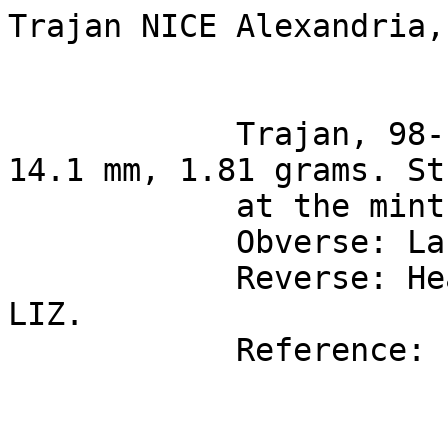
Trajan NICE Alexandria,
            Trajan, 98-117 AD, bronze dichalcon of  
14.1 mm, 1.81 grams. St
            at the mint of Alexandria in Egypt.

            Obverse: Laureate bust right.

            Reverse: Headdress of Isis, and date 
LIZ.

            Reference: Emmett 710.
