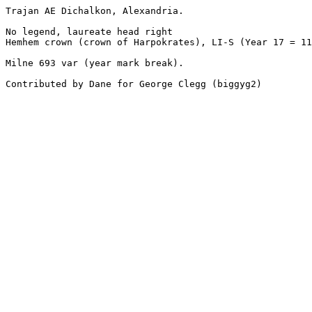
Trajan AE Dichalkon, Alexandria. 

No legend, laureate head right

Hemhem crown (crown of Harpokrates), LI-S (Year 17 = 11
Milne 693 var (year mark break).

Contributed by Dane for George Clegg (biggyg2)
