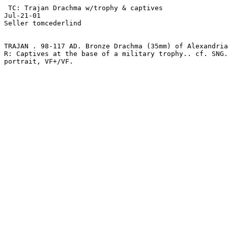
 TC: Trajan Drachma w/trophy & captives

Jul-21-01

Seller tomcederlind 

TRAJAN . 98-117 AD. Bronze Drachma (35mm) of Alexandria
R: Captives at the base of a military trophy.. cf. SNG.
portrait, VF+/VF.
