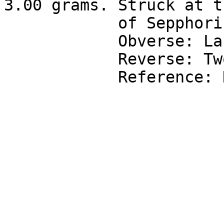
3.00 grams. Struck at t
            of Sepphoris in Galilee.

            Obverse: Laureate bust right.

            Reverse: Two ears of grain.

            Reference: Hendin-909, Rosenberger 6.
