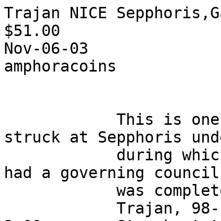
Trajan NICE Sepphoris,G
$51.00 

Nov-06-03

amphoracoins

            This is one of a series of coins 
struck at Sepphoris und
            during which time the city apparently 
had a governing council
            was completely Jewish in composition.

            Trajan, 98-117 AD, bronze of 15 mm, 