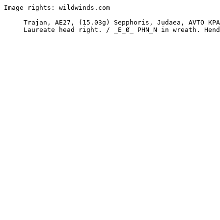
Image rights: wildwinds.com

     Trajan, AE27, (15.03g) Sepphoris, Judaea, AVTO KPAT. . . TPAIANO_
