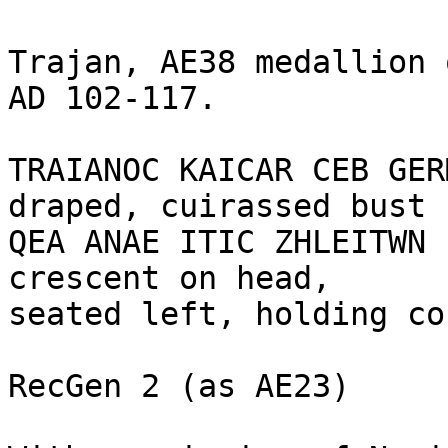
Trajan, AE38 medallion 
AD 102-117.

TRAIANOC KAICAR CEB GER
draped, cuirassed bust 
QEA ANAE ITIC ZHLEITWN 
crescent on head,

seated left, holding co
RecGen 2 (as AE23)
