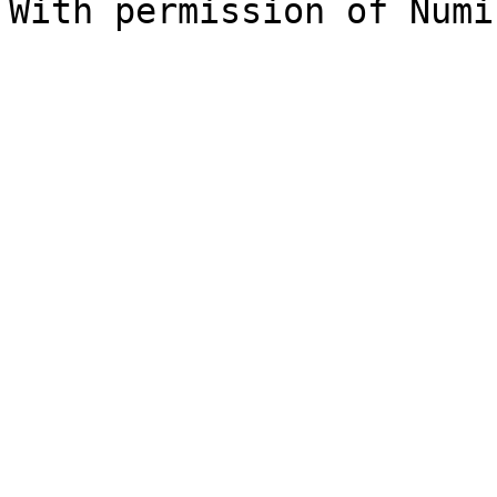
With permission of Numi