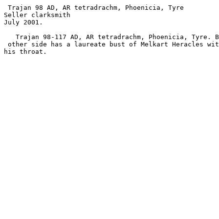
 Trajan 98 AD, AR tetradrachm, Phoenicia, Tyre

Seller clarksmith 

July 2001.

   Trajan 98-117 AD, AR tetradrachm, Phoenicia, Tyre. Bust of Trajan. The

 other side has a laureate bust of Melkart Heracles with lion skin tied at

his throat.
