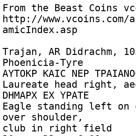
From the Beast Coins vc
http://www.vcoins.com/a
amicIndex.asp

Trajan, AR Didrachm, 10
Phoenicia-Tyre

AYTOKP KAIC NEP TPAIANO
Laureate head right, ae
DHMAPX EX YPATE

Eagle standing left on 
over shoulder, 

club in right field
