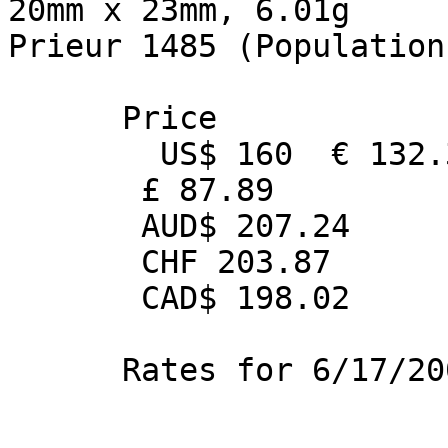
20mm x 23mm, 6.01g

Prieur 1485 (Population 
      Price 

        US$ 160  € 132.36

       £ 87.89

       AUD$ 207.24

       CHF 203.87

       CAD$ 198.02

      Rates for 6/17/2005
