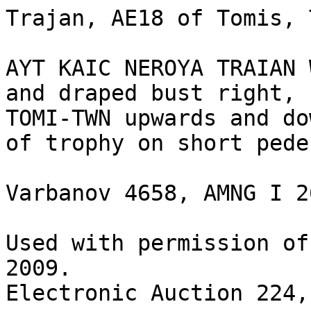
Trajan, AE18 of Tomis, 
AYT KAIC NEROYA TRAIAN 
and draped bust right, 
TOMI-TWN upwards and do
of trophy on short pede
Varbanov 4658, AMNG I 26
Used with permission of
2009.

Electronic Auction 224,