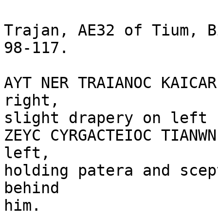
Trajan, AE32 of Tium, B
98-117.

AYT NER TRAIANOC KAICAR
right,

slight drapery on left 
ZEYC CYRGACTEIOC TIANWN
left, 

holding patera and scep
behind

him. 
