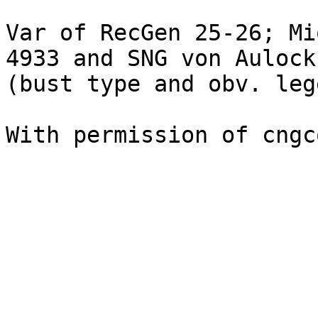
Var of RecGen 25-26; Mi
4933 and SNG von Aulock
(bust type and obv. leg
With permission of cngc