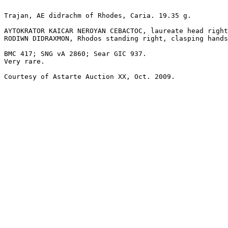
Trajan, AE didrachm of Rhodes, Caria. 19.35 g.

AYTOKRATOR KAICAR NEROYAN CEBACTOC, laureate head right
RODIWN DIDRAXMON, Rhodos standing right, clasping hands
BMC 417; SNG vA 2860; Sear GIC 937.

Very rare.

Courtesy of Astarte Auction XX, Oct. 2009.
