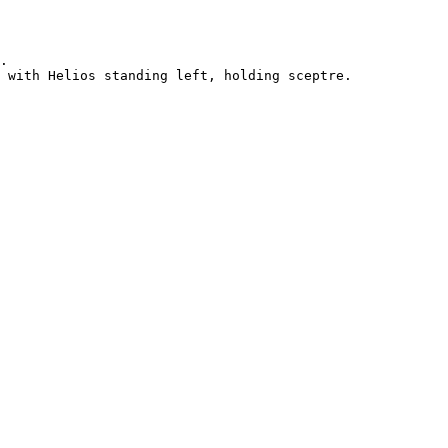
.

 with Helios standing left, holding sceptre.
