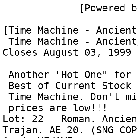
             [Powered by Hobby Markets]

[Time Machine - Ancient
 Time Machine - Ancient/Medieval Coins

Closes August 03, 1999 
 Another "Hot One" for summer--Bid on the

 Best of Current Stock Roman Coins from The

 Time Machine. Don't miss this one while the

 prices are low!!!

Lot: 22   Roman. Ancien
Trajan. AE 20. (SNG COP