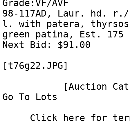
Grade:VF/AVF

98-117AD, Laur. hd. r./
l. with patera, thyrsos
green patina, Est. 175 
Next Bid: $91.00

[t76g22.JPG]

           [Auction Catalog]

Go To Lots

     Click here for terms of sale.
