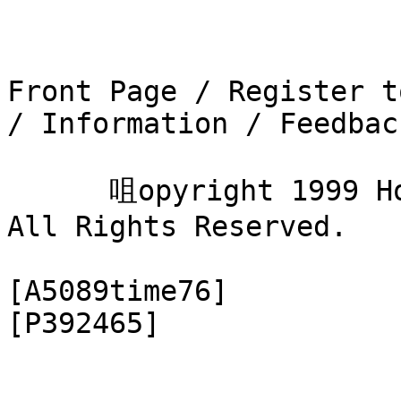
Front Page / Register t
/ Information / Feedback
      咀opyright 1999 Hobby Markets Online, Inc. 
All Rights Reserved.

[A5089time76]
