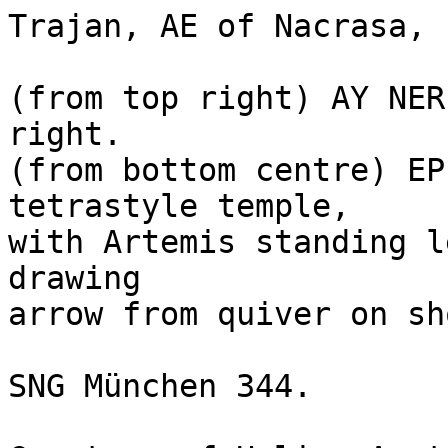
Trajan, AE of Nacrasa, 
(from top right) AY NER
right.

(from bottom centre) EP
tetrastyle temple, 

with Artemis standing l
drawing 

arrow from quiver on sh
SNG München 344. 
