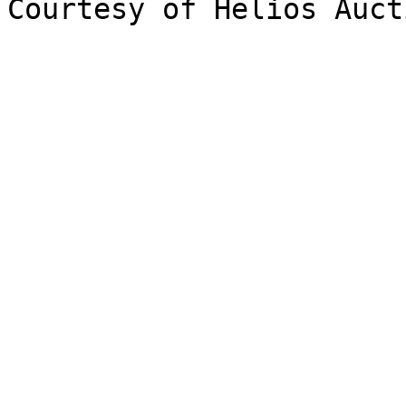
Courtesy of Helios Auct