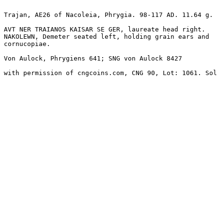
Trajan, AE26 of Nacoleia, Phrygia. 98-117 AD. 11.64 g. 

AVT NER TRAIANOS KAISAR SE GER, laureate head right.

NAKOLEWN, Demeter seated left, holding grain ears and 

cornucopiae. 

Von Aulock, Phrygiens 641; SNG von Aulock 8427

with permission of cngcoins.com, CNG 90, Lot: 1061. Sol