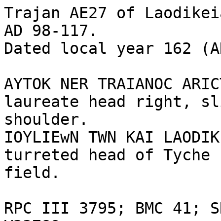
Trajan AE27 of Laodikei
AD 98-117. 

Dated local year 162 (A
AYTOK NER TRAIANOC ARIC
laureate head right, sl
shoulder. 

IOYLIEwN TWN KAI LAODIK
turreted head of Tyche 
field.

RPC III 3795; BMC 41; S