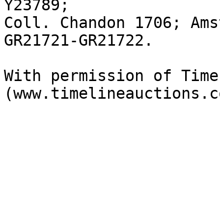
Y23789; 

Coll. Chandon 1706; Ams
GR21721-GR21722.

With permission of Time
(www.timelineauctions.c