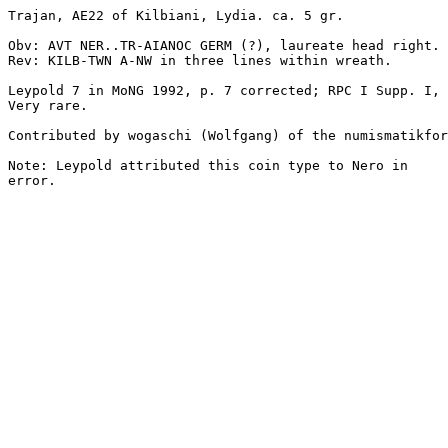
Trajan, AE22 of Kilbiani, Lydia. ca. 5 gr.

Obv: AVT NER..TR-AIANOC GERM (?), laureate head right.

Rev: KILB-TWN A-NW in three lines within wreath.

Leypold 7 in MoNG 1992, p. 7 corrected; RPC I Supp. I, 
Very rare.

Contributed by wogaschi (Wolfgang) of the numismatikfor
Note: Leypold attributed this coin type to Nero in

error. 
