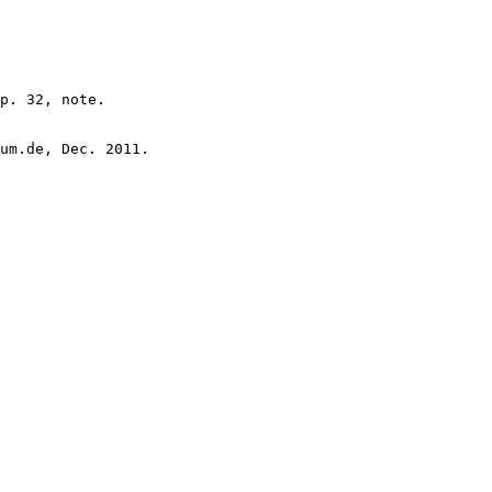
p. 32, note.

um.de, Dec. 2011.
