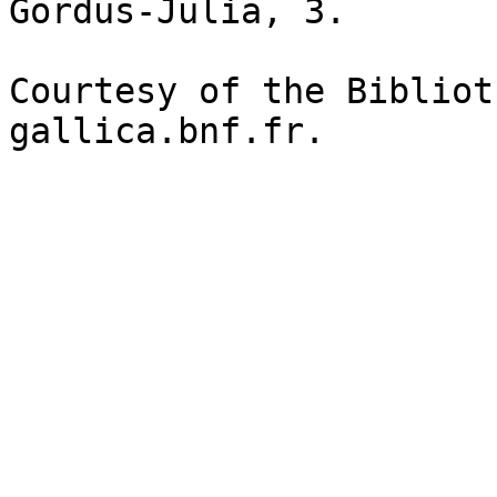
Gordus-Julia, 3.

Courtesy of the Bibliot
gallica.bnf.fr.
