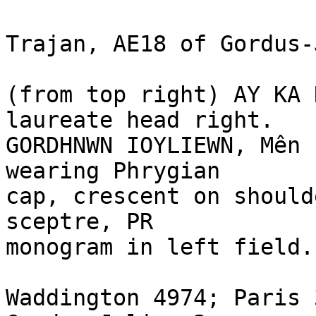
Trajan, AE18 of Gordus-
(from top right) AY KA 
laureate head right.

GORDHNWN IOYLIEWN, Mên 
wearing Phrygian 

cap, crescent on should
sceptre, PR 

monogram in left field.

Waddington 4974; Paris 