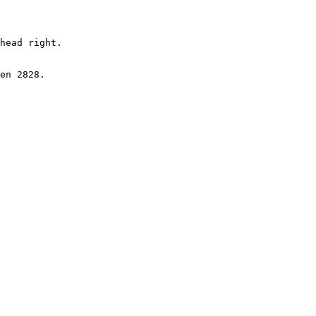
head right.

en 2828.
