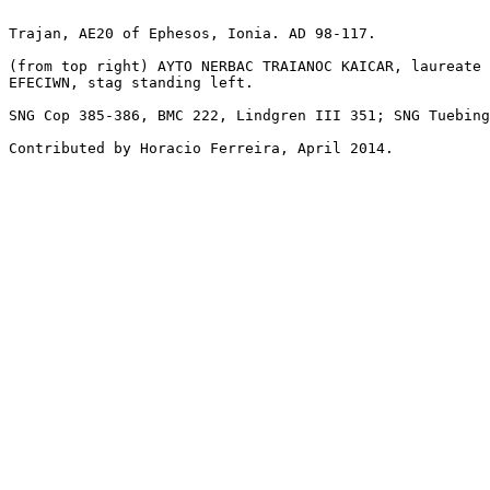
Trajan, AE20 of Ephesos, Ionia. AD 98-117.

(from top right) AYTO NERBAC TRAIANOC KAICAR, laureate 
EFECIWN, stag standing left.

SNG Cop 385-386, BMC 222, Lindgren III 351; SNG Tuebing
Contributed by Horacio Ferreira, April 2014.
