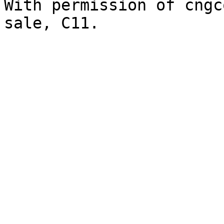
With permission of cngc
sale, C11.
