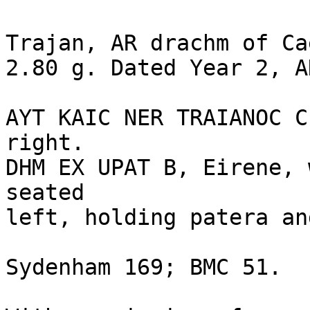
Trajan, AR drachm of Ca
2.80 g. Dated Year 2, A
AYT KAIC NER TRAIANOC C
right.

DHM EX UPAT B, Eirene, 
seated 

left, holding patera an
Sydenham 169; BMC 51. 
