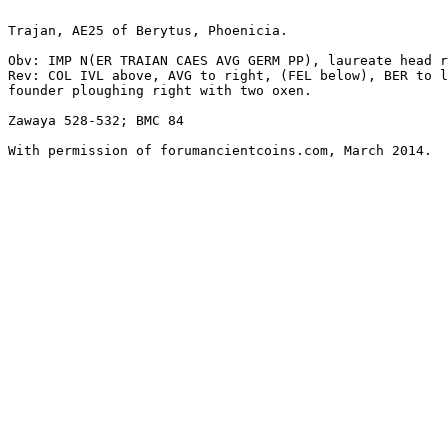
Trajan, AE25 of Berytus, Phoenicia. 

Obv: IMP N(ER TRAIAN CAES AVG GERM PP), laureate head r
Rev: COL IVL above, AVG to right, (FEL below), BER to l
founder ploughing right with two oxen. 

Zawaya 528-532; BMC 84

With permission of forumancientcoins.com, March 2014.
