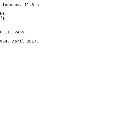
llodorus. 11.8 g.

ht.

ft, 

C III 2455.

954. April 2017.
