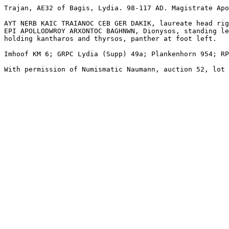
Trajan, AE32 of Bagis, Lydia. 98-117 AD. Magistrate Apo
AYT NERB KAIC TRAIANOC CEB GER DAKIK, laureate head rig
EPI APOLLODWROY ARXONTOC BAGHNWN, Dionysos, standing le
holding kantharos and thyrsos, panther at foot left.

Imhoof KM 6; GRPC Lydia (Supp) 49a; Plankenhorn 954; RP
With permission of Numismatic Naumann, auction 52, lot 