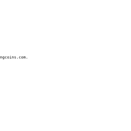
ngcoins.com.
