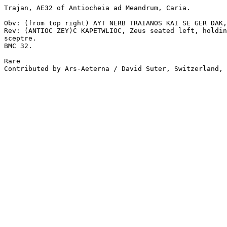
Trajan, AE32 of Antiocheia ad Meandrum, Caria.

Obv: (from top right) AYT NERB TRAIANOS KAI SE GER DAK,
Rev: (ANTIOC ZEY)C KAPETWLIOC, Zeus seated left, holdin
sceptre. 

BMC 32.

Rare

Contributed by Ars-Aeterna / David Suter, Switzerland, 